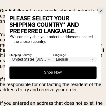
Our Fulfillment team sends inbound orders to the
appropriate warehouse quickly, to get your order
PLEASE SELECT YOUR
shipped to you fast.
SHIPPING COUNTRY* AND
PREFERRED LANGUAGE.
You can edit/update/remove items before
*We can only ship your order to addresses located
completing your order. After this point, changes
in the chosen country.
may not be not possible as the order information
has already been sent to the warehouse. To see if
it is possible to update your order please contact
Shipping Country:
Language:
us at
sales@nakednutrition.com
as soon as
possible.
Shop Now
If the wrong shipping address is entered you will
be responsible for contacting the resident of the
address to try and receive your order.
If you entered an address that does not exist, the