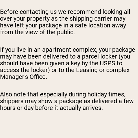
Before contacting us we recommend looking all
over your property as the shipping carrier may
have left your package in a safe location away
from the view of the public.
I
f you live in an apartment complex, your package
may have been delivered to a parcel locker (you
should have been given a key by the USPS to
access the locker) or to the Leasing or complex
Manager's Office.
Also note that especially during holiday times,
shippers may show a package as delivered a few
hours or day before it actually arrives.