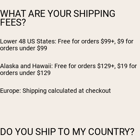
WHAT ARE YOUR SHIPPING
FEES?
Lower 48 US States: Free for orders $99+, $9 for
orders under $99
Alaska and Hawaii: Free for orders $129+, $19 for
orders under $129
Europe: Shipping calculated at checkout
DO YOU SHIP TO MY COUNTRY?