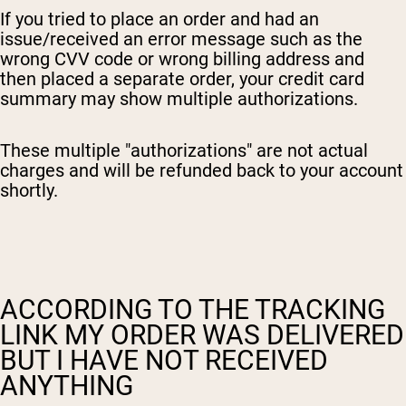
If you tried to place an order and had an
issue/received an error message such as the
wrong CVV code or wrong billing address and
then placed a separate order, your credit card
summary may show multiple authorizations.
These multiple "authorizations" are not actual
charges and will be refunded back to your account
shortly.
ACCORDING TO THE TRACKING
LINK MY ORDER WAS DELIVERED
BUT I HAVE NOT RECEIVED
ANYTHING