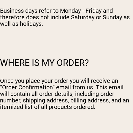
Chocolate Grass-Fed Whey
Vanilla Grass-Fed whey
Business days refer to Monday - Friday and
Grass-Fed Whey
therefore does not include Saturday or Sunday as
well as holidays.
Shop All Protein Powders
VEGAN PROTEIN
Best Seller
Pea Protein
WHERE IS MY ORDER?
Once you place your order you will receive an
“Order Confirmation” email from us. This email
Shop All Vegan Protein
will contain all order details, including order
number, shipping address, billing address, and an
itemized list of all products ordered.