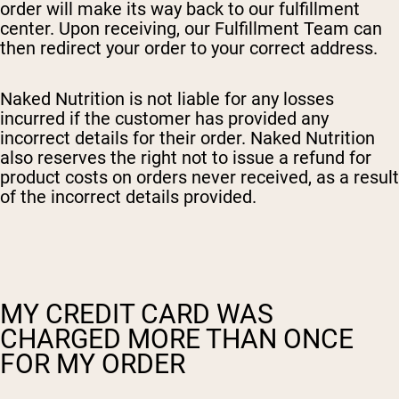
order will make its way back to our fulfillment
center. Upon receiving, our Fulfillment Team can
then redirect your order to your correct address.
Naked Nutrition is not liable for any losses
incurred if the customer has provided any
incorrect details for their order. Naked Nutrition
also reserves the right not to issue a refund for
product costs on orders never received, as a result
of the incorrect details provided.
MY CREDIT CARD WAS
CHARGED MORE THAN ONCE
FOR MY ORDER