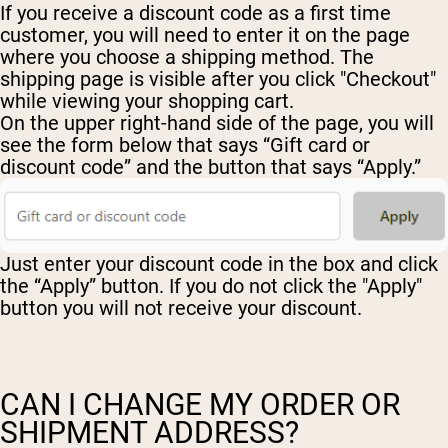
If you receive a discount code as a first time
customer, you will need to enter it on the page
where you choose a shipping method. The
shipping page is visible after you click "Checkout"
while viewing your shopping cart.
On the upper right-hand side of the page, you will
see the form below that says “Gift card or
discount code” and the button that says “Apply.”
Just enter your discount code in the box and click
the “Apply” button. If you do not click the "Apply"
button you will not receive your discount.
CAN I CHANGE MY ORDER OR
SHIPMENT ADDRESS?