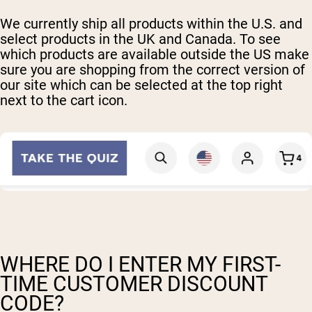
We currently ship all products within the U.S. and
select products in the UK and Canada. To see
which products are available outside the US make
sure you are shopping from the correct version of
our site which can be selected at the top right
next to the cart icon.
WHERE DO I ENTER MY FIRST-
TIME CUSTOMER DISCOUNT
CODE?