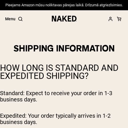
Pieejams Amazon mūsu noliktavas pārejas laikā. Drīzumā atgriezīsimies.
Menu
SHIPPING INFORMATION
Popular Search Terms
HOW LONG IS STANDARD AND
”Protein Powder“
EXPEDITED SHIPPING?
”Overnight Oats“
”Vegan protein“
”Collagen“
”Micellar Casein“
Standard: Expect to receive your order in 1-3
business days.
PROTEIN POWDERS
Best Seller
Expedited: Your order typically arrives in 1-2
Pea Protein
Grass Fed Whey Protein Powder
business days.
Collagen Peptides