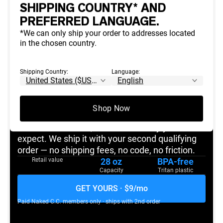
SHIPPING COUNTRY* AND
FREE
WITH 2ND PRODUCT ORDER
PREFERRED LANGUAGE.
*We can only ship your order to addresses located
in the chosen country.
NAKED C.C.
MEMBERS-ONLY GIFT
Shipping Country:
Language:
The Naked Shaker
Yours, on us.
Shop Now
The bottle that started the brand. 28oz,
BlenderBottle-built, branded the way you'd
expect. We ship it with your second qualifying
order — no shipping fees, no code, no friction.
Retail value
28 oz
BPA-free
Capacity
Tritan plastic
GET YOURS · $9/mo
Paid
Naked C.C.
members only · ships with 2nd order