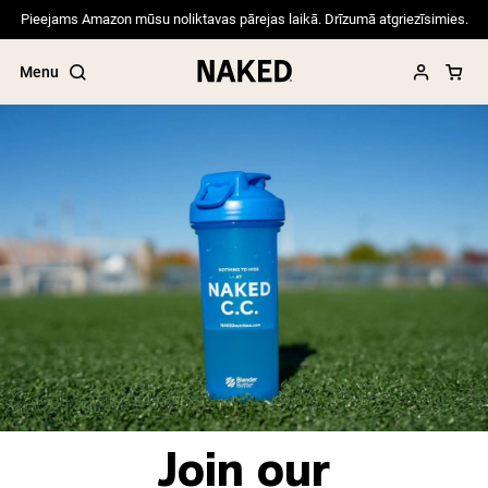
Pieejams Amazon mūsu noliktavas pārejas laikā. Drīzumā atgriezīsimies.
Menu
Popular Search Terms
”Protein Powder“
”Overnight Oats“
”Vegan protein“
”Collagen“
”Micellar Casein“
PROTEIN POWDERS
Best Seller
Pea Protein
Join our
Grass Fed Whey Protein Powder
Collagen Peptides