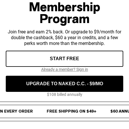
Chocolate Grass-Fed Whey
Membership
Vanilla Grass-Fed whey
Grass-Fed Whey
Program
Shop All Protein Powders
Join free and earn 2% back. Or upgrade to $9/month for
VEGAN PROTEIN
double the cashback, $60 a year in credits, and a few
Best Seller
perks worth more than the membership.
Pea Protein
START FREE
Already a member? Sign in
UPGRADE TO NAKED C.C. - $9/MO
Shop All Vegan Protein
$108 billed annually
4% Cash Back on every order · Free Shipping on $49+ · $60 Annu
 EVERY ORDER
FREE SHIPPING ON $49+
$60 ANNU