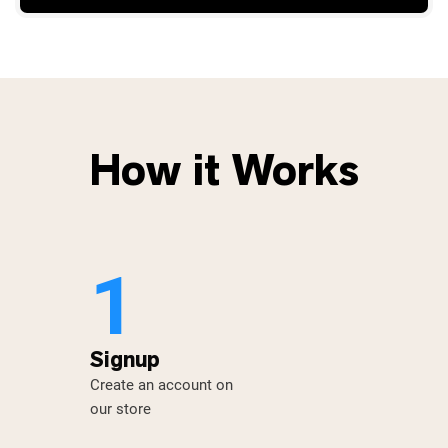
How it Works
1
Signup
Create an account on
our store