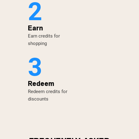
2
Earn
Earn credits for
shopping
3
Redeem
Redeem credits for
discounts