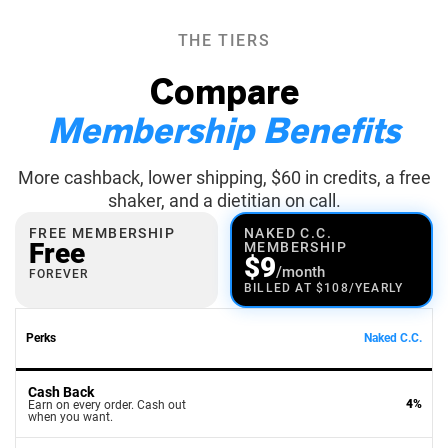
THE TIERS
Compare
Membership Benefits
More cashback, lower shipping, $60 in credits, a free
shaker, and a dietitian on call.
FREE MEMBERSHIP
NAKED C.C.
Free
MEMBERSHIP
$9
/month
FOREVER
BILLED AT $108/YEARLY
Perks
Naked C.C.
Cash Back
4%
Earn on every order. Cash out
when you want.