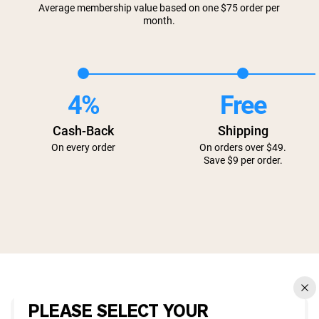
Average membership value based on one $75 order per
month.
4%
Free
Cash-Back
Shipping
On every order
On orders over $49.
Save $9 per order.
PLEASE SELECT YOUR