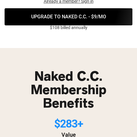
Already a member? Sign in
UPGRADE TO NAKED C.C. - $9/MO
$108 billed annually
Naked C.C.
Membership
Benefits
$283+
Value