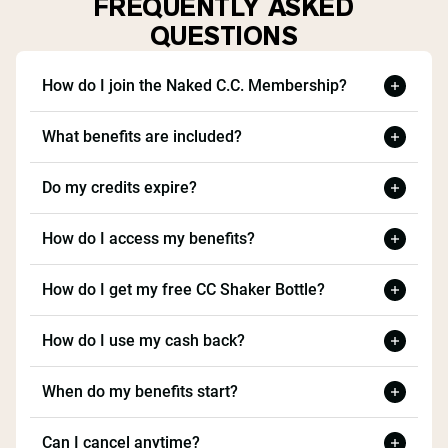
FREQUENTLY ASKED
QUESTIONS
How do I join the Naked C.C. Membership?
What benefits are included?
Do my credits expire?
How do I access my benefits?
How do I get my free CC Shaker Bottle?
How do I use my cash back?
When do my benefits start?
Can I cancel anytime?