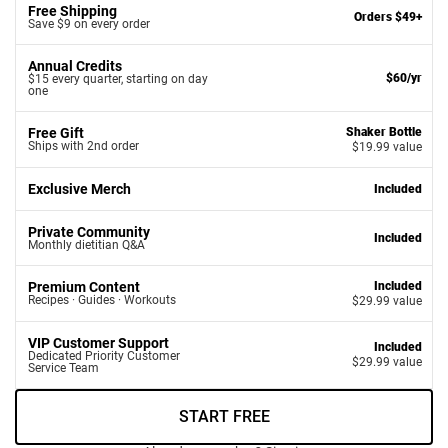
Free Shipping
Orders $49+
Save $9 on every order
Annual Credits
$60/yr
$15 every quarter, starting on day
one
Free Gift
Shaker Bottle
Ships with 2nd order
$19.99 value
Exclusive Merch
Included
Private Community
Included
Monthly dietitian Q&A
Premium Content
Included
Recipes · Guides · Workouts
$29.99 value
VIP Customer Support
Included
Dedicated Priority Customer
$29.99 value
Service Team
START FREE