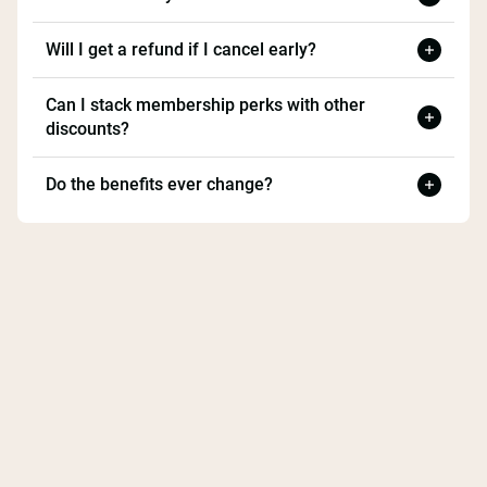
Will I get a refund if I cancel early?
Can I stack membership perks with other
discounts?
Do the benefits ever change?