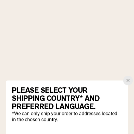
Chocolate Grass-Fed Whey
Vanilla Grass-Fed whey
Grass-Fed Whey
Shop All Protein Powders
VEGAN PROTEIN
Best Seller
Pea Protein
PLEASE SELECT YOUR
Shop All Vegan Protein
SHIPPING COUNTRY* AND
PREFERRED LANGUAGE.
*We can only ship your order to addresses located
in the chosen country.