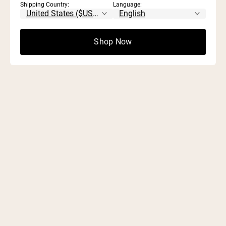
Shipping Country:
Language:
Shop Now