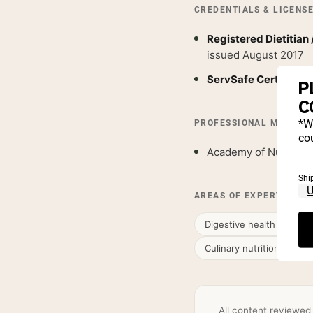
CREDENTIALS & LICENS
Registered Dietitian 
issued August 2017
ServSafe Certified
— 
P
C
*W
PROFESSIONAL MEMBER
cou
Academy of Nutrition 
Shi
AREAS OF EXPERTISE
Digestive health & gut nu
Culinary nutrition & who
All content reviewed 