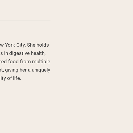
ew York City. She holds
 in digestive health,
ored food from multiple
, giving her a uniquely
y of life.