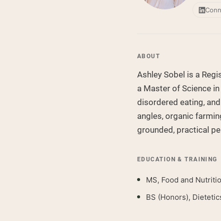
Conn
ABOUT
Ashley Sobel is a Regis
a Master of Science in
disordered eating, and
angles, organic farmin
grounded, practical pe
EDUCATION & TRAINING
MS, Food and Nutriti
BS (Honors), Dietetic