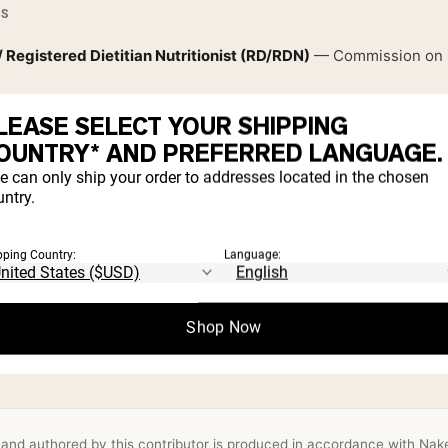
ES
/ Registered Dietitian Nutritionist (RD/RDN)
— Commission on Di
National Restaurant Association
LEASE SELECT YOUR SHIPPING
OUNTRY* AND PREFERRED LANGUAGE.
e can only ship your order to addresses located in the chosen
SHIPS
ntry.
and Dietetics
pping Country:
Language:
trition
Disordered eating & intuitive eating
Longevity nutrition 
Shop Now
le-food cooking
Recipe development & food systems
and authored by this contributor is produced in accordance with Naked