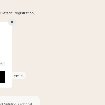
etetic Registration,
& healthy ageing
 Nutrition's editorial