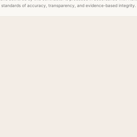
standards of accuracy, transparency, and evidence-based integrity.