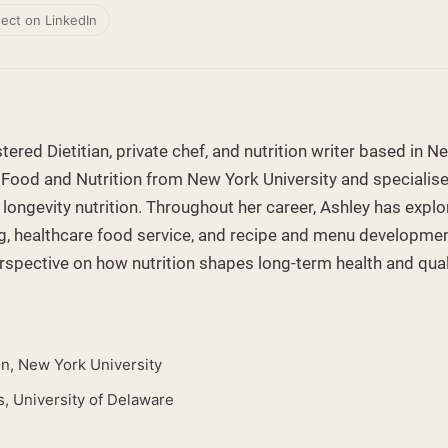
ect on LinkedIn
tered Dietitian, private chef, and nutrition writer based in N
 Food and Nutrition from New York University and specialises
 longevity nutrition. Throughout her career, Ashley has expl
g, healthcare food service, and recipe and menu development
rspective on how nutrition shapes long-term health and qualit
on, New York University
s, University of Delaware