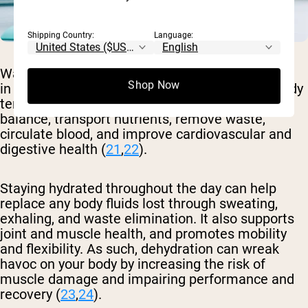
Shipping Country:
Language:
Water is crucial for survival and plays a vital role
Shop Now
in many bodily functions, as it helps regulate body
temperature, lubricate joints, maintain fluid
balance, transport nutrients, remove waste,
circulate blood, and improve cardiovascular and
digestive health (
21
,
22
).
Staying hydrated throughout the day can help
replace any body fluids lost through sweating,
exhaling, and waste elimination. It also supports
joint and muscle health, and promotes mobility
and flexibility. As such, dehydration can wreak
havoc on your body by increasing the risk of
muscle damage and impairing performance and
recovery (
23
,
24
).