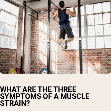
WHAT ARE THE THREE
SYMPTOMS OF A MUSCLE
STRAIN?