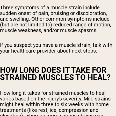
Three symptoms of a muscle strain include
sudden onset of pain, bruising or discoloration,
and swelling. Other common symptoms include
(but are not limited to) reduced range of motion,
muscle weakness, and/or muscle spasms.
If you suspect you have a muscle strain, talk with
your healthcare provider about next steps.
HOW LONG DOES IT TAKE FOR
STRAINED MUSCLES TO HEAL?
How long it takes for strained muscles to heal
varies based on the injury's severity. Mild strains
might heal within three to six weeks with home
treatments (like rest, ice, compression and
elevation), whereas more serious strains can