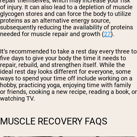
repair themselves, which may increase your risk
of injury. It can also lead to a depletion of muscle
glycogen stores and can force the body to utilize
proteins as an alternative energy source,
subsequently reducing the availability of proteins
needed for muscle repair and growth (
27
).
It’s recommended to take a rest day every three to
five days to give your body the time it needs to
repair, rebuild, and strengthen itself. While the
ideal rest day looks different for everyone, some
ways to spend your time off include working on a
hobby, practicing yoga, enjoying time with family
or friends, cooking a new recipe, reading a book, or
watching TV.
MUSCLE RECOVERY FAQS