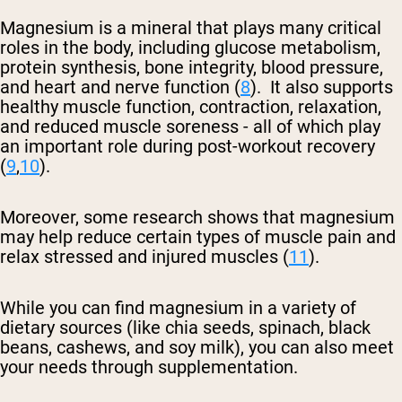
Magnesium is a mineral that plays many critical
roles in the body, including glucose metabolism,
protein synthesis, bone integrity, blood pressure,
and heart and nerve function (
8
). It also supports
healthy muscle function, contraction, relaxation,
and reduced muscle soreness - all of which play
an important role during post-workout recovery
(
9
,
10
).
Moreover, some research shows that magnesium
may help reduce certain types of muscle pain and
relax stressed and injured muscles (
11
).
While you can find magnesium in a variety of
dietary sources (like chia seeds, spinach, black
beans, cashews, and soy milk), you can also meet
your needs through supplementation.