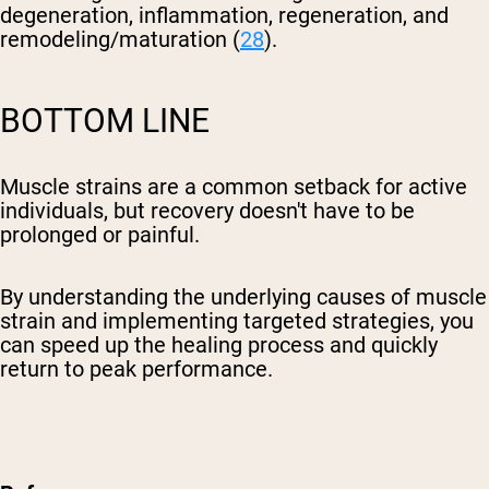
degeneration, inflammation, regeneration, and
remodeling/maturation (
28
).
BOTTOM LINE
Muscle strains are a common setback for active
individuals, but recovery doesn't have to be
prolonged or painful.
By understanding the underlying causes of muscle
strain and implementing targeted strategies, you
can speed up the healing process and quickly
return to peak performance.