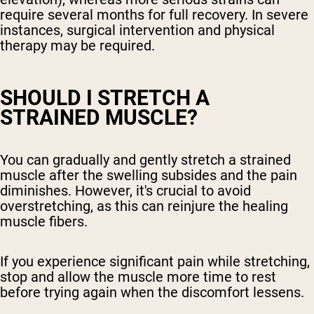
require several months for full recovery. In severe
instances, surgical intervention and physical
therapy may be required.
SHOULD I STRETCH A
STRAINED MUSCLE?
You can gradually and gently stretch a strained
muscle after the swelling subsides and the pain
diminishes. However, it's crucial to avoid
overstretching, as this can reinjure the healing
muscle fibers.
If you experience significant pain while stretching,
stop and allow the muscle more time to rest
before trying again when the discomfort lessens.