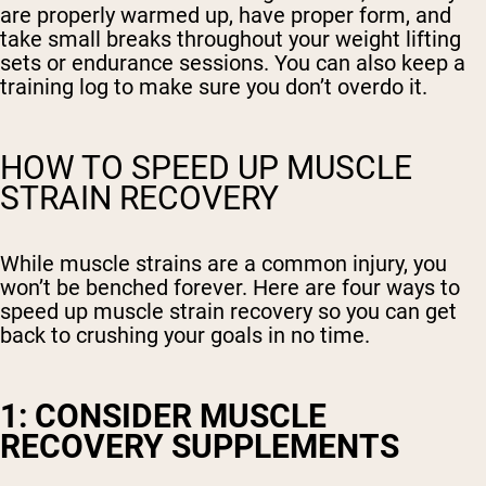
are properly warmed up, have proper form, and
take small breaks throughout your weight lifting
sets or endurance sessions. You can also keep a
training log to make sure you don’t overdo it.
HOW TO SPEED UP MUSCLE
STRAIN RECOVERY
While muscle strains are a common injury, you
won’t be benched forever. Here are four ways to
speed up muscle strain recovery so you can get
back to crushing your goals in no time.
1: CONSIDER MUSCLE
RECOVERY SUPPLEMENTS