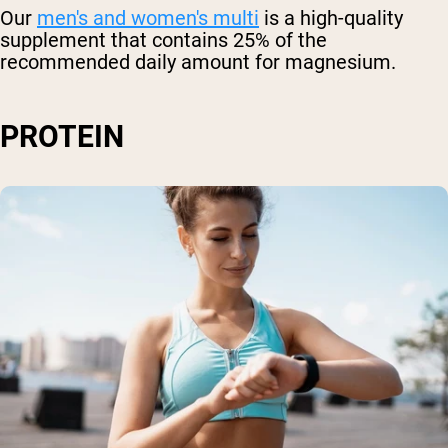
Our
men's and women's multi
is a high-quality
supplement that contains 25% of the
recommended daily amount for magnesium.
PROTEIN