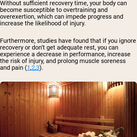
Without sufficient recovery time, your body can
become susceptible to overtraining and
overexertion, which can impede progress and
increase the likelihood of injury.
Furthermore, studies have found that if you ignore
recovery or don’t get adequate rest, you can
experience a decrease in performance, increase
the risk of injury, and prolong muscle soreness
and pain (
1
,
2
,
3
).