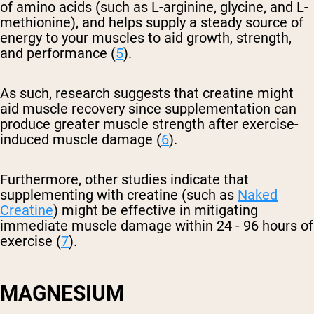
of amino acids (such as L-arginine, glycine, and L-
methionine), and helps supply a steady source of
energy to your muscles to aid growth, strength,
and performance (
5
).
As such, research suggests that creatine might
aid muscle recovery since supplementation can
produce greater muscle strength after exercise-
induced muscle damage (
6
).
Furthermore, other studies indicate that
supplementing with creatine (such as
Naked
Creatine
) might be effective in mitigating
immediate muscle damage within 24 - 96 hours of
exercise (
7
).
MAGNESIUM