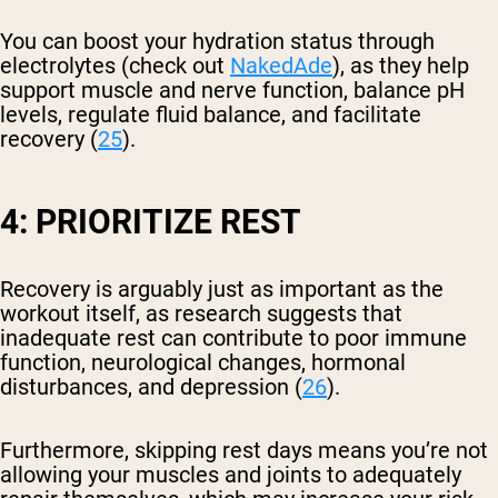
You can boost your hydration status through
electrolytes (check out
NakedAde
), as they help
support muscle and nerve function, balance pH
levels, regulate fluid balance, and facilitate
recovery (
25
).
4: PRIORITIZE REST
Recovery is arguably just as important as the
workout itself, as research suggests that
inadequate rest can contribute to poor immune
function, neurological changes, hormonal
disturbances, and depression (
26
).
Furthermore, skipping rest days means you’re not
allowing your muscles and joints to adequately