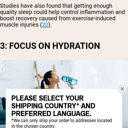
Studies have also found that getting enough
quality sleep could help control inflammation and
boost recovery caused from exercise-induced
muscle injuries (
20
).
3: FOCUS ON HYDRATION
PLEASE SELECT YOUR
SHIPPING COUNTRY* AND
PREFERRED LANGUAGE.
*We can only ship your order to addresses located
in the chosen country.