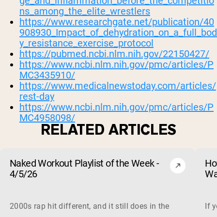
ge_and_inflammation_before_the_competitio
ns_among_the_elite_wrestlers
https://www.researchgate.net/publication/40
908930_Impact_of_dehydration_on_a_full_bod
y_resistance_exercise_protocol
https://pubmed.ncbi.nlm.nih.gov/22150427/
https://www.ncbi.nlm.nih.gov/pmc/articles/P
MC3435910/
https://www.medicalnewstoday.com/articles/
rest-day
https://www.ncbi.nlm.nih.gov/pmc/articles/P
MC4958098/
RELATED ARTICLES
Naked Workout Playlist of the Week -
Ho
4/5/26
Wa
2000s rap hit different, and it still does in the gym. This 
If 