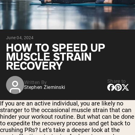
Chocolate Grass-Fed Whey
Vanilla Grass-Fed whey
Grass-Fed Whey
Shop All Protein Powders
June 04, 2024
VEGAN PROTEIN
Best Seller
HOW TO SPEED UP
Pea Protein
MUSCLE STRAIN
RECOVERY
Share to
Written By
Stephen Zieminski
Shop All Vegan Protein
If you are an active individual, you are likely no
stranger to the occasional muscle strain that can
hinder your workout routine. But what can be done
to expedite the recovery process and get back to
crushing PRs? Let’s take a deeper look at the