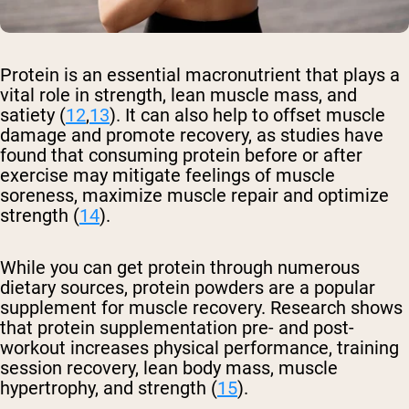
Protein is an essential macronutrient that plays a
vital role in strength, lean muscle mass, and
satiety (
12
,
13
). It can also help to offset muscle
damage and promote recovery, as studies have
found that consuming protein before or after
exercise may mitigate feelings of muscle
soreness, maximize muscle repair and optimize
strength (
14
).
While you can get protein through numerous
dietary sources, protein powders are a popular
supplement for muscle recovery. Research shows
that protein supplementation pre- and post-
workout increases physical performance, training
session recovery, lean body mass, muscle
hypertrophy, and strength (
15
).