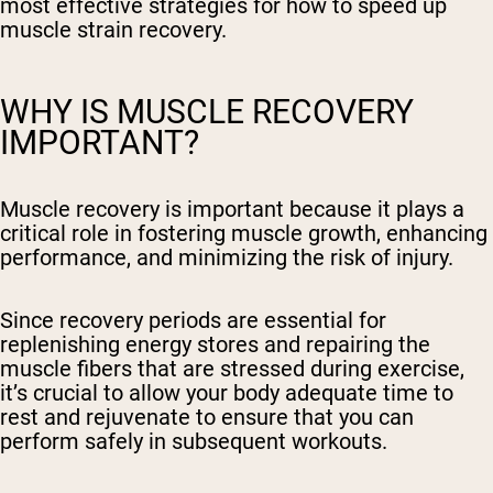
most effective strategies for how to speed up
muscle strain recovery.
WHY IS MUSCLE RECOVERY
IMPORTANT?
Muscle recovery is important because it plays a
critical role in fostering muscle growth, enhancing
performance, and minimizing the risk of injury.
Since recovery periods are essential for
replenishing energy stores and repairing the
muscle fibers that are stressed during exercise,
it’s crucial to allow your body adequate time to
rest and rejuvenate to ensure that you can
perform safely in subsequent workouts.