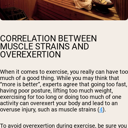
CORRELATION BETWEEN
MUSCLE STRAINS AND
OVEREXERTION
When it comes to exercise, you really can have too
much of a good thing. While you may think that
“more is better”, experts agree that going too fast,
having poor posture, lifting too much weight,
exercising for too long or doing too much of one
activity can overexert your body and lead to an
overuse injury, such as muscle strains (
4
).
To avoid overexertion during exercise, be sure you