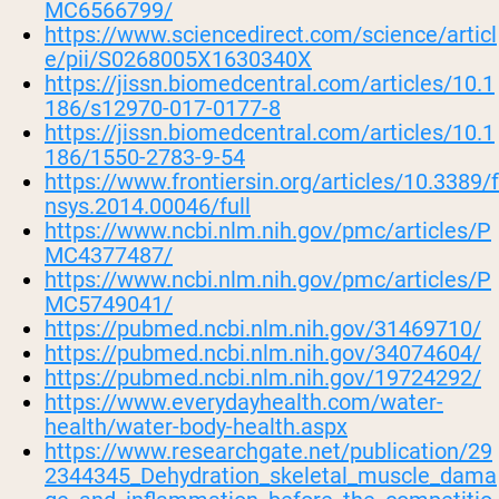
MC6566799/
https://www.sciencedirect.com/science/articl
e/pii/S0268005X1630340X
https://jissn.biomedcentral.com/articles/10.1
186/s12970-017-0177-8
https://jissn.biomedcentral.com/articles/10.1
186/1550-2783-9-54
https://www.frontiersin.org/articles/10.3389/f
nsys.2014.00046/full
https://www.ncbi.nlm.nih.gov/pmc/articles/P
MC4377487/
https://www.ncbi.nlm.nih.gov/pmc/articles/P
MC5749041/
https://pubmed.ncbi.nlm.nih.gov/31469710/
https://pubmed.ncbi.nlm.nih.gov/34074604/
https://pubmed.ncbi.nlm.nih.gov/19724292/
https://www.everydayhealth.com/water-
health/water-body-health.aspx
https://www.researchgate.net/publication/29
2344345_Dehydration_skeletal_muscle_dama