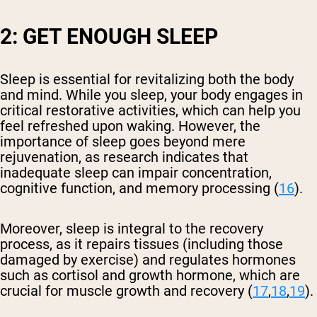
2: GET ENOUGH SLEEP
Sleep is essential for revitalizing both the body
and mind. While you sleep, your body engages in
critical restorative activities, which can help you
feel refreshed upon waking. However, the
importance of sleep goes beyond mere
rejuvenation, as research indicates that
inadequate sleep can impair concentration,
cognitive function, and memory processing (
16
).
Moreover, sleep is integral to the recovery
process, as it repairs tissues (including those
damaged by exercise) and regulates hormones
such as cortisol and growth hormone, which are
crucial for muscle growth and recovery (
17
,
18
,
19
).