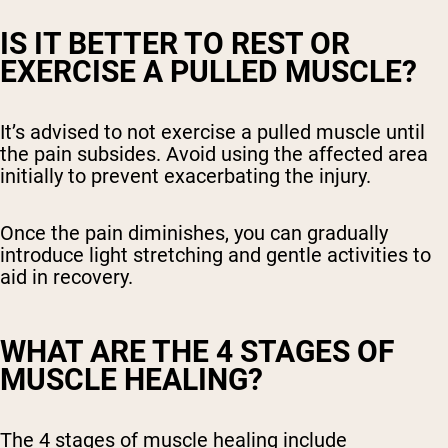
IS IT BETTER TO REST OR
EXERCISE A PULLED MUSCLE?
It’s advised to not exercise a pulled muscle until
the pain subsides. Avoid using the affected area
initially to prevent exacerbating the injury.
Once the pain diminishes, you can gradually
introduce light stretching and gentle activities to
aid in recovery.
WHAT ARE THE 4 STAGES OF
MUSCLE HEALING?
The 4 stages of muscle healing include