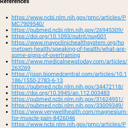
References
https://www.ncbi.nlm.nih.gov/pmc/articles/P
MC7909540/
https://pubmed.ncbi.nlm.nih.gov/26945309/
https://doi.org/10.1093/nutrit/nuy001
https://www.mayoclinichealthsystem.org/ho
metown-health/speaking-of-health/what-are-
some-signs-of-overtraining
https://www.medicalnewstoday.com/articles/
263269
https://jissn.biomedcentral.com/articles/10.1
186/1550-2783-6-13
https://pubmed.ncbi.nlm.nih.gov/34472118/
https://doi.org/10.3945/an.112.003483
https://pubmed.ncbi.nlm.nih.gov/31624951/
https://pubmed.ncbi.nlm.nih.gov/33009349/
https://www.verywellhealth.com/magnesium-
for-muscle-pain-8426046
https://www.ncbi.nlm.nih.gov/pmc/articles/P