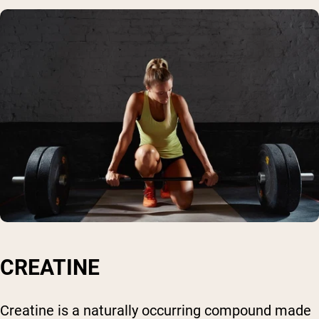
CREATINE
Creatine is a naturally occurring compound made