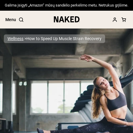
Galima įsigyti „Amazon“ mūsų sandėlio perkėlimo metu. Netrukus grįšime.
Menu
Wellness
How to Speed Up Muscle Strain Recovery
Popular Search Terms
”Protein Powder“
”Overnight Oats“
”Vegan protein“
”Collagen“
”Micellar Casein“
PROTEIN POWDERS
Best Seller
Pea Protein
Grass Fed Whey Protein Powder
Collagen Peptides