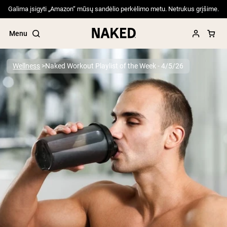
Galima įsigyti „Amazon“ mūsų sandėlio perkėlimo metu. Netrukus grįšime.
Menu
Wellness
Naked Workout Playlist of the Week - 4/5/26
Popular Search Terms
”Protein Powder“
”Overnight Oats“
”Vegan protein“
”Collagen“
”Micellar Casein“
PROTEIN POWDERS
Best Seller
Pea Protein
Grass Fed Whey Protein Powder
Collagen Peptides