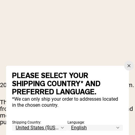
PLEASE SELECT YOUR
SHIPPING COUNTRY* AND
2000s rap hit different, and it still does in the gym.
PREFERRED LANGUAGE.
*We can only ship your order to addresses located
This playlist is packed with era-defining tracks
in the chosen country.
from Lil Wayne, T.I., Jeezy, Drake, Wiz Khalifa, and
more, delivering hard beats, confident flows, and
pure motivation.
Shipping Country:
Language: