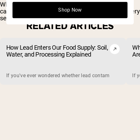
Whether you’re lifting heavy or grinding through
Shop Now
cardio, these tracks bring the energy to push every
set.
RELATED ARTICLES
How Lead Enters Our Food Supply: Soil,
Wh
Water, and Processing Explained
Ar
(a
If you've ever wondered whether lead contamination in food 
If 