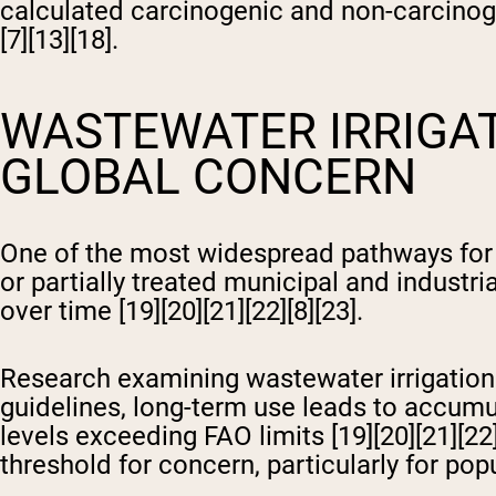
calculated carcinogenic and non-carcinog
[7][13][18].
WASTEWATER IRRIGAT
GLOBAL CONCERN
One of the most widespread pathways for 
or partially treated municipal and industri
over time [19][20][21][22][8][23].
Research examining wastewater irrigation p
guidelines, long-term use leads to accumula
levels exceeding FAO limits [19][20][21][22
threshold for concern, particularly for pop