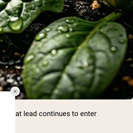
ws that lead continues to enter