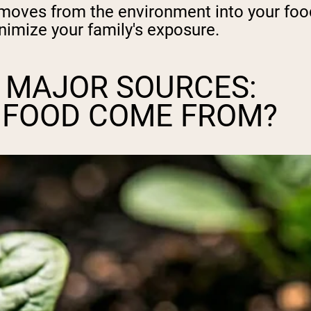
oves from the environment into your food,
nimize your family's exposure.
 MAJOR SOURCES:
N FOOD COME FROM?