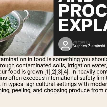
PROC
EXPL
Written By
Stephen Zieminski
amination in food is something you should
rough contaminated soils, irrigation water
ur food is grown [1][2][3][4]. In heavily c
ains often exceeds international safety lim
r, in typical agricultural settings with mod
shing, peeling, and choosing produce from 