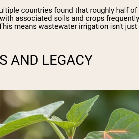
iple countries found that roughly half of
th associated soils and crops frequently 
 This means wastewater irrigation isn't jus
S AND LEGACY