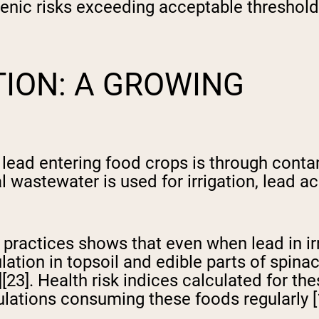
enic risks exceeding acceptable threshol
ION: A GROWING
lead entering food crops is through conta
al wastewater is used for irrigation, lead a
ractices shows that even when lead in irri
tion in topsoil and edible parts of spinach
][23]. Health risk indices calculated for t
ulations consuming these foods regularly [1