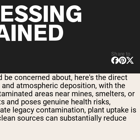
ESSING
AINED
Share to
 be concerned about, here's the direct
, and atmospheric deposition, with the
ontaminated areas near mines, smelters, or
its and poses genuine health risks,
erate legacy contamination, plant uptake is
clean sources can substantially reduce