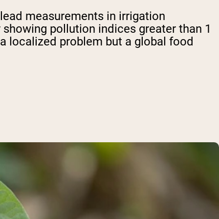
 lead measurements in irrigation
showing pollution indices greater than 1
t a localized problem but a global food