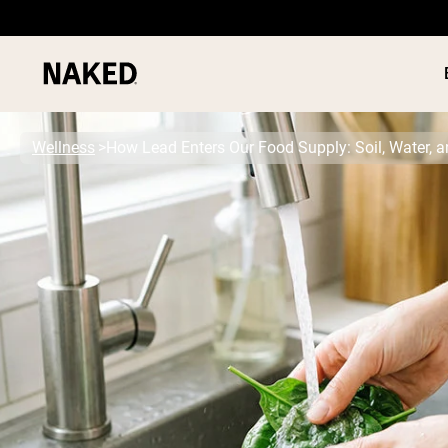
Wellness
How Lead Enters Our Food Supply: Soil, Water, 
PROTEIN
Popular Search Terms
”Protein Powder“
”Overnight Oats“
”Vegan protein“
”Collagen“
”Micellar Casein“