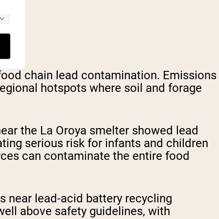
 food chain lead contamination. Emissions
 regional hotspots where soil and forage
near the La Oroya smelter showed lead
ing serious risk for infants and children
rces can contaminate the entire food
es near lead-acid battery recycling
well above safety guidelines, with