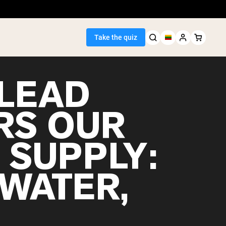
Take the quiz
LEAD
RS OUR
Seller
 SUPPLY:
ein
 WATER,
egan Protein