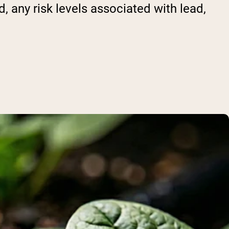
 any risk levels associated with lead,