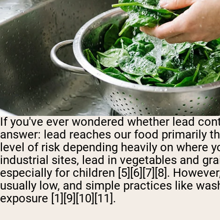
If you've ever wondered whether lead cont
answer: lead reaches our food primarily th
level of risk depending heavily on where yo
industrial sites, lead in vegetables and gr
especially for children [5][6][7][8]. Howeve
usually low, and simple practices like wa
exposure [1][9][10][11].