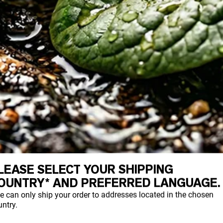
LEASE SELECT YOUR SHIPPING
OUNTRY* AND PREFERRED LANGUAGE.
n is a relic of the past, but research sho
e can only ship your order to addresses located in the chosen
egacy contamination and ongoing sources.
ntry.