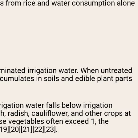
ds from rice and water consumption alone
minated irrigation water. When untreated
ccumulates in soils and edible plant parts
gation water falls below irrigation
, radish, cauliflower, and other crops at
hese vegetables often exceed 1, the
9][20][21][22][23].