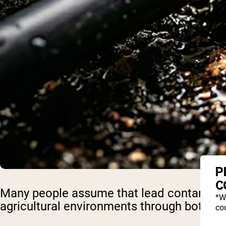
P
C
Many people assume that lead contaminatio
*W
agricultural environments through both l
cou