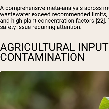
A comprehensive meta-analysis across mult
wastewater exceed recommended limits, wi
and high plant concentration factors [22].
safety issue requiring attention.
AGRICULTURAL INPUT
CONTAMINATION