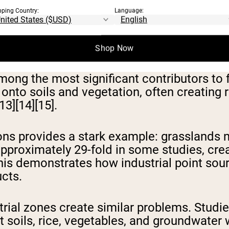
pping Country:
Language:
ND INDUSTRIAL
Shop Now
mong the most significant contributors to
d onto soils and vegetation, often creating
13][14][15].
ns provides a stark example: grasslands 
pproximately 29-fold in some studies, creat
his demonstrates how industrial point sou
ucts.
strial zones create similar problems. Studi
 soils, rice, vegetables, and groundwater 