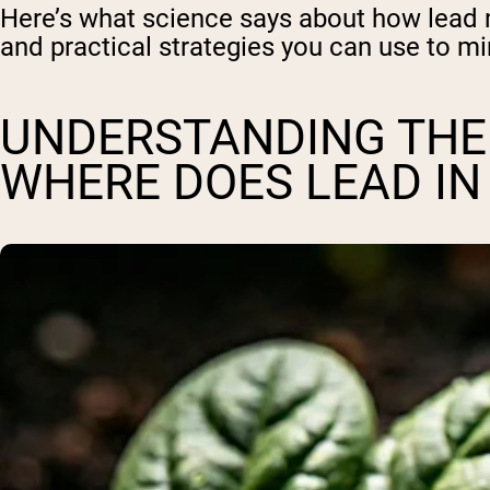
Here’s what science says about how lead m
and practical strategies you can use to mi
UNDERSTANDING THE
WHERE DOES LEAD I