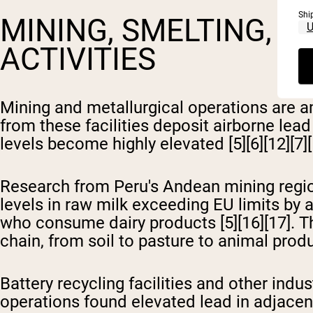
Shi
MINING, SMELTING, A
ACTIVITIES
Mining and metallurgical operations are a
from these facilities deposit airborne lea
levels become highly elevated [5][6][12][7][
Research from Peru's Andean mining regio
levels in raw milk exceeding EU limits by a
who consume dairy products [5][16][17]. T
chain, from soil to pasture to animal prod
Battery recycling facilities and other indu
operations found elevated lead in adjacent