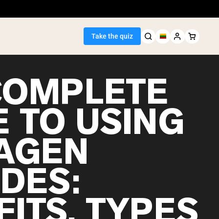
Take the quiz
COMPLETE
E TO USING
Seller
AGEN
ein
IDES:
ITS, TYPES
egan Protein