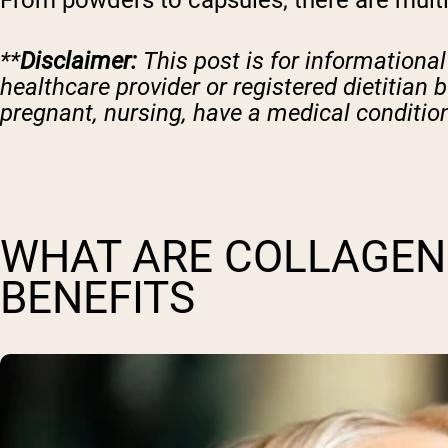
From powders to capsules, there are multi
**
Disclaimer:
This post is for informationa
healthcare provider or registered dietitian 
pregnant, nursing, have a medical condition
WHAT ARE COLLAGEN 
BENEFITS