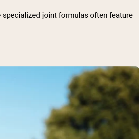
 specialized joint formulas often feature