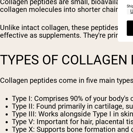
Collagen peptides are small, bioavailable 
Shi
collagen molecules into shorter chains o
Unlike intact collagen, these peptides ar
effective as supplements. They're primaril
TYPES OF COLLAGEN 
Collagen peptides come in five main types,
Type I
: Comprises 90% of your body's c
Type II
: Found primarily in cartilage, s
Type III
: Works alongside Type I in ski
Type V
: Important for hair, placental t
Type X
: Supports bone formation and c