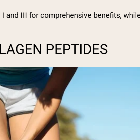
 and III for comprehensive benefits, while
LLAGEN PEPTIDES