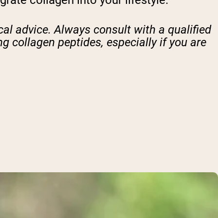
ate collagen into your lifestyle.
al advice. Always consult with a qualified
g collagen peptides, especially if you are