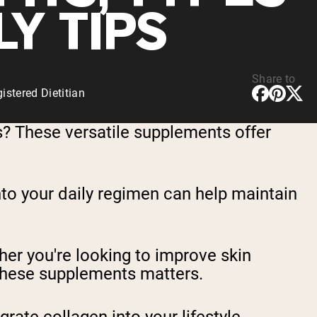
LY TIPS
Share to
stered Dietitian
? These versatile supplements offer
nto your daily regimen can help maintain
er you're looking to improve skin
te these supplements matters.