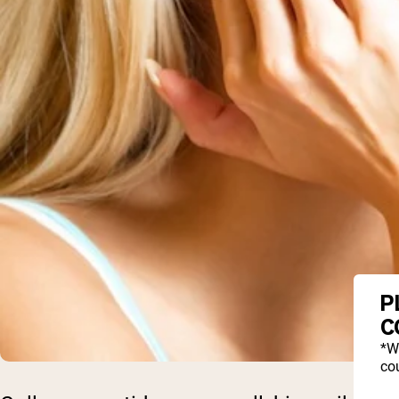
P
C
*W
cou