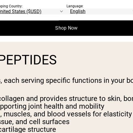
fragments of collagen protein derived thro
pping Country:
Language:
f amino acids.
e easily digestible and quickly absorbed i
Shop Now
y sourced from bovine (cow), marine (fish),
PEPTIDES
 each serving specific functions in your b
ollagen and provides structure to skin, b
upporting joint health and mobility
n, muscles, and blood vessels for elasticity
issue, and cell surfaces
artilage structure