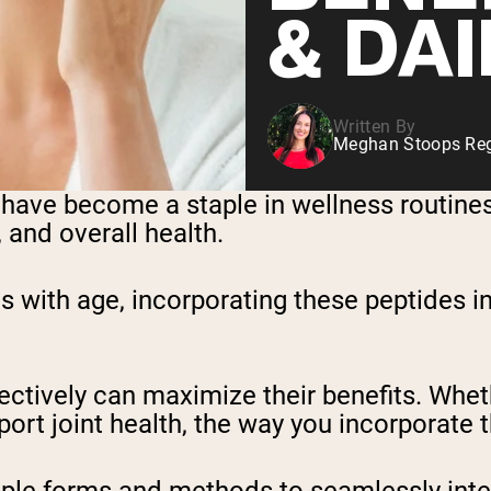
& DAI
Written By
Meghan Stoops Regi
have become a staple in wellness routines
, and overall health.
s with age, incorporating these peptides i
ctively can maximize their benefits. Wheth
support joint health, the way you incorpora