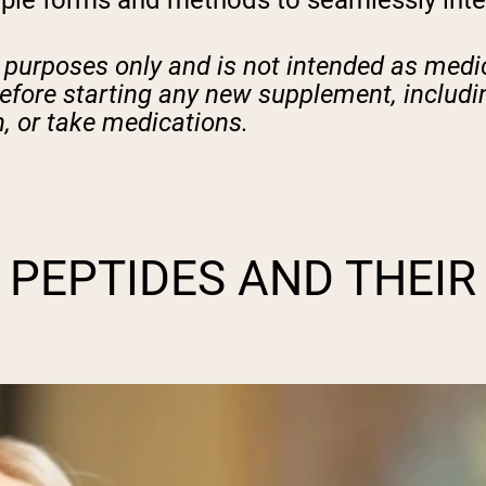
ple forms and methods to seamlessly integr
l purposes only and is not intended as medic
before starting any new supplement, includin
, or take medications.
PEPTIDES AND THEIR