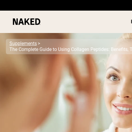
Supplements
The Complete Guide to Using Collagen Peptides: Benefits, 
PROTEIN
Popular Search Terms
”Protein Powder“
”Overnight Oats“
”Vegan protein“
”Collagen“
”Micellar Casein“