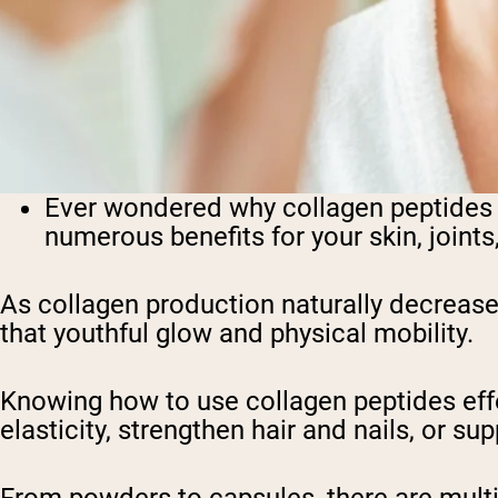
Ever wondered why collagen peptides 
numerous benefits for your skin, joints
As collagen production naturally decrease
that youthful glow and physical mobility.
Knowing how to use collagen peptides effe
elasticity, strengthen hair and nails, or 