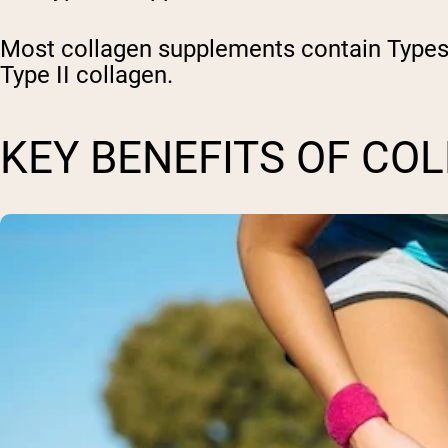
Most collagen supplements contain Types I
Type II collagen.
KEY BENEFITS OF CO