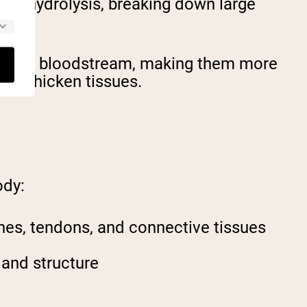
ugh hydrolysis, breaking down large
nto your bloodstream, making them more
 or chicken tissues.
ody:
ones, tendons, and connective tissues
 and structure