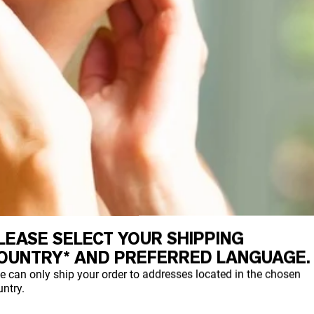
LEASE SELECT YOUR SHIPPING
OUNTRY* AND PREFERRED LANGUAGE.
e can only ship your order to addresses located in the chosen
ntry.