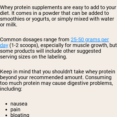
Whey protein supplements are easy to add to your
diet. It comes in a powder that can be added to
smoothies or yogurts, or simply mixed with water
or milk.
Common dosages range from
25-50 grams per
day
(1-2 scoops), especially for muscle growth, but
some products will include other suggested
serving sizes on the labeling.
Keep in mind that you shouldn't take whey protein
beyond your recommended amount. Consuming
too much protein may cause digestive problems,
including:
nausea
pain
bloating