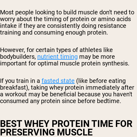
Most people looking to build muscle don't need to
worry about the timing of protein or amino acids
intake if they are consistently doing resistance
training and consuming enough protein.
However, for certain types of athletes like
bodybuilders,
nutrient timing
may be more
important for optimal muscle protein synthesis.
If you train in a
fasted state
(like before eating
breakfast), taking whey protein immediately after
a workout may be beneficial because you haven't
consumed any protein since before bedtime.
BEST WHEY PROTEIN TIME FOR
PRESERVING MUSCLE