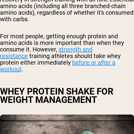
amino acids (including all three branched-chain
amino acids), regardless of whether it's consumed
with carbs.
For most people, getting enough protein and
amino acids is more important than when they
consume it. However,
strength and
resistance
training athletes should take whey
protein either immediately
before or after a
workout
.
WHEY PROTEIN SHAKE FOR
WEIGHT MANAGEMENT