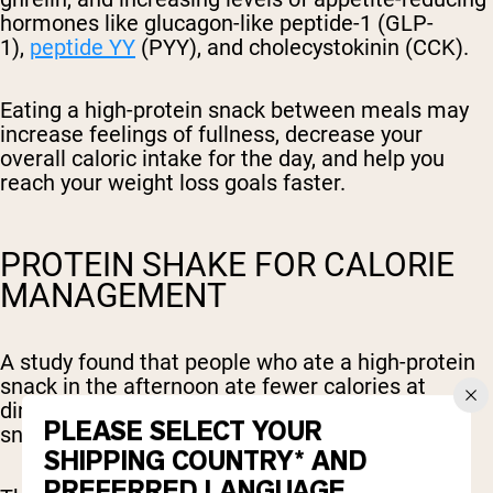
hormones like glucagon-like peptide-1 (GLP-
1),
peptide YY
(PYY), and cholecystokinin (CCK).
Eating a high-protein snack between meals may
increase feelings of fullness, decrease your
overall caloric intake for the day, and help you
reach your weight loss goals faster.
PROTEIN SHAKE FOR CALORIE
MANAGEMENT
A study found that people who ate a high-protein
snack in the afternoon ate fewer calories at
dinner, compared to those who ate a carb-based
PLEASE SELECT YOUR
snack without protein.
SHIPPING COUNTRY* AND
PREFERRED LANGUAGE.