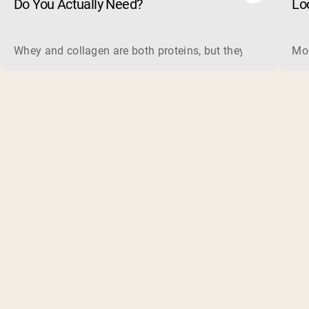
Do You Actually Need?
Lo
Whey and collagen are both proteins, but they do different 
Mos