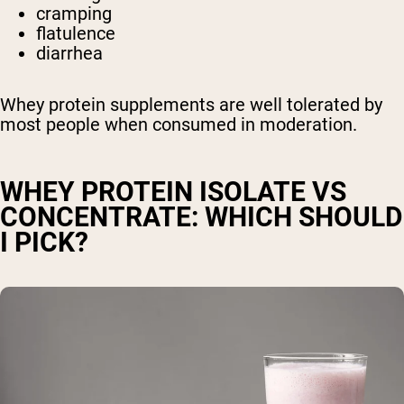
cramping
flatulence
diarrhea
Whey protein supplements are well tolerated by
most people when consumed in moderation.
WHEY PROTEIN ISOLATE VS
CONCENTRATE: WHICH SHOULD
I PICK?