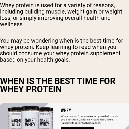
Whey protein is used for a variety of reasons,
including building muscle, weight gain or weight
loss, or simply improving overall health and
wellness.
You may be wondering when is the best time for
whey protein. Keep learning to read when you
should consume your whey protein supplement
based on your health goals.
WHEN IS THE BEST TIME FOR
WHEY PROTEIN