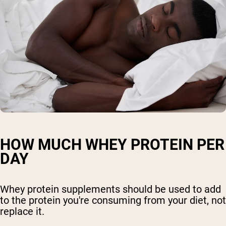
HOW MUCH WHEY PROTEIN PER
DAY
Whey protein supplements should be used to add
to the protein you're consuming from your diet, not
replace it.