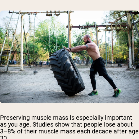
Preserving muscle mass is especially important
as you age. Studies show that people lose about
3–8% of their muscle mass each decade after age
30.