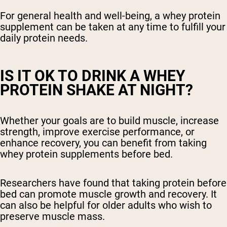
For general health and well-being, a whey protein
supplement can be taken at any time to fulfill your
daily protein needs.
IS IT OK TO DRINK A WHEY
PROTEIN SHAKE AT NIGHT?
Whether your goals are to build muscle, increase
strength, improve exercise performance, or
enhance recovery, you can benefit from taking
whey protein supplements before bed.
Researchers have found that taking protein before
bed can promote muscle growth and recovery. It
can also be helpful for older adults who wish to
preserve muscle mass.