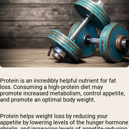
Protein is an incredibly helpful nutrient for fat
loss. Consuming a high-protein diet may
promote increased metabolism, control appetite,
and promote an optimal body weight.
Protein helps weight loss by reducing your
appetite by lowering levels of the hunger hormone
ghrelin, and increasing levels of appetite-reducing