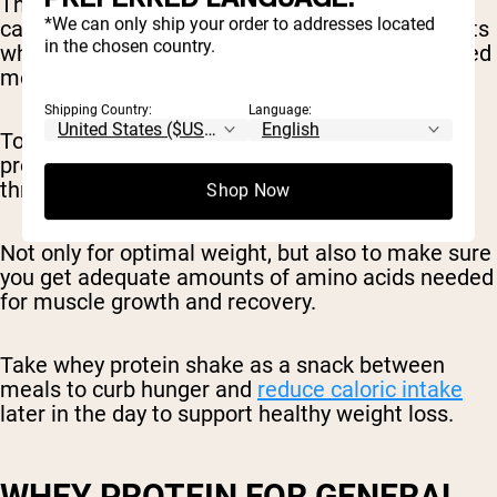
The snacks all provided the same number of
*We can only ship your order to addresses located
calories, however, the snack eaten by participants
in the chosen country.
who consumed fewer calories at dinner contained
more protein.
Shipping Country:
Language:
To promote optimal body weight, eat plenty of
protein-rich foods (like a protein shake)
throughout the day.
Shop Now
Not only for optimal weight, but also to make sure
you get adequate amounts of amino acids needed
for muscle growth and recovery.
Take whey protein shake as a snack between
meals to curb hunger and
reduce caloric intake
later in the day to support healthy weight loss.
WHEY PROTEIN FOR GENERAL