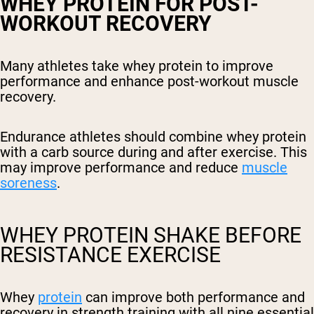
WHEY PROTEIN FOR POST-
WORKOUT RECOVERY
Many athletes take whey protein to improve
performance and enhance post-workout muscle
recovery.
Endurance athletes should combine whey protein
with a carb source during and after exercise. This
may improve performance and reduce
muscle
soreness
.
WHEY PROTEIN SHAKE BEFORE
RESISTANCE EXERCISE
Whey
protein
can improve both performance and
recovery in strength training with all nine essential