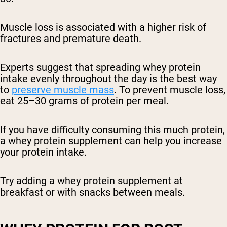
Muscle loss is associated with a higher risk of
fractures and premature death.
Experts suggest that spreading whey protein
intake evenly throughout the day is the best way
to
preserve muscle mass
. To prevent muscle loss,
eat 25–30 grams of protein per meal.
If you have difficulty consuming this much protein,
a whey protein supplement can help you increase
your protein intake.
Try adding a whey protein supplement at
breakfast or with snacks between meals.