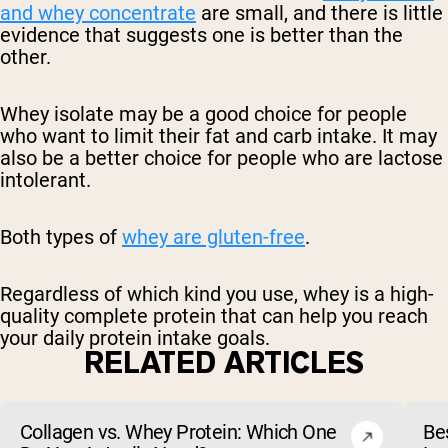
and whey concentrate
are small, and there is little
evidence that suggests one is better than the
other.
Whey isolate may be a good choice for people
who want to limit their fat and carb intake. It may
also be a better choice for people who are lactose
intolerant.
Both types of
whey are gluten-free
.
Regardless of which kind you use, whey is a high-
quality complete protein that can help you reach
your daily protein intake goals.
RELATED ARTICLES
Collagen vs. Whey Protein: Which One
Be