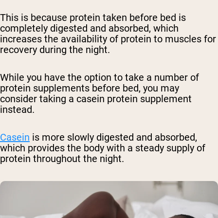
This is because protein taken before bed is
completely digested and absorbed, which
increases the availability of protein to muscles for
recovery during the night.
While you have the option to take a number of
protein supplements before bed, you may
consider taking a casein protein supplement
instead.
Casein
is more slowly digested and absorbed,
which provides the body with a steady supply of
protein throughout the night.