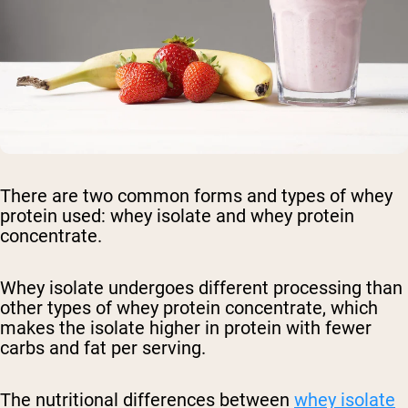
There are two common forms and types of whey
protein used: whey isolate and whey protein
concentrate.
Whey isolate undergoes different processing than
other types of whey protein concentrate, which
makes the isolate higher in protein with fewer
carbs and fat per serving.
The nutritional differences between
whey isolate