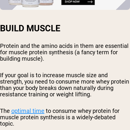
BUILD MUSCLE
Protein and the amino acids in them are essential
for muscle protein synthesis (a fancy term for
building muscle).
If your goal is to increase muscle size and
strength, you need to consume more whey protein
than your body breaks down naturally during
resistance training or weight lifting.
The
optimal time
to consume whey protein for
muscle protein synthesis is a widely-debated
topic.