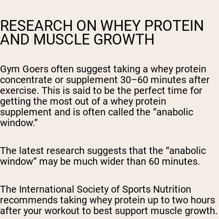
RESEARCH ON WHEY PROTEIN
AND MUSCLE GROWTH
Gym Goers often suggest taking a whey protein
concentrate or supplement 30–60 minutes after
exercise. This is said to be the perfect time for
getting the most out of a whey protein
supplement and is often called the “anabolic
window.”
The latest research suggests that the “anabolic
window” may be much wider than 60 minutes.
The International Society of Sports Nutrition
recommends taking whey protein up to two hours
after your workout to best support muscle growth.