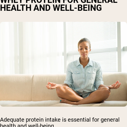
HEALTH AND WELL-BEING
Adequate protein intake is essential for general
health and well-being.