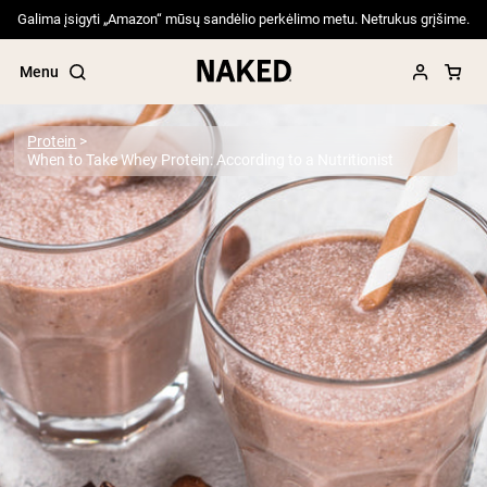
Galima įsigyti „Amazon“ mūsų sandėlio perkėlimo metu. Netrukus grįšime.
Menu
Protein
When to Take Whey Protein: According to a Nutritionist
Popular Search Terms
”Protein Powder“
”Overnight Oats“
”Vegan protein“
”Collagen“
”Micellar Casein“
PROTEIN POWDERS
Best Seller
Pea Protein
Grass Fed Whey Protein Powder
Collagen Peptides