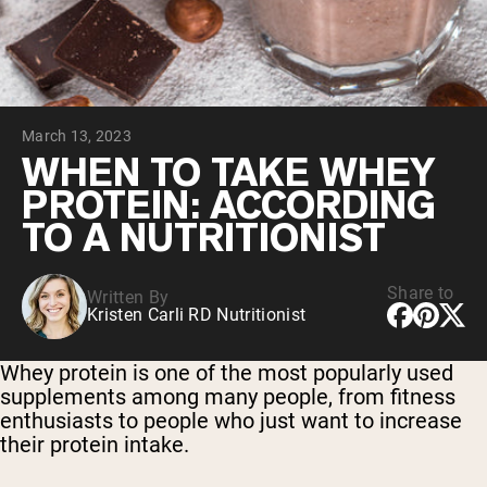
Chocolate Grass-Fed Whey
Vanilla Grass-Fed whey
Grass-Fed Whey
Shop All Protein Powders
March 13, 2023
VEGAN PROTEIN
Best Seller
WHEN TO TAKE WHEY
Pea Protein
PROTEIN: ACCORDING
TO A NUTRITIONIST
Share to
Written By
Kristen Carli RD Nutritionist
Shop All Vegan Protein
Whey protein is one of the most popularly used
supplements among many people, from fitness
enthusiasts to people who just want to increase
their protein intake.