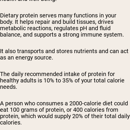
Dietary protein serves many functions in your
body. It helps repair and build tissues, drives
metabolic reactions, regulates pH and fluid
balance, and supports a strong immune system.
It also transports and stores nutrients and can act
as an energy source.
The daily recommended intake of protein for
healthy adults is 10% to 35% of your total calorie
needs.
A person who consumes a 2000-calorie diet could
eat 100 grams of protein, or 400 calories from
protein, which would supply 20% of their total daily
calories.