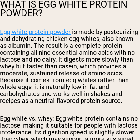
WHAT IS EGG WHITE PROTEIN
POWDER?
Egg white protein powder
is made by pasteurizing
and dehydrating chicken egg whites, also known
as albumin. The result is a complete protein
containing all nine essential amino acids with no
lactose and no dairy. It digests more slowly than
whey but faster than casein, which provides a
moderate, sustained release of amino acids.
Because it comes from egg whites rather than
whole eggs, it is naturally low in fat and
carbohydrates and works well in shakes and
recipes as a neutral-flavored protein source.
Egg white vs. whey:
Egg white protein contains no
lactose, making it suitable for people with lactose
intolerance. Its digestion speed is slightly slower
than whey, which may support a more sustained