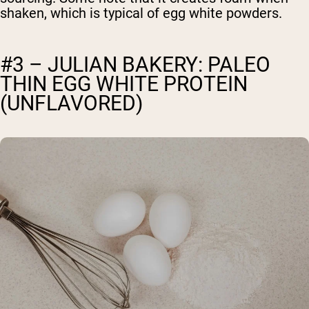
shaken, which is typical of egg white powders.
#3 – JULIAN BAKERY: PALEO
THIN EGG WHITE PROTEIN
(UNFLAVORED)