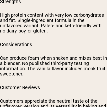
Strengths
High protein content with very low carbohydrates
and fat. Single-ingredient formula in the
unflavored variant. Paleo- and keto-friendly with
no dairy, soy, or gluten.
Considerations
Can produce foam when shaken and mixes best in
a blender. No published third-party testing
information. The vanilla flavor includes monk fruit
sweetener.
Customer Reviews
Customers appreciate the neutral taste of the
unflavored version and its versatility in baking and