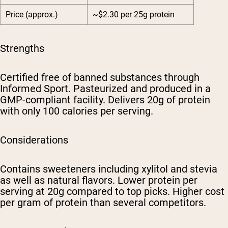
Price (approx.)
~$2.30 per 25g protein
Strengths
Certified free of banned substances through
Informed Sport. Pasteurized and produced in a
GMP-compliant facility. Delivers 20g of protein
with only 100 calories per serving.
Considerations
Contains sweeteners including xylitol and stevia
as well as natural flavors. Lower protein per
serving at 20g compared to top picks. Higher cost
per gram of protein than several competitors.