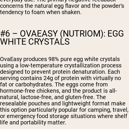
concerns the natural egg flavor and the powder's
tendency to foam when shaken.
#6 – OVAEASY (NUTRIOM): EGG
WHITE CRYSTALS
OvaEasy produces 98% pure egg white crystals
using a low-temperature crystallization process
designed to prevent protein denaturation. Each
serving contains 24g of protein with virtually no
fat or carbohydrates. The eggs come from
hormone-free chickens, and the product is all-
natural, lactose-free, and gluten-free. The
resealable pouches and lightweight format make
this option particularly popular for camping, travel,
or emergency food storage situations where shelf
life and portability matter.