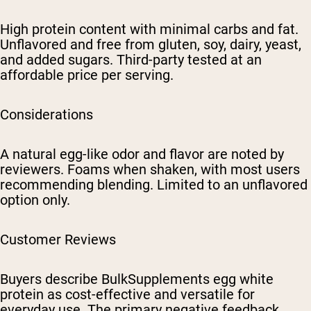
High protein content with minimal carbs and fat.
Unflavored and free from gluten, soy, dairy, yeast,
and added sugars. Third-party tested at an
affordable price per serving.
Considerations
A natural egg-like odor and flavor are noted by
reviewers. Foams when shaken, with most users
recommending blending. Limited to an unflavored
option only.
Customer Reviews
Buyers describe BulkSupplements egg white
protein as cost-effective and versatile for
everyday use. The primary negative feedback