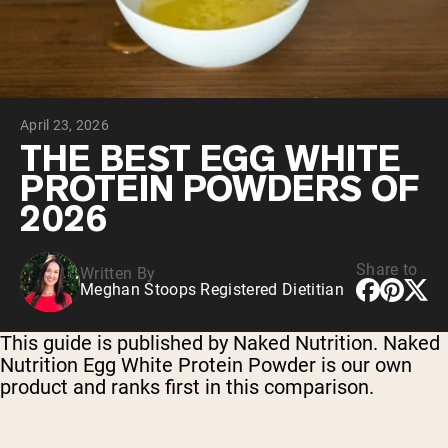
Chocolate Grass-Fed Whey
Vanilla Grass-Fed whey
Grass-Fed Whey
Shop All Protein Powders
April 23, 2026
VEGAN PROTEIN
Best Seller
THE BEST EGG WHITE
Pea Protein
PROTEIN POWDERS OF
2026
Share to
Written By
Meghan Stoops Registered Dietitian
Shop All Vegan Protein
This guide is published by Naked Nutrition. Naked
Nutrition Egg White Protein Powder is our own
product and ranks first in this comparison.