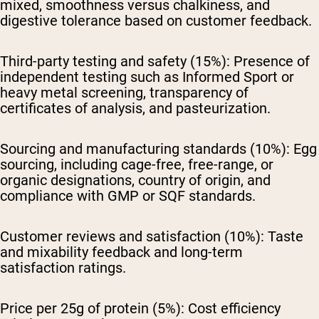
mixed, smoothness versus chalkiness, and
digestive tolerance based on customer feedback.
Third-party testing and safety (15%):
Presence of
independent testing such as Informed Sport or
heavy metal screening, transparency of
certificates of analysis, and pasteurization.
Sourcing and manufacturing standards (10%):
Egg
sourcing, including cage-free, free-range, or
organic designations, country of origin, and
compliance with GMP or SQF standards.
Customer reviews and satisfaction (10%):
Taste
and mixability feedback and long-term
satisfaction ratings.
Price per 25g of protein (5%):
Cost efficiency