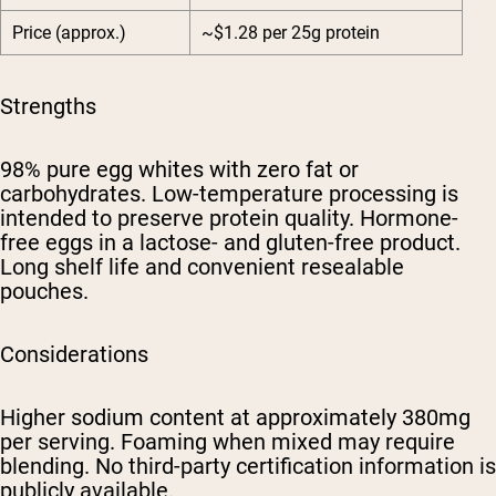
Price (approx.)
~$1.28 per 25g protein
Strengths
98% pure egg whites with zero fat or
carbohydrates. Low-temperature processing is
intended to preserve protein quality. Hormone-
free eggs in a lactose- and gluten-free product.
Long shelf life and convenient resealable
pouches.
Considerations
Higher sodium content at approximately 380mg
per serving. Foaming when mixed may require
blending. No third-party certification information is
publicly available.