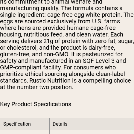
its commitment to animal welfare and
manufacturing quality. The formula contains a
single ingredient: cage-free egg white protein. The
eggs are sourced exclusively from U.S. farms
where hens are provided humane cage-free
housing, nutritious feed, and clean water. Each
serving delivers 21g of protein with zero fat, sugar,
or cholesterol, and the product is dairy-free,
gluten-free, and non-GMO. It is pasteurized for
safety and manufactured in an SQF Level 3 and
GMP-compliant facility. For consumers who
prioritize ethical sourcing alongside clean-label
standards, Rustic Nutrition is a compelling choice
at the number two position.
Key Product Specifications
Specification
Details