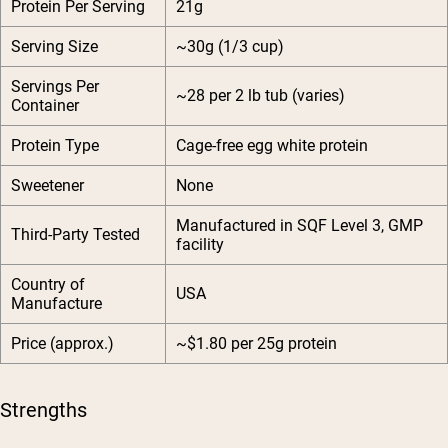
Protein Per Serving
21g
Serving Size
~30g (1/3 cup)
Servings Per
~28 per 2 lb tub (varies)
Container
Protein Type
Cage-free egg white protein
Sweetener
None
Manufactured in SQF Level 3, GMP
Third-Party Tested
facility
Country of
USA
Manufacture
Price (approx.)
~$1.80 per 25g protein
Strengths