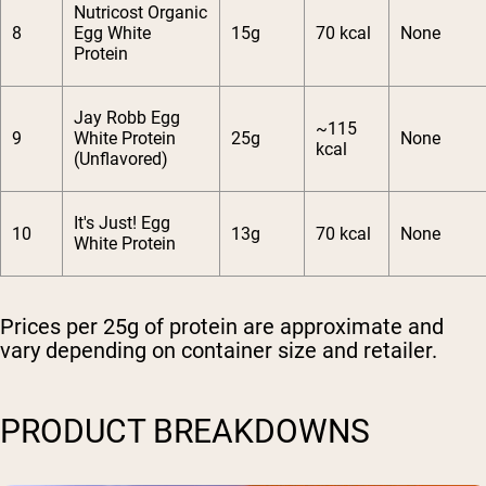
Nutricost Organic
8
Egg White
15g
70 kcal
None
Protein
Jay Robb Egg
~115
9
White Protein
25g
None
kcal
(Unflavored)
It's Just! Egg
10
13g
70 kcal
None
White Protein
Prices per 25g of protein are approximate and
vary depending on container size and retailer.
PRODUCT BREAKDOWNS