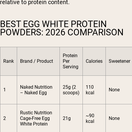
relative to protein content.
BEST EGG WHITE PROTEIN
POWDERS: 2026 COMPARISON
Protein
Rank
Brand / Product
Per
Calories
Sweetener
Serving
Naked Nutrition
25g (2
110
1
None
– Naked Egg
scoops)
kcal
Rustic Nutrition
~90
2
Cage-Free Egg
21g
None
kcal
White Protein