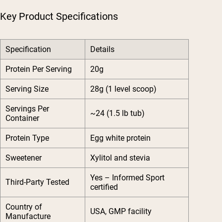
Key Product Specifications
Specification
Details
Protein Per Serving
20g
Serving Size
28g (1 level scoop)
Servings Per
~24 (1.5 lb tub)
Container
Protein Type
Egg white protein
Sweetener
Xylitol and stevia
Yes – Informed Sport
Third-Party Tested
certified
Country of
USA, GMP facility
Manufacture