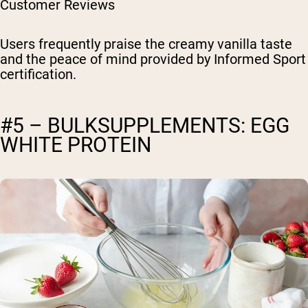
Customer Reviews
Users frequently praise the creamy vanilla taste
and the peace of mind provided by Informed Sport
certification.
#5 – BULKSUPPLEMENTS: EGG
WHITE PROTEIN