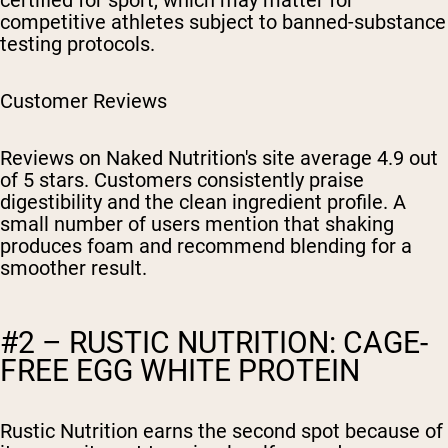
certified for sport, which may matter for
competitive athletes subject to banned-substance
testing protocols.
Customer Reviews
Reviews on Naked Nutrition's site average 4.9 out
of 5 stars. Customers consistently praise
digestibility and the clean ingredient profile. A
small number of users mention that shaking
produces foam and recommend blending for a
smoother result.
#2 – RUSTIC NUTRITION: CAGE-
FREE EGG WHITE PROTEIN
Rustic Nutrition earns the second spot because of