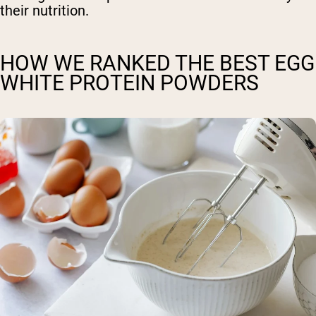
their nutrition.
HOW WE RANKED THE BEST EGG
WHITE PROTEIN POWDERS