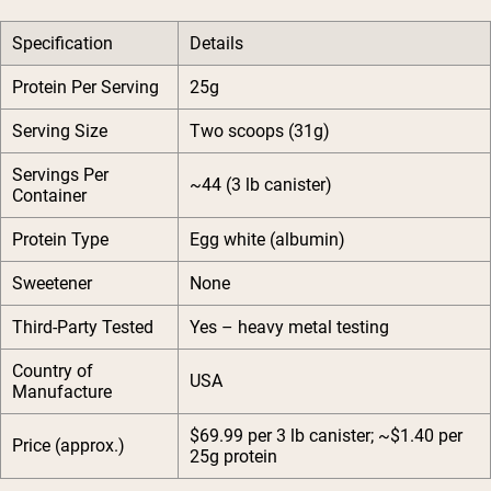
Specification
Details
Protein Per Serving
25g
Serving Size
Two scoops (31g)
Servings Per
~44 (3 lb canister)
Container
Protein Type
Egg white (albumin)
Sweetener
None
Third-Party Tested
Yes – heavy metal testing
Country of
USA
Manufacture
$69.99 per 3 lb canister; ~$1.40 per
Price (approx.)
25g protein