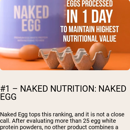
#1 – NAKED NUTRITION: NAKED
EGG
Naked Egg tops this ranking, and it is not a close
call. After evaluating more than 25 egg white
protein powders, no other product combines a