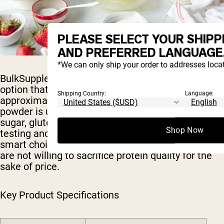
PLEASE SELECT YOUR SHIPP
AND PREFERRED LANGUAGE
*We can only ship your order to addresses locat
BulkSupplements offers a no-frills, budget-friendly
option that still delivers 24g of protein at
Shipping Country:
Language:
approximately 120 calories per serving. The
powder is unflavored and contains no added
sugar, gluten, soy, dairy, or yeast. Third-party
Shop Now
testing and a low price per serving make this a
smart choice for cost-conscious consumers who
are not willing to sacrifice protein quality for the
sake of price.
Key Product Specifications