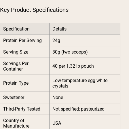
Key Product Specifications
Specification
Details
Protein Per Serving
24g
Serving Size
30g (two scoops)
Servings Per
40 per 1.32 lb pouch
Container
Low-temperature egg white
Protein Type
crystals
Sweetener
None
Third-Party Tested
Not specified; pasteurized
Country of
USA
Manufacture