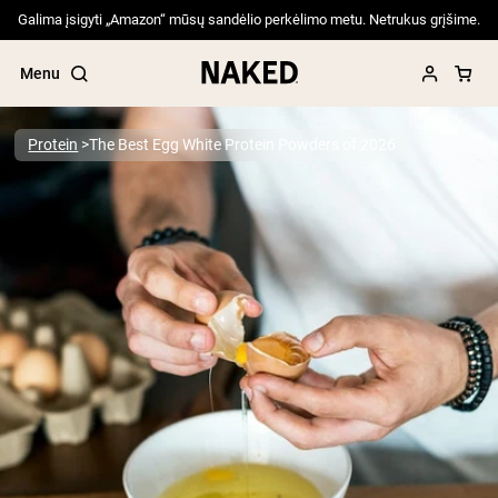
Galima įsigyti „Amazon“ mūsų sandėlio perkėlimo metu. Netrukus grįšime.
Menu
Protein
The Best Egg White Protein Powders of 2026
Popular Search Terms
”Protein Powder“
”Overnight Oats“
”Vegan protein“
”Collagen“
”Micellar Casein“
PROTEIN POWDERS
Best Seller
Pea Protein
Grass Fed Whey Protein Powder
Collagen Peptides