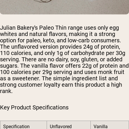
Julian Bakery's Paleo Thin range uses only egg
whites and natural flavors, making it a strong
option for paleo, keto, and low-carb consumers.
The unflavored version provides 24g of protein,
110 calories, and only 1g of carbohydrate per 30g
serving. There are no dairy, soy, gluten, or added
sugars. The vanilla flavor offers 22g of protein and
100 calories per 29g serving and uses monk fruit
as a sweetener. The simple ingredient list and
strong customer loyalty earn this product a high
rank.
Key Product Specifications
Specification
Unflavored
Vanilla