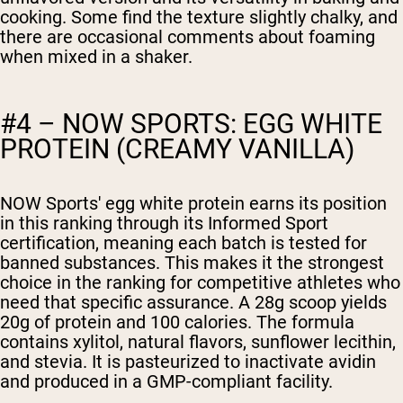
cooking. Some find the texture slightly chalky, and
there are occasional comments about foaming
when mixed in a shaker.
#4 – NOW SPORTS: EGG WHITE
PROTEIN (CREAMY VANILLA)
NOW Sports' egg white protein earns its position
in this ranking through its Informed Sport
certification, meaning each batch is tested for
banned substances. This makes it the strongest
choice in the ranking for competitive athletes who
need that specific assurance. A 28g scoop yields
20g of protein and 100 calories. The formula
contains xylitol, natural flavors, sunflower lecithin,
and stevia. It is pasteurized to inactivate avidin
and produced in a GMP-compliant facility.