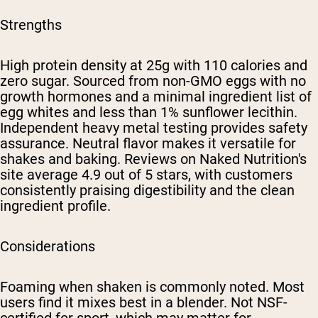
Strengths
High protein density at 25g with 110 calories and
zero sugar. Sourced from non-GMO eggs with no
growth hormones and a minimal ingredient list of
egg whites and less than 1% sunflower lecithin.
Independent heavy metal testing provides safety
assurance. Neutral flavor makes it versatile for
shakes and baking. Reviews on Naked Nutrition's
site average 4.9 out of 5 stars, with customers
consistently praising digestibility and the clean
ingredient profile.
Considerations
Foaming when shaken is commonly noted. Most
users find it mixes best in a blender. Not NSF-