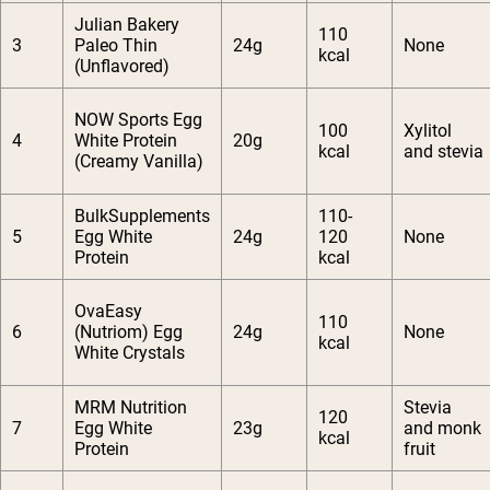
Julian Bakery
110
3
Paleo Thin
24g
None
kcal
(Unflavored)
NOW Sports Egg
100
Xylitol
4
White Protein
20g
kcal
and stevia
(Creamy Vanilla)
BulkSupplements
110-
5
Egg White
24g
120
None
Protein
kcal
OvaEasy
110
6
(Nutriom) Egg
24g
None
kcal
White Crystals
MRM Nutrition
Stevia
120
7
Egg White
23g
and monk
kcal
Protein
fruit