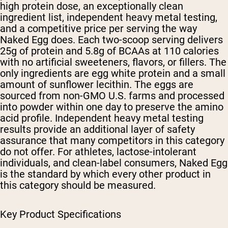
high protein dose, an exceptionally clean
ingredient list, independent heavy metal testing,
and a competitive price per serving the way
Naked Egg does. Each two-scoop serving delivers
25g of protein and 5.8g of BCAAs at 110 calories
with no artificial sweeteners, flavors, or fillers. The
only ingredients are egg white protein and a small
amount of sunflower lecithin. The eggs are
sourced from non-GMO U.S. farms and processed
into powder within one day to preserve the amino
acid profile. Independent heavy metal testing
results provide an additional layer of safety
assurance that many competitors in this category
do not offer. For athletes, lactose-intolerant
individuals, and clean-label consumers, Naked Egg
is the standard by which every other product in
this category should be measured.
Key Product Specifications