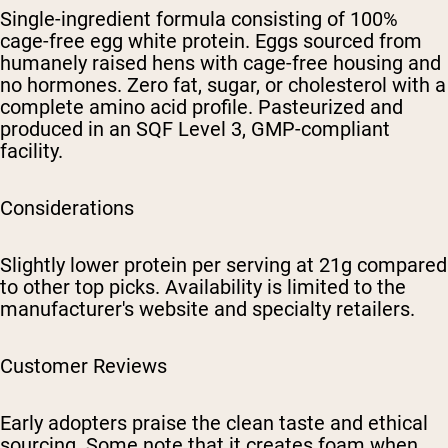
Single-ingredient formula consisting of 100%
cage-free egg white protein. Eggs sourced from
humanely raised hens with cage-free housing and
no hormones. Zero fat, sugar, or cholesterol with a
complete amino acid profile. Pasteurized and
produced in an SQF Level 3, GMP-compliant
facility.
Considerations
Slightly lower protein per serving at 21g compared
to other top picks. Availability is limited to the
manufacturer's website and specialty retailers.
Customer Reviews
Early adopters praise the clean taste and ethical
sourcing. Some note that it creates foam when