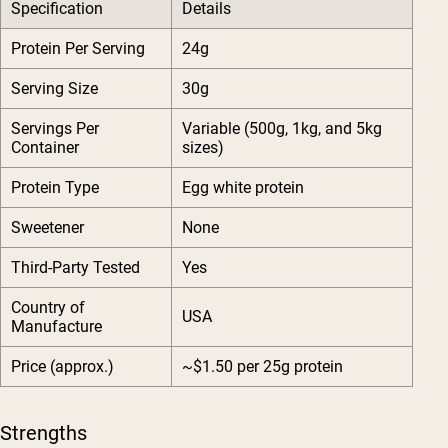
Specification
Details
Protein Per Serving
24g
Serving Size
30g
Servings Per
Variable (500g, 1kg, and 5kg
Container
sizes)
Protein Type
Egg white protein
Sweetener
None
Third-Party Tested
Yes
Country of
USA
Manufacture
Price (approx.)
~$1.50 per 25g protein
Strengths