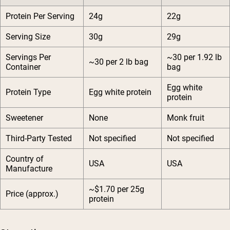
Protein Per Serving
24g
22g
Serving Size
30g
29g
Servings Per
~30 per 1.92 lb
~30 per 2 lb bag
Container
bag
Egg white
Protein Type
Egg white protein
protein
Sweetener
None
Monk fruit
Third-Party Tested
Not specified
Not specified
Country of
USA
USA
Manufacture
~$1.70 per 25g
Price (approx.)
protein