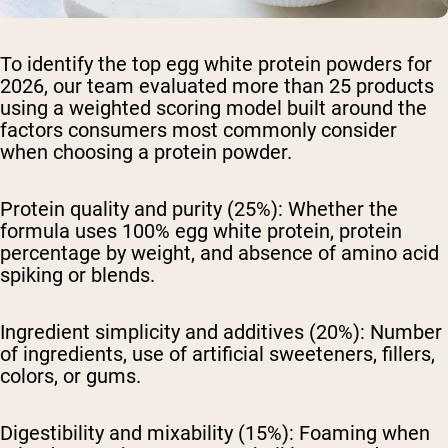
To identify the top egg white protein powders for
2026, our team evaluated more than 25 products
using a weighted scoring model built around the
factors consumers most commonly consider
when choosing a protein powder.
Protein quality and purity (25%):
Whether the
formula uses 100% egg white protein, protein
percentage by weight, and absence of amino acid
spiking or blends.
Ingredient simplicity and additives (20%):
Number
of ingredients, use of artificial sweeteners, fillers,
colors, or gums.
Digestibility and mixability (15%):
Foaming when