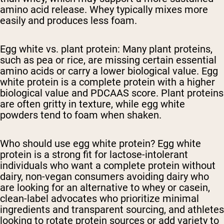
amino acid release. Whey typically mixes more
easily and produces less foam.
Egg white vs. plant protein:
Many plant proteins,
such as pea or rice, are missing certain essential
amino acids or carry a lower biological value. Egg
white protein is a complete protein with a higher
biological value and PDCAAS score. Plant proteins
are often gritty in texture, while egg white
powders tend to foam when shaken.
Who should use egg white protein?
Egg white
protein is a strong fit for lactose-intolerant
individuals who want a complete protein without
dairy, non-vegan consumers avoiding dairy who
are looking for an alternative to whey or casein,
clean-label advocates who prioritize minimal
ingredients and transparent sourcing, and athletes
looking to rotate protein sources or add variety to