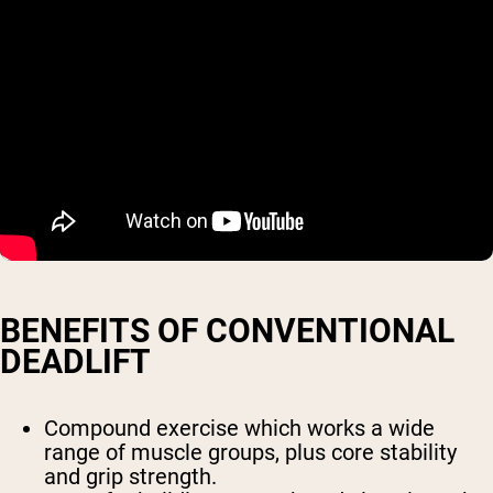
BENEFITS OF CONVENTIONAL
DEADLIFT
Compound exercise which works a wide
range of muscle groups, plus core stability
and grip strength.