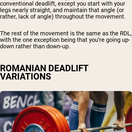
conventional deadlift, except you start with your
legs nearly straight, and maintain that angle (or
rather, lack of angle) throughout the movement.
The rest of the movement is the same as the RDL,
with the one exception being that you’re going up-
down rather than down-up.
ROMANIAN DEADLIFT
VARIATIONS