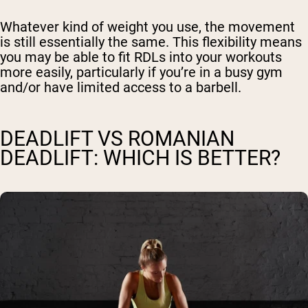
Whatever kind of weight you use, the movement
is still essentially the same. This flexibility means
you may be able to fit RDLs into your workouts
more easily, particularly if you’re in a busy gym
and/or have limited access to a barbell.
DEADLIFT VS ROMANIAN
DEADLIFT: WHICH IS BETTER?