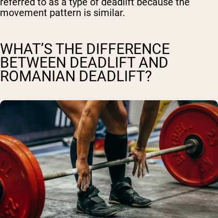
referred to as a type of deadlift because the
movement pattern is similar.
WHAT’S THE DIFFERENCE
BETWEEN DEADLIFT AND
ROMANIAN DEADLIFT?