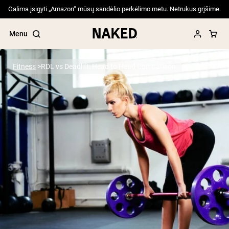
Galima įsigyti „Amazon“ mūsų sandėlio perkėlimo metu. Netrukus grįšime.
Menu
Fitness
RDL vs Deadlift: Head to Head Comparison
Popular Search Terms
”Protein Powder“
”Overnight Oats“
”Vegan protein“
”Collagen“
”Micellar Casein“
PROTEIN POWDERS
Best Seller
Pea Protein
Grass Fed Whey Protein Powder
Collagen Peptides