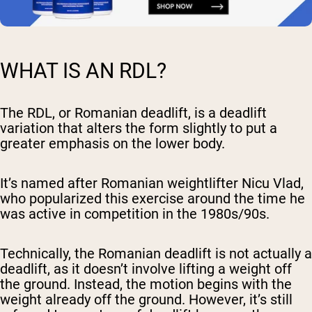
WHAT IS AN RDL?
The RDL, or Romanian deadlift, is a deadlift
variation that alters the form slightly to put a
greater emphasis on the lower body.
It’s named after Romanian weightlifter Nicu Vlad,
who popularized this exercise around the time he
was active in competition in the 1980s/90s.
Technically, the Romanian deadlift is not actually a
deadlift, as it doesn’t involve lifting a weight off
the ground. Instead, the motion begins with the
weight already off the ground. However, it’s still