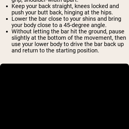
Keep your back straight, knees locked and
push your butt back, hinging at the hips.
Lower the bar close to your shins and bring
your body close to a 45-degree angle.
Without letting the bar hit the ground, pause
slightly at the bottom of the movement, then
use your lower body to drive the bar back up
and return to the starting position.