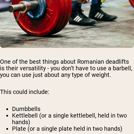
One of the best things about Romanian deadlifts
is their versatility - you don’t have to use a barbell,
you can use just about any type of weight.
This could include:
Dumbbells
Kettlebell (or a single kettlebell, held in two
hands)
Plate (or a single plate held in two hands)