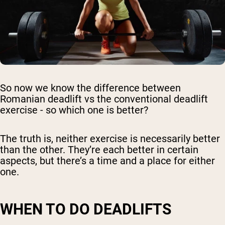
So now we know the difference between
Romanian deadlift vs the conventional deadlift
exercise - so which one is better?
The truth is, neither exercise is necessarily better
than the other. They’re each better in certain
aspects, but there’s a time and a place for either
one.
WHEN TO DO DEADLIFTS