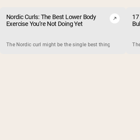
Nordic Curls: The Best Lower Body
17 
Exercise You’re Not Doing Yet
Bu
The Nordic curl might be the single best thing you can do f
The