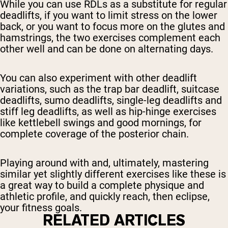
While you can use RDLs as a substitute for regular
deadlifts, if you want to limit stress on the lower
back, or you want to focus more on the glutes and
hamstrings, the two exercises complement each
other well and can be done on alternating days.
You can also experiment with other deadlift
variations, such as the trap bar deadlift, suitcase
deadlifts, sumo deadlifts, single-leg deadlifts and
stiff leg deadlifts, as well as hip-hinge exercises
like kettlebell swings and good mornings, for
complete coverage of the posterior chain.
Playing around with and, ultimately, mastering
similar yet slightly different exercises like these is
a great way to build a complete physique and
athletic profile, and quickly reach, then eclipse,
your fitness goals.
RELATED ARTICLES