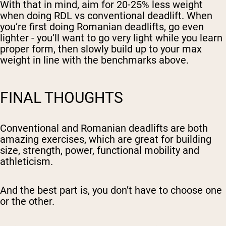
With that in mind, aim for 20-25% less weight
when doing RDL vs conventional deadlift. When
you’re first doing Romanian deadlifts, go even
lighter - you’ll want to go very light while you learn
proper form, then slowly build up to your max
weight in line with the benchmarks above.
FINAL THOUGHTS
Conventional and Romanian deadlifts are both
amazing exercises, which are great for building
size, strength, power, functional mobility and
athleticism.
And the best part is, you don’t have to choose one
or the other.