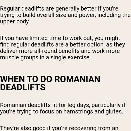
Regular deadlifts are generally better if you’re
trying to build overall size and power, including the
upper body.
If you have limited time to work out, you might
find regular deadlifts are a better option, as they
deliver more all-round benefits and work more
muscle groups in a single exercise.
WHEN TO DO ROMANIAN
DEADLIFTS
Romanian deadlifts fit for leg days, particularly if
you’re trying to focus on hamstrings and glutes.
They’re also good if you’re recovering from an