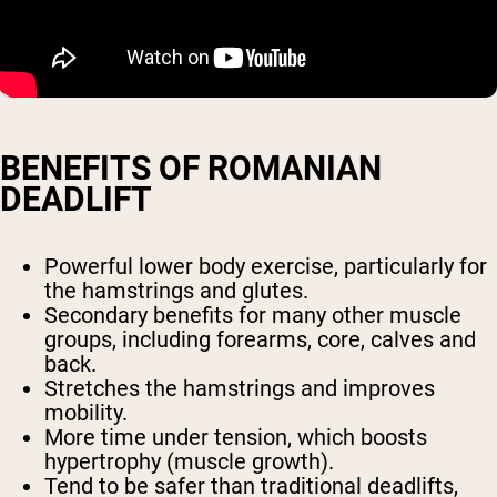
BENEFITS OF ROMANIAN
DEADLIFT
Powerful lower body exercise, particularly for
the hamstrings and glutes.
Secondary benefits for many other muscle
groups, including forearms, core, calves and
back.
Stretches the hamstrings and improves
mobility.
More time under tension, which boosts
hypertrophy (muscle growth).
Tend to be safer than traditional deadlifts,