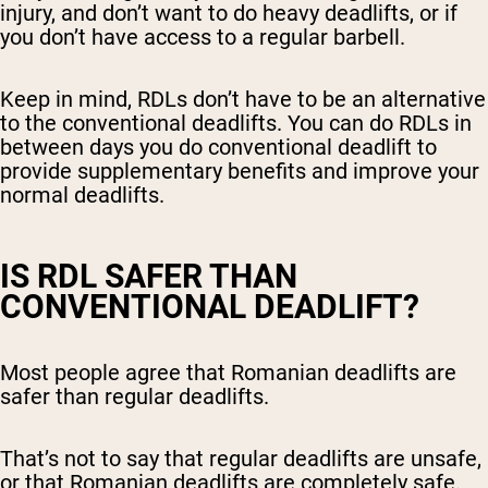
injury, and don’t want to do heavy deadlifts, or if
you don’t have access to a regular barbell.
Keep in mind, RDLs don’t have to be an alternative
to the conventional deadlifts. You can do RDLs in
between days you do conventional deadlift to
provide supplementary benefits and improve your
normal deadlifts.
IS RDL SAFER THAN
CONVENTIONAL DEADLIFT?
Most people agree that Romanian deadlifts are
safer than regular deadlifts.
That’s not to say that regular deadlifts are unsafe,
or that Romanian deadlifts are completely safe.