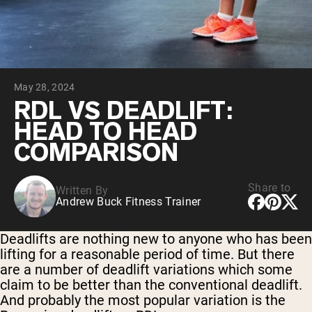
Chocolate Grass-Fed Whey
Vanilla Grass-Fed whey
Grass-Fed Whey
Shop All Protein Powders
May 28, 2024
VEGAN PROTEIN
Best Seller
RDL VS DEADLIFT:
Pea Protein
HEAD TO HEAD
COMPARISON
Share to
Written By
Andrew Buck Fitness Trainer
Shop All Vegan Protein
Deadlifts are nothing new to anyone who has been
lifting for a reasonable period of time. But there
are a number of deadlift variations which some
claim to be better than the conventional deadlift.
And probably the most popular variation is the