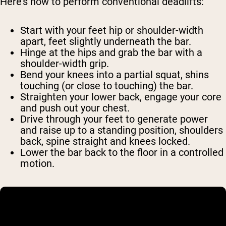
Here’s how to perform conventional deadlifts:
Start with your feet hip or shoulder-width
apart, feet slightly underneath the bar.
Hinge at the hips and grab the bar with a
shoulder-width grip.
Bend your knees into a partial squat, shins
touching (or close to touching) the bar.
Straighten your lower back, engage your core
and push out your chest.
Drive through your feet to generate power
and raise up to a standing position, shoulders
back, spine straight and knees locked.
Lower the bar back to the floor in a controlled
motion.