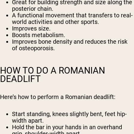
Great for building strength and size along the
posterior chain.
A functional movement that transfers to real-
world activities and other sports.
Improves size.
Boosts metabolism.
Improves bone density and reduces the risk
of osteoporosis.
HOW TO DO A ROMANIAN
DEADLIFT
Here’s how to perform a Romanian deadlift:
Start standing, knees slightly bent, feet hip-
width apart.
Hold the bar in your hands in an overhand
grip, shoulder-width apart.