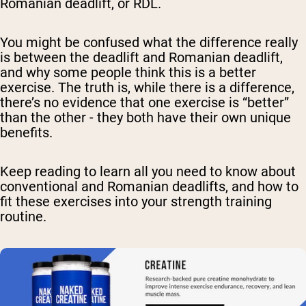
Romanian deadlift, or RDL.
You might be confused what the difference really
is between the deadlift and Romanian deadlift,
and why some people think this is a better
exercise. The truth is, while there is a difference,
there’s no evidence that one exercise is “better”
than the other - they both have their own unique
benefits.
Keep reading to learn all you need to know about
conventional and Romanian deadlifts, and how to
fit these exercises into your strength training
routine.