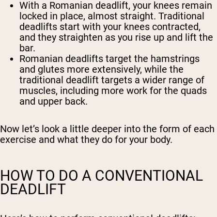
With a Romanian deadlift, your knees remain
locked in place, almost straight. Traditional
deadlifts start with your knees contracted,
and they straighten as you rise up and lift the
bar.
Romanian deadlifts target the hamstrings
and glutes more extensively, while the
traditional deadlift targets a wider range of
muscles, including more work for the quads
and upper back.
Now let’s look a little deeper into the form of each
exercise and what they do for your body.
HOW TO DO A CONVENTIONAL
DEADLIFT