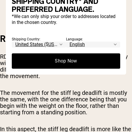
SHIPPING COUNTRY* AND
Keep a slight bend in the knees when you
PREFERRED LANGUAGE.
start, don’t bend them any further as you
lower the weight.
*We can only ship your order to addresses located
in the chosen country.
RDL VS STIFF LEG DEADLIFT
Shipping Country:
Language:
RDLs are sometimes referred to interchangeably
Shop Now
with stiff leg deadlifts. However, these are two
different exercises, with one slight distinction in
the movement.
The movement for the stiff leg deadlift is mostly
the same, with the one difference being that you
begin with the weight on the floor, rather than
starting from a standing position.
In this aspect, the stiff leg deadlift is more like the