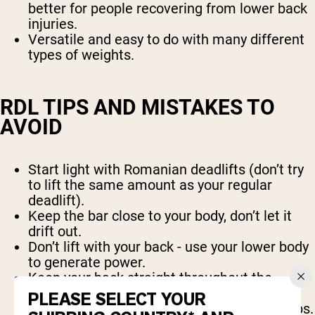
better for people recovering from lower back
injuries.
Versatile and easy to do with many different
types of weights.
RDL TIPS AND MISTAKES TO
AVOID
Start light with Romanian deadlifts (don’t try
to lift the same amount as your regular
deadlift).
Keep the bar close to your body, don’t let it
drift out.
Don’t lift with your back - use your lower body
to generate power.
Keep your back straight throughout the
movement.
PLEASE SELECT YOUR
Don’t let the bar touch the floor between reps.