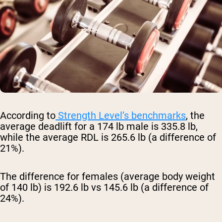
According to
Strength Level’s benchmarks
, the
average deadlift for a 174 lb male is 335.8 lb,
while the average RDL is 265.6 lb (a difference of
21%).
The difference for females (average body weight
of 140 lb) is 192.6 lb vs 145.6 lb (a difference of
24%).