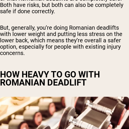
Both have risks, but both can also be completely
safe if done correctly.
But, generally, you’re doing Romanian deadlifts
with lower weight and putting less stress on the
lower back, which means they’re overall a safer
option, especially for people with existing injury
concerns.
HOW HEAVY TO GO WITH
ROMANIAN DEADLIFT