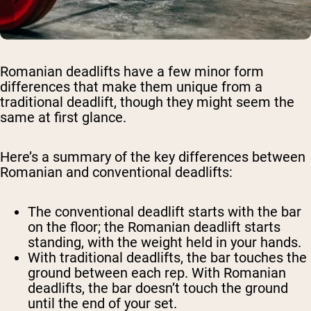
Romanian deadlifts have a few minor form
differences that make them unique from a
traditional deadlift, though they might seem the
same at first glance.
Here’s a summary of the key differences between
Romanian and conventional deadlifts:
The conventional deadlift starts with the bar
on the floor; the Romanian deadlift starts
standing, with the weight held in your hands.
With traditional deadlifts, the bar touches the
ground between each rep. With Romanian
deadlifts, the bar doesn’t touch the ground
until the end of your set.