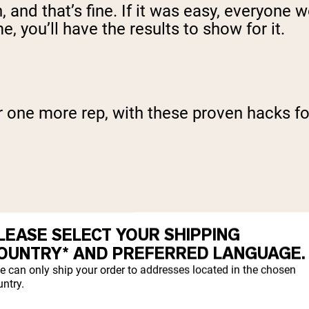
 and that’s fine. If it was easy, everyone wo
, you’ll have the results to show for it.
or one more rep, with these proven hacks f
L
LEASE SELECT YOUR SHIPPING
OUNTRY* AND PREFERRED LANGUAGE.
e can only ship your order to addresses located in the chosen
ntry.