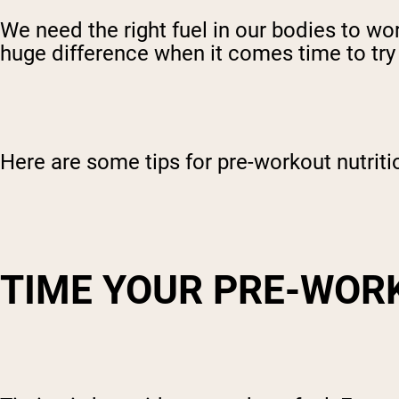
We need the right fuel in our bodies to wor
huge difference when it comes time to try
Here are some tips for pre-workout nutriti
TIME YOUR PRE-WOR