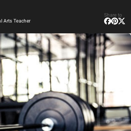
Share to
l Arts Teacher