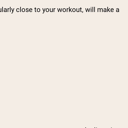
ularly close to your workout, will make a