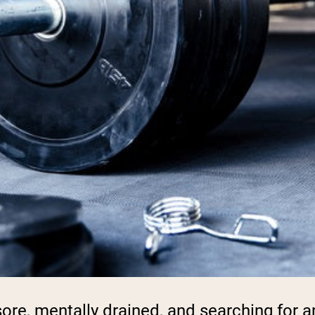
, sore, mentally drained, and searching for 