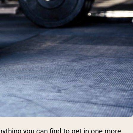
anything you can find to get in one more