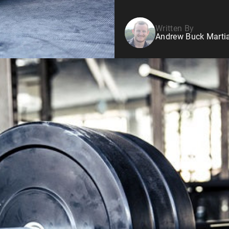
Written By
Andrew Buck Martia