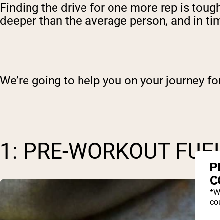
Finding the drive for one more rep is tough,
deeper than the average person, and in time
We’re going to help you on your journey f
1: PRE-WORKOUT FUE
P
C
*W
cou