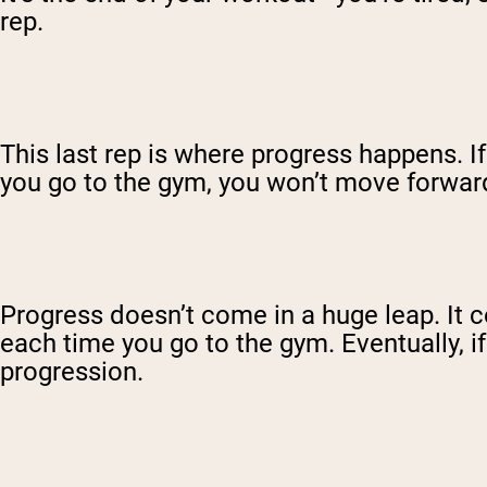
rep.
This last rep is where progress happens. 
you go to the gym, you won’t move forwar
Progress doesn’t come in a huge leap. It co
each time you go to the gym. Eventually, 
progression.