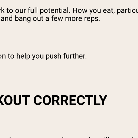
k to our full potential. How you eat, partic
 and bang out a few more reps.
on to help you push further.
KOUT CORRECTLY