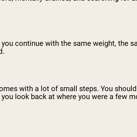
If you continue with the same weight, the
d.
mes with a lot of small steps. You should b
if you look back at where you were a few m