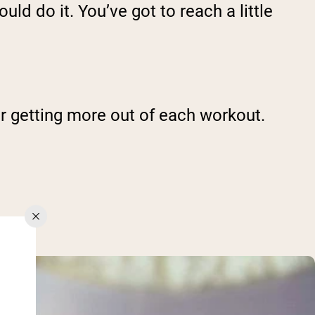
uld do it. You’ve got to reach a little
or getting more out of each workout.