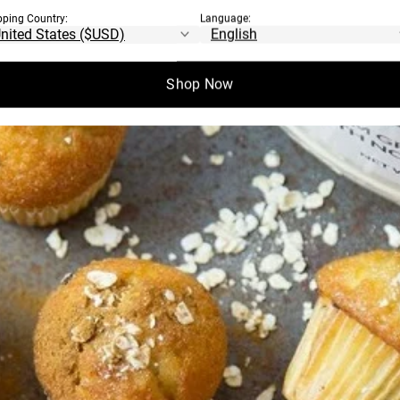
pping Country:
Language:
Shop Now