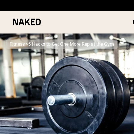
Fitness
5 Hacks to Get One More Rep at the Gym
PROTEIN
Popular Search Terms
”Protein Powder“
”Overnight Oats“
”Vegan protein“
”Collagen“
”Micellar Casein“