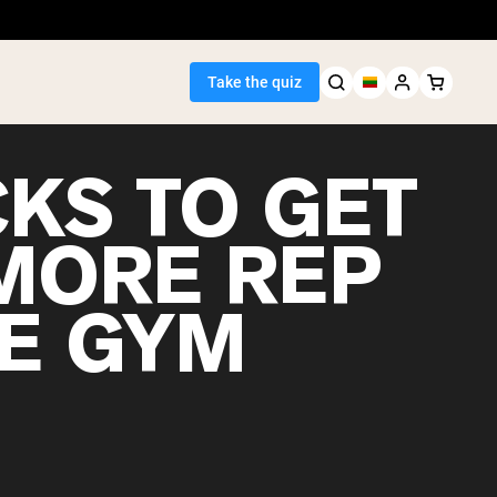
Take the quiz
CKS TO GET
MORE REP
Seller
HE GYM
ein
egan Protein