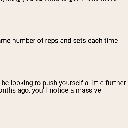
 same number of reps and sets each time
e looking to push yourself a little further
onths ago, you’ll notice a massive