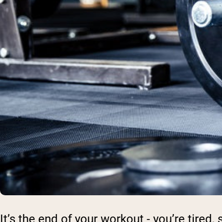
It’s the end of your workout - you’re tired