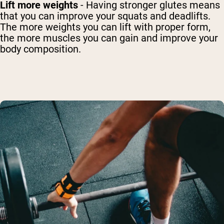
Lift more weights
- Having stronger glutes means
that you can improve your squats and deadlifts.
The more weights you can lift with proper form,
the more muscles you can gain and improve your
body composition.