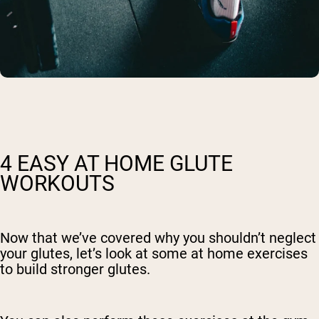
4 EASY AT HOME GLUTE
WORKOUTS
Now that we’ve covered why you shouldn’t neglect
your glutes, let’s look at some at home exercises
to build stronger glutes.