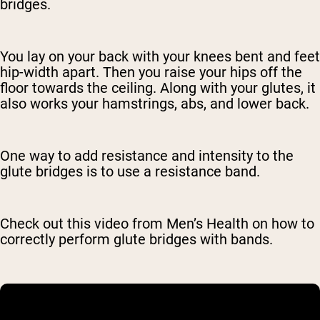
bridges.
You lay on your back with your knees bent and feet
hip-width apart. Then you raise your hips off the
floor towards the ceiling. Along with your glutes, it
also works your hamstrings, abs, and lower back.
One way to add resistance and intensity to the
glute bridges is to use a resistance band.
Check out this video from Men’s Health on how to
correctly perform glute bridges with bands.