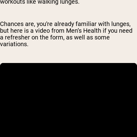
workouts like walking lunges.
Chances are, you're already familiar with lunges,
but here is a video from Men’s Health if you need
a refresher on the form, as well as some
variations.