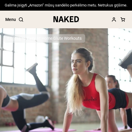
Galima įsigyti „Amazon“ mūsų sandėlio perkėlimo metu. Netrukus grįšime.
Menu
Fitness
4 Easy At Home Glute Workouts
Popular Search Terms
”Protein Powder“
”Overnight Oats“
”Vegan protein“
”Collagen“
”Micellar Casein“
PROTEIN POWDERS
Best Seller
Pea Protein
Grass Fed Whey Protein Powder
Collagen Peptides