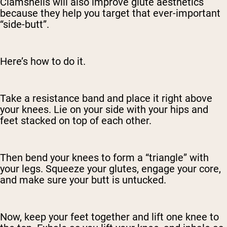
Clamshells will also improve glute aesthetics
because they help you target that ever-important
“side-butt”.
Here’s how to do it.
Take a resistance band and place it right above
your knees. Lie on your side with your hips and
feet stacked on top of each other.
Then bend your knees to form a “triangle” with
your legs. Squeeze your glutes, engage your core,
and make sure your butt is untucked.
Now, keep your feet together and lift one knee to