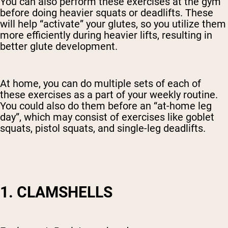
You can also perform these exercises at the gym
before doing heavier squats or deadlifts. These
will help “activate” your glutes, so you utilize them
more efficiently during heavier lifts, resulting in
better glute development.
At home, you can do multiple sets of each of
these exercises as a part of your weekly routine.
You could also do them before an “at-home leg
day”, which may consist of exercises like goblet
squats, pistol squats, and single-leg deadlifts.
1. CLAMSHELLS