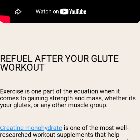
REFUEL AFTER YOUR GLUTE
WORKOUT
Exercise is one part of the equation when it
comes to gaining strength and mass, whether its
your glutes, or any other muscle group.
Creatine monohydrate
is one of the most well-
researched workout supplements that help