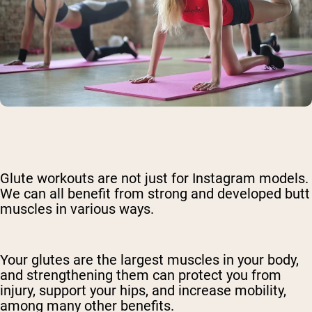
Glute workouts are not just for Instagram models.
We can all benefit from strong and developed butt
muscles in various ways.
Your glutes are the largest muscles in your body,
and strengthening them can protect you from
injury, support your hips, and increase mobility,
among many other benefits.