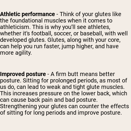
Athletic performance
- Think of your glutes like
the foundational muscles when it comes to
athleticism. This is why you’ll see athletes,
whether it's football, soccer, or baseball, with well
developed glutes. Glutes, along with your core,
can help you run faster, jump higher, and have
more agility.
Improved posture
- A firm butt means better
posture. Sitting for prolonged periods, as most of
us do, can lead to weak and tight glute muscles.
This increases pressure on the lower back, which
can cause back pain and bad posture.
Strengthening your glutes can counter the effects
of sitting for long periods and improve posture.