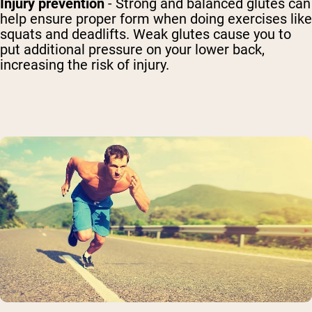
Injury prevention
- Strong and balanced glutes can
help ensure proper form when doing exercises like
squats and deadlifts. Weak glutes cause you to
put additional pressure on your lower back,
increasing the risk of injury.