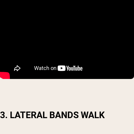
3. LATERAL BANDS WALK