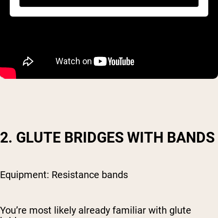
2. GLUTE BRIDGES WITH BANDS
Equipment: Resistance bands
You’re most likely already familiar with glute