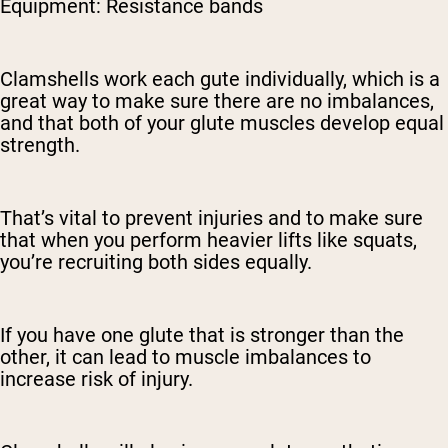
Equipment: Resistance bands
Clamshells work each gute individually, which is a
great way to make sure there are no imbalances,
and that both of your glute muscles develop equal
strength.
That’s vital to prevent injuries and to make sure
that when you perform heavier lifts like squats,
you’re recruiting both sides equally.
If you have one glute that is stronger than the
other, it can lead to muscle imbalances to
increase risk of injury.