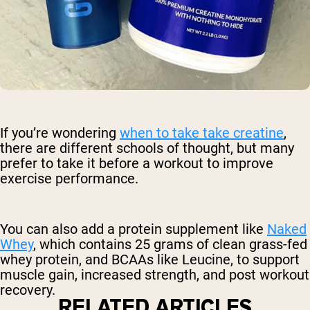
If you’re wondering
when to take take creatine
,
there are different schools of thought, but many
prefer to take it before a workout to improve
exercise performance.
You can also add a protein supplement like
Naked
Whey
, which contains 25 grams of clean grass-fed
whey protein, and BCAAs like Leucine, to support
muscle gain, increased strength, and post workout
recovery.
RELATED ARTICLES