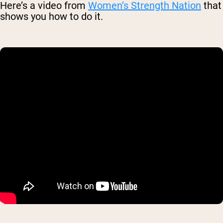
Here’s a video from
Women’s Strength Nation
that
shows you how to do it.