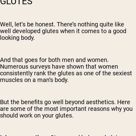
GLUTES
Well, let’s be honest. There’s nothing quite like
well developed glutes when it comes to a good
looking body.
And that goes for both men and women.
Numerous surveys have shown that women
consistently rank the glutes as one of the sexiest
muscles on a man’s body.
But the benefits go well beyond aesthetics. Here
are some of the most important reasons why you
should work on your glutes.