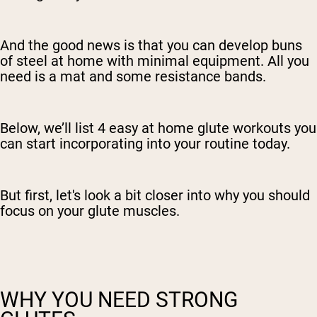
And the good news is that you can develop buns
of steel at home with minimal equipment. All you
need is a mat and some resistance bands.
Below, we’ll list 4 easy at home glute workouts you
can start incorporating into your routine today.
But first, let's look a bit closer into why you should
focus on your glute muscles.
WHY YOU NEED STRONG