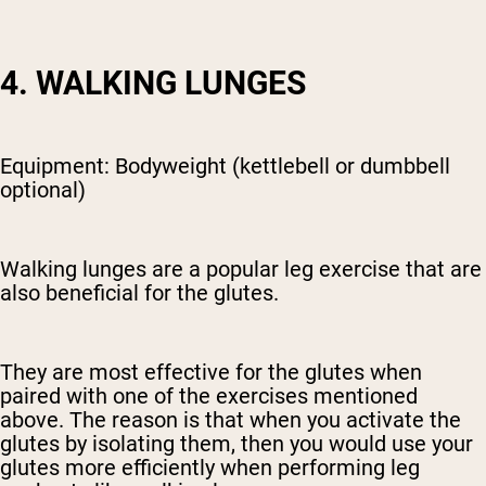
4. WALKING LUNGES
Equipment: Bodyweight (kettlebell or dumbbell
optional)
Walking lunges are a popular leg exercise that are
also beneficial for the glutes.
They are most effective for the glutes when
paired with one of the exercises mentioned
above. The reason is that when you activate the
glutes by isolating them, then you would use your
glutes more efficiently when performing leg