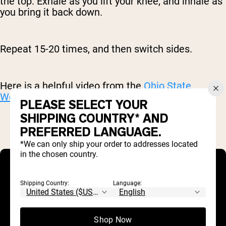
the top. Exhale as you lift your knee, and inhale as
you bring it back down.
Repeat 15-20 times, and then switch sides.
Here is a helpful video from the
Ohio State
Wexner Medical Center
.
PLEASE SELECT YOUR
SHIPPING COUNTRY* AND
PREFERRED LANGUAGE.
*We can only ship your order to addresses located
in the chosen country.
Shipping Country:
Language:
Shop Now