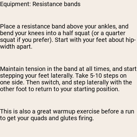
Equipment: Resistance bands
Place a resistance band above your ankles, and
bend your knees into a half squat (or a quarter
squat if you prefer). Start with your feet about hip-
width apart.
Maintain tension in the band at all times, and start
stepping your feet laterally. Take 5-10 steps on
one side. Then switch, and step laterally with the
other foot to return to your starting position.
This is also a great warmup exercise before a run
to get your quads and glutes firing.