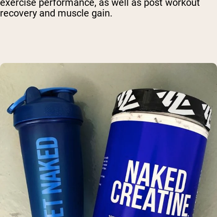
exercise performance, as well as post workout
recovery and muscle gain.