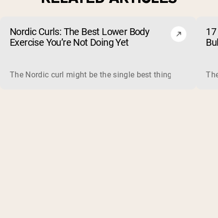
Nordic Curls: The Best Lower Body
17 
Exercise You’re Not Doing Yet
Bu
The Nordic curl might be the single best thing you can do f
The