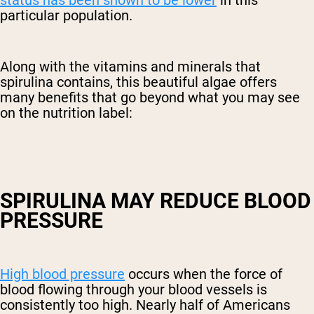
particular population.
Along with the vitamins and minerals that
spirulina contains, this beautiful algae offers
many benefits that go beyond what you may see
on the nutrition label:
SPIRULINA MAY REDUCE BLOOD
PRESSURE
High blood pressure
occurs when the force of
blood flowing through your blood vessels is
consistently too high. Nearly half of Americans