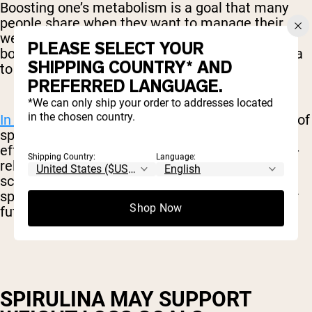
Boosting one’s metabolism is a goal that many
people share when they want to manage their
weight. While there are many “metabolism-
PLEASE SELECT YOUR
boosting” solutions on the market, few have data
SHIPPING COUNTRY* AND
to support their use.
PREFERRED LANGUAGE.
*We can only ship your order to addresses located
in the chosen country.
In one study,
subjects who consumed six grams of
spirulina daily experienced beneficial metabolic
effects, as well as weight loss and better health-
Shipping Country:
Language:
related quality of life. Granted, this was a small-
scale study and the subjects were managing a
specific liver disease, but it is promising data for
Shop Now
future exploration.
SPIRULINA MAY SUPPORT