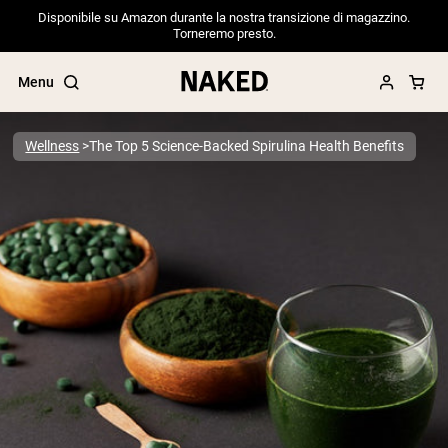
Disponibile su Amazon durante la nostra transizione di magazzino.
Torneremo presto.
Menu
Wellness
The Top 5 Science-Backed Spirulina Health Benefits
Popular Search Terms
”Protein Powder“
”Overnight Oats“
”Vegan protein“
”Collagen“
”Micellar Casein“
PROTEIN POWDERS
Best Seller
Pea Protein
Grass Fed Whey Protein Powder