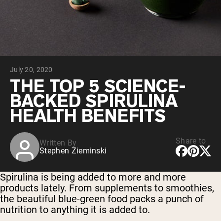
Collagen Peptides
Chocolate Grass-Fed Whey
Vanilla Grass-Fed whey
Grass-Fed Whey
Shop All Protein Powders
July 20, 2020
VEGAN PROTEIN
Best Seller
THE TOP 5 SCIENCE-
Pea Protein
BACKED SPIRULINA
HEALTH BENEFITS
Share to
Written By
Stephen Zieminski
Shop All Vegan Protein
Spirulina is being added to more and more
products lately. From supplements to smoothies,
the beautiful blue-green food packs a punch of
nutrition to anything it is added to.