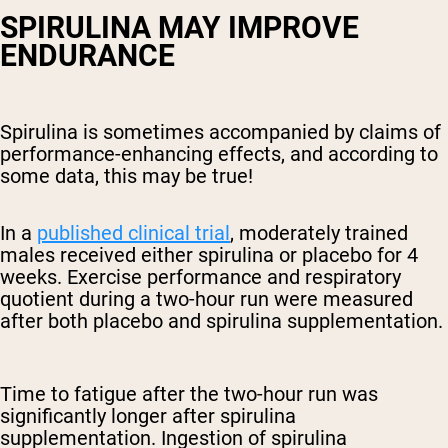
SPIRULINA MAY IMPROVE
ENDURANCE
Spirulina is sometimes accompanied by claims of
performance-enhancing effects, and according to
some data, this may be true!
In a
published clinical trial
, moderately trained
males received either spirulina or placebo for 4
weeks. Exercise performance and respiratory
quotient during a two-hour run were measured
after both placebo and spirulina supplementation.
Time to fatigue after the two-hour run was
significantly longer after spirulina
supplementation. Ingestion of spirulina