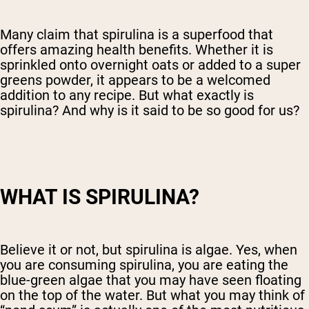
Many claim that spirulina is a superfood that
offers amazing health benefits. Whether it is
sprinkled onto overnight oats or added to a super
greens powder, it appears to be a welcomed
addition to any recipe. But what exactly is
spirulina? And why is it said to be so good for us?
WHAT IS SPIRULINA?
Believe it or not, but spirulina is algae. Yes, when
you are consuming spirulina, you are eating the
blue-green algae that you may have seen floating
on the top of the water. But what you may think of