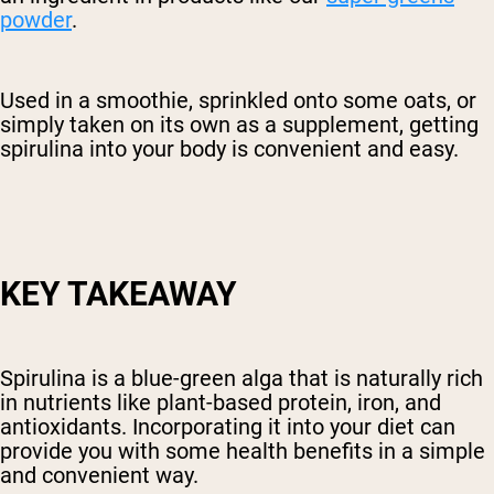
powder
.
Used in a smoothie, sprinkled onto some oats, or
simply taken on its own as a supplement, getting
spirulina into your body is convenient and easy.
KEY TAKEAWAY
Spirulina is a blue-green alga that is naturally rich
in nutrients like plant-based protein, iron, and
antioxidants. Incorporating it into your diet can
provide you with some health benefits in a simple
and convenient way.