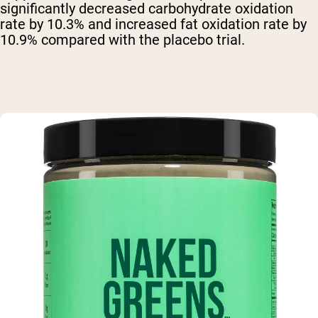
significantly decreased carbohydrate oxidation
rate by 10.3% and increased fat oxidation rate by
10.9% compared with the placebo trial.