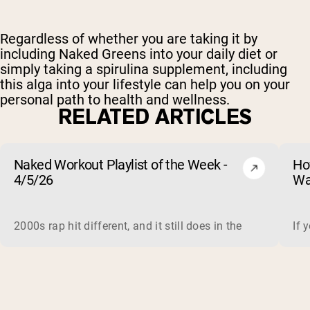
Regardless of whether you are taking it by
including Naked Greens
into your daily diet or
simply taking a spirulina supplement, including
this alga into your lifestyle can help you on your
personal path to health and wellness.
RELATED ARTICLES
Naked Workout Playlist of the Week -
Ho
4/5/26
Wa
2000s rap hit different, and it still does in the gym. This 
If 