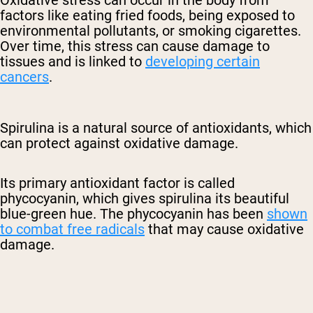
Oxidative stress can occur in the body from
factors like eating fried foods, being exposed to
environmental pollutants, or smoking cigarettes.
Over time, this stress can cause damage to
tissues and is linked to
developing certain
cancers
.
Spirulina is a natural source of antioxidants, which
can protect against oxidative damage.
Its primary antioxidant factor is called
phycocyanin, which gives spirulina its beautiful
blue-green hue. The phycocyanin has been
shown
to combat free radicals
that may cause oxidative
damage.