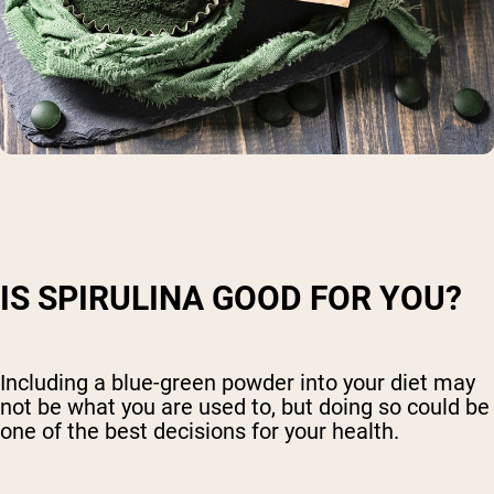
IS SPIRULINA GOOD FOR YOU?
Including a blue-green powder into your diet may
not be what you are used to, but doing so could be
one of the best decisions for your health.