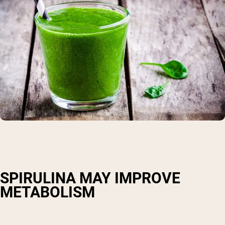
SPIRULINA MAY IMPROVE
METABOLISM