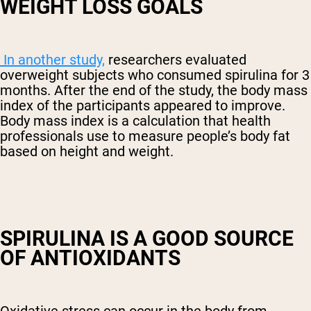
WEIGHT LOSS GOALS
In another study,
researchers evaluated
overweight subjects who consumed spirulina for 3
months. After the end of the study, the body mass
index of the participants appeared to improve.
Body mass index is a calculation that health
professionals use to measure people’s body fat
based on height and weight.
SPIRULINA IS A GOOD SOURCE
OF ANTIOXIDANTS