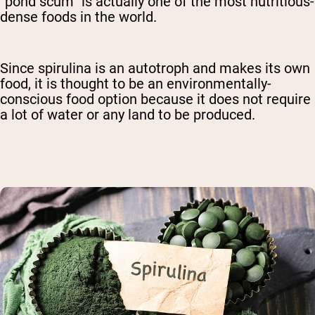
“pond scum” is actually one of the most nutritious-
dense foods in the world.
Since spirulina is an autotroph and makes its own
food, it is thought to be an environmentally-
conscious food option because it does not require
a lot of water or any land to be produced.