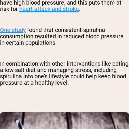
have high blood pressure, and this puts them at
risk for
heart attack and stroke
.
One study
found that consistent spirulina
consumption resulted in reduced blood pressure
in certain populations.
In combination with other interventions like eating
a low salt diet and managing stress, including
spirulina into one’s lifestyle could help keep blood
pressure at a healthy level.