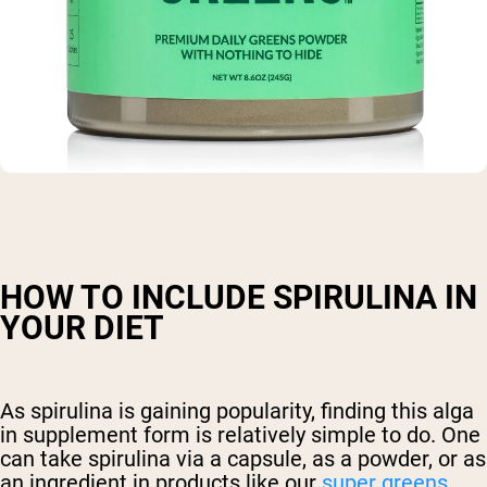
HOW TO INCLUDE SPIRULINA IN
YOUR DIET
As spirulina is gaining popularity, finding this alga
in supplement form is relatively simple to do. One
can take spirulina via a capsule, as a powder, or as
an ingredient in products like our
super greens