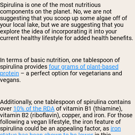
Spirulina is one of the most nutritious
components on the planet. No, we are not
suggesting that you scoop up some algae off of
your local lake, but we are suggesting that you
explore the idea of incorporating it into your
current healthy lifestyle for added health benefits.
In terms of basic nutrition, one tablespoon of
spirulina provides
four grams of plant-based
protein
– a perfect option for vegetarians and
vegans.
Additionally, one tablespoon of spirulina contains
over
10% of the RDA
of vitamin B1 (thiamine),
vitamin B2 (riboflavin), copper, and iron. For those
following a vegan lifestyle, the iron feature of
spirulina could be an appealing factor, as
iron
status has been shown to be lower
in this