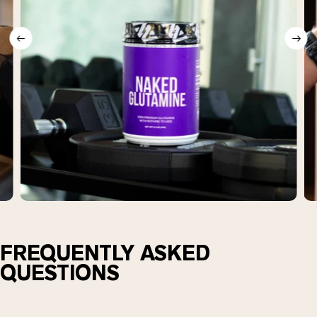
FREQUENTLY ASKED
QUESTIONS