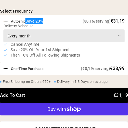
5g of L-Glutamine per serving
Naturally fermented from plant sources
Select Frequency
Studies have shown that supplementation can minimize
€31,19
Save 20%
(€0,16/serving)
Autoship
muscle breakdown and improve protein metabolism*
Delivery Schedule:
Vegan, gluten free, soy free, GMO free
No artificial sweeteners, flavors, or colors
Cancel Anytime
Independent third-party tested
Save 20% Off Your 1st Shipment
Then 10% Off All Following Shipments
€38,99
(€0,19/serving)
One-Time Purchase
Free Shipping on Orders €79+
Delivery in 1-3 Days on average
Add To Cart
€31,19