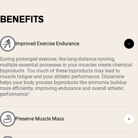
BENEFITS
Improved Exercise Endurance
During prolonged exercise, like long-distance running,
multiple essential processes in your muscles create chemical
byproducts. Too much of these byproducts may lead to
muscle fatigue and poor athletic performance. Glutamine
helps your body process byproducts like ammonia buildup
more efficiently, improving endurance and overall athletic
performance
¹
.
Preserve Muscle Mass