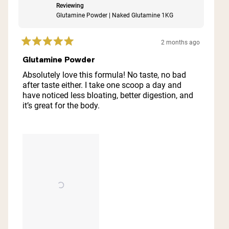
Reviewing
Glutamine Powder | Naked Glutamine 1KG
2 months ago
Rated
5
Glutamine Powder
out
of
Absolutely love this formula! No taste, no bad
5
after taste either. I take one scoop a day and
stars
have noticed less bloating, better digestion, and
it’s great for the body.