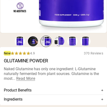
Collagen Peptides
Chocolate Grass-Fed Whey
Vanilla Grass-Fed whey
Grass-Fed Whey
Shop All Protein Powders
VEGAN PROTEIN
Best Seller
Pea Protein
4.9
370 Reviews
New
Rated
GLUTAMINE POWDER
4.9
out
of
Naked Glutamine has only one ingredient: L-Glutamine
5
naturally fermented from plant sources. Glutamine is the
stars
Shop All Vegan Protein
most...
Read More
Product Benefits
Highest grade, fastest dissolving, and rapidly absorbed
Ingredients
glutamine available
L-Glutamine