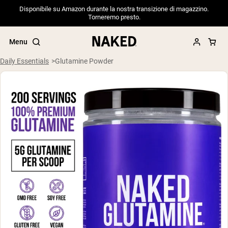
Disponibile su Amazon durante la nostra transizione di magazzino.
Torneremo presto.
Menu
Daily Essentials
Glutamine Powder
Popular Search Terms
”Protein Powder“
”Overnight Oats“
”Vegan protein“
”Collagen“
”Micellar Casein“
PROTEIN POWDERS
Best Seller
Pea Protein
Grass Fed Whey Protein Powder