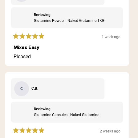
Reviewing
Glutamine Powder | Naked Glutamine 1KG
1 week ago
Rated
5
Mixes Easy
out
of
Pleased
5
stars
C.B.
C
Reviewing
Glutamine Capsules | Naked Glutamine
2 weeks ago
Rated