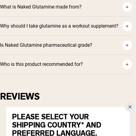
What is Naked Glutamine made from?
Why should I take glutamine as a workout supplement?
Is Naked Glutamine pharmaceutical grade?
Who is this product recommended for?
REVIEWS
4.9
Based on 370 reviews
PLEASE SELECT YOUR
Rated
4.9
SHIPPING COUNTRY* AND
Total
Total
Total
Total
Total
5
343
out
Rated out of 5 stars
5
4
3
2
1
PREFERRED LANGUAGE.
4
of
26
star
star
star
star
star