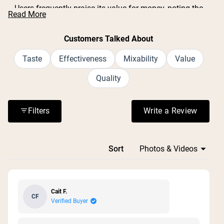
Users frequently praise its value for money, noting the
Read More
large container size and generous serving count.
Common feedback includes positive experiences with
Customers Talked About
muscle recovery after workouts and digestive support.
Many appreciate the simple, clean ingredient list with no
Taste
Effectiveness
Mixability
Value
additives or fillers. Some mention the lid can be difficult
Quality
to open, and one reviewer noted it doesn't come with a
scoop. Overall, customers find it effective and plan to
repurchase.
Filters
Write a Review
(Opens in a n
Loading...
Sort
Cait F.
CF
Verified Buyer