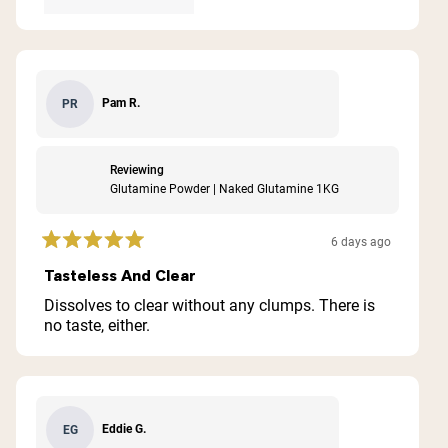
Pam R.
PR
Reviewing
Glutamine Powder | Naked Glutamine 1KG
6 days ago
Rated
5
Tasteless And Clear
out
of
Dissolves to clear without any clumps. There is
5
no taste, either.
stars
Eddie G.
EG