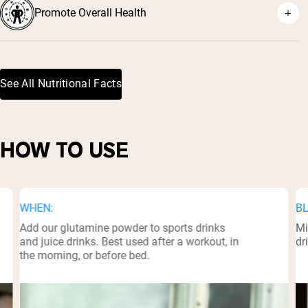
Promote Overall Health
²
See All Nutritional Facts
³
HOW TO USE
WHEN:
BL
Add our glutamine powder to sports drinks
Mi
and juice drinks. Best used after a workout, in
dr
the morning, or before bed.