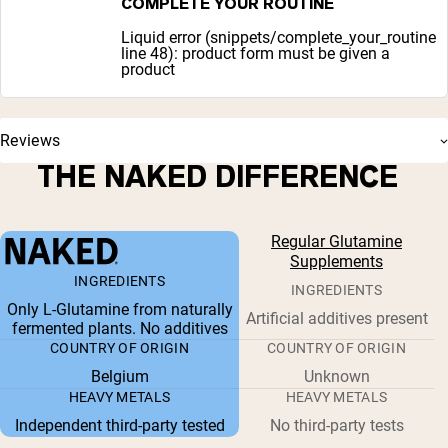
COMPLETE YOUR ROUTINE
Liquid error (snippets/complete_your_routine
line 48): product form must be given a
product
Reviews
THE NAKED DIFFERENCE
Regular Glutamine
Supplements
INGREDIENTS
INGREDIENTS
Only L-Glutamine from naturally
Artificial additives present
fermented plants. No additives
COUNTRY OF ORIGIN
COUNTRY OF ORIGIN
Belgium
Unknown
HEAVY METALS
HEAVY METALS
Independent third-party tested
No third-party tests