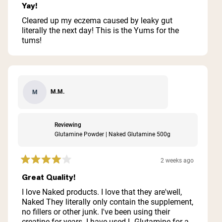
5
Yay!
out
of
Cleared up my eczema caused by leaky gut
5
literally the next day! This is the Yums for the
stars
tums!
M.M.
M
Reviewing
Glutamine Powder | Naked Glutamine 500g
2 weeks ago
Rated
4
Great Quality!
out
of
I love Naked products. I love that they are'well,
5
Naked They literally only contain the supplement,
stars
no fillers or other junk. I've been using their
creatine for years. I have used L-Glutamine for a