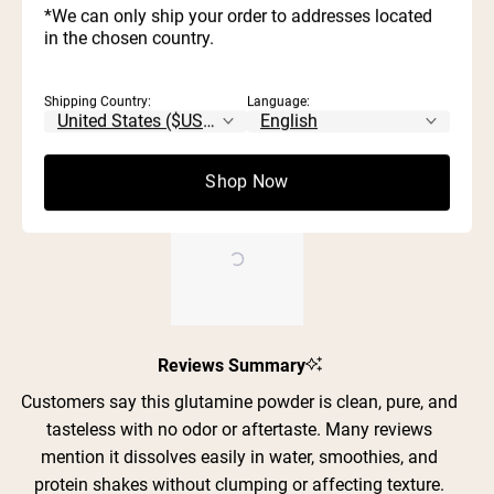
Rated out of 5 stars
5
*We can only ship your order to addresses located
reviews:
reviews:
reviews:
reviews:
reviews:
3
0
Rated out of 5 stars
343
26
0
1
0
stars
in the chosen country.
2
1
Rated out of 5 stars
1
0
Rated out of 5 stars
Shipping Country:
Language:
100%
would recommend these products
Shop Now
Slide
Reviews Summary
1
selected
Customers say this glutamine powder is clean, pure, and
tasteless with no odor or aftertaste. Many reviews
mention it dissolves easily in water, smoothies, and
protein shakes without clumping or affecting texture.