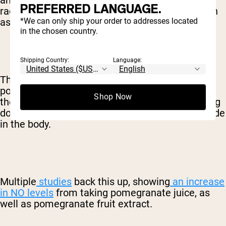
antioxidants help protect the body against free
PREFERRED LANGUAGE.
radicals and provide a ton of other benefits, such
*We can only ship your order to addresses located
as fighting inflammation.
in the chosen country.
Shipping Country:
Language:
The antioxidants in pomegranates and
pomegranate juice are particularly beneficial in
Shop Now
the way they protect against nitric oxide breaking
down, thus increasing the total level of nitric oxide
in the body.
Multiple
studies
back this up, showing
an increase
in NO levels
from taking pomegranate juice, as
well as pomegranate fruit extract.