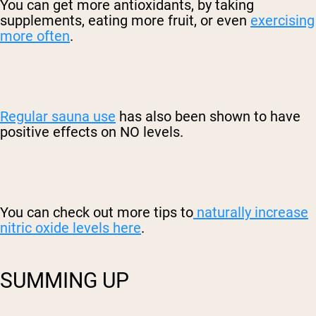
You can get more antioxidants, by taking
supplements, eating more fruit, or even
exercising
more often
.
Regular sauna use
has also been shown to have
positive effects on NO levels.
You can check out more tips to
naturally increase
nitric oxide levels here
.
SUMMING UP