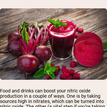
Food and drinks can boost your nitric oxide
production in a couple of ways. One is by taking
sources high in nitrates, which can be turned into
nitric oxide. The other (a vital step if you’re taking