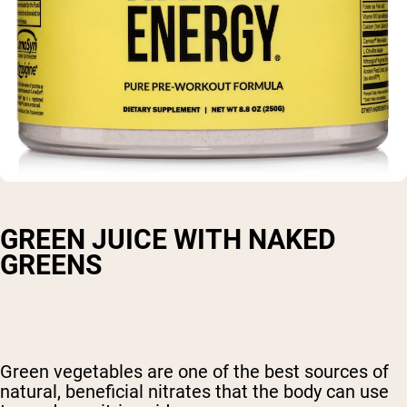
GREEN JUICE WITH NAKED
GREENS
Green vegetables are one of the best sources of
natural, beneficial nitrates that the body can use