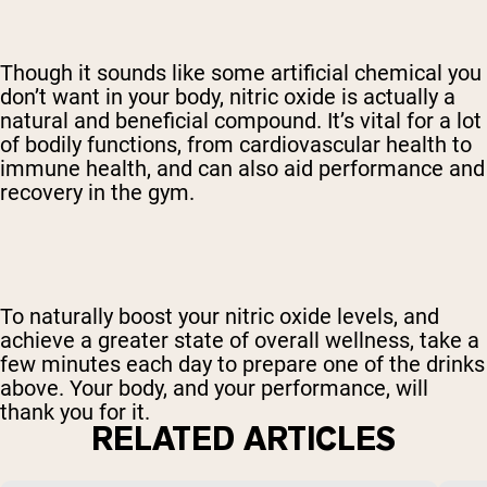
Though it sounds like some artificial chemical you
don’t want in your body, nitric oxide is actually a
natural and beneficial compound. It’s vital for a lot
of bodily functions, from cardiovascular health to
immune health, and can also aid performance and
recovery in the gym.
To naturally boost your nitric oxide levels, and
achieve a greater state of overall wellness, take a
few minutes each day to prepare one of the drinks
above. Your body, and your performance, will
thank you for it.
RELATED ARTICLES