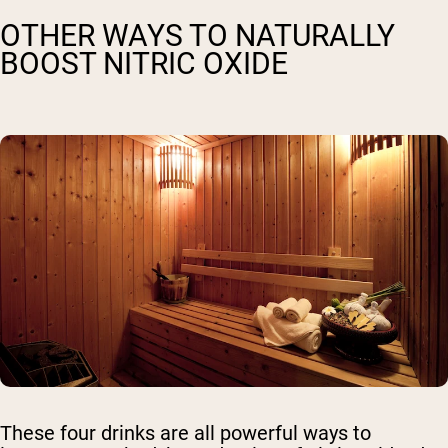
OTHER WAYS TO NATURALLY
BOOST NITRIC OXIDE
These four drinks are all powerful ways to