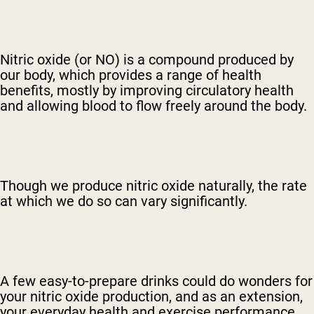
Nitric oxide (or NO) is a compound produced by
our body, which provides a range of health
benefits, mostly by improving circulatory health
and allowing blood to flow freely around the body.
Though we produce nitric oxide naturally, the rate
at which we do so can vary significantly.
A few easy-to-prepare drinks could do wonders for
your nitric oxide production, and as an extension,
your everyday health and exercise performance.