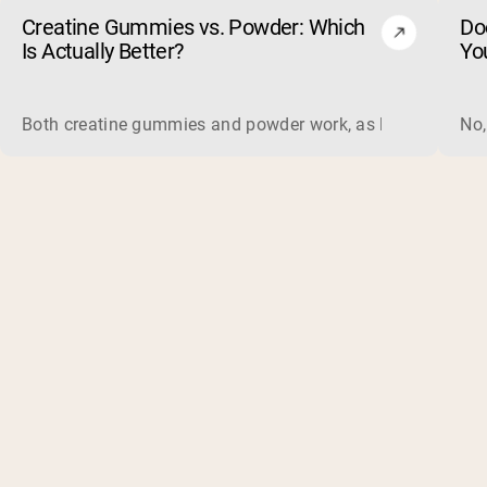
Creatine Gummies vs. Powder: Which
Do
Is Actually Better?
Yo
Both creatine gummies and powder work, as long as the prod
No,