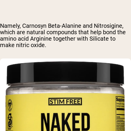
Namely, Carnosyn Beta-Alanine and Nitrosigine,
which are natural compounds that help bond the
amino acid Arginine together with Silicate to
make nitric oxide.