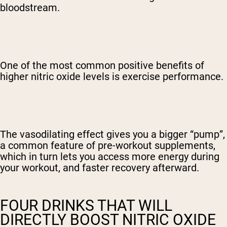
bloodstream.
One of the most common positive benefits of
higher nitric oxide levels is exercise performance.
The vasodilating effect gives you a bigger “pump”,
a common feature of pre-workout supplements,
which in turn lets you access more energy during
your workout, and faster recovery afterward.
FOUR DRINKS THAT WILL
DIRECTLY BOOST NITRIC OXIDE