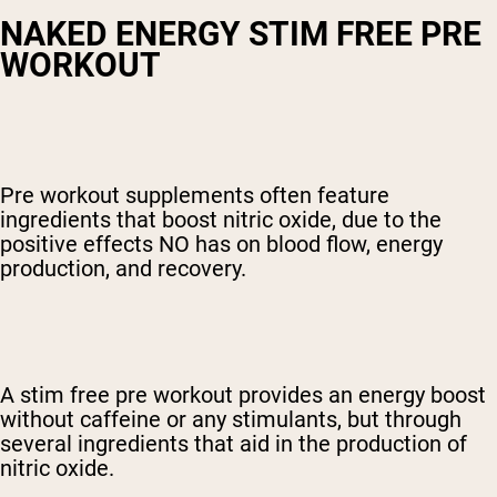
NAKED ENERGY STIM FREE PRE
WORKOUT
Pre workout supplements often feature
ingredients that boost nitric oxide, due to the
positive effects NO has on blood flow, energy
production, and recovery.
A
stim free pre workout
provides an energy boost
without caffeine or any stimulants, but through
several ingredients that aid in the production of
nitric oxide.