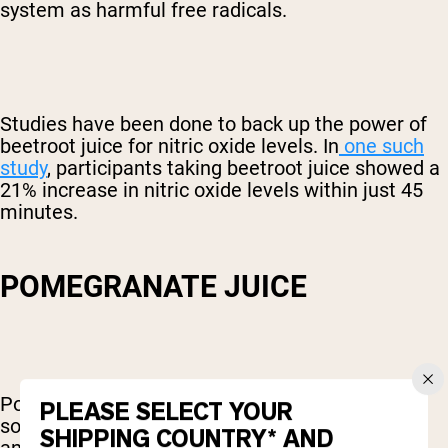
system as harmful free radicals.
Studies have been done to back up the power of
beetroot juice for nitric oxide levels. In
one such
study
, participants taking beetroot juice showed a
21% increase in nitric oxide levels within just 45
minutes.
POMEGRANATE JUICE
Pomegranates are one of the most powerful
PLEASE SELECT YOUR
sources of antioxidants there is. These
SHIPPING COUNTRY* AND