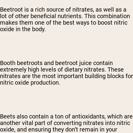
Beetroot is a rich source of nitrates, as well as a
lot of other beneficial nutrients. This combination
makes them one of the best ways to boost nitric
oxide in the body.
Booth beetroots and beetroot juice contain
extremely high levels of dietary nitrates. These
nitrates are the most important building blocks for
nitric oxide production.
Beets also contain a ton of antioxidants, which are
another vital part of converting nitrates into nitric
oxide, and ensuring they don’t remain in your