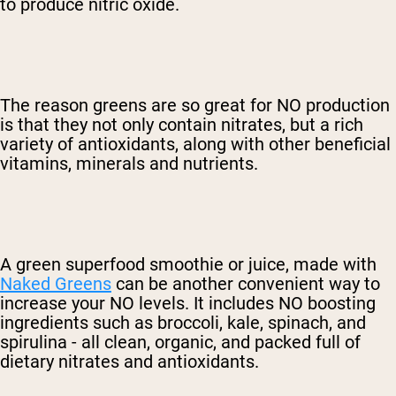
to produce nitric oxide.
The reason greens are so great for NO production
is that they not only contain nitrates, but a rich
variety of antioxidants, along with other beneficial
vitamins, minerals and nutrients.
A green superfood smoothie or juice, made with
Naked Greens
can be another convenient way to
increase your NO levels. It includes NO boosting
ingredients such as broccoli, kale, spinach, and
spirulina - all clean, organic, and packed full of
dietary nitrates and antioxidants.