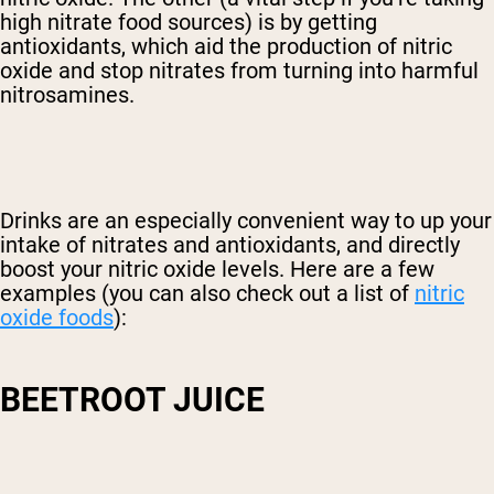
high nitrate food sources) is by getting
antioxidants, which aid the production of nitric
oxide and stop nitrates from turning into harmful
nitrosamines.
Drinks are an especially convenient way to up your
intake of nitrates and antioxidants, and directly
boost your nitric oxide levels. Here are a few
examples (you can also check out a list of
nitric
oxide foods
):
BEETROOT JUICE