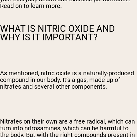
Read on to learn more.
WHAT IS NITRIC OXIDE AND
WHY IS IT IMPORTANT?
As mentioned, nitric oxide is a naturally-produced
compound in our body. It’s a gas, made up of
nitrates and several other components.
Nitrates on their own are a free radical, which can
turn into nitrosamines, which can be harmful to
the body. But with the right compounds present in