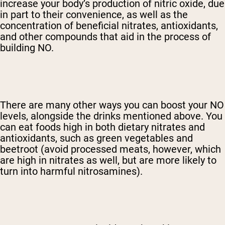
increase your body’s production of nitric oxide, due
in part to their convenience, as well as the
concentration of beneficial nitrates, antioxidants,
and other compounds that aid in the process of
building NO.
There are many other ways you can boost your NO
levels, alongside the drinks mentioned above. You
can eat foods high in both dietary nitrates and
antioxidants, such as green vegetables and
beetroot (avoid processed meats, however, which
are high in nitrates as well, but are more likely to
turn into harmful nitrosamines).