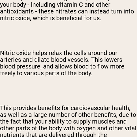
your body - including vitamin C and other
antioxidants - these nitrates can instead turn into
nitric oxide, which is beneficial for us.
Nitric oxide helps relax the cells around our
arteries and dilate blood vessels. This lowers
blood pressure, and allows blood to flow more
freely to various parts of the body.
This provides benefits for cardiovascular health,
as well as a large number of other benefits, due to
the fact that your ability to supply muscles and
other parts of the body with oxygen and other vital
nutrients that are delivered through the