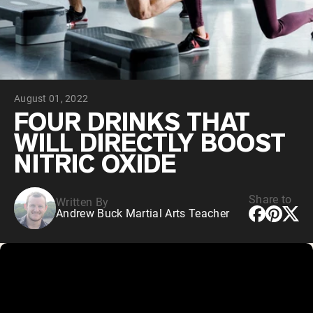
Collagen Peptides
Chocolate Grass-Fed Whey
Vanilla Grass-Fed whey
Grass-Fed Whey
Shop All Protein Powders
August 01, 2022
VEGAN PROTEIN
Best Seller
FOUR DRINKS THAT
Pea Protein
WILL DIRECTLY BOOST
NITRIC OXIDE
Share to
Written By
Andrew Buck Martial Arts Teacher
Shop All Vegan Protein