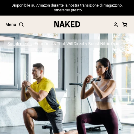
Disponibile su Amazon durante la nostra transizione di magazzino.
Torneremo presto.
Menu
Supplements
Four Drinks That Will Directly Boost Nitric Oxide
Popular Search Terms
”Protein Powder“
”Overnight Oats“
”Vegan protein“
”Collagen“
”Micellar Casein“
PROTEIN POWDERS
Best Seller
Pea Protein
Grass Fed Whey Protein Powder