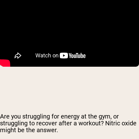
Are you struggling for energy at the gym, or
struggling to recover after a workout? Nitric oxide
might be the answer.