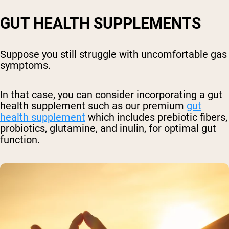
GUT HEALTH SUPPLEMENTS
Suppose you still struggle with uncomfortable gas
symptoms.
In that case, you can consider incorporating a gut
health supplement such as our premium
gut
health supplement
which includes
p
rebiotic fibers,
probiotics, glutamine, and inulin, for optimal gut
function.