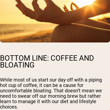
BOTTOM LINE: COFFEE AND
BLOATING
While most of us start our day off with a piping
hot cup of coffee, it can be a cause for
uncomfortable bloating. That doesn’t mean we
need to swear off our morning brew but rather
learn to manage it with our diet and lifestyle
choices.