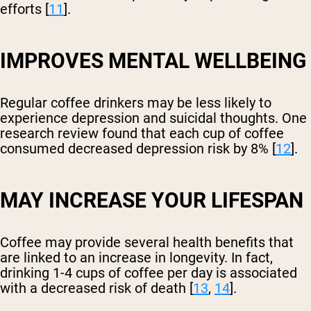
efforts [
11
].
IMPROVES MENTAL WELLBEING
Regular coffee drinkers may be less likely to
experience depression and suicidal thoughts. One
research review found that each cup of coffee
consumed decreased depression risk by 8% [
12
].
MAY INCREASE YOUR LIFESPAN
Coffee may provide several health benefits that
are linked to an increase in longevity. In fact,
drinking 1-4 cups of coffee per day is associated
with a decreased risk of death [
13
,
14
].