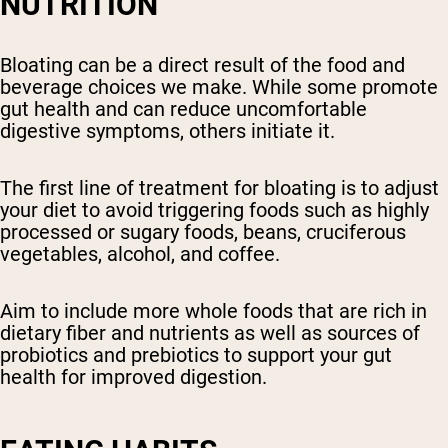
NUTRITION
Bloating can be a direct result of the food and
beverage choices we make. While some promote
gut health and can reduce uncomfortable
digestive symptoms, others initiate it.
The first line of treatment for bloating is to adjust
your diet to avoid triggering foods such as highly
processed or sugary foods, beans, cruciferous
vegetables, alcohol, and coffee.
Aim to include more whole foods that are rich in
dietary fiber and nutrients as well as sources of
probiotics and prebiotics to support your gut
health for improved digestion.