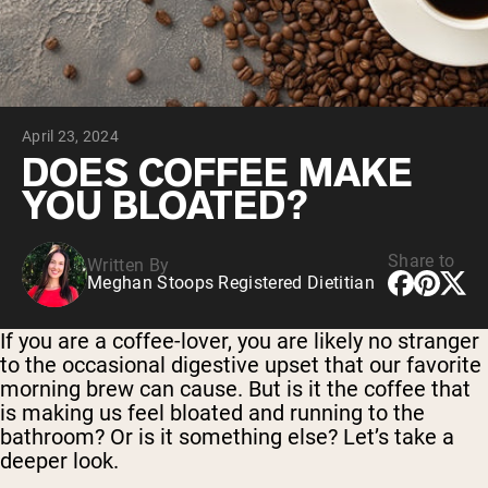
Chocolate Grass-Fed Whey
Vanilla Grass-Fed whey
Grass-Fed Whey
Shop All Protein Powders
April 23, 2024
VEGAN PROTEIN
Best Seller
DOES COFFEE MAKE
Pea Protein
YOU BLOATED?
Share to
Written By
Meghan Stoops Registered Dietitian
Shop All Vegan Protein
If you are a coffee-lover, you are likely no stranger
to the occasional digestive upset that our favorite
morning brew can cause. But is it the coffee that
is making us feel bloated and running to the
bathroom? Or is it something else? Let’s take a
deeper look.