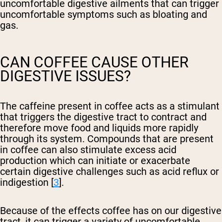
uncomfortable digestive ailments that can trigger
uncomfortable symptoms such as bloating and
gas.
CAN COFFEE CAUSE OTHER
DIGESTIVE ISSUES?
The caffeine present in coffee acts as a stimulant
that triggers the digestive tract to contract and
therefore move food and liquids more rapidly
through its system. Compounds that are present
in coffee can also stimulate excess acid
production which can initiate or exacerbate
certain digestive challenges such as acid reflux or
indigestion [
3
].
Because of the effects coffee has on our digestive
tract, it can trigger a variety of uncomfortable