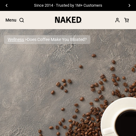
Since 2014 · Trusted by 1M+ Customers
Menu
Wellness
Does Coffee Make You Bloated?
Popular Search Terms
”Protein Powder“
”Overnight Oats“
”Vegan protein“
”Collagen“
”Micellar Casein“
PROTEIN POWDERS
Best Seller
Pea Protein
Grass Fed Whey Protein Powder
Collagen Peptides