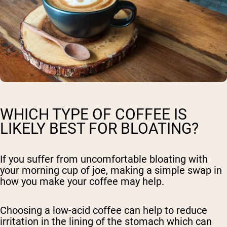
WHICH TYPE OF COFFEE IS
LIKELY BEST FOR BLOATING?
If you suffer from uncomfortable bloating with
your morning cup of joe, making a simple swap in
how you make your coffee may help.
Choosing a low-acid coffee can help to reduce
irritation in the lining of the stomach which can