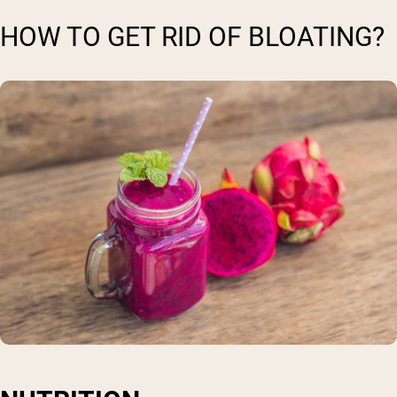
HOW TO GET RID OF BLOATING?