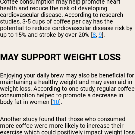
Coffee consumption may help promote heart
health and reduce the risk of developing
cardiovascular disease. According to research
studies, 3-5 cups of coffee per day has the
potential to reduce cardiovascular disease risk by
up to 15% and stroke by over 20% [
8
,
9
].
MAY SUPPORT WEIGHT LOSS
Enjoying your daily brew may also be beneficial for
maintaining a healthy weight and may even aid in
weight loss. According to one study, regular coffee
consumption helped to promote a decrease in
body fat in women [
10
].
Another study found that those who consumed
more coffee were more likely to increase their
exercise which could positively impact weight loss