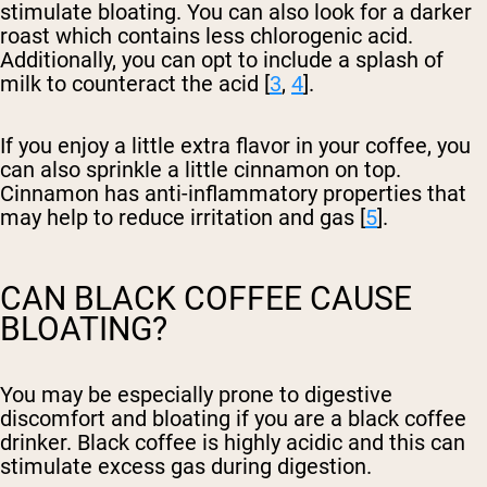
stimulate bloating. You can also look for a darker
roast which contains less chlorogenic acid.
Additionally, you can opt to include a splash of
milk to counteract the acid [
3
,
4
].
If you enjoy a little extra flavor in your coffee, you
can also sprinkle a little cinnamon on top.
Cinnamon has anti-inflammatory properties that
may help to reduce irritation and gas [
5
].
CAN BLACK COFFEE CAUSE
BLOATING?
You may be especially prone to digestive
discomfort and bloating if you are a black coffee
drinker. Black coffee is highly acidic and this can
stimulate excess gas during digestion.