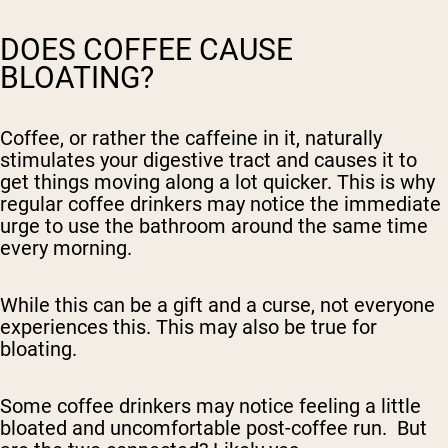
DOES COFFEE CAUSE
BLOATING?
Coffee, or rather the caffeine in it, naturally
stimulates your digestive tract and causes it to
get things moving along a lot quicker. This is why
regular coffee drinkers may notice the immediate
urge to use the bathroom around the same time
every morning.
While this can be a gift and a curse, not everyone
experiences this. This may also be true for
bloating.
Some coffee drinkers may notice feeling a little
bloated and uncomfortable post-coffee run. But