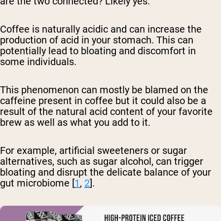
are the two connected? Likely yes.
Coffee is naturally acidic and can increase the
production of acid in your stomach. This can
potentially lead to bloating and discomfort in
some individuals.
This phenomenon can mostly be blamed on the
caffeine present in coffee but it could also be a
result of the natural acid content of your favorite
brew as well as what you add to it.
For example, artificial sweeteners or sugar
alternatives, such as sugar alcohol, can trigger
bloating and disrupt the delicate balance of your
gut microbiome [
1
,
2
].