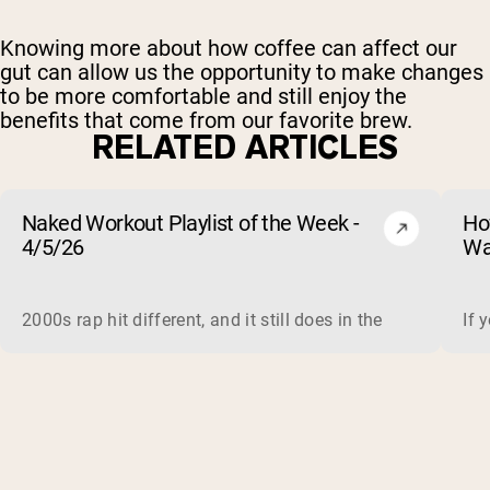
Knowing more about how coffee can affect our
gut can allow us the opportunity to make changes
to be more comfortable and still enjoy the
benefits that come from our favorite brew.
RELATED ARTICLES
Naked Workout Playlist of the Week -
Ho
4/5/26
Wa
2000s rap hit different, and it still does in the gym. This 
If 