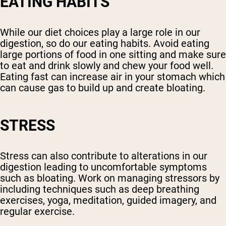
EATING HABITS
While our diet choices play a large role in our
digestion, so do our eating habits. Avoid eating
large portions of food in one sitting and make sure
to eat and drink slowly and chew your food well.
Eating fast can increase air in your stomach which
can cause gas to build up and create bloating.
STRESS
Stress can also contribute to alterations in our
digestion leading to uncomfortable symptoms
such as bloating. Work on managing stressors by
including techniques such as deep breathing
exercises, yoga, meditation, guided imagery, and
regular exercise.