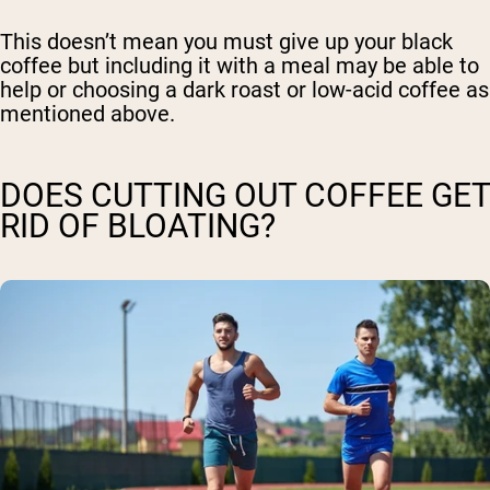
This doesn’t mean you must give up your black
coffee but including it with a meal may be able to
help or choosing a dark roast or low-acid coffee as
mentioned above.
DOES CUTTING OUT COFFEE GET
RID OF BLOATING?