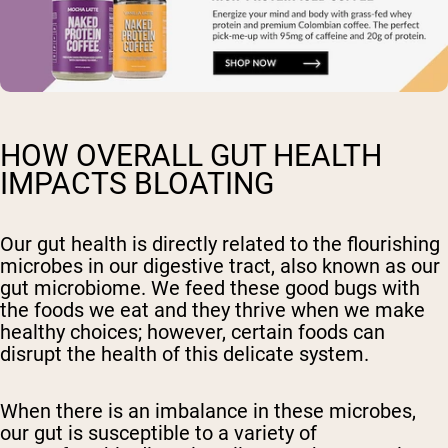
HOW OVERALL GUT HEALTH
IMPACTS BLOATING
Our gut health is directly related to the flourishing
microbes in our digestive tract, also known as our
gut microbiome. We feed these good bugs with
the foods we eat and they thrive when we make
healthy choices; however, certain foods can
disrupt the health of this delicate system.
When there is an imbalance in these microbes,
our gut is susceptible to a variety of