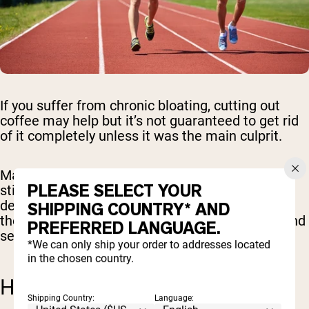
If you suffer from chronic bloating, cutting out
coffee may help but it’s not guaranteed to get rid
of it completely unless it was the main culprit.
Many other food and beverage items can
PLEASE SELECT YOUR
stimulate similar symptoms. The only way to
determine if coffee is what has been causing
SHIPPING COUNTRY* AND
these troublesome side effects is to cut it out and
PREFERRED LANGUAGE.
see if it improves.
*We can only ship your order to addresses located
in the chosen country.
HEALTH BENEFITS OF COFFEE
Shipping Country:
Language: