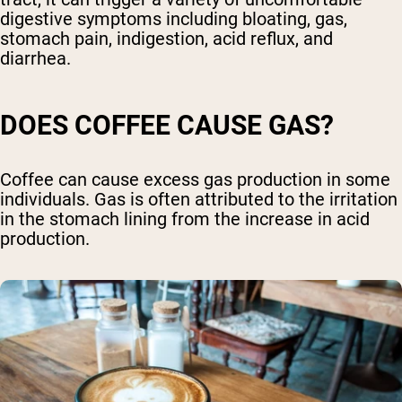
digestive symptoms including bloating, gas,
stomach pain, indigestion, acid reflux, and
diarrhea.
DOES COFFEE CAUSE GAS?
Coffee can cause excess gas production in some
individuals. Gas is often attributed to the irritation
in the stomach lining from the increase in acid
production.