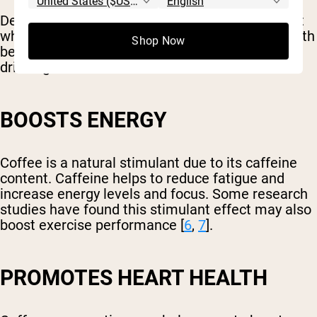
Despite experiencing some digestive discomfort
while drinking coffee, it can provide several health
Shop Now
benefits. Below are some of the positives of
drinking coffee.
BOOSTS ENERGY
Coffee is a natural stimulant due to its caffeine
content. Caffeine helps to reduce fatigue and
increase energy levels and focus. Some research
studies have found this stimulant effect may also
boost exercise performance [
6
,
7
].
PROMOTES HEART HEALTH