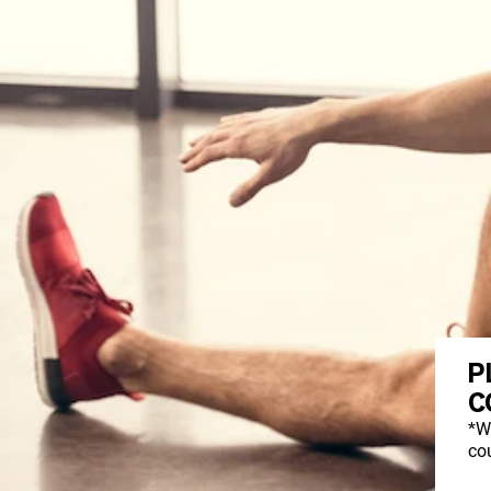
P
C
*W
cou