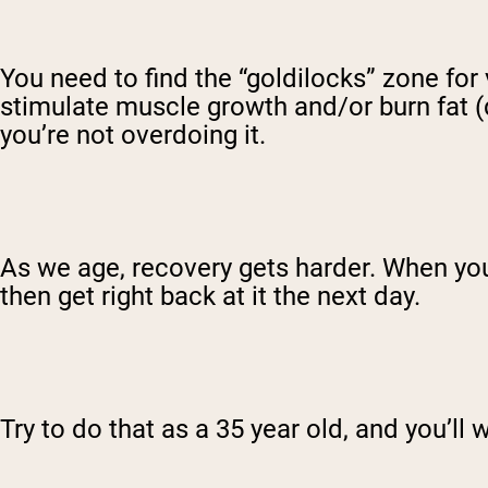
You need to find the “goldilocks” zone for 
stimulate muscle growth and/or burn fat (
you’re not overdoing it.
As we age, recovery gets harder. When you
then get right back at it the next day.
Try to do that as a 35 year old, and you’ll