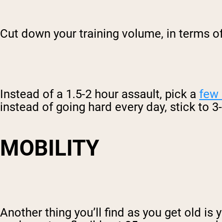
Cut down your training volume, in terms o
Instead of a 1.5-2 hour assault, pick a
few
instead of going hard every day, stick to 
MOBILITY
Another thing you’ll find as you get old is 