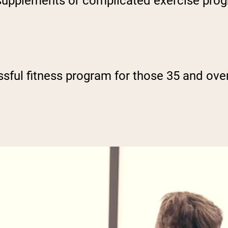
 supplements or complicated exercise progr
ssful fitness program for those 35 and over