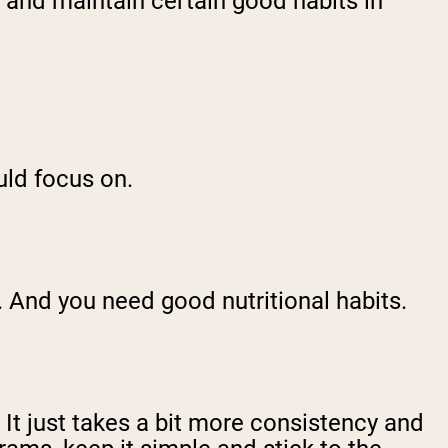
r, and maintain certain good habits in
ould focus on.
. And you need good nutritional habits.
 It just takes a bit more consistency and