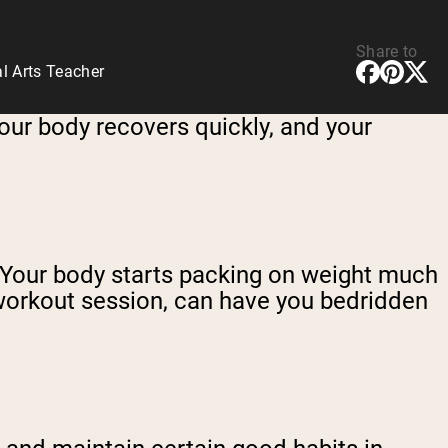
Share to
l Arts Teacher
your body recovers quickly, and your
ad. Your body starts packing on weight much
 workout session, can have you bedridden