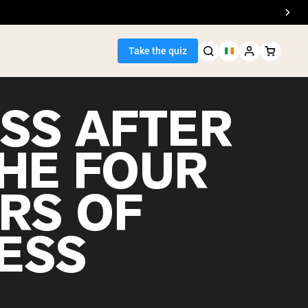
Take the quiz
ESS AFTER
THE FOUR
Seller
ARS OF
ein
ESS
egan Protein