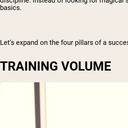
discipline. Instead of looking for magical
basics.
Let’s expand on the four pillars of a succe
TRAINING VOLUME