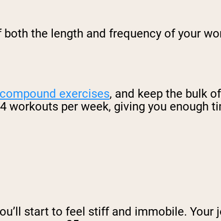
f both the length and frequency of your w
 compound exercises
, and keep the bulk 
3-4 workouts per week, giving you enough t
you’ll start to feel stiff and immobile. Your