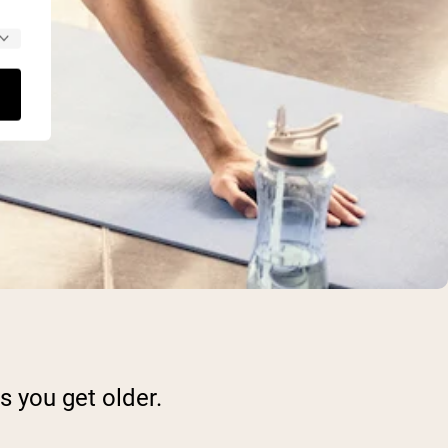
 you get older.