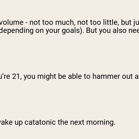
volume - not too much, not too little, but j
depending on your goals). But you also ne
’re 21, you might be able to hammer out an
 wake up catatonic the next morning.