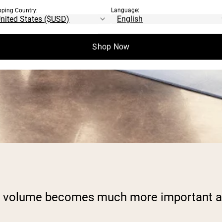
pping Country:
Language:
Shop Now
ing volume becomes much more important as