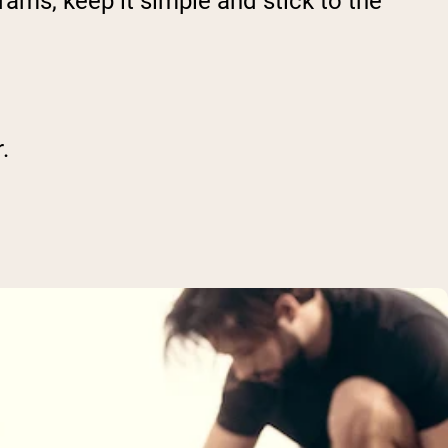
ams, keep it simple and stick to the
.