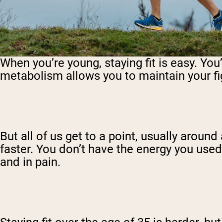
When you’re young, staying fit is easy. You
metabolism allows you to maintain your fig
But all of us get to a point, usually arou
faster. You don’t have the energy you us
and in pain.