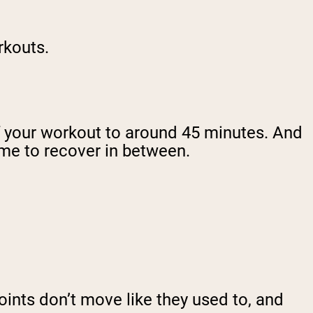
orkouts.
of your workout to around 45 minutes. And
ime to recover in between.
 joints don’t move like they used to, and