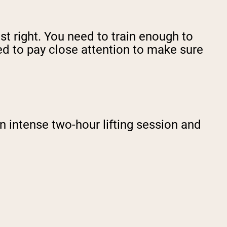
ust right. You need to train enough to
ed to pay close attention to make sure
 intense two-hour lifting session and