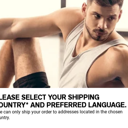
LEASE SELECT YOUR SHIPPING
OUNTRY* AND PREFERRED LANGUAGE.
e can only ship your order to addresses located in the chosen
ntry.