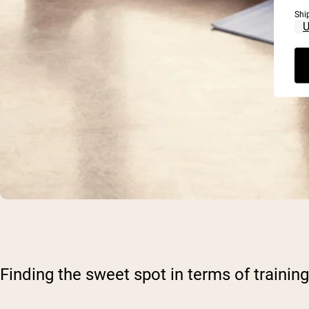
Shi
Finding the sweet spot in terms of train