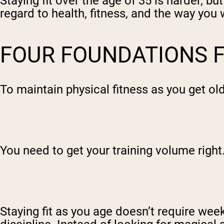
Staying fit over the age of 35 is harder, b
regard to health, fitness, and the way you 
FOUR FOUNDATIONS F
To maintain physical fitness as you get ol
You need to get your training volume right
Staying fit as you age doesn’t require week