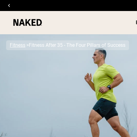
Fitness
Fitness After 35 - The Four Pillars of Success
PROTEIN
Popular Search Terms
”Protein Powder“
”Overnight Oats“
”Vegan protein“
”Collagen“
”Micellar Casein“