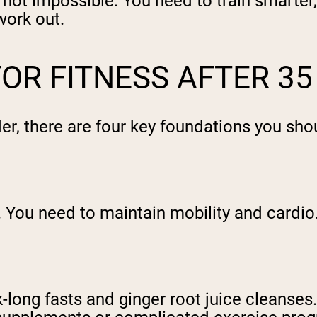
ut not impossible. You need to train smarte
work out.
OR FITNESS AFTER 35
der, there are four key foundations you sh
. You need to maintain mobility and cardio
-long fasts and ginger root juice cleanses.