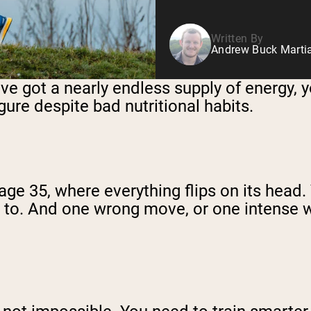
Written By
Andrew Buck Martia
’ve got a nearly endless supply of energy, 
ure despite bad nutritional habits.
nd age 35, where everything flips on its he
ed to. And one wrong move, or one intense