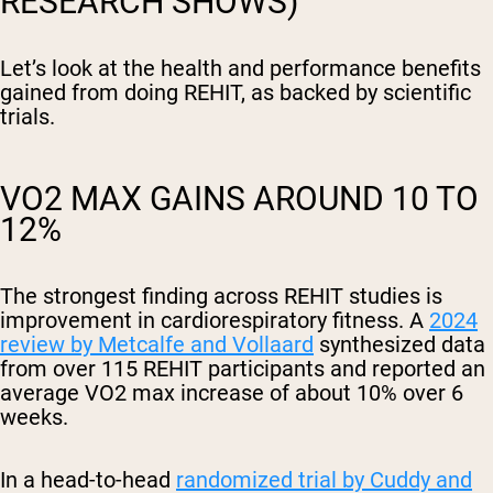
RESEARCH SHOWS)
Let’s look at the health and performance benefits
gained from doing REHIT, as backed by scientific
trials.
VO2 MAX GAINS AROUND 10 TO
12%
The strongest finding across REHIT studies is
improvement in cardiorespiratory fitness. A
2024
review by Metcalfe and Vollaard
synthesized data
from over 115 REHIT participants and reported an
average VO2 max increase of about 10% over 6
weeks.
In a head-to-head
randomized trial by Cuddy and