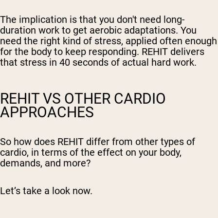
The implication is that you don't need long-
duration work to get aerobic adaptations. You
need the right kind of stress, applied often enough
for the body to keep responding. REHIT delivers
that stress in 40 seconds of actual hard work.
REHIT VS OTHER CARDIO
APPROACHES
So how does REHIT differ from other types of
cardio, in terms of the effect on your body,
demands, and more?
Let’s take a look now.