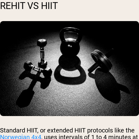
REHIT VS HIIT
Standard HIIT, or extended HIIT protocols like the
Norwegian 4x4
, uses intervals of 1 to 4 minutes at