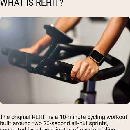
WHAT IS REHIT?
The original REHIT is a 10-minute cycling workout
built around two 20-second all-out sprints,
separated by a few minutes of easy pedaling.