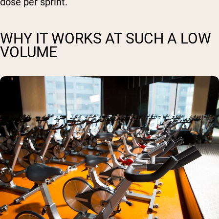
dose per sprint.
WHY IT WORKS AT SUCH A LOW
VOLUME