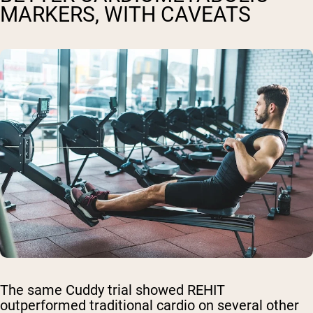
MARKERS, WITH CAVEATS
The same Cuddy trial showed REHIT
outperformed traditional cardio on several other