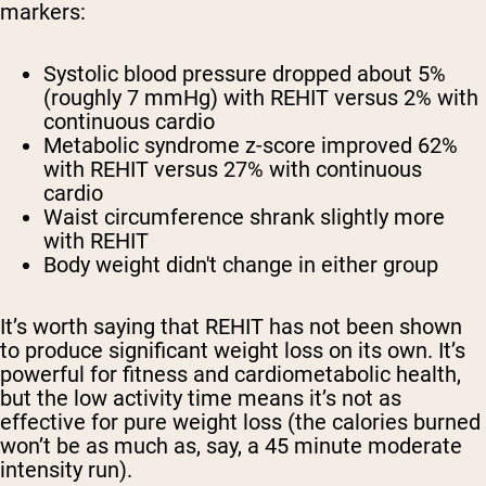
markers:
Systolic blood pressure dropped about 5%
(roughly 7 mmHg) with REHIT versus 2% with
continuous cardio
Metabolic syndrome z-score improved 62%
with REHIT versus 27% with continuous
cardio
Waist circumference shrank slightly more
with REHIT
Body weight didn't change in either group
It’s worth saying that REHIT has not been shown
to produce significant weight loss on its own. It’s
powerful for fitness and cardiometabolic health,
but the low activity time means it’s not as
effective for pure weight loss (the calories burned
won’t be as much as, say, a 45 minute moderate
intensity run).