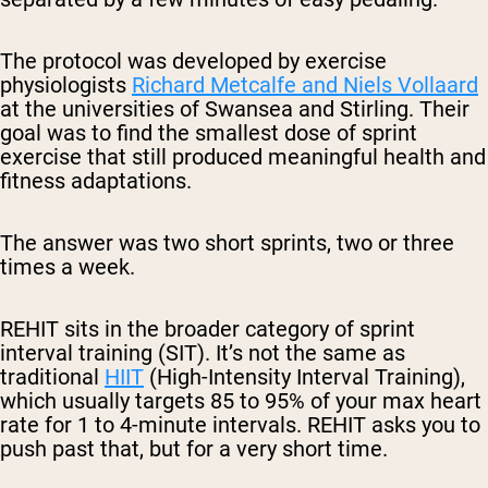
The protocol was developed by exercise
physiologists
Richard Metcalfe and Niels Vollaard
at the universities of Swansea and Stirling. Their
goal was to find the smallest dose of sprint
exercise that still produced meaningful health and
fitness adaptations.
The answer was two short sprints, two or three
times a week.
REHIT sits in the broader category of sprint
interval training (SIT). It’s not the same as
traditional
HIIT
(High-Intensity Interval Training),
which usually targets 85 to 95% of your max heart
rate for 1 to 4-minute intervals. REHIT asks you to
push past that, but for a very short time.