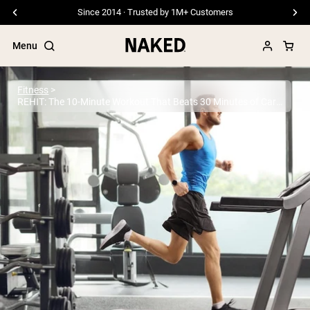
Free Shipping On Orders €79+
Menu
Fitness
REHIT: The 10-Minute Workout That Beats 30 Minutes of Cardio
Popular Search Terms
”Protein Powder“
”Overnight Oats“
”Vegan protein“
”Collagen“
”Micellar Casein“
PROTEIN POWDERS
Best Seller
Pea Protein
Grass Fed Whey Protein Powder
Collagen Peptides