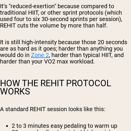
It’s "reduced-exertion" because compared to
traditional HIIT, or other sprint protocols (which
used four to six 30-second sprints per session),
REHIT cuts the volume by more than half.
It is still high-intensity because those 20 seconds
are as hard as it goes; harder than anything you
would do in
Zone 2
, harder than typical HIIT, and
harder than your VO2 max workload.
HOW THE REHIT PROTOCOL
WORKS
A standard REHIT session looks like this:
2 to 3 minutes
easy pedaling to warm up