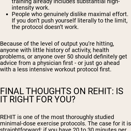
training already includes substantial high-
intensity work.
People who genuinely dislike maximal effort.
If you don’t push yourself literally to the limit,
the protocol doesn’t work.
Because of the level of output you’re hitting,
anyone with little history of activity, health
problems, or anyone over 50 should definitely get
advice from a physician first - or just go ahead
with a less intensive workout protocol first.
FINAL THOUGHTS ON REHIT: IS
IT RIGHT FOR YOU?
REHIT is one of the most thoroughly studied
minimal-dose exercise protocols. The case for it is
straightforward: if you have 20 to 30 minutes per