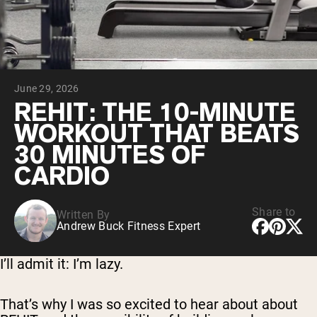
Chocolate Grass-Fed Whey
Vanilla Grass-Fed whey
Grass-Fed Whey
Shop All Protein Powders
June 29, 2026
VEGAN PROTEIN
Best Seller
REHIT: THE 10-MINUTE
Pea Protein
WORKOUT THAT BEATS
30 MINUTES OF
CARDIO
Share to
Written By
Shop All Vegan Protein
Andrew Buck Fitness Expert
I’ll admit it: I’m lazy.
That’s why I was so excited to hear about about