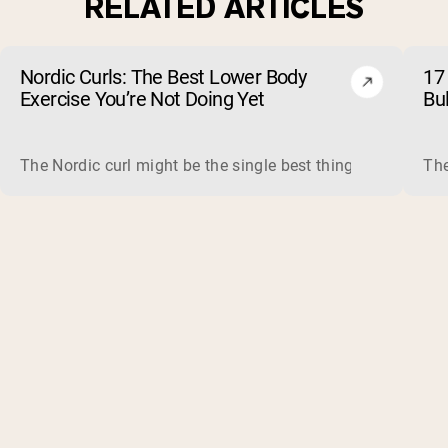
RELATED ARTICLES
Nordic Curls: The Best Lower Body
17 
Exercise You’re Not Doing Yet
Bu
The Nordic curl might be the single best thing you can do f
The