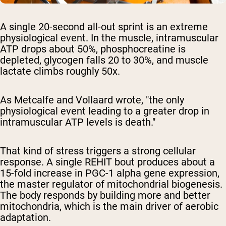
A single 20-second all-out sprint is an extreme
physiological event. In the muscle, intramuscular
ATP drops about 50%, phosphocreatine is
depleted, glycogen falls 20 to 30%, and muscle
lactate climbs roughly 50x.
As Metcalfe and Vollaard wrote, "the only
physiological event leading to a greater drop in
intramuscular ATP levels is death."
That kind of stress triggers a strong cellular
response. A single REHIT bout produces about a
15-fold increase in PGC-1 alpha gene expression,
the master regulator of mitochondrial biogenesis.
The body responds by building more and better
mitochondria, which is the main driver of aerobic
adaptation.