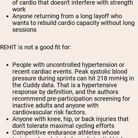
of cardio that doesn't interfere with strength
work
Anyone returning from a long layoff who
wants to rebuild cardio capacity without long
sessions
REHIT is not a good fit for:
People with uncontrolled hypertension or
recent cardiac events. Peak systolic blood
pressure during sprints can hit 218 mmHg in
the Cuddy data. That is a hypertensive
response by definition, and the authors
recommend pre-participation screening for
inactive adults and anyone with
cardiovascular risk factors.
Anyone with knee, hip, or back injuries that
don't tolerate maximal cycling efforts
Competitive endurance athletes whose