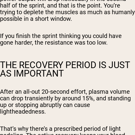
half of the sprint, and that is the point. You’re
trying to deplete the muscles as much as humanly
possible in a short window.
If you finish the sprint thinking you could have
gone harder, the resistance was too low.
THE RECOVERY PERIOD IS JUST
AS IMPORTANT
After an all-out 20-second effort, plasma volume
can drop transiently by around 15%, and standing
up or stopping abruptly can cause
lightheadedness.
That’s why there’s a prescribed period of light