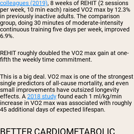
colleagues (2019)
, 8 weeks of REHIT (2 sessions
per week, 10 min each) raised VO2 max by 12.3%
in previously inactive adults. The comparison
group, doing 30 minutes of moderate-intensity
continuous training five days per week, improved
6.9%.
REHIT roughly doubled the VO2 max gain at one-
fifth the weekly time commitment.
This is a big deal. VO2 max is one of the strongest
single predictors of all-cause mortality, and even
small improvements have outsized longevity
effects. A
2018 study
found each 1 ml/kg/min
increase in VO2 max was associated with roughly
45 additional days of expected lifespan.
BETTER CARDIOMETABOLIC