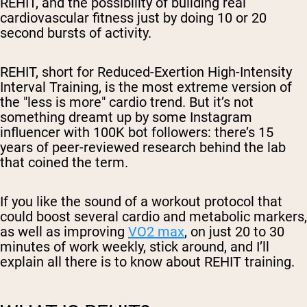
REHIT, and the possibility of building real
cardiovascular fitness just by doing 10 or 20
second bursts of activity.
REHIT, short for Reduced-Exertion High-Intensity
Interval Training, is the most extreme version of
the "less is more" cardio trend. But it’s not
something dreamt up by some Instagram
influencer with 100K bot followers: there’s 15
years of peer-reviewed research behind the lab
that coined the term.
If you like the sound of a workout protocol that
could boost several cardio and metabolic markers,
as well as improving
VO2 max
, on just 20 to 30
minutes of work
weekly
, stick around, and I’ll
explain all there is to know about REHIT training.