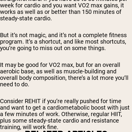
week for cardio and you want VO2 max gains, it
works as well as or better than 150 minutes of
steady-state cardio.
But it’s not magic, and it’s not a complete fitness
program. It’s a shortcut, and like most shortcuts,
you’re going to miss out on some things.
It may be good for VO2 max, but for an overall
aerobic base, as well as muscle-building and
overall body composition, there’s a lot more you’ll
need to do.
Consider REHIT if you’re really pushed for time
and want to get a cardiometabolic boost with just
a few minutes of work. Otherwise, regular HIIT,
plus some steady-state cardio and resistance
training, will work fine.