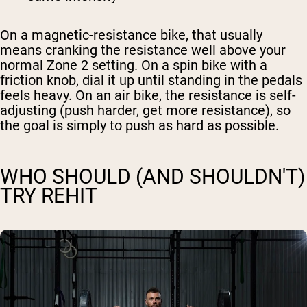
On a magnetic-resistance bike, that usually
means cranking the resistance well above your
normal Zone 2 setting. On a spin bike with a
friction knob, dial it up until standing in the pedals
feels heavy. On an air bike, the resistance is self-
adjusting (push harder, get more resistance), so
the goal is simply to push as hard as possible.
WHO SHOULD (AND SHOULDN'T)
TRY REHIT