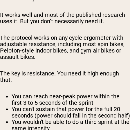
It works well and most of the published research
uses it. But you don’t necessarily need it.
The protocol works on any cycle ergometer with
adjustable resistance, including most spin bikes,
Peloton-style indoor bikes, and gym air bikes or
assault bikes.
The key is resistance. You need it high enough
that:
You can reach near-peak power within the
first 3 to 5 seconds of the sprint
You can't sustain that power for the full 20
seconds (power should fall in the second half)
You wouldn't be able to do a third sprint at the
same intensity