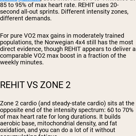
85 to 95% of max heart rate. REHIT uses 20-
second all-out sprints. Different intensity zones,
different demands.
For pure VO2 max gains in moderately trained
populations, the Norwegian 4x4 still has the most
direct evidence, though REHIT appears to deliver a
comparable VO2 max boost in a fraction of the
weekly minutes.
REHIT VS ZONE 2
Zone 2 cardio (and steady-state cardio) sits at the
opposite end of the intensity spectrum: 60 to 70%
of max heart rate for long durations. It builds
aerobic base, mitochondrial density, and fat
oxidation, and you can do a lot of it without