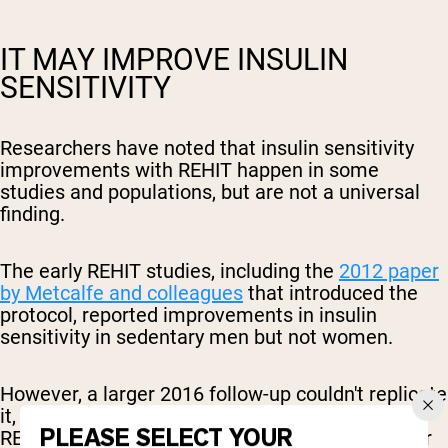
IT MAY IMPROVE INSULIN
SENSITIVITY
Researchers have noted that insulin sensitivity
improvements with REHIT happen in some
studies and populations, but are not a universal
finding.
The early REHIT studies, including the
2012 paper
by Metcalfe and colleagues
that introduced the
protocol, reported improvements in insulin
sensitivity in sedentary men but not women.
However, a larger 2016 follow-up couldn't replicate
it, and a
study in men with type 2 diabetes
found
PLEASE SELECT YOUR
REHIT didn't improve fasting insulin sensitivity or