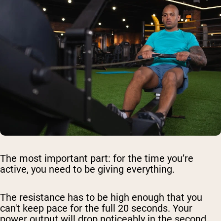
The most important part: for the time you’re
active, you need to be giving everything.
The resistance has to be high enough that you
can't keep pace for the full 20 seconds. Your
power output will drop noticeably in the second