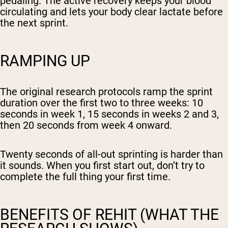
pedaling. The active recovery keeps your blood
circulating and lets your body clear lactate before
the next sprint.
RAMPING UP
The original research protocols ramp the sprint
duration over the first two to three weeks: 10
seconds in week 1, 15 seconds in weeks 2 and 3,
then 20 seconds from week 4 onward.
Twenty seconds of all-out sprinting is harder than
it sounds. When you first start out, don’t try to
complete the full thing your first time.
BENEFITS OF REHIT (WHAT THE