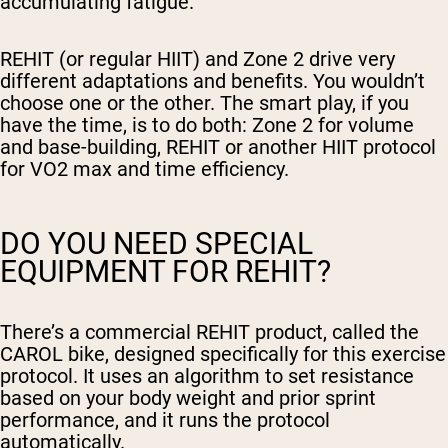
accumulating fatigue.
REHIT (or regular HIIT) and Zone 2 drive very
different adaptations and benefits. You wouldn’t
choose one or the other. The smart play, if you
have the time, is to do both: Zone 2 for volume
and base-building, REHIT or another HIIT protocol
for VO2 max and time efficiency.
DO YOU NEED SPECIAL
EQUIPMENT FOR REHIT?
There’s a commercial REHIT product, called the
CAROL bike, designed specifically for this exercise
protocol. It uses an algorithm to set resistance
based on your body weight and prior sprint
performance, and it runs the protocol
automatically.