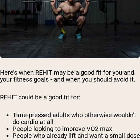
Here’s when REHIT may be a good fit for you and
your fitness goals - and when you should avoid it.
REHIT could be a good fit for:
Time-pressed adults who otherwise wouldn't
do cardio at all
People looking to improve VO2 max
People who already lift and want a small dose