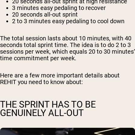
20 seconds
all-out sprint at high resistance
3 minutes
easy pedaling to recover
20 seconds
all-out sprint
2 to 3 minutes
easy pedaling to cool down
The total session lasts about 10 minutes, with 40
seconds total sprint time. The idea is to do 2 to 3
sessions per week, which equals 20 to 30 minutes’
time commitment per week.
Here are a few more important details about
REHIT you need to know about:
THE SPRINT HAS TO BE
GENUINELY ALL-OUT