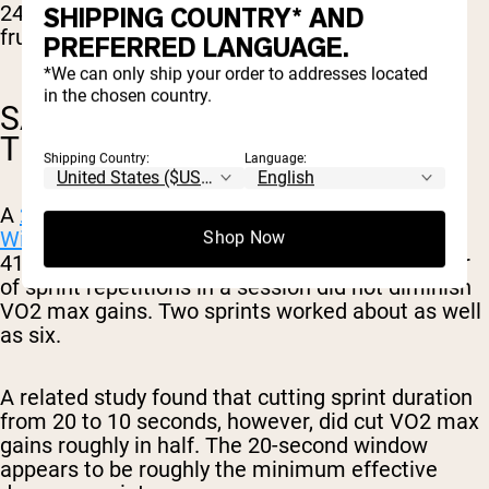
24-hour glucose, though it did reduce plasma
SHIPPING COUNTRY* AND
fructosamine (another blood glucose marker).
PREFERRED LANGUAGE.
*We can only ship your order to addresses located
in the chosen country.
SAME VO2 MAX GAINS, IN LESS
TIME
Shipping Country:
Language:
A
2017 meta-analysis by Vollaard, Metcalfe, and
Williams
covering 34 sprint interval studies and
Shop Now
418 participants found that reducing the number
of sprint repetitions in a session did not diminish
VO2 max gains. Two sprints worked about as well
as six.
A related study found that cutting sprint duration
from 20 to 10 seconds, however, did cut VO2 max
gains roughly in half. The 20-second window
appears to be roughly the minimum effective