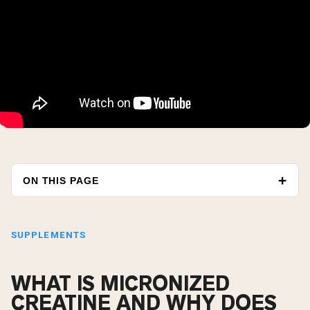
ON THIS PAGE
SUPPLEMENTS
WHAT IS MICRONIZED
CREATINE AND WHY DOES