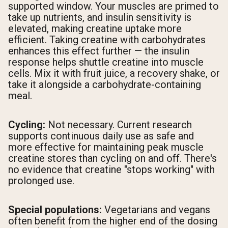
supported window. Your muscles are primed to
take up nutrients, and insulin sensitivity is
elevated, making creatine uptake more
efficient. Taking creatine with carbohydrates
enhances this effect further — the insulin
response helps shuttle creatine into muscle
cells. Mix it with fruit juice, a recovery shake, or
take it alongside a carbohydrate-containing
meal.
Cycling:
Not necessary. Current research
supports continuous daily use as safe and
more effective for maintaining peak muscle
creatine stores than cycling on and off. There's
no evidence that creatine "stops working" with
prolonged use.
Special populations:
Vegetarians and vegans
often benefit from the higher end of the dosing