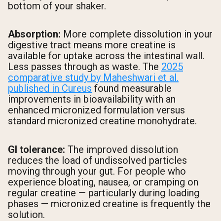
bottom of your shaker.
Absorption:
More complete dissolution in your
digestive tract means more creatine is
available for uptake across the intestinal wall.
Less passes through as waste. The
2025
comparative study by Maheshwari et al.
published in Cureus
found measurable
improvements in bioavailability with an
enhanced micronized formulation versus
standard micronized creatine monohydrate.
GI tolerance:
The improved dissolution
reduces the load of undissolved particles
moving through your gut. For people who
experience bloating, nausea, or cramping on
regular creatine — particularly during loading
phases — micronized creatine is frequently the
solution.