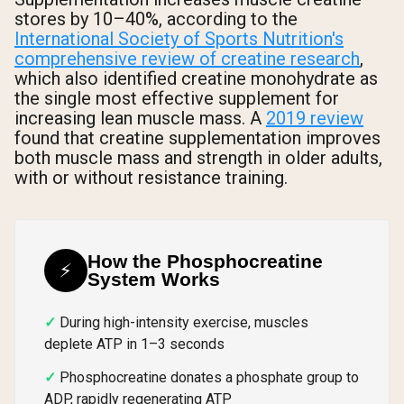
stores by 10–40%, according to the
International Society of Sports Nutrition's
comprehensive review of creatine research
,
which also identified creatine monohydrate as
the single most effective supplement for
increasing lean muscle mass. A
2019 review
found that creatine supplementation improves
both muscle mass and strength in older adults,
with or without resistance training.
How the Phosphocreatine
⚡
System Works
During high-intensity exercise, muscles
deplete ATP in 1–3 seconds
Phosphocreatine donates a phosphate group to
ADP, rapidly regenerating ATP