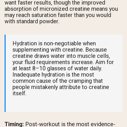
want faster results, though the improved
absorption of micronized creatine means you
may reach saturation faster than you would
with standard powder.
Hydration is non-negotiable when
supplementing with creatine. Because
creatine draws water into muscle cells,
your fluid requirements increase. Aim for
at least 8–10 glasses of water daily.
Inadequate hydration is the most
common cause of the cramping that
people mistakenly attribute to creatine
itself.
Timing:
Post-workout is the most evidence-