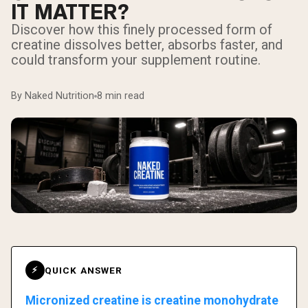
IT MATTER?
Discover how this finely processed form of
creatine dissolves better, absorbs faster, and
could transform your supplement routine.
By Naked Nutrition
8 min read
QUICK ANSWER
⚡
Micronized creatine is creatine monohydrate