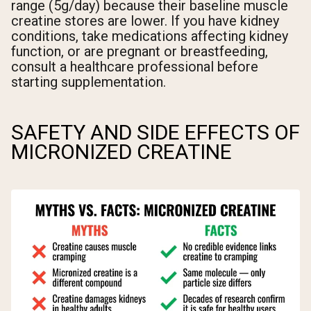
range (5g/day) because their baseline muscle
creatine stores are lower. If you have kidney
conditions, take medications affecting kidney
function, or are pregnant or breastfeeding,
consult a healthcare professional before
starting supplementation.
SAFETY AND SIDE EFFECTS OF
MICRONIZED CREATINE