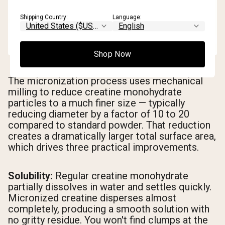
Shipping Country:
Language:
Shop Now
The micronization process uses mechanical
milling to reduce creatine monohydrate
particles to a much finer size — typically
reducing diameter by a factor of 10 to 20
compared to standard powder. That reduction
creates a dramatically larger total surface area,
which drives three practical improvements.
Solubility:
Regular creatine monohydrate
partially dissolves in water and settles quickly.
Micronized creatine disperses almost
completely, producing a smooth solution with
no gritty residue. You won't find clumps at the