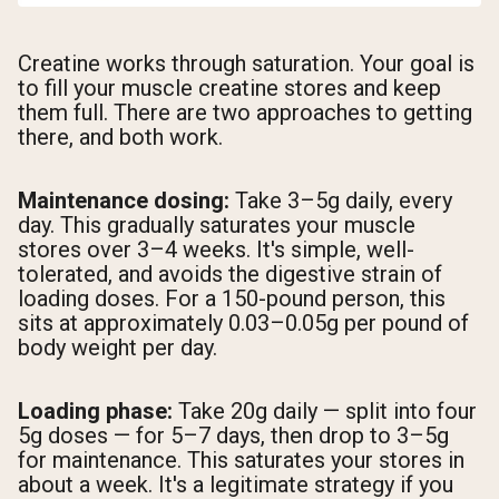
Creatine works through saturation. Your goal is
to fill your muscle creatine stores and keep
them full. There are two approaches to getting
there, and both work.
Maintenance dosing:
Take 3–5g daily, every
day. This gradually saturates your muscle
stores over 3–4 weeks. It's simple, well-
tolerated, and avoids the digestive strain of
loading doses. For a 150-pound person, this
sits at approximately 0.03–0.05g per pound of
body weight per day.
Loading phase:
Take 20g daily — split into four
5g doses — for 5–7 days, then drop to 3–5g
for maintenance. This saturates your stores in
about a week. It's a legitimate strategy if you