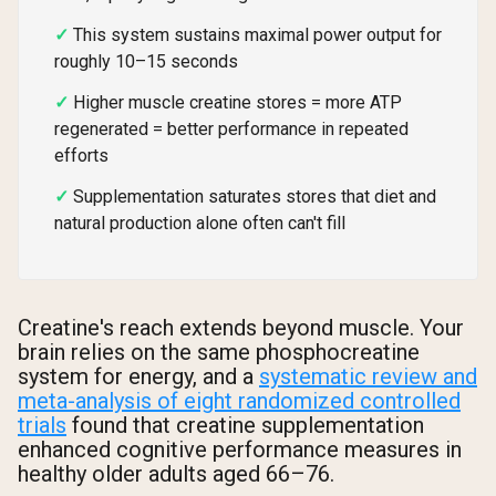
This system sustains maximal power output for
roughly 10–15 seconds
Higher muscle creatine stores = more ATP
regenerated = better performance in repeated
efforts
Supplementation saturates stores that diet and
natural production alone often can't fill
Creatine's reach extends beyond muscle. Your
brain relies on the same phosphocreatine
system for energy, and a
systematic review and
meta-analysis of eight randomized controlled
trials
found that creatine supplementation
enhanced cognitive performance measures in
healthy older adults aged 66–76.