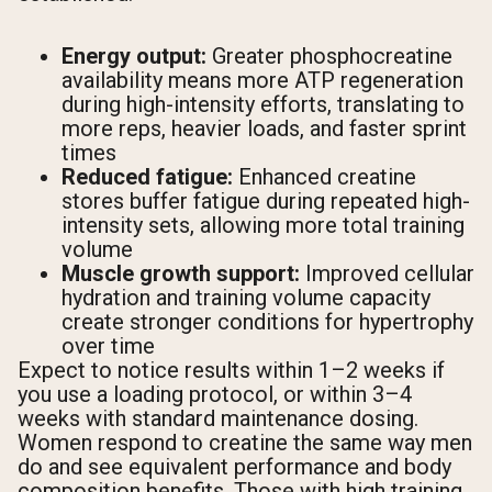
Energy output:
Greater phosphocreatine
availability means more ATP regeneration
during high-intensity efforts, translating to
more reps, heavier loads, and faster sprint
times
Reduced fatigue:
Enhanced creatine
stores buffer fatigue during repeated high-
intensity sets, allowing more total training
volume
Muscle growth support:
Improved cellular
hydration and training volume capacity
create stronger conditions for hypertrophy
over time
Expect to notice results within 1–2 weeks if
you use a loading protocol, or within 3–4
weeks with standard maintenance dosing.
Women respond to creatine the same way men
do and see equivalent performance and body
composition benefits. Those with high training