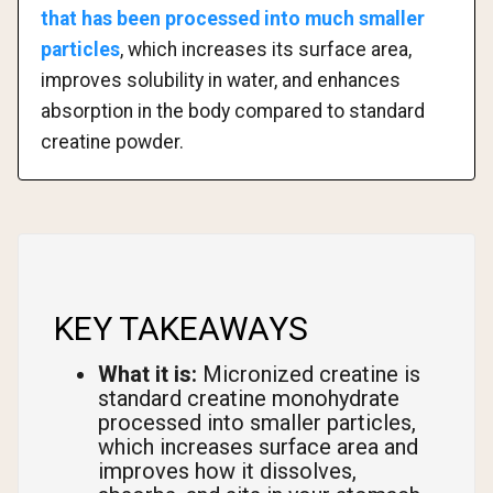
that has been processed into much smaller
particles
, which increases its surface area,
improves solubility in water, and enhances
absorption in the body compared to standard
creatine powder.
KEY TAKEAWAYS
What it is:
Micronized creatine is
standard creatine monohydrate
processed into smaller particles,
which increases surface area and
improves how it dissolves,