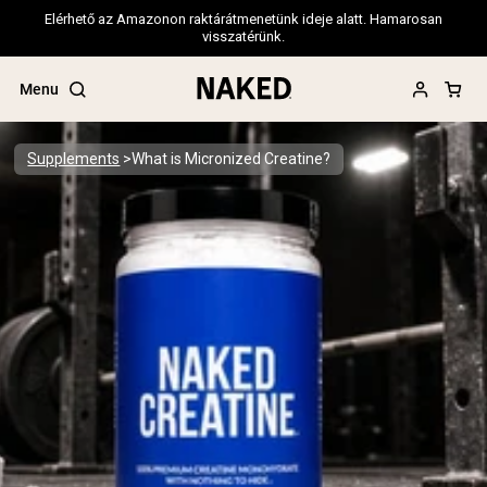
Elérhető az Amazonon raktárátmenetünk ideje alatt. Hamarosan
visszatérünk.
Menu
Supplements
What is Micronized Creatine?
Popular Search Terms
”Protein Powder“
”Overnight Oats“
”Vegan protein“
”Collagen“
”Micellar Casein“
PROTEIN POWDERS
Best Seller
Pea Protein
Grass Fed Whey Protein Powder