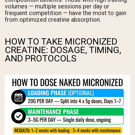
volumes — multiple sessions per day or
frequent competition — have the most to gain
from optimized creatine absorption.
HOW TO TAKE MICRONIZED
CREATINE: DOSAGE, TIMING,
AND PROTOCOLS