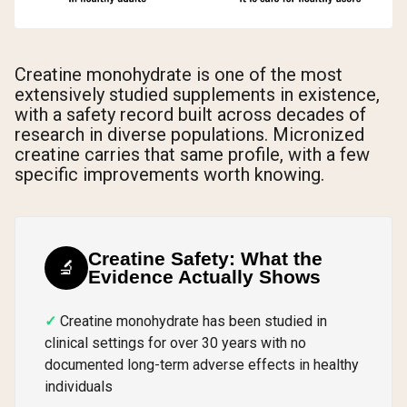
Creatine monohydrate is one of the most
extensively studied supplements in existence,
with a safety record built across decades of
research in diverse populations. Micronized
creatine carries that same profile, with a few
specific improvements worth knowing.
Creatine Safety: What the
🔬
Evidence Actually Shows
Creatine monohydrate has been studied in
clinical settings for over 30 years with no
documented long-term adverse effects in healthy
individuals