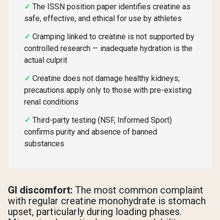
The ISSN position paper identifies creatine as
safe, effective, and ethical for use by athletes
Cramping linked to creatine is not supported by
controlled research — inadequate hydration is the
actual culprit
Creatine does not damage healthy kidneys;
precautions apply only to those with pre-existing
renal conditions
Third-party testing (NSF, Informed Sport)
confirms purity and absence of banned
substances
GI discomfort:
The most common complaint
with regular creatine monohydrate is stomach
upset, particularly during loading phases.