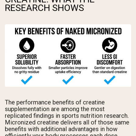
RESEARCH SHOWS
The performance benefits of creatine
supplementation are among the most
replicated findings in sports nutrition research.
Micronized creatine delivers all of those same
benefits with additional advantages in how
efficiently your body processes each dose.