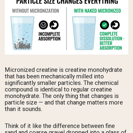
Micronized creatine is creatine monohydrate
that has been mechanically milled into
significantly smaller particles. The chemical
compound is identical to regular creatine
monohydrate. The only thing that changes is
particle size — and that change matters more
than it sounds.
Think of it like the difference between fine
sand and coarse gravel dropped into a glass of