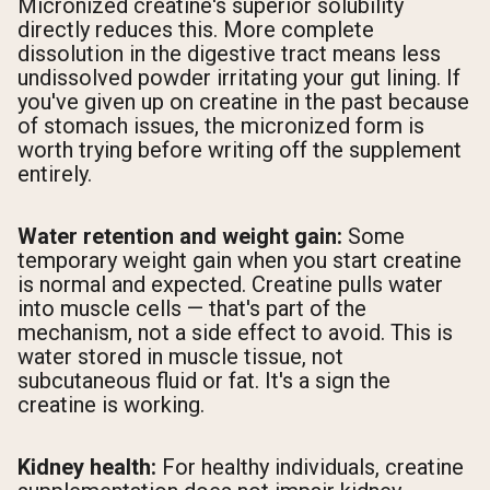
Micronized creatine's superior solubility
directly reduces this. More complete
dissolution in the digestive tract means less
undissolved powder irritating your gut lining. If
you've given up on creatine in the past because
of stomach issues, the micronized form is
worth trying before writing off the supplement
entirely.
Water retention and weight gain:
Some
temporary weight gain when you start creatine
is normal and expected. Creatine pulls water
into muscle cells — that's part of the
mechanism, not a side effect to avoid. This is
water stored in muscle tissue, not
subcutaneous fluid or fat. It's a sign the
creatine is working.
Kidney health:
For healthy individuals, creatine