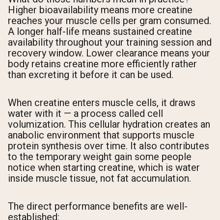
Higher bioavailability means more creatine
reaches your muscle cells per gram consumed.
A longer half-life means sustained creatine
availability throughout your training session and
recovery window. Lower clearance means your
body retains creatine more efficiently rather
than excreting it before it can be used.
When creatine enters muscle cells, it draws
water with it — a process called cell
volumization. This cellular hydration creates an
anabolic environment that supports muscle
protein synthesis over time. It also contributes
to the temporary weight gain some people
notice when starting creatine, which is water
inside muscle tissue, not fat accumulation.
The direct performance benefits are well-
established: