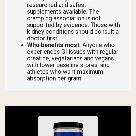
researched and safest
supplements available. The
cramping association is not
supported by evidence. Those with
kidney conditions should consult a
doctor first.
Who benefits most:
Anyone who
experiences GI issues with regular
creatine, vegetarians and vegans
with lower baseline stores, and
athletes who want maximum
absorption per gram.