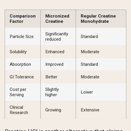
Comparison
Micronized
Regular Creatine
Factor
Creatine
Monohydrate
Significantly
Particle Size
Standard
reduced
Solubility
Enhanced
Moderate
Absorption
Improved
Standard
GI Tolerance
Better
Moderate
Cost per
Slightly
Lower
Serving
higher
Clinical
Growing
Extensive
Research