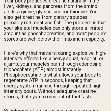
Your body produces creatine naturally in the
liver, kidneys, and pancreas from the amino
acids arginine, glycine, and methionine. You
also get creatine from dietary sources —
primarily red meat and fish. The problem is that
your skeletal muscles can only store a limited
amount as phosphocreatine, and most people's
stores are well below their maximum capacity.
Here's why that matters: during explosive, high-
intensity efforts like a heavy squat, a sprint, or
a jump, your muscles burn through adenosine
triphosphate (ATP) almost instantly.
Phosphocreatine is what allows your body to
regenerate ATP in seconds, keeping that
energy system running through repeated high-
intensity bouts. Without adequate creatine
stores, that system runs out of fuel faster.
Supplementation increases muscle creatine