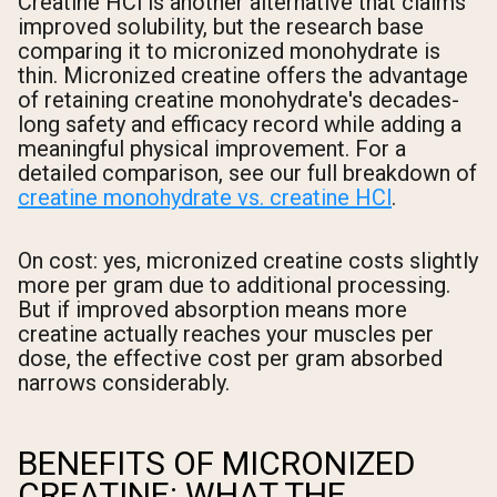
Creatine HCl is another alternative that claims
improved solubility, but the research base
comparing it to micronized monohydrate is
thin. Micronized creatine offers the advantage
of retaining creatine monohydrate's decades-
long safety and efficacy record while adding a
meaningful physical improvement. For a
detailed comparison, see our full breakdown of
creatine monohydrate vs. creatine HCl
.
On cost: yes, micronized creatine costs slightly
more per gram due to additional processing.
But if improved absorption means more
creatine actually reaches your muscles per
dose, the effective cost per gram absorbed
narrows considerably.
BENEFITS OF MICRONIZED
CREATINE: WHAT THE