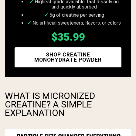
Highest grade available: fast dissolving
and quickly absorbed
5g of creatine per serving
No artificial sweeteners, flavors, or colors
$35.99
SHOP CREATINE
MONOHYDRATE POWDER
WHAT IS MICRONIZED
CREATINE? A SIMPLE
EXPLANATION