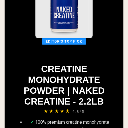
EDITOR'S TOP PICK
CREATINE
MONOHYDRATE
POWDER | NAKED
CREATINE - 2.2LB
★★★★★
4.8/5
100% premium creatine monohydrate