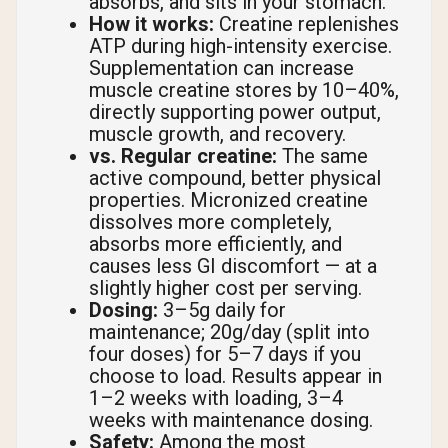
absorbs, and sits in your stomach.
How it works:
Creatine replenishes
ATP during high-intensity exercise.
Supplementation can increase
muscle creatine stores by 10–40%,
directly supporting power output,
muscle growth, and recovery.
vs. Regular creatine:
The same
active compound, better physical
properties. Micronized creatine
dissolves more completely,
absorbs more efficiently, and
causes less GI discomfort — at a
slightly higher cost per serving.
Dosing:
3–5g daily for
maintenance; 20g/day (split into
four doses) for 5–7 days if you
choose to load. Results appear in
1–2 weeks with loading, 3–4
weeks with maintenance dosing.
Safety:
Among the most