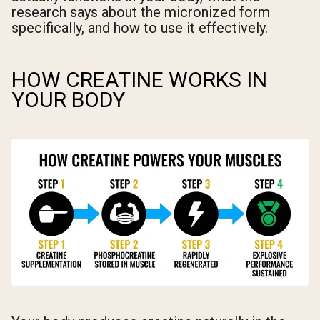
research says about the micronized form
specifically, and how to use it effectively.
HOW CREATINE WORKS IN
YOUR BODY