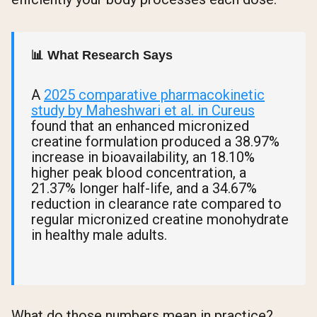
📊 What Research Says
A
2025 comparative pharmacokinetic
study by Maheshwari et al. in Cureus
found that an enhanced micronized
creatine formulation produced a 38.97%
increase in bioavailability, an 18.10%
higher peak blood concentration, a
21.37% longer half-life, and a 34.67%
reduction in clearance rate compared to
regular micronized creatine monohydrate
in healthy male adults.
What do those numbers mean in practice?