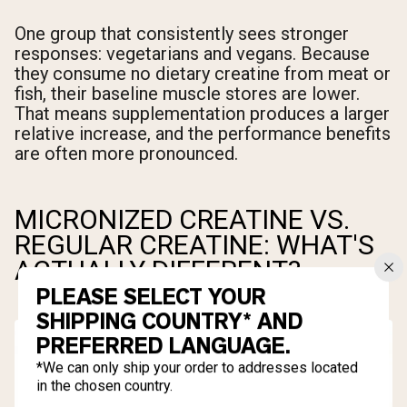
One group that consistently sees stronger
responses: vegetarians and vegans. Because
they consume no dietary creatine from meat or
fish, their baseline muscle stores are lower.
That means supplementation produces a larger
relative increase, and the performance benefits
are often more pronounced.
MICRONIZED CREATINE VS.
REGULAR CREATINE: WHAT'S
ACTUALLY DIFFERENT?
PLEASE SELECT YOUR
SHIPPING COUNTRY* AND
PREFERRED LANGUAGE.
*We can only ship your order to addresses located
in the chosen country.