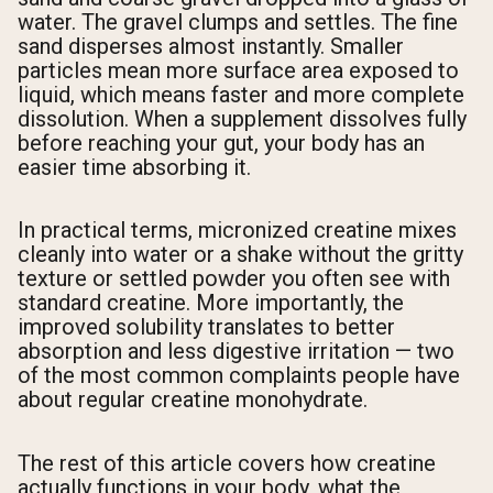
water. The gravel clumps and settles. The fine
sand disperses almost instantly. Smaller
particles mean more surface area exposed to
liquid, which means faster and more complete
dissolution. When a supplement dissolves fully
before reaching your gut, your body has an
easier time absorbing it.
In practical terms, micronized creatine mixes
cleanly into water or a shake without the gritty
texture or settled powder you often see with
standard creatine. More importantly, the
improved solubility translates to better
absorption and less digestive irritation — two
of the most common complaints people have
about regular creatine monohydrate.
The rest of this article covers how creatine
actually functions in your body, what the