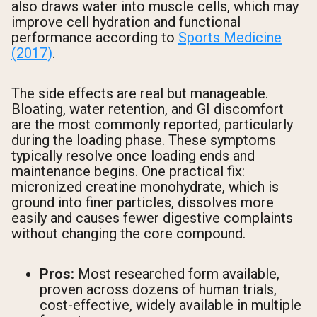
also draws water into muscle cells, which may
improve cell hydration and functional
performance according to
Sports Medicine
(2017)
.
The side effects are real but manageable.
Bloating, water retention, and GI discomfort
are the most commonly reported, particularly
during the loading phase. These symptoms
typically resolve once loading ends and
maintenance begins. One practical fix:
micronized creatine monohydrate, which is
ground into finer particles, dissolves more
easily and causes fewer digestive complaints
without changing the core compound.
Pros:
Most researched form available,
proven across dozens of human trials,
cost-effective, widely available in multiple