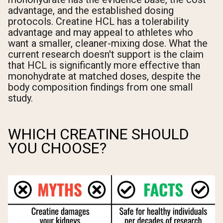
advantage, and the established dosing
protocols. Creatine HCL has a tolerability
advantage and may appeal to athletes who
want a smaller, cleaner-mixing dose. What the
current research doesn't support is the claim
that HCL is significantly more effective than
monohydrate at matched doses, despite the
body composition findings from one small
study.
WHICH CREATINE SHOULD
YOU CHOOSE?