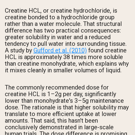
Creatine HCL, or creatine hydrochloride, is
creatine bonded to a hydrochloride group
rather than a water molecule. That structural
difference has two practical consequences:
greater solubility in water and a reduced
tendency to pull water into surrounding tissue.
A study by
Gufford et al. (2010)
found creatine
HCL is approximately 38 times more soluble
than creatine monohydrate, which explains why
it mixes cleanly in smaller volumes of liquid.
The commonly recommended dose for
creatine HCL is 1–2g per day, significantly
lower than monohydrate's 3–5g maintenance
dose. The rationale is that higher solubility may
translate to more efficient uptake at lower
amounts. That said, this hasn't been
conclusively demonstrated in large-scale
human trials. The dose difference is promising,