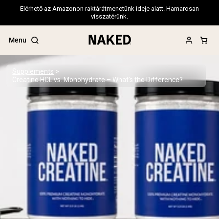
Elérhető az Amazonon raktárátmenetünk ideje alatt. Hamarosan
visszatérünk.
Menu
Supplements
Creatine HCL vs. Monohydrate – What's the Difference?
Popular Search Terms
”Protein Powder“
”Overnight Oats“
”Vegan protein“
”Collagen“
”Micellar Casein“
PROTEIN POWDERS
Best Seller
Pea Protein
Grass Fed Whey Protein Powder