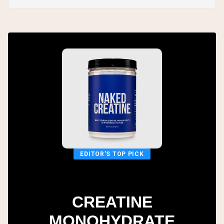
EDITOR'S TOP PICK
CREATINE
MONOHYDRATE