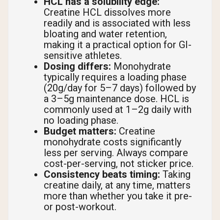
HCL has a solubility edge:
Creatine HCL dissolves more
readily and is associated with less
bloating and water retention,
making it a practical option for GI-
sensitive athletes.
Dosing differs:
Monohydrate
typically requires a loading phase
(20g/day for 5–7 days) followed by
a 3–5g maintenance dose. HCL is
commonly used at 1–2g daily with
no loading phase.
Budget matters:
Creatine
monohydrate costs significantly
less per serving. Always compare
cost-per-serving, not sticker price.
Consistency beats timing:
Taking
creatine daily, at any time, matters
more than whether you take it pre-
or post-workout.