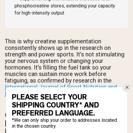
phosphocreatine stores, extending your capacity
for high-intensity output
This is why creatine supplementation
consistently shows up in the research on
strength and power sports. It's not stimulating
your nervous system or changing your
hormones. It's filling the fuel tank so your
muscles can sustain more work before
fatiguing, as confirmed by research in the
International Journal of Sport Nutrition and
Exercise Metabolism (2019)
.
PLEASE SELECT YOUR
SHIPPING COUNTRY* AND
PREFERRED LANGUAGE.
CREATINE MONOHYDRATE:
*We can only ship your order to addresses located
BENEFITS, DOSAGE, AND SIDE
in the chosen country.
EFFECTS