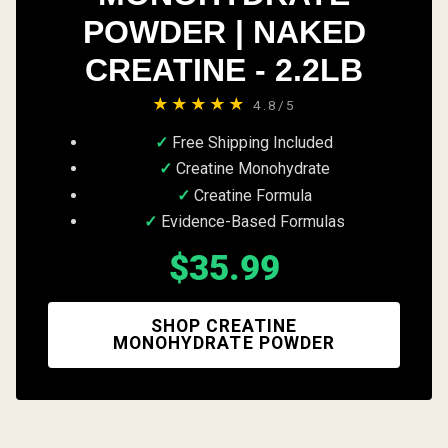
POWDER | NAKED
CREATINE - 2.2LB
★★★★★
4.8/5
Free Shipping Included
Creatine Monohydrate
Creatine Formula
Evidence-Based Formulas
$35.99
SHOP CREATINE
MONOHYDRATE POWDER