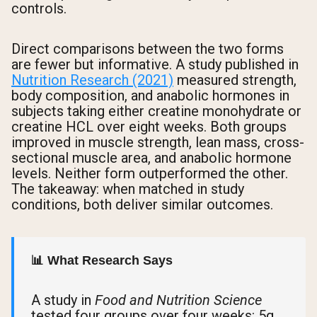
controls.
Direct comparisons between the two forms
are fewer but informative. A study published in
Nutrition Research (2021)
measured strength,
body composition, and anabolic hormones in
subjects taking either creatine monohydrate or
creatine HCL over eight weeks. Both groups
improved in muscle strength, lean mass, cross-
sectional muscle area, and anabolic hormone
levels. Neither form outperformed the other.
The takeaway: when matched in study
conditions, both deliver similar outcomes.
📊 What Research Says
A study in
Food and Nutrition Science
tested four groups over four weeks: 5g