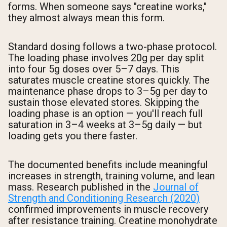
forms. When someone says "creatine works,"
they almost always mean this form.
Standard dosing follows a two-phase protocol.
The loading phase involves 20g per day split
into four 5g doses over 5–7 days. This
saturates muscle creatine stores quickly. The
maintenance phase drops to 3–5g per day to
sustain those elevated stores. Skipping the
loading phase is an option — you'll reach full
saturation in 3–4 weeks at 3–5g daily — but
loading gets you there faster.
The documented benefits include meaningful
increases in strength, training volume, and lean
mass. Research published in the
Journal of
Strength and Conditioning Research (2020)
confirmed improvements in muscle recovery
after resistance training. Creatine monohydrate