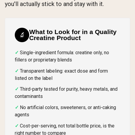
you'll actually stick to and stay with it.
What to Look for in a Quality
🔬
Creatine Product
Single-ingredient formula: creatine only, no
fillers or proprietary blends
Transparent labeling: exact dose and form
listed on the label
Third-party tested for purity, heavy metals, and
contaminants
No artificial colors, sweeteners, or anti-caking
agents
Cost-per-serving, not total bottle price, is the
right number to compare