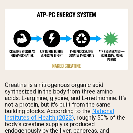
Creatine is a nitrogenous organic acid
synthesized in the body from three amino
acids: L-arginine, glycine, and L-methionine. It's
not a protein, but it's built from the same
building blocks. According to the
National
Institutes of Health (2022)
, roughly 50% of the
body's creatine supply is produced
endogenously by the liver, pancreas, and