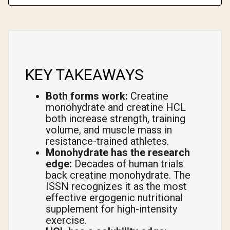
KEY TAKEAWAYS
Both forms work:
Creatine
monohydrate and creatine HCL
both increase strength, training
volume, and muscle mass in
resistance-trained athletes.
Monohydrate has the research
edge:
Decades of human trials
back creatine monohydrate. The
ISSN recognizes it as the most
effective ergogenic nutritional
supplement for high-intensity
exercise.