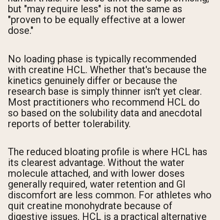
but "may require less" is not the same as
"proven to be equally effective at a lower
dose."
No loading phase is typically recommended
with creatine HCL. Whether that's because the
kinetics genuinely differ or because the
research base is simply thinner isn't yet clear.
Most practitioners who recommend HCL do
so based on the solubility data and anecdotal
reports of better tolerability.
The reduced bloating profile is where HCL has
its clearest advantage. Without the water
molecule attached, and with lower doses
generally required, water retention and GI
discomfort are less common. For athletes who
quit creatine monohydrate because of
digestive issues, HCL is a practical alternative