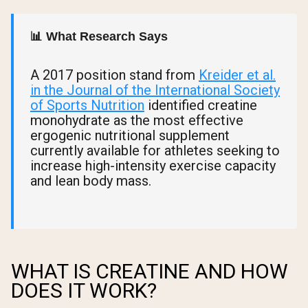
📊 What Research Says
A 2017 position stand from
Kreider et al.
in the Journal of the International Society
of Sports Nutrition
identified creatine
monohydrate as the most effective
ergogenic nutritional supplement
currently available for athletes seeking to
increase high-intensity exercise capacity
and lean body mass.
WHAT IS CREATINE AND HOW
DOES IT WORK?