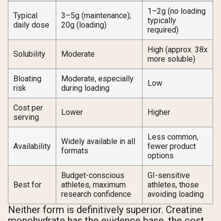
1–2g (no loading
Typical
3–5g (maintenance);
typically
daily dose
20g (loading)
required)
High (approx. 38x
Solubility
Moderate
more soluble)
Bloating
Moderate, especially
Low
risk
during loading
Cost per
Lower
Higher
serving
Less common,
Widely available in all
Availability
fewer product
formats
options
Budget-conscious
GI-sensitive
Best for
athletes, maximum
athletes, those
research confidence
avoiding loading
Neither form is definitively superior. Creatine
monohydrate has the evidence base, the cost