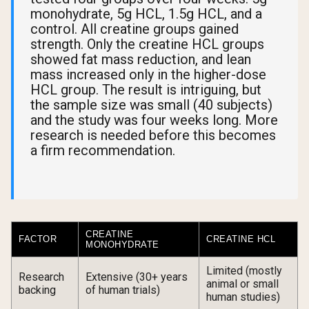
monohydrate, 5g HCL, 1.5g HCL, and a
control. All creatine groups gained
strength. Only the creatine HCL groups
showed fat mass reduction, and lean
mass increased only in the higher-dose
HCL group. The result is intriguing, but
the sample size was small (40 subjects)
and the study was four weeks long. More
research is needed before this becomes
a firm recommendation.
CREATINE
FACTOR
CREATINE HCL
MONOHYDRATE
Limited (mostly
Research
Extensive (30+ years
animal or small
backing
of human trials)
human studies)