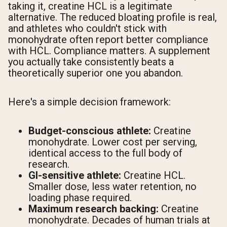
taking it, creatine HCL is a legitimate
alternative. The reduced bloating profile is real,
and athletes who couldn't stick with
monohydrate often report better compliance
with HCL. Compliance matters. A supplement
you actually take consistently beats a
theoretically superior one you abandon.
Here's a simple decision framework:
Budget-conscious athlete:
Creatine
monohydrate. Lower cost per serving,
identical access to the full body of
research.
GI-sensitive athlete:
Creatine HCL.
Smaller dose, less water retention, no
loading phase required.
Maximum research backing:
Creatine
monohydrate. Decades of human trials at