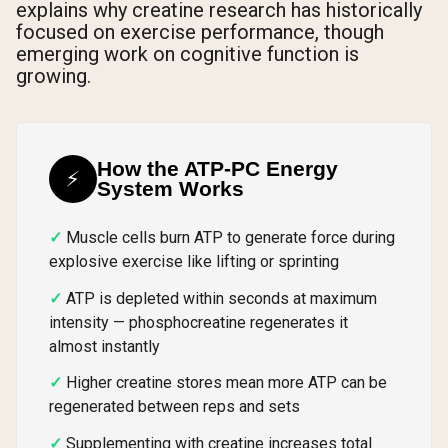
explains why creatine research has historically
focused on exercise performance, though
emerging work on cognitive function is
growing.
How the ATP-PC Energy
⚡
System Works
Muscle cells burn ATP to generate force during
explosive exercise like lifting or sprinting
ATP is depleted within seconds at maximum
intensity — phosphocreatine regenerates it
almost instantly
Higher creatine stores mean more ATP can be
regenerated between reps and sets
Supplementing with creatine increases total