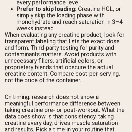
every performance level.
Prefer to skip loading:
Creatine HCL, or
simply skip the loading phase with
monohydrate and reach saturation in 3–4
weeks instead.
When evaluating any creatine product, look for
transparent labeling that lists the exact dose
and form. Third-party testing for purity and
contaminants matters. Avoid products with
unnecessary fillers, artificial colors, or
proprietary blends that obscure the actual
creatine content. Compare cost-per-serving,
not the price of the container.
On timing: research does not show a
meaningful performance difference between
taking creatine pre- or post-workout. What the
data does show is that consistency, taking
creatine every day, drives muscle saturation
and results. Pick a time in your routine that