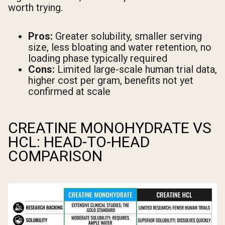
worth trying.
Pros:
Greater solubility, smaller serving
size, less bloating and water retention, no
loading phase typically required
Cons:
Limited large-scale human trial data,
higher cost per gram, benefits not yet
confirmed at scale
CREATINE MONOHYDRATE VS
HCL: HEAD-TO-HEAD
COMPARISON