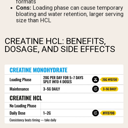
formats
Cons:
Loading phase can cause temporary
bloating and water retention, larger serving
size than HCL
CREATINE HCL: BENEFITS,
DOSAGE, AND SIDE EFFECTS