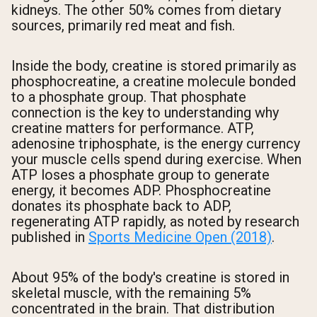
kidneys. The other 50% comes from dietary
sources, primarily red meat and fish.
Inside the body, creatine is stored primarily as
phosphocreatine, a creatine molecule bonded
to a phosphate group. That phosphate
connection is the key to understanding why
creatine matters for performance. ATP,
adenosine triphosphate, is the energy currency
your muscle cells spend during exercise. When
ATP loses a phosphate group to generate
energy, it becomes ADP. Phosphocreatine
donates its phosphate back to ADP,
regenerating ATP rapidly, as noted by research
published in
Sports Medicine Open (2018)
.
About 95% of the body's creatine is stored in
skeletal muscle, with the remaining 5%
concentrated in the brain. That distribution