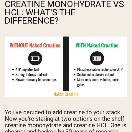
CREATINE MONOHYDRATE VS
HCL: WHAT'S THE
DIFFERENCE?
You've decided to add creatine to your stack.
Now you're staring at two options on the shelf:
creatine monohydrate and creatine HCL. One is
cheaper and backed by 30 years of research.