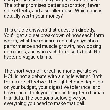
The other promises better absorption, fewer
side effects, and a smaller dose. Which one is
actually worth your money?
This article answers that question directly.
You'll get a clear breakdown of how each form
works, what the research actually says about
performance and muscle growth, how dosing
compares, and who each form suits best. No
hype, no vague claims.
The short version: creatine monohydrate vs
HCL is not a debate with a single winner. Both
forms are effective. The right choice depends
on your budget, your digestive tolerance, and
how much stock you place in long-term human
trial data. The sections below give you
everything you need to make that call.