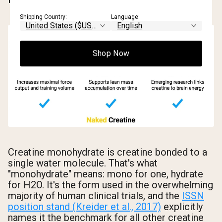
Shipping Country:
Language:
Shop Now
Creatine monohydrate is creatine bonded to a
single water molecule. That's what
"monohydrate" means: mono for one, hydrate
for H2O. It's the form used in the overwhelming
majority of human clinical trials, and the
ISSN
position stand (Kreider et al., 2017)
explicitly
names it the benchmark for all other creatine