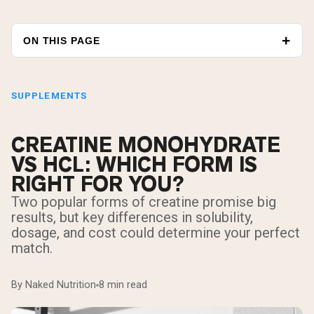
ON THIS PAGE
SUPPLEMENTS
CREATINE MONOHYDRATE
VS HCL: WHICH FORM IS
RIGHT FOR YOU?
Two popular forms of creatine promise big
results, but key differences in solubility,
dosage, and cost could determine your perfect
match.
By Naked Nutrition
8 min read