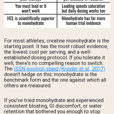
For most athletes, creatine monohydrate is the
starting point. It has the most robust evidence,
the lowest cost per serving, and a well-
established dosing protocol. If you tolerate it
well, there's no compelling reason to switch.
The
ISSN position stand (Kreider et al., 2017)
doesn't hedge on this: monohydrate is the
benchmark form and the one against which all
others are measured.
If you've tried monohydrate and experienced
consistent bloating, GI discomfort, or water
retention that bothered you enough to stop