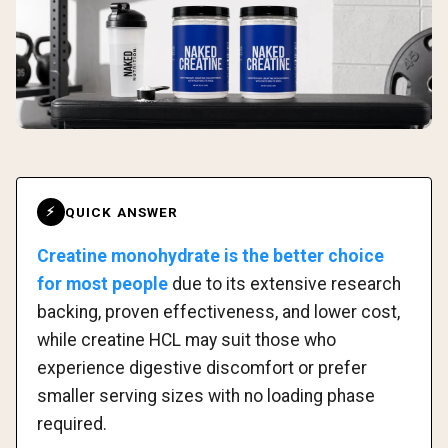
QUICK ANSWER
⚡
Creatine monohydrate is the better choice
for most people
due to its extensive research
backing, proven effectiveness, and lower cost,
while creatine HCL may suit those who
experience digestive discomfort or prefer
smaller serving sizes with no loading phase
required.