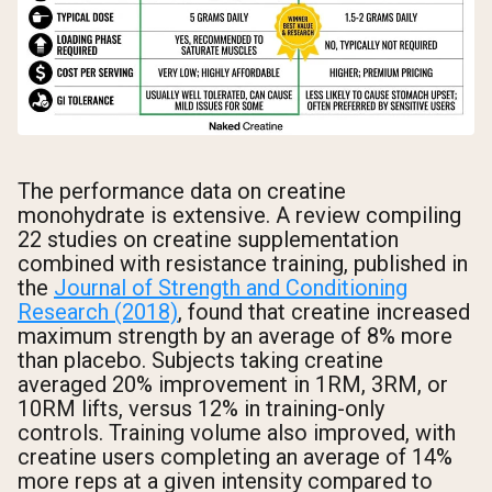
The performance data on creatine
monohydrate is extensive. A review compiling
22 studies on creatine supplementation
combined with resistance training, published in
the
Journal of Strength and Conditioning
Research (2018)
, found that creatine increased
maximum strength by an average of 8% more
than placebo. Subjects taking creatine
averaged 20% improvement in 1RM, 3RM, or
10RM lifts, versus 12% in training-only
controls. Training volume also improved, with
creatine users completing an average of 14%
more reps at a given intensity compared to