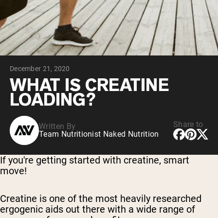
Collagen Peptides
Chocolate Grass-Fed Whey
Vanilla Grass-Fed whey
Grass-Fed Whey
Shop All Protein Powders
December 21, 2020
VEGAN PROTEIN
Best Seller
WHAT IS CREATINE
Pea Protein
LOADING?
Share to
Written By
Team Nutritionist Naked Nutrition
Shop All Vegan Protein
If you're getting started with creatine, smart
move!
Creatine is one of the most heavily researched
ergogenic aids out there with a wide range of