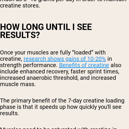
creatine stores.
HOW LONG UNTIL I SEE
RESULTS?
Once your muscles are fully “loaded” with
creatine,
research shows gains of 10-20%
in
strength performance.
Benefits of creatine
also
include enhanced recovery, faster sprint times,
increased anaerobic threshold, and increased
muscle mass.
The primary benefit of the 7-day creatine loading
phase is that it speeds up how quickly you'll see
results.