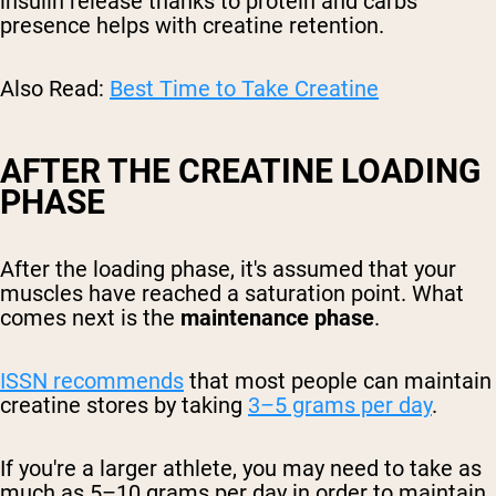
insulin release thanks to protein and carbs'
presence helps with creatine retention.
Also Read:
Best Time to Take Creatine
AFTER THE CREATINE LOADING
PHASE
After the loading phase, it's assumed that your
muscles have reached a saturation point. What
comes next is the
maintenance phase
.
ISSN recommends
that most people can maintain
creatine stores by taking
3–5 grams per day
.
If you're a larger athlete, you may need to take as
much as 5–10 grams per day in order to maintain