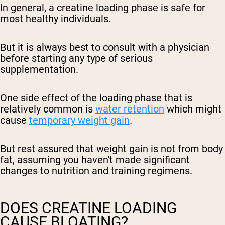
In general, a creatine loading phase is safe for
most healthy individuals.
But it is always best to consult with a physician
before starting any type of serious
supplementation.
One side effect of the loading phase that is
relatively common is
water retention
which might
cause
temporary weight gain
.
But rest assured that weight gain is not from body
fat, assuming you haven't made significant
changes to nutrition and training regimens.
DOES CREATINE LOADING
CAUSE BLOATING?