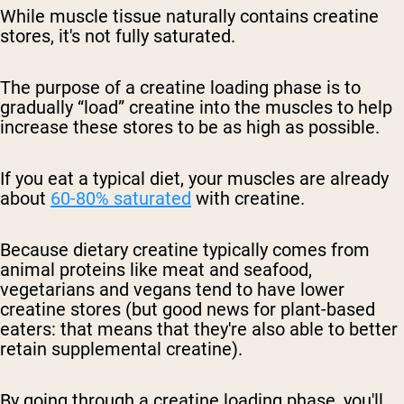
While muscle tissue naturally contains creatine
stores, it's not fully saturated.
The purpose of a creatine loading phase is to
gradually “load” creatine into the muscles to help
increase these stores to be as high as possible.
If you eat a typical diet, your muscles are already
about
60-80% saturated
with creatine.
Because dietary creatine typically comes from
animal proteins like meat and seafood,
vegetarians and vegans tend to have lower
creatine stores (but good news for plant-based
eaters: that means that they're also able to better
retain supplemental creatine).
By going through a creatine loading phase, you'll