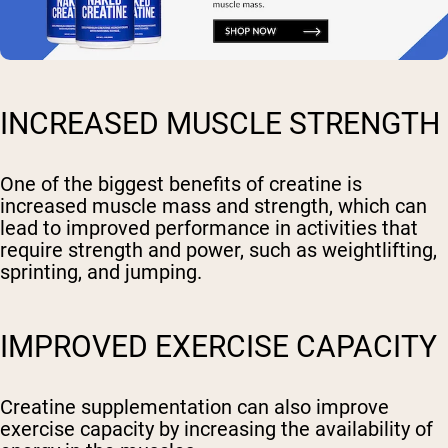
INCREASED MUSCLE STRENGTH
One of the biggest benefits of creatine is
increased muscle mass and strength, which can
lead to improved performance in activities that
require strength and power, such as weightlifting,
sprinting, and jumping.
IMPROVED EXERCISE CAPACITY
Creatine supplementation can also improve
exercise capacity by increasing the availability of