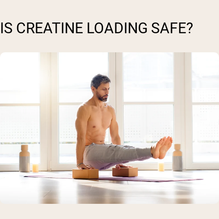
IS CREATINE LOADING SAFE?