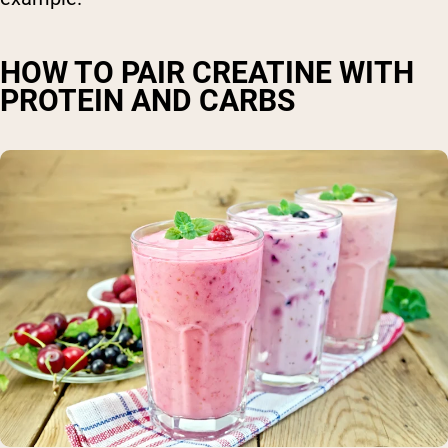
HOW TO PAIR CREATINE WITH
PROTEIN AND CARBS