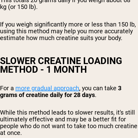
kg (or 150 lb).
If you weigh significantly more or less than 150 lb,
using this method may help you more accurately
estimate how much creatine suits your body.
SLOWER CREATINE LOADING
METHOD - 1 MONTH
For a
more gradual approach
, you can take
3
grams of creatine daily for 28 days
.
While this method leads to slower results, it's still
ultimately effective and may be a better fit for
people who do not want to take too much creatine
at once.