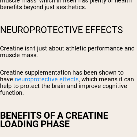
muscle mass, which in itself has plenty of health
benefits beyond just aesthetics.
NEUROPROTECTIVE EFFECTS
Creatine isn't just about athletic performance and
muscle mass.
Creatine supplementation has been shown to
have
neuroprotective effects
, which means it can
help to protect the brain and improve cognitive
function.
BENEFITS OF A CREATINE
LOADING PHASE