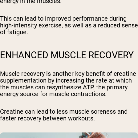
energy in the muscles.
This can lead to improved performance during
high-intensity exercise, as well as a reduced sense
of fatigue.
ENHANCED MUSCLE RECOVERY
Muscle recovery is another key benefit of creatine
supplementation by increasing the rate at which
the muscles can resynthesize ATP, the primary
energy source for muscle contractions.
Creatine can lead to less muscle soreness and
faster recovery between workouts.