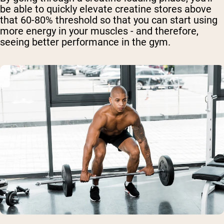
be able to quickly elevate creatine stores above
that 60-80% threshold so that you can start using
more energy in your muscles - and therefore,
seeing better performance in the gym.