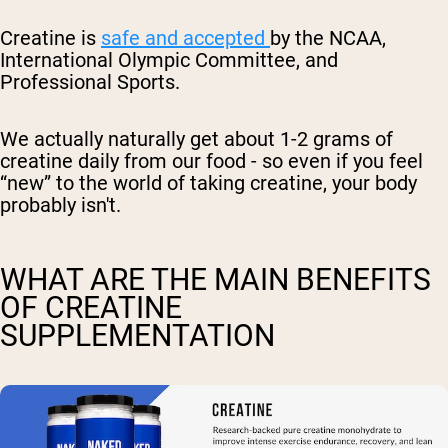
Creatine is
safe and accepted
by the NCAA,
International Olympic Committee, and
Professional Sports.
We actually naturally get about 1-2 grams of
creatine daily from our food - so even if you feel
“new” to the world of taking creatine, your body
probably isn't.
WHAT ARE THE MAIN BENEFITS
OF CREATINE
SUPPLEMENTATION