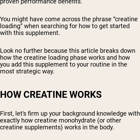
proven performance benefits.
You might have come across the phrase “creatine
loading” when searching for how to get started
with this supplement.
Look no further because this article breaks down
how the creatine loading phase works and how
you add this supplement to your routine in the
most strategic way.
HOW CREATINE WORKS
First, let's firm up your background knowledge with
exactly how creatine monohydrate (or other
creatine supplements) works in the body.