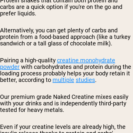
Protein shakes that contain both protein and
carbs are a quick option if you're on the go and
prefer liquids.
Alternatively, you can get plenty of carbs and
protein from a food-based approach (like a turkey
sandwich or a tall glass of chocolate milk).
Pairing a high-quality
creatine monohydrate
powder
with carbohydrates and protein during the
loading process probably helps your body retain it
better, according to
multiple
studies
.
Our premium grade Naked Creatine mixes easily
with your drinks and is independently third-party
tested for heavy metals.
Even if your creatine levels are already high, the