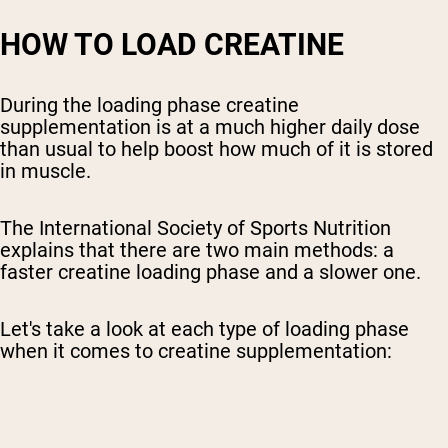
HOW TO LOAD CREATINE
During the loading phase creatine
supplementation is at a much higher daily dose
than usual to help boost how much of it is stored
in muscle.
The International Society of Sports Nutrition
explains that there are two main methods: a
faster creatine loading phase and a slower one.
Let's take a look at each type of loading phase
when it comes to creatine supplementation: