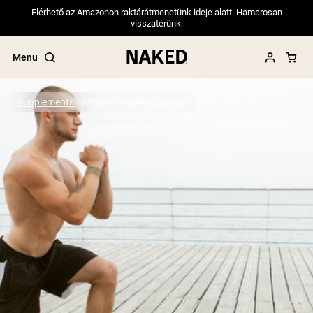
Elérhető az Amazonon raktárátmenetünk ideje alatt. Hamarosan
visszatérünk.
Menu
Supplements
What is creatine loading?
Popular Search Terms
”Protein Powder“
”Overnight Oats“
”Vegan protein“
”Collagen“
”Micellar Casein“
PROTEIN POWDERS
Best Seller
Pea Protein
Grass Fed Whey Protein Powder