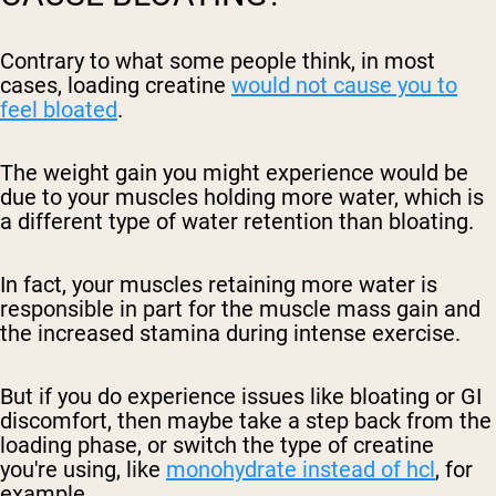
Contrary to what some people think, in most
cases, loading creatine
would not cause you to
feel bloated
.
The weight gain you might experience would be
due to your muscles holding more water, which is
a different type of water retention than bloating.
In fact, your muscles retaining more water is
responsible in part for the muscle mass gain and
the increased stamina during intense exercise.
But if you do experience issues like bloating or GI
discomfort, then maybe take a step back from the
loading phase, or switch the type of creatine
you're using, like
monohydrate instead of hcl
, for
example.