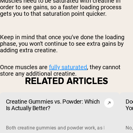
Muscles need to be saturated with creatine in
order to see gains, so a faster loading process
gets you to that saturation point quicker.
Keep in mind that once you've done the loading
phase, you won't continue to see extra gains by
adding extra creatine.
Once muscles are
fully saturated
, they cannot
store any additional creatine.
RELATED ARTICLES
Creatine Gummies vs. Powder: Which
Do
Is Actually Better?
Yo
Both creatine gummies and powder work, as long as the prod
No,