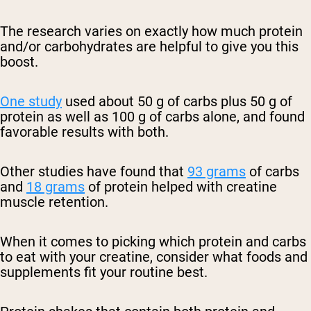
The research varies on exactly how much protein
and/or carbohydrates are helpful to give you this
boost.
One study
used about 50 g of carbs plus 50 g of
protein as well as 100 g of carbs alone, and found
favorable results with both.
Other studies have found that
93 grams
of carbs
and
18 grams
of protein helped with creatine
muscle retention.
When it comes to picking which protein and carbs
to eat with your creatine, consider what foods and
supplements fit your routine best.