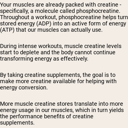
Your muscles are already packed with creatine -
specifically, a molecule called phosphocreatine.
Throughout a workout, phosphocreatine helps turn
stored energy (ADP) into an active form of energy
(ATP) that our muscles can actually use.
During intense workouts, muscle creatine levels
start to deplete and the body cannot continue
transforming energy as effectively.
By taking creatine supplements, the goal is to
make more creatine available for helping with
energy conversion.
More muscle creatine stores translate into more
energy usage in our muscles, which in turn yields
the performance benefits of creatine
supplements.