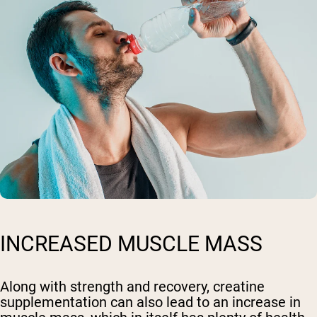
INCREASED MUSCLE MASS
Along with strength and recovery, creatine
supplementation can also lead to an increase in