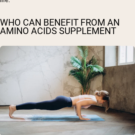
WHO CAN BENEFIT FROM AN
AMINO ACIDS SUPPLEMENT