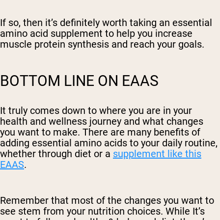
If so, then it’s definitely worth taking an essential
amino acid supplement to help you increase
muscle protein synthesis and reach your goals.
BOTTOM LINE ON EAAS
It truly comes down to where you are in your
health and wellness journey and what changes
you want to make. There are many benefits of
adding essential amino acids to your daily routine,
whether through diet or a
supplement like this
EAAS
.
Remember that most of the changes you want to
see stem from your nutrition choices. While It’s