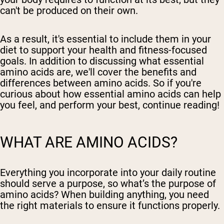
can't be produced on their own.
As a result, it's essential to include them in your
diet to support your health and fitness-focused
goals. In addition to discussing what essential
amino acids are, we'll cover the benefits and
differences between amino acids. So if you're
curious about how essential amino acids can help
you feel, and perform your best, continue reading!
WHAT ARE AMINO ACIDS?
Everything you incorporate into your daily routine
should serve a purpose, so what’s the purpose of
amino acids? When building anything, you need
the right materials to ensure it functions properly.