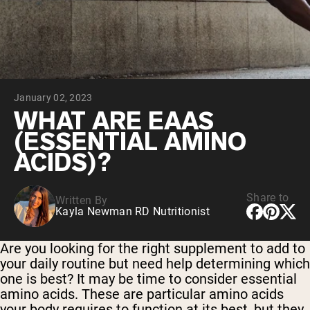
Collagen Peptides
Chocolate Grass-Fed Whey
Vanilla Grass-Fed whey
Grass-Fed Whey
Shop All Protein Powders
January 02, 2023
VEGAN PROTEIN
Best Seller
WHAT ARE EAAS
Pea Protein
(ESSENTIAL AMINO
ACIDS)?
Share to
Written By
Kayla Newman RD Nutritionist
Shop All Vegan Protein
Are you looking for the right supplement to add to
your daily routine but need help determining which
one is best? It may be time to consider essential
amino acids. These are particular amino acids
your body requires to function at its best, but they