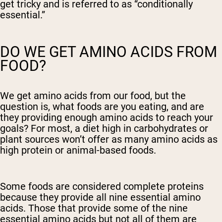
get tricky and is referred to as “conditionally
essential.”
DO WE GET AMINO ACIDS FROM
FOOD?
We get amino acids from our food, but the
question is, what foods are you eating, and are
they providing enough amino acids to reach your
goals? For most, a diet high in carbohydrates or
plant sources won’t offer as many amino acids as
high protein or animal-based foods.
Some foods are considered complete proteins
because they provide all nine essential amino
acids. Those that provide some of the nine
essential amino acids but not all of them are