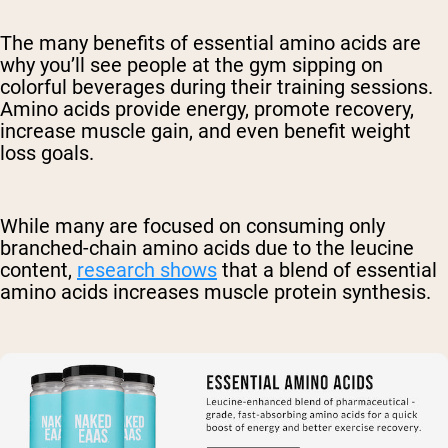
The many benefits of essential amino acids are
why you’ll see people at the gym sipping on
colorful beverages during their training sessions.
Amino acids provide energy, promote recovery,
increase muscle gain, and even benefit weight
loss goals.
While many are focused on consuming only
branched-chain amino acids due to the leucine
content,
research shows
that a blend of essential
amino acids increases muscle protein synthesis.