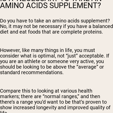
AMINO ACIDS SUPPLEMENT?
Do you have to take an amino acids supplement?
No, it may not be necessary if you have a balanced
diet and eat foods that are complete proteins.
However, like many things in life, you must
consider what is optimal, not “just” acceptable. If
you are an athlete or someone very active, you
should be looking to be above the “average” or
standard recommendations.
Compare this to looking at various health
markers; there are “normal ranges,” and then
there’s a range you’d want to be that’s proven to
show increased longevity and improved quality of
life.