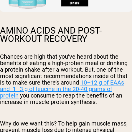
AMINO ACIDS AND POST-
WORKOUT RECOVERY
Chances are high that you’ve heard about the
benefits of eating a high-protein meal or drinking
a protein shake after a workout. But, one of the
most significant recommendations inside of that
is to make sure there’s around
10–12 g of EAAs
and 1–3 g of leucine in the 20-40 grams of
protein
you consume to reap the benefits of an
increase in muscle protein synthesis.
Why do we want this? To help gain muscle mass,
prevent muscle loss due to intense physical