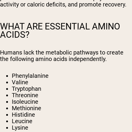
activity or caloric deficits, and promote recovery.
WHAT ARE ESSENTIAL AMINO
ACIDS?
Humans lack the metabolic pathways to create
the following amino acids independently.
Phenylalanine
Valine
Tryptophan
Threonine
Isoleucine
Methionine
Histidine
Leucine
Lysine