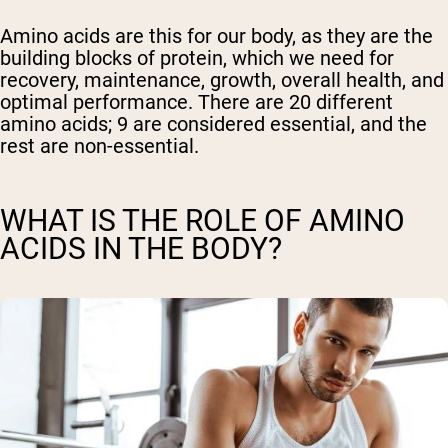
Amino acids are this for our body, as they are the
building blocks of protein, which we need for
recovery, maintenance, growth, overall health, and
optimal performance. There are 20 different
amino acids; 9 are considered essential, and the
rest are non-essential.
WHAT IS THE ROLE OF AMINO
ACIDS IN THE BODY?