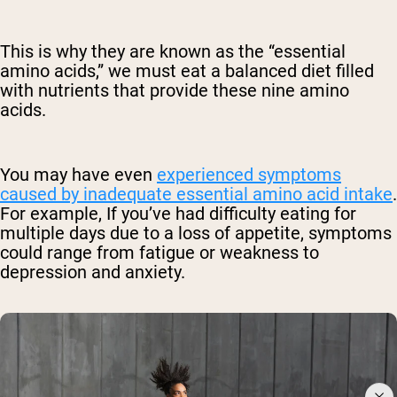
This is why they are known as the “essential
amino acids,” we must eat a balanced diet filled
with nutrients that provide these nine amino
acids.
You may have even
experienced symptoms
caused by inadequate essential amino acid intake
.
For example, If you’ve had difficulty eating for
multiple days due to a loss of appetite, symptoms
could range from fatigue or weakness to
depression and anxiety.