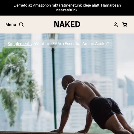
Elérhető az Amazonon raktárátmenetünk ideje alatt. Hamarosan
visszatérünk.
Menu
Supplements
What are EAAs (Essential Amino Acids)?
Popular Search Terms
”Protein Powder“
”Overnight Oats“
”Vegan protein“
”Collagen“
”Micellar Casein“
PROTEIN POWDERS
Best Seller
Pea Protein
Grass Fed Whey Protein Powder