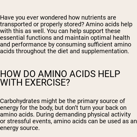
Have you ever wondered how nutrients are
transported or properly stored? Amino acids help
with this as well. You can help support these
essential functions and maintain optimal health
and performance by consuming sufficient amino
acids throughout the diet and supplementation.
HOW DO AMINO ACIDS HELP
WITH EXERCISE?
Carbohydrates might be the primary source of
energy for the body, but don’t turn your back on
amino acids. During demanding physical activity
or stressful events, amino acids can be used as an
energy source.