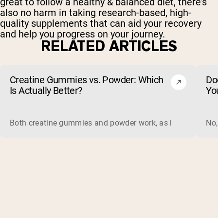
great to follow a healthy & balanced diet, there’s
also no harm in taking research-based, high-
quality supplements that can aid your recovery
and help you progress on your journey.
RELATED ARTICLES
Creatine Gummies vs. Powder: Which
Do
Is Actually Better?
Yo
Both creatine gummies and powder work, as long as the prod
No,