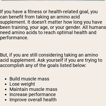
If you have a fitness or health-related goal, you
can benefit from taking an amino acid
supplement. It doesn’t matter how long you have
been training, your age, or your gender. All humans
need amino acids to reach optimal health and
performance.
But, if you are still considering taking an amino
acid supplement. Ask yourself if you are trying to
accomplish any of the goals listed below:
Build muscle mass
Lose weight
Maintain muscle mass
Increase performance
Improve overall health