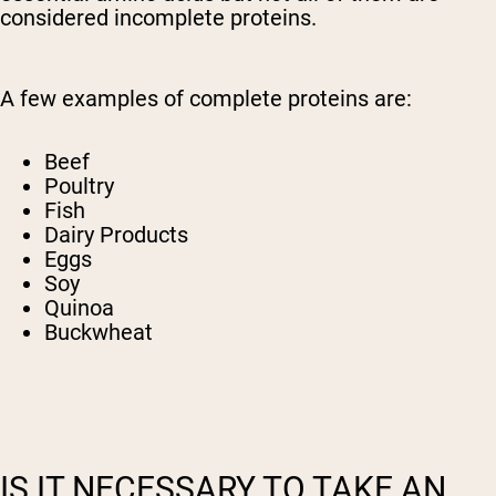
considered incomplete proteins.
A few examples of complete proteins are:
Beef
Poultry
Fish
Dairy Products
Eggs
Soy
Quinoa
Buckwheat
IS IT NECESSARY TO TAKE AN