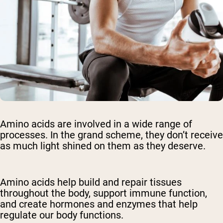
Amino acids are involved in a wide range of
processes. In the grand scheme, they don’t receive
as much light shined on them as they deserve.
Amino acids help build and repair tissues
throughout the body, support immune function,
and create hormones and enzymes that help
regulate our body functions.