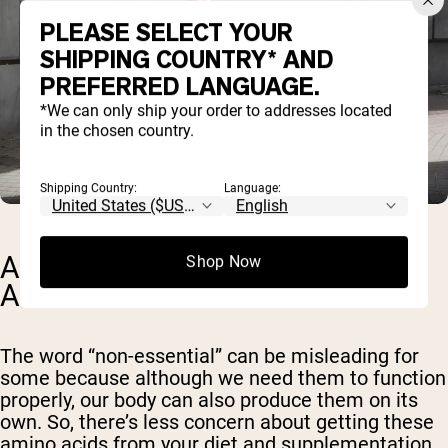
PLEASE SELECT YOUR
SHIPPING COUNTRY* AND
PREFERRED LANGUAGE.
*We can only ship your order to addresses located
in the chosen country.
Shipping Country:
Language:
ARE THERE NON-ESSENTIAL
Shop Now
AMINO ACIDS?
The word “non-essential” can be misleading for
some because although we need them to function
properly, our body can also produce them on its
own. So, there’s less concern about getting these
amino acids from your diet and supplementation.