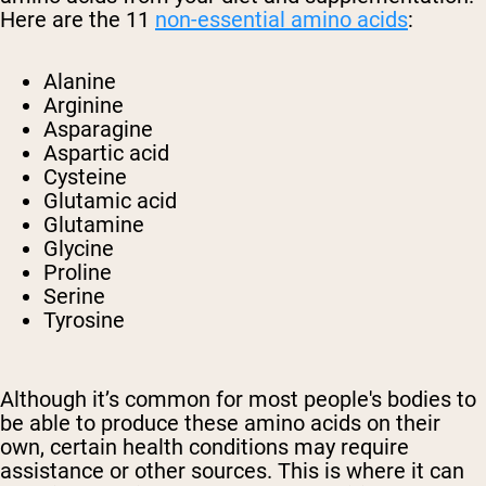
Here are the 11
non-essential amino acids
:
Alanine
Arginine
Asparagine
Aspartic acid
Cysteine
Glutamic acid
Glutamine
Glycine
Proline
Serine
Tyrosine
Although it’s common for most people's bodies to
be able to produce these amino acids on their
own, certain health conditions may require
assistance or other sources. This is where it can