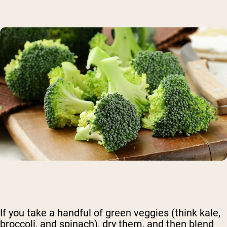
If you take a handful of green veggies (think kale,
broccoli, and spinach), dry them, and then blend