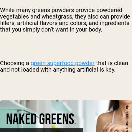
While many greens powders provide powdered
vegetables and wheatgrass, they also can provide
fillers, artificial flavors and colors, and ingredients
that you simply don’t want in your body.
Choosing a
green superfood powder
that is clean
and not loaded with anything artificial is key.