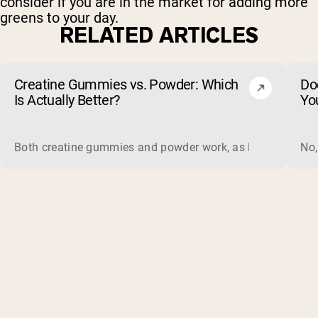
consider if you are in the market for adding more
greens to your day.
RELATED ARTICLES
Creatine Gummies vs. Powder: Which
Do
Is Actually Better?
Yo
Both creatine gummies and powder work, as long as the prod
No,