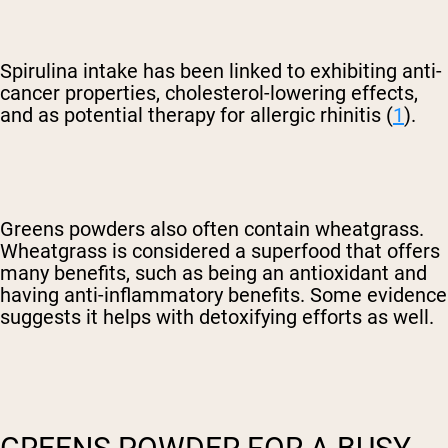
Spirulina intake has been linked to exhibiting anti-
cancer properties, cholesterol-lowering effects,
and as potential therapy for allergic rhinitis (
1
).
Greens powders also often contain wheatgrass.
Wheatgrass is considered a superfood that offers
many benefits, such as being an antioxidant and
having anti-inflammatory benefits. Some evidence
suggests it helps with detoxifying efforts as well.