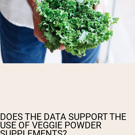
DOES THE DATA SUPPORT THE
USE OF VEGGIE POWDER
SUPPLEMENTS?