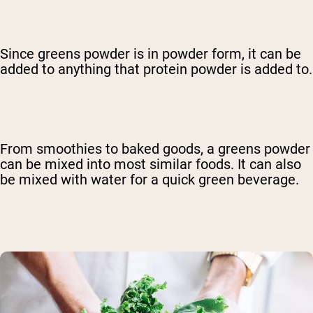
Since greens powder is in powder form, it can be
added to anything that protein powder is added to.
From smoothies to baked goods, a greens powder
can be mixed into most similar foods. It can also
be mixed with water for a quick green beverage.