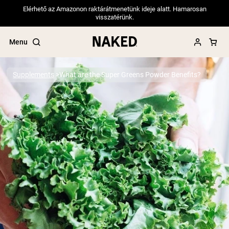
Elérhető az Amazonon raktárátmenetünk ideje alatt. Hamarosan
visszatérünk.
Menu
Supplements
What are the Super Greens Powder Benefits?
Popular Search Terms
”Protein Powder“
”Overnight Oats“
”Vegan protein“
”Collagen“
”Micellar Casein“
PROTEIN POWDERS
Best Seller
Pea Protein
Grass Fed Whey Protein Powder