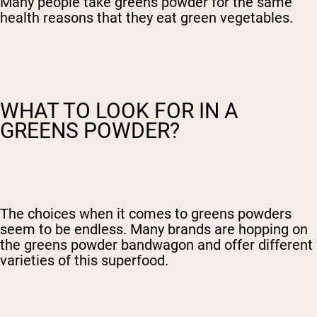
Many people take greens powder for the same
health reasons that they eat green vegetables.
WHAT TO LOOK FOR IN A
GREENS POWDER?
The choices when it comes to greens powders
seem to be endless. Many brands are hopping on
the greens powder bandwagon and offer different
varieties of this superfood.