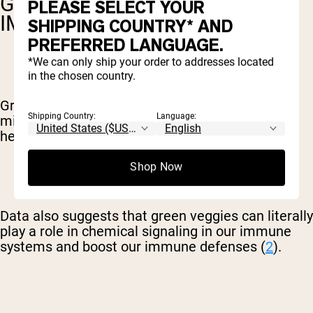
GREENS POWDER TO BOOST
PLEASE SELECT YOUR
IMMUNITY
SHIPPING COUNTRY* AND
PREFERRED LANGUAGE.
*We can only ship your order to addresses located
in the chosen country.
Greens are a well-known source of vitamins,
Shipping Country:
Language:
minerals, and other components that support a
healthy immune system.
Shop Now
Data also suggests that green veggies can literally
play a role in chemical signaling in our immune
systems and boost our immune defenses (
2
).