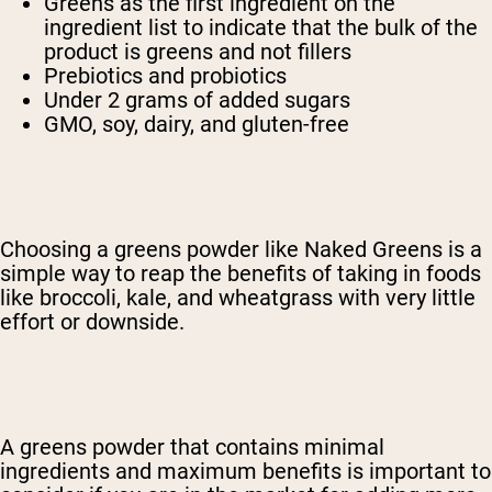
Greens as the first ingredient on the
ingredient list to indicate that the bulk of the
product is greens and not fillers
Prebiotics and probiotics
Under 2 grams of added sugars
GMO, soy, dairy, and gluten-free
Choosing a greens powder like Naked Greens is a
simple way to reap the benefits of taking in foods
like broccoli, kale, and wheatgrass with very little
effort or downside.
A greens powder that contains minimal
ingredients and maximum benefits is important to