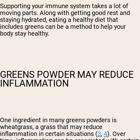
Supporting your immune system takes a lot of
moving parts. Along with getting good rest and
staying hydrated, eating a healthy diet that
includes greens can be a method to help your
body stay healthy.
GREENS POWDER MAY REDUCE
INFLAMMATION
One ingredient in many greens powders is
wheatgrass, a grass that may reduce
inflammation in certain situations (
3
,
4
). Over