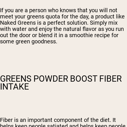
If you are a person who knows that you will not
meet your greens quota for the day, a product like
Naked Greens is a perfect solution. Simply mix
with water and enjoy the natural flavor as you run
out the door or blend it in a smoothie recipe for
some green goodness.
GREENS POWDER BOOST FIBER
INTAKE
Fiber is an important component of the diet. It
helps keep people satiated and helps keep people