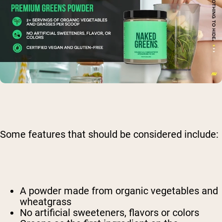
Some features that should be considered include:
A powder made from organic vegetables and
wheatgrass
No artificial sweeteners, flavors or colors