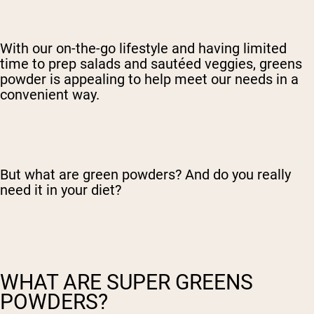
With our on-the-go lifestyle and having limited
time to prep salads and sautéed veggies, greens
powder is appealing to help meet our needs in a
convenient way.
But what are green powders? And do you really
need it in your diet?
WHAT ARE SUPER GREENS
POWDERS?