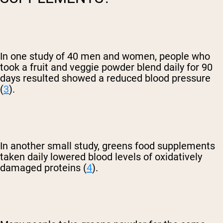
In one study of 40 men and women, people who
took a fruit and veggie powder blend daily for 90
days resulted showed a reduced blood pressure
(
3
).
In another small study, greens food supplements
taken daily lowered blood levels of oxidatively
damaged proteins (
4
).