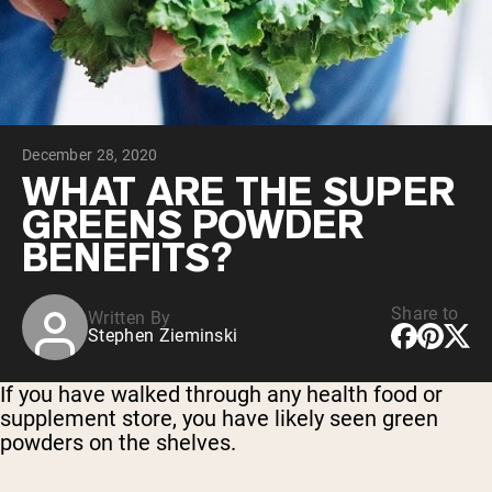
Collagen Peptides
Chocolate Grass-Fed Whey
Vanilla Grass-Fed whey
Grass-Fed Whey
Shop All Protein Powders
December 28, 2020
VEGAN PROTEIN
Best Seller
WHAT ARE THE SUPER
Pea Protein
GREENS POWDER
BENEFITS?
Share to
Written By
Stephen Zieminski
Shop All Vegan Protein
If you have walked through any health food or
supplement store, you have likely seen green
powders on the shelves.