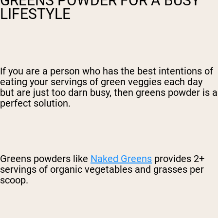
GREENS POWDER FOR A BUSY
LIFESTYLE
If you are a person who has the best intentions of
eating your servings of green veggies each day
but are just too darn busy, then greens powder is a
perfect solution.
Greens powders like
Naked Greens
provides 2+
servings of organic vegetables and grasses per
scoop.