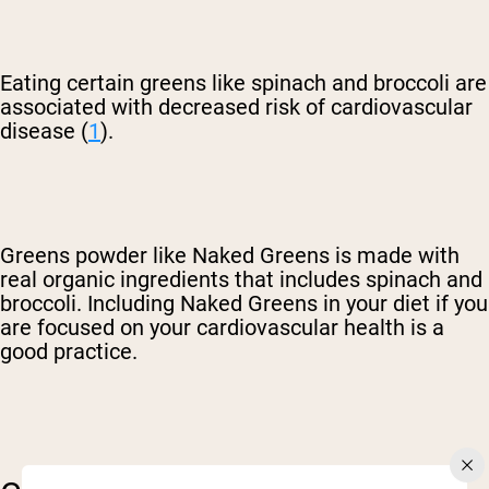
Eating certain greens like spinach and broccoli are
associated with decreased risk of cardiovascular
disease (
1
).
Greens powder like Naked Greens is made with
real organic ingredients that includes spinach and
broccoli. Including Naked Greens in your diet if you
are focused on your cardiovascular health is a
good practice.