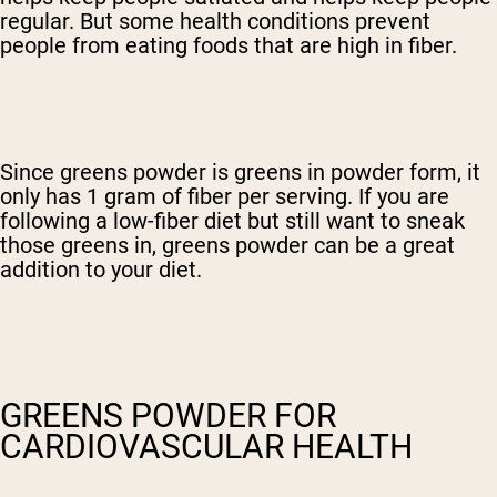
regular. But some health conditions prevent
people from eating foods that are high in fiber.
Since greens powder is greens in powder form, it
only has 1 gram of fiber per serving. If you are
following a low-fiber diet but still want to sneak
those greens in, greens powder can be a great
addition to your diet.
GREENS POWDER FOR
CARDIOVASCULAR HEALTH