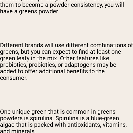
them to become a powder consistency, you will
have a greens powder.
Different brands will use different combinations of
greens, but you can expect to find at least one
green leafy in the mix. Other features like
prebiotics, probiotics, or adaptogens may be
added to offer additional benefits to the
consumer.
One unique green that is common in greens
powders is spirulina. Spirulina is a blue-green
algae that is packed with antioxidants, vitamins,
and minerals.