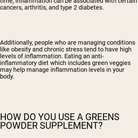
time, inflammation can be associated with certain
cancers, arthritis, and type 2 diabetes.
Additionally, people who are managing conditions
like obesity and chronic stress tend to have high
levels of inflammation. Eating an anti-
inflammatory diet which includes green veggies
may help manage inflammation levels in your
body.
HOW DO YOU USE A GREENS
POWDER SUPPLEMENT?