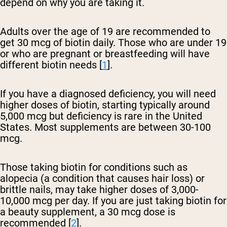
depend on why you are taking it.
Adults over the age of 19 are recommended to
get 30 mcg of biotin daily. Those who are under 19
or who are pregnant or breastfeeding will have
different biotin needs [
1
].
If you have a diagnosed deficiency, you will need
higher doses of biotin, starting typically around
5,000 mcg but deficiency is rare in the United
States. Most supplements are between 30-100
mcg.
Those taking biotin for conditions such as
alopecia (a condition that causes hair loss) or
brittle nails, may take higher doses of 3,000-
10,000 mcg per day. If you are just taking biotin for
a beauty supplement, a 30 mcg dose is
recommended [
2
].