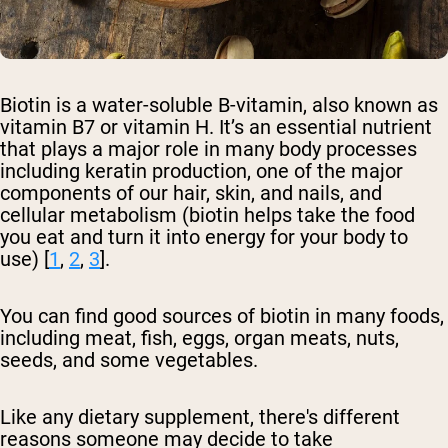
Biotin is a water-soluble B-vitamin, also known as
vitamin B7 or vitamin H. It’s an essential nutrient
that plays a major role in many body processes
including keratin production, one of the major
components of our hair, skin, and nails, and
cellular metabolism (biotin helps take the food
you eat and turn it into energy for your body to
use) [
1
,
2
,
3
].
You can find good sources of biotin in many foods,
including meat, fish, eggs, organ meats, nuts,
seeds, and some vegetables.
Like any dietary supplement, there's different
reasons someone may decide to take