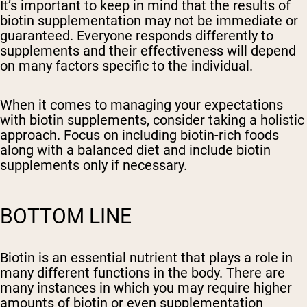
It’s important to keep in mind that the results of
biotin supplementation may not be immediate or
guaranteed. Everyone responds differently to
supplements and their effectiveness will depend
on many factors specific to the individual.
When it comes to managing your expectations
with biotin supplements, consider taking a holistic
approach. Focus on including biotin-rich foods
along with a balanced diet and include biotin
supplements only if necessary.
BOTTOM LINE
Biotin is an essential nutrient that plays a role in
many different functions in the body. There are
many instances in which you may require higher
amounts of biotin or even supplementation