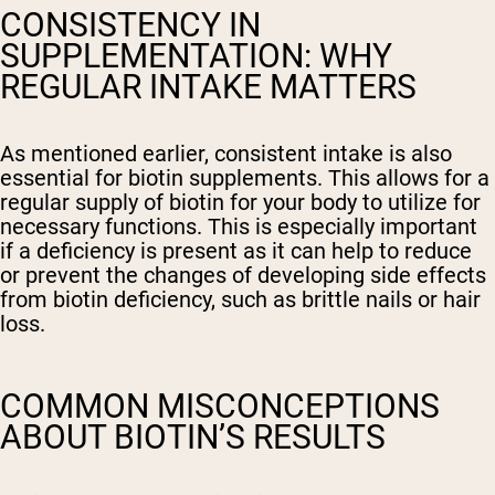
CONSISTENCY IN
SUPPLEMENTATION: WHY
REGULAR INTAKE MATTERS
As mentioned earlier, consistent intake is also
essential for biotin supplements. This allows for a
regular supply of biotin for your body to utilize for
necessary functions. This is especially important
if a deficiency is present as it can help to reduce
or prevent the changes of developing side effects
from biotin deficiency, such as brittle nails or hair
loss.
COMMON MISCONCEPTIONS
ABOUT BIOTIN’S RESULTS