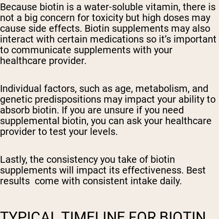
Because biotin is a water-soluble vitamin, there is
not a big concern for toxicity but high doses may
cause side effects. Biotin supplements may also
interact with certain medications so it’s important
to communicate supplements with your
healthcare provider.
Individual factors, such as age, metabolism, and
genetic predispositions may impact your ability to
absorb biotin. If you are unsure if you need
supplemental biotin, you can ask your healthcare
provider to test your levels.
Lastly, the consistency you take of biotin
supplements will impact its effectiveness. Best
results come with consistent intake daily.
TYPICAL TIMELINE FOR BIOTIN