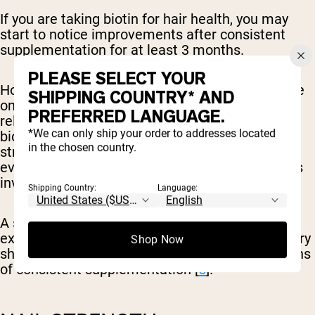
If you are taking biotin for hair health, you may
start to notice improvements after consistent
supplementation for at least 3 months.
PLEASE SELECT YOUR
However, it’s important to note that the evidence
SHIPPING COUNTRY* AND
on biotin supplementation for hair growth is
PREFERRED LANGUAGE.
relatively weak. There are studies that support
*We can only ship your order to addresses located
biotin to help improve hair loss, however, this is
in the chosen country.
strongest in those with a deficiency present and
even these studies show likely additional factors
involved [
4
].
Shipping Country:
Language:
A small study on patients with low biotin levels
experiencing hair loss after gastric sleeve surgery
Shop Now
showed improvements in hair loss after 3 months
of consistent supplementation [
5
].