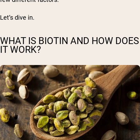
Let’s dive in.
WHAT IS BIOTIN AND HOW DOES
IT WORK?