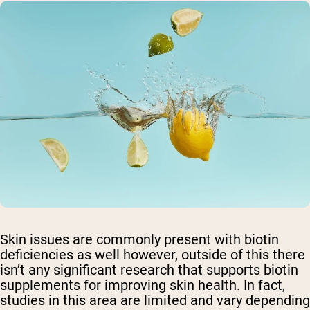
Skin issues are commonly present with biotin
deficiencies as well however, outside of this there
isn’t any significant research that supports biotin
supplements for improving skin health. In fact,
studies in this area are limited and vary depending