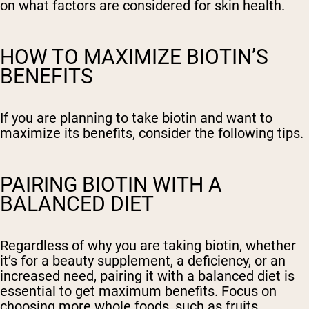
on what factors are considered for skin health.
HOW TO MAXIMIZE BIOTIN’S
BENEFITS
If you are planning to take biotin and want to
maximize its benefits, consider the following tips.
PAIRING BIOTIN WITH A
BALANCED DIET
Regardless of why you are taking biotin, whether
it’s for a beauty supplement, a deficiency, or an
increased need, pairing it with a balanced diet is
essential to get maximum benefits. Focus on
choosing more whole foods, such as fruits,