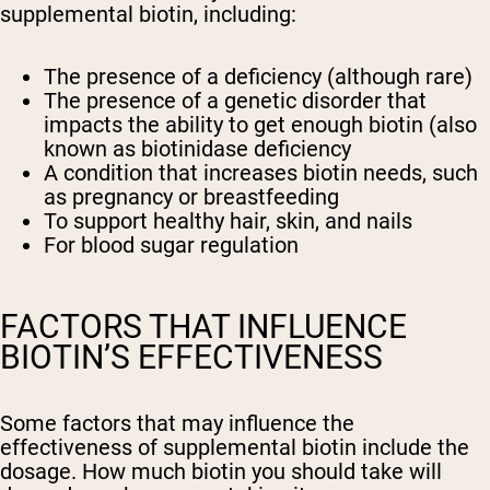
supplemental biotin, including:
The presence of a deficiency (although rare)
The presence of a genetic disorder that
impacts the ability to get enough biotin (also
known as biotinidase deficiency
A condition that increases biotin needs, such
as pregnancy or breastfeeding
To support healthy hair, skin, and nails
For blood sugar regulation
FACTORS THAT INFLUENCE
BIOTIN’S EFFECTIVENESS
Some factors that may influence the
effectiveness of supplemental biotin include the
dosage. How much biotin you should take will