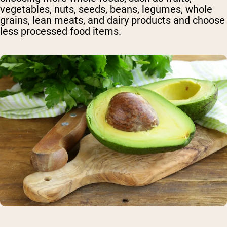
vegetables, nuts, seeds, beans, legumes, whole
grains, lean meats, and dairy products and choose
less processed food items.