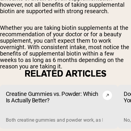
however, not all benefits of taking supplemental
biotin are supported with strong research.
Whether you are taking biotin supplements at the
recommendation of your doctor or for a beauty
supplement, you can't expect them to work
overnight. With consistent intake, most notice the
benefits of supplemental biotin within a few
weeks to as long as 6 months depending on the
reason you are taking it.
RELATED ARTICLES
Creatine Gummies vs. Powder: Which
Do
Is Actually Better?
Yo
Both creatine gummies and powder work, as long as the prod
No,