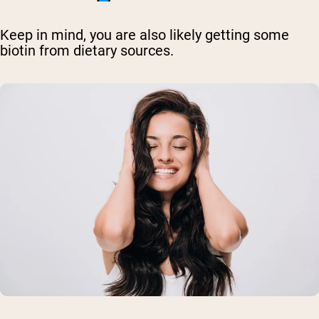
Keep in mind, you are also likely getting some
biotin from dietary sources.