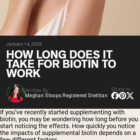
Collagen Peptides
Chocolate Grass-Fed Whey
Vanilla Grass-Fed whey
Grass-Fed Whey
Shop All Protein Powders
January 14, 2025
VEGAN PROTEIN
Best Seller
HOW LONG DOES IT
Pea Protein
TAKE FOR BIOTIN TO
WORK
Share to
Written By
Meghan Stoops Registered Dietitian
Shop All Vegan Protein
If you’ve recently started supplementing with
biotin, you may be wondering how long before you
start noticing the effects. How quickly you notice
the impacts of supplemental biotin depends on a
few different factors.