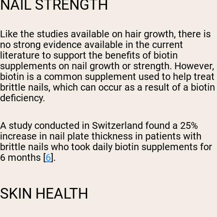
NAIL STRENGTH
Like the studies available on hair growth, there is
no strong evidence available in the current
literature to support the benefits of biotin
supplements on nail growth or strength. However,
biotin is a common supplement used to help treat
brittle nails, which can occur as a result of a biotin
deficiency.
A study conducted in Switzerland found a 25%
increase in nail plate thickness in patients with
brittle nails who took daily biotin supplements for
6 months [
6
].
SKIN HEALTH