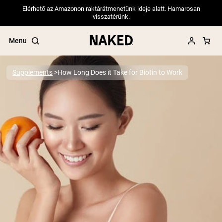
Elérhető az Amazonon raktárátmenetünk ideje alatt. Hamarosan
visszatérünk.
Menu
Supplements
How Long Does it Take for Biotin to Work
Popular Search Terms
”Protein Powder“
”Overnight Oats“
”Vegan protein“
”Collagen“
”Micellar Casein“
PROTEIN POWDERS
Best Seller
Pea Protein
Grass Fed Whey Protein Powder