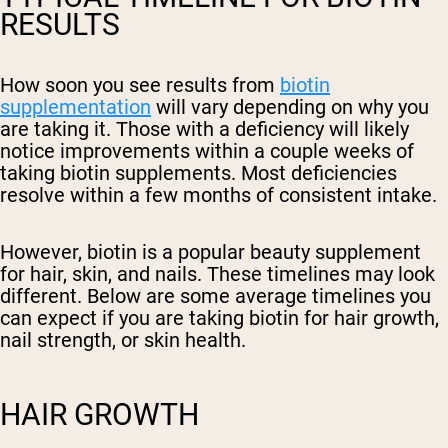
RESULTS
How soon you see results from
biotin
supplementation
will vary depending on why you
are taking it. Those with a deficiency will likely
notice improvements within a couple weeks of
taking biotin supplements. Most deficiencies
resolve within a few months of consistent intake.
However, biotin is a popular beauty supplement
for hair, skin, and nails. These timelines may look
different. Below are some average timelines you
can expect if you are taking biotin for hair growth,
nail strength, or skin health.
HAIR GROWTH