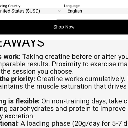
pping Country:
Language:
Shop Now
EAWAYS
 work:
Taking creatine before or after yo
arable results. Proximity to exercise ma
 the session you choose.
the priority:
Creatine works cumulatively. 
intains the muscle saturation that drive
g is flexible:
On non-training days, take c
ng carbohydrates and protein to improve 
y excretion.
tional:
A loading phase (20g/day for 5-7 d