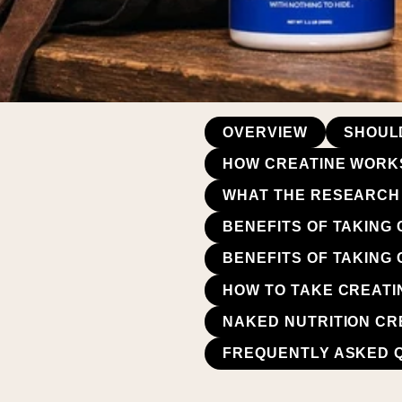
OVERVIEW
SHOUL
HOW CREATINE WORK
WHAT THE RESEARCH 
BENEFITS OF TAKING
BENEFITS OF TAKING
HOW TO TAKE CREATI
NAKED NUTRITION CR
FREQUENTLY ASKED 