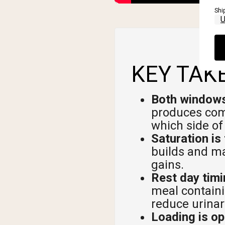
Shi
KEY TAK
Both windows
produces comp
which side of
Saturation is 
builds and ma
gains.
Rest day timin
meal containi
reduce urinar
Loading is op