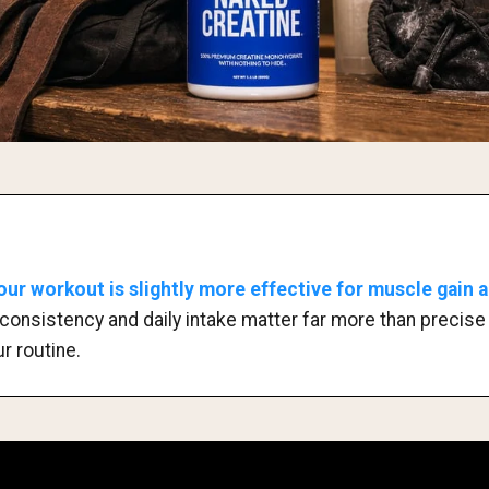
our workout is slightly more effective for muscle gain 
consistency and daily intake matter far more than precise t
r routine.