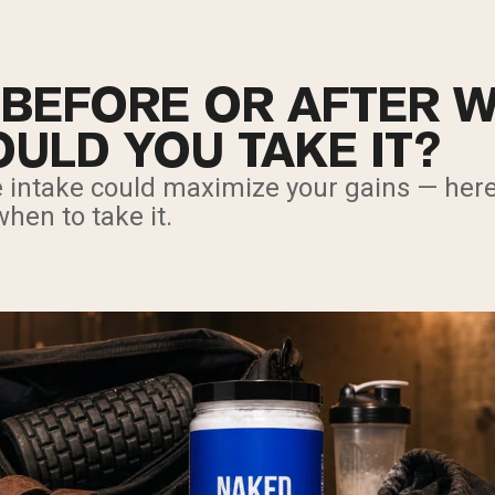
 BEFORE OR AFTER 
ULD YOU TAKE IT?
e intake could maximize your gains — here
hen to take it.