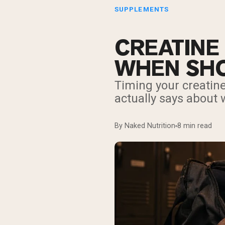
SUPPLEMENTS
CREATINE
WHEN SHO
Timing your creatin
actually says about w
By Naked Nutrition
8 min read