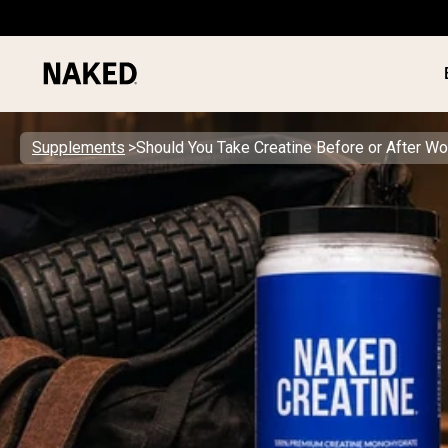
Supplements
Should You Take Creatine Before or After Wo
PROTEIN
Popular Search Terms
”Protein Powder“
”Overnight Oats“
”Vegan protein“
”Collagen“
”Micellar Casein“