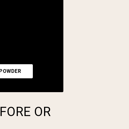
 POWDER
EFORE OR