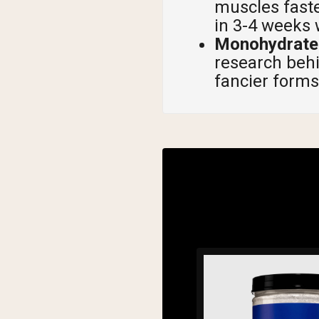
muscles faste
in 3-4 weeks 
Monohydrate 
research behin
fancier forms