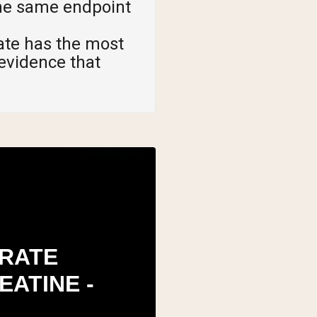
the same endpoint
te has the most
 evidence that
RATE
EATINE -