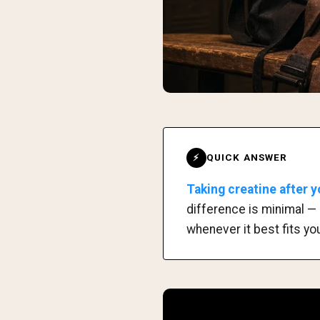
QUICK ANSWER
⚡
Taking creatine after y
difference is minimal — 
whenever it best fits you