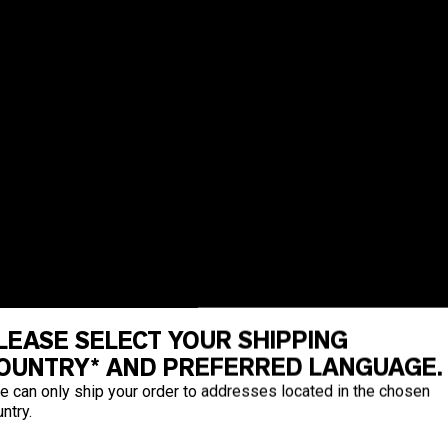
LEASE SELECT YOUR SHIPPING
OUNTRY* AND PREFERRED LANGUAGE.
e can only ship your order to addresses located in the chosen
ntry.