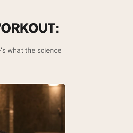
WORKOUT:
's what the science