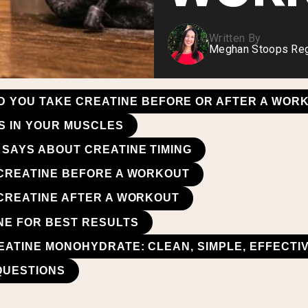
Written By
Meghan Stoops Regi
D YOU TAKE CREATINE BEFORE OR AFTER A WOR
S IN YOUR MUSCLES
SAYS ABOUT CREATINE TIMING
 CREATINE BEFORE A WORKOUT
 CREATINE AFTER A WORKOUT
NE FOR BEST RESULTS
EATINE MONOHYDRATE: CLEAN, SIMPLE, EFFECTI
QUESTIONS