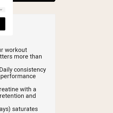
ur workout
tters more than
Daily consistency
s performance
reatine with a
retention and
ays) saturates