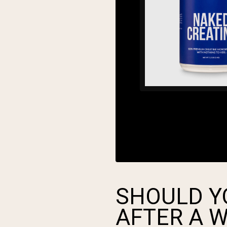
SHOULD Y
AFTER A 