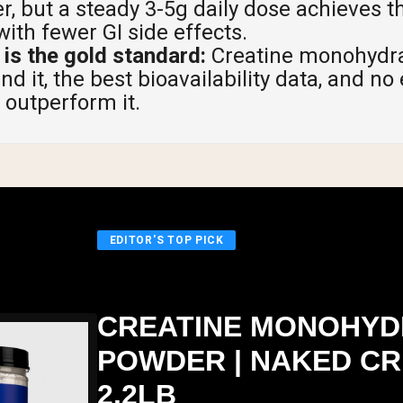
r, but a steady 3-5g daily dose achieves 
with fewer GI side effects.
is the gold standard:
Creatine monohydra
d it, the best bioavailability data, and no
 outperform it.
EDITOR'S TOP PICK
CREATINE MONOHYD
POWDER | NAKED CR
2.2LB