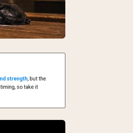
and strength
, but the
iming, so take it