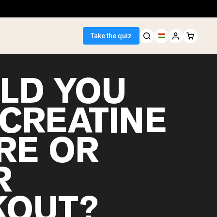
Take the quiz
LD YOU
 CREATINE
 Seller
RE OR
ein
R
OUT?
egan Protein