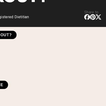
Share to
stered Dietitian
KOUT?
VE