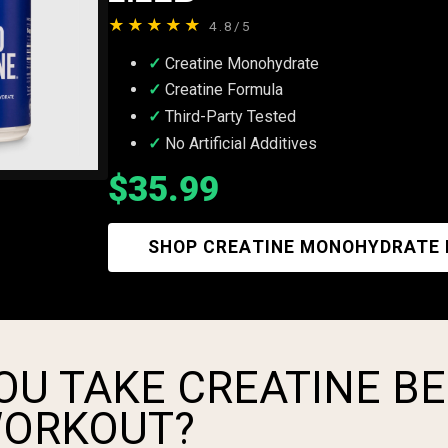
★★★★★
4.8/5
Creatine Monohydrate
Creatine Formula
Third-Party Tested
No Artificial Additives
$35.99
SHOP CREATINE MONOHYDRATE
OU TAKE CREATINE B
WORKOUT?