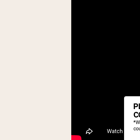
P
C
*W
cou