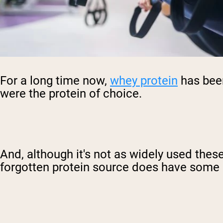
For a long time now,
whey protein
has been
were the protein of choice.
And, although it's not as widely used thes
forgotten protein source does have some p