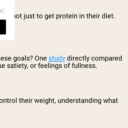
– not just to get protein in their diet.
hese goals? One
study
directly compared
 satiety, or feelings of fullness.
ontrol their weight, understanding what