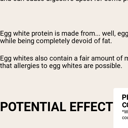
Egg white protein is made from... well, egg
while being completely devoid of fat.
Egg whites also contain a fair amount of m
that allergies to egg whites are possible.
P
POTENTIAL EFFECTS
C
*W
cou