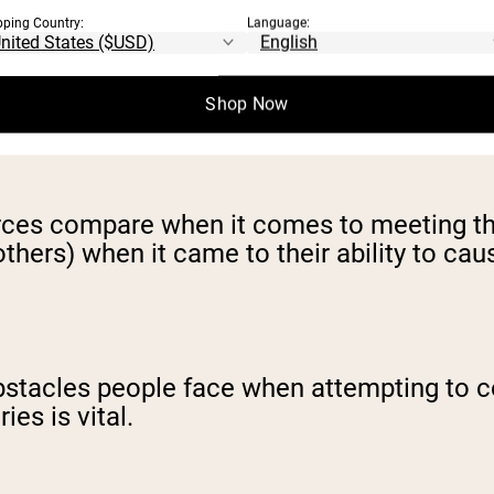
pping Country:
Language:
in supplements with specific goals in mind 
e or improving athletic performance.
Shop Now
urces compare when it comes to meeting t
hers) when it came to their ability to cause
obstacles people face when attempting to c
ies is vital.