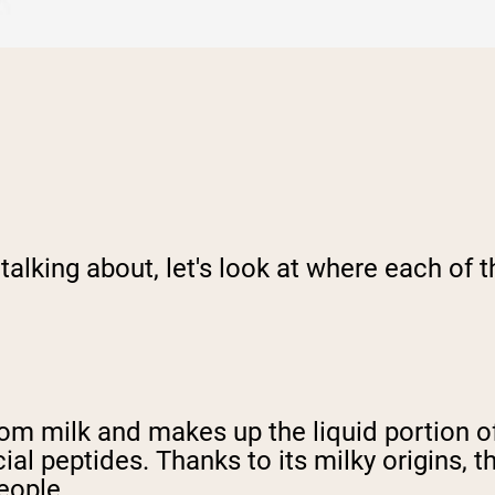
 talking about, let's look at where each of
om milk and makes up the liquid portion of
ial peptides. Thanks to its milky origins, 
eople.