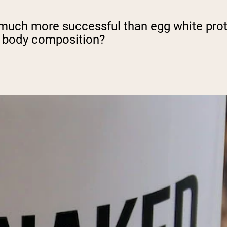
much more successful than egg white protei
d body composition?