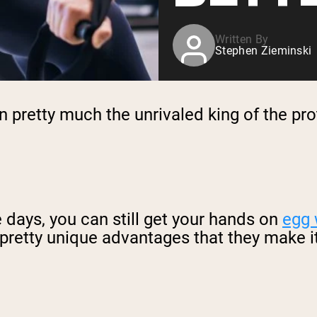
Written By
Stephen Zieminski
 pretty much the unrivaled king of the pro
e days, you can still get your hands on
egg 
retty unique advantages that they make it 