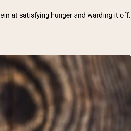
n at satisfying hunger and warding it off.