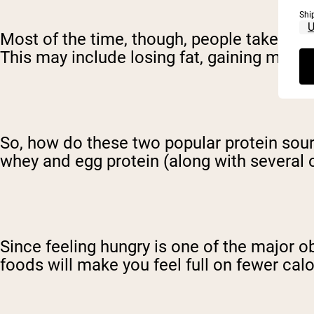
Shi
Most of the time, though, people take prote
This may include losing fat, gaining muscl
So, how do these two popular protein so
whey and egg protein (along with several ot
Since feeling hungry is one of the major 
foods will make you feel full on fewer calor