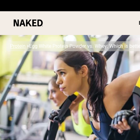
Protein
Egg White Protein Powder vs. Whey: Which is bette
PROTEIN
Popular Search Terms
”Protein Powder“
”Overnight Oats“
”Vegan protein“
”Collagen“
”Micellar Casein“