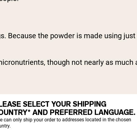
s. Because the powder is made using just th
icronutrients, though not nearly as much as
LEASE SELECT YOUR SHIPPING
OUNTRY* AND PREFERRED LANGUAGE.
e can only ship your order to addresses located in the chosen
ntry.