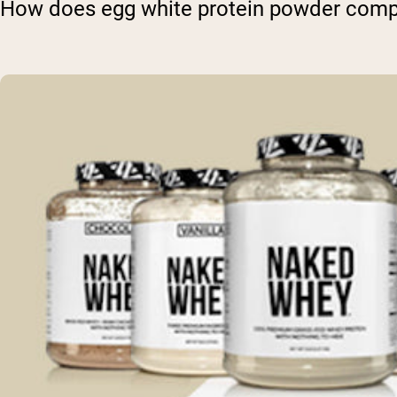
How does egg white protein powder compa