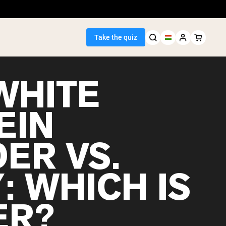
Take the quiz
WHITE
EIN
Seller
ER VS.
ein
: WHICH IS
ER?
egan Protein