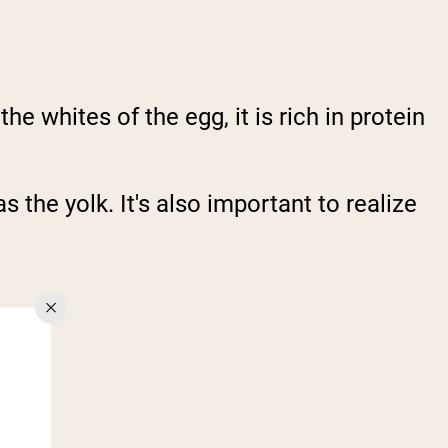
e whites of the egg, it is rich in protein
 the yolk. It's also important to realize