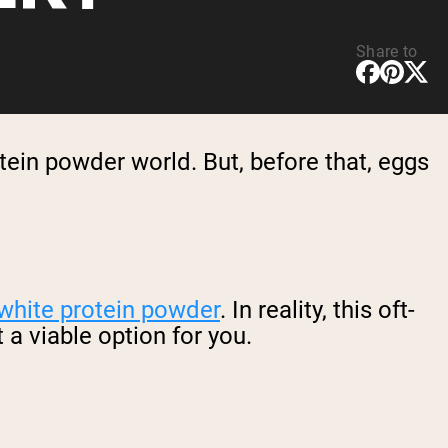
Share to
tein powder world. But, before that, eggs
white protein powder
. In reality, this oft-
a viable option for you.