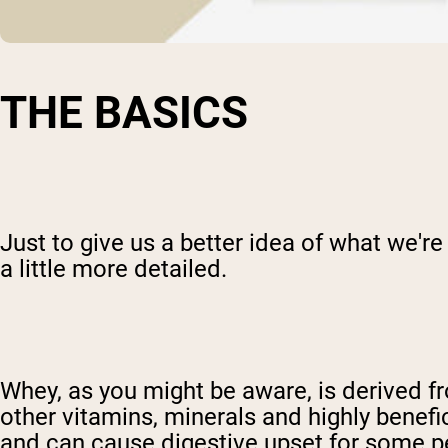
THE BASICS
Just to give us a better idea of what we're
a little more detailed.
Whey, as you might be aware, is derived fr
other vitamins, minerals and highly benefic
and can cause digestive upset for some p