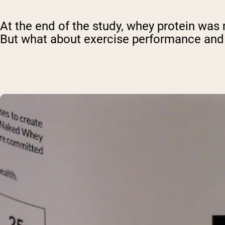
At the end of the study, whey protein was 
But what about exercise performance an