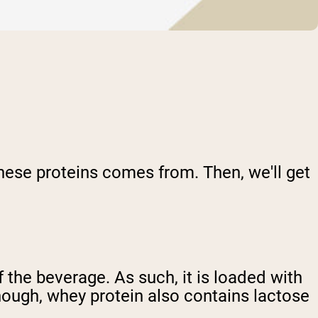
 these proteins comes from. Then, we'll get
 the beverage. As such, it is loaded with
though, whey protein also contains lactose