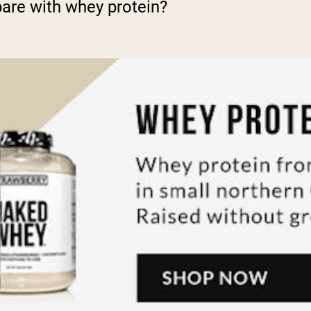
re with whey protein?