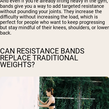
And even if you’re already lifting heavy in the gym,
bands give you a way to add targeted resistance
without pounding your joints. They increase the
difficulty without increasing the load, which is
perfect for people who want to keep progressing
but stay mindful of their knees, shoulders, or lower
back.
CAN RESISTANCE BANDS
REPLACE TRADITIONAL
WEIGHTS?