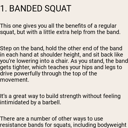
1. BANDED SQUAT
This one gives you all the benefits of a regular
squat, but with a little extra help from the band.
Step on the band, hold the other end of the band
in each hand at shoulder height, and sit back like
you’re lowering into a chair. As you stand, the band
gets tighter, which teaches your hips and legs to
drive powerfully through the top of the
movement.
It’s a great way to build strength without feeling
intimidated by a barbell.
There are a number of other ways to use
resistance bands for squats, including bodyweight