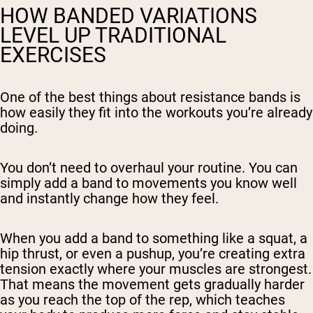
HOW BANDED VARIATIONS
LEVEL UP TRADITIONAL
EXERCISES
One of the best things about resistance bands is
how easily they fit into the workouts you’re already
doing.
You don’t need to overhaul your routine. You can
simply add a band to movements you know well
and instantly change how they feel.
When you add a band to something like a squat, a
hip thrust, or even a pushup, you’re creating extra
tension exactly where your muscles are strongest.
That means the movement gets gradually harder
as you reach the top of the rep, which teaches