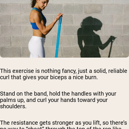
This exercise is nothing fancy, just a solid, reliable
curl that gives your biceps a nice burn.
Stand on the band, hold the handles with your
palms up, and curl your hands toward your
shoulders.
The resistance gets stronger as you lift, so there’s