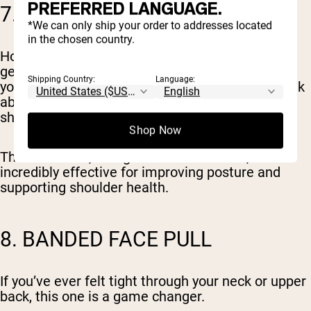
PREFERRED LANGUAGE.
7. BANDED PULL-APART
*We can only ship your order to addresses located
in the chosen country.
Hold the band at arm’s length in front of you and
gently pull it apart until your hands move out to
Shipping Country:
Language:
your sides. Keep your shoulders relaxed and think
about squeezing the muscles between your
shoulder blades.
Shop Now
This is a small, straightforward exercise, but it’s
incredibly effective for improving posture and
supporting shoulder health.
8. BANDED FACE PULL
If you’ve ever felt tight through your neck or upper
back, this one is a game changer.