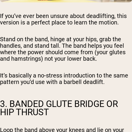
If you’ve ever been unsure about deadlifting, this
version is a perfect place to learn the motion.
Stand on the band, hinge at your hips, grab the
handles, and stand tall. The band helps you feel
where the power should come from (your glutes
and hamstrings) not your lower back.
It’s basically a no-stress introduction to the same
pattern you’d use with a barbell deadlift.
3. BANDED GLUTE BRIDGE OR
HIP THRUST
Loop the band above your knees and lie on your