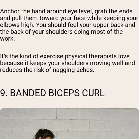
Anchor the band around eye level, grab the ends,
and pull them toward your face while keeping your
elbows high. You should feel your upper back and
the back of your shoulders doing most of the
work.
It’s the kind of exercise physical therapists love
because it keeps your shoulders moving well and
reduces the risk of nagging aches.
9. BANDED BICEPS CURL