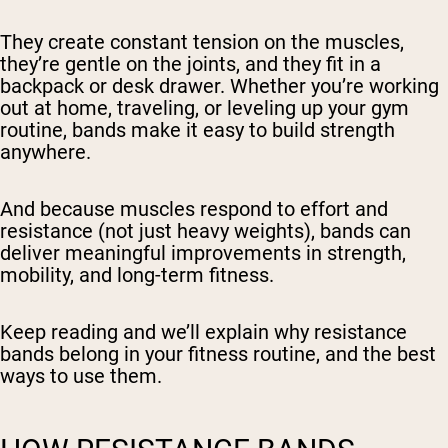
They create constant tension on the muscles,
they’re gentle on the joints, and they fit in a
backpack or desk drawer. Whether you’re working
out at home, traveling, or leveling up your gym
routine, bands make it easy to build strength
anywhere.
And because muscles respond to effort and
resistance (not just heavy weights), bands can
deliver meaningful improvements in strength,
mobility, and long-term fitness.
Keep reading and we’ll explain why resistance
bands belong in your fitness routine, and the best
ways to use them.