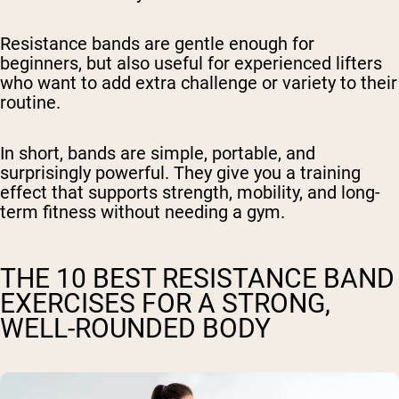
Resistance bands are gentle enough for
beginners, but also useful for experienced lifters
who want to add extra challenge or variety to their
routine.
In short, bands are simple, portable, and
surprisingly powerful. They give you a training
effect that supports strength, mobility, and long-
term fitness without needing a gym.
THE 10 BEST RESISTANCE BAND
EXERCISES FOR A STRONG,
WELL-ROUNDED BODY