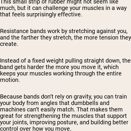
This small strip of rubber might not seem like
much, but it can challenge your muscles in a way
that feels surprisingly effective.
Resistance bands work by stretching against you,
and the farther they stretch, the more tension they
create.
Instead of a fixed weight pulling straight down, the
band gets harder the more you move it, which
keeps your muscles working through the entire
motion.
Because bands don’t rely on gravity, you can train
your body from angles that dumbbells and
machines can’t easily match. That makes them
great for strengthening the muscles that support
your joints, improving posture, and building better
control over how you move.