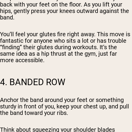
back with your feet on the floor. As you lift your
hips, gently press your knees outward against the
band.
You’ll feel your glutes fire right away. This move is
fantastic for anyone who sits a lot or has trouble
“finding” their glutes during workouts. It’s the
same idea as a hip thrust at the gym, just far
more accessible.
4. BANDED ROW
Anchor the band around your feet or something
sturdy in front of you, keep your chest up, and pull
the band toward your ribs.
Think about squeezing your shoulder blades