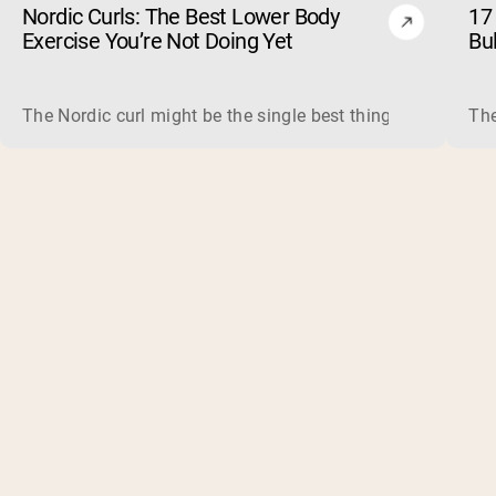
Nordic Curls: The Best Lower Body
17 
Exercise You’re Not Doing Yet
Bu
The Nordic curl might be the single best thing you can do f
The