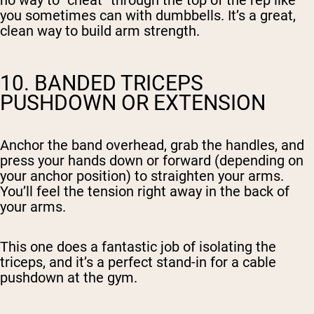
no way to “cheat” through the top of the rep like
you sometimes can with dumbbells. It’s a great,
clean way to build arm strength.
10. BANDED TRICEPS
PUSHDOWN OR EXTENSION
Anchor the band overhead, grab the handles, and
press your hands down or forward (depending on
your anchor position) to straighten your arms.
You’ll feel the tension right away in the back of
your arms.
This one does a fantastic job of isolating the
triceps, and it’s a perfect stand-in for a cable
pushdown at the gym.