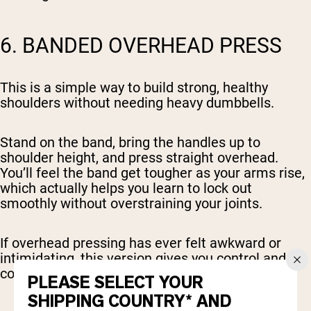
6. BANDED OVERHEAD PRESS
This is a simple way to build strong, healthy
shoulders without needing heavy dumbbells.
Stand on the band, bring the handles up to
shoulder height, and press straight overhead.
You’ll feel the band get tougher as your arms rise,
which actually helps you learn to lock out
smoothly without overstraining your joints.
If overhead pressing has ever felt awkward or
intimidating, this version gives you control and
confidence.
PLEASE SELECT YOUR
SHIPPING COUNTRY* AND