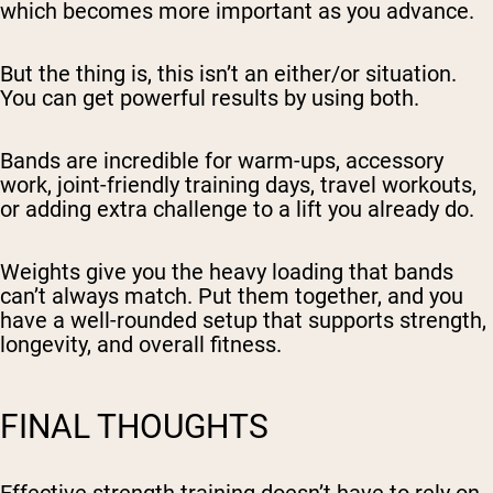
which becomes more important as you advance.
But the thing is, this isn’t an either/or situation.
You can get powerful results by using both.
Bands are incredible for warm-ups, accessory
work, joint-friendly training days, travel workouts,
or adding extra challenge to a lift you already do.
Weights give you the heavy loading that bands
can’t always match. Put them together, and you
have a well-rounded setup that supports strength,
longevity, and overall fitness.
FINAL THOUGHTS