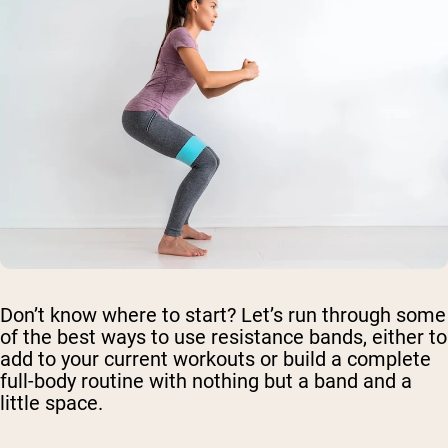
Don’t know where to start? Let’s run through some
of the best ways to use resistance bands, either to
add to your current workouts or build a complete
full-body routine with nothing but a band and a
little space.