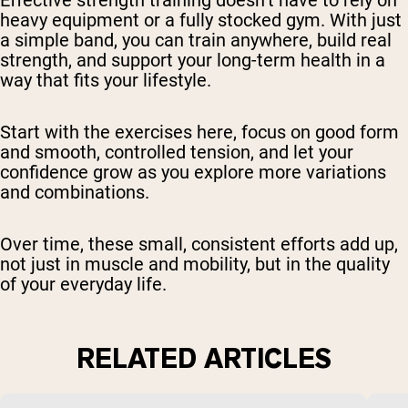
Effective strength training doesn’t have to rely on
heavy equipment or a fully stocked gym. With just
a simple band, you can train anywhere, build real
strength, and support your long-term health in a
way that fits your lifestyle.
Start with the exercises here, focus on good form
and smooth, controlled tension, and let your
confidence grow as you explore more variations
and combinations.
Over time, these small, consistent efforts add up,
not just in muscle and mobility, but in the quality
of your everyday life.
RELATED ARTICLES