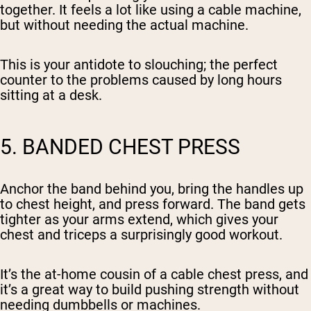
together. It feels a lot like using a cable machine,
but without needing the actual machine.
This is your antidote to slouching; the perfect
counter to the problems caused by long hours
sitting at a desk.
5. BANDED CHEST PRESS
Anchor the band behind you, bring the handles up
to chest height, and press forward. The band gets
tighter as your arms extend, which gives your
chest and triceps a surprisingly good workout.
It’s the at-home cousin of a cable chest press, and
it’s a great way to build pushing strength without
needing dumbbells or machines.