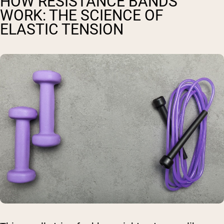
HOW RESISTANCE BANDS
WORK: THE SCIENCE OF
ELASTIC TENSION