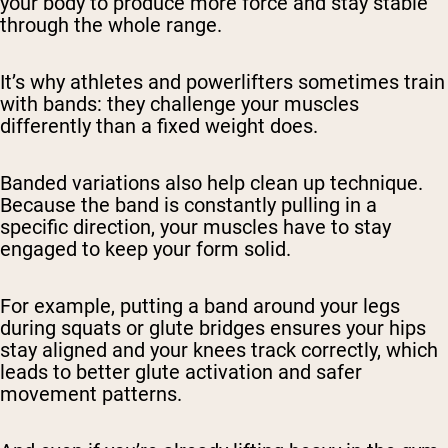
your body to produce more force and stay stable
through the whole range.
It’s why athletes and powerlifters sometimes train
with bands: they challenge your muscles
differently than a fixed weight does.
Banded variations also help clean up technique.
Because the band is constantly pulling in a
specific direction, your muscles have to stay
engaged to keep your form solid.
For example, putting a band around your legs
during squats or glute bridges ensures your hips
stay aligned and your knees track correctly, which
leads to better glute activation and safer
movement patterns.