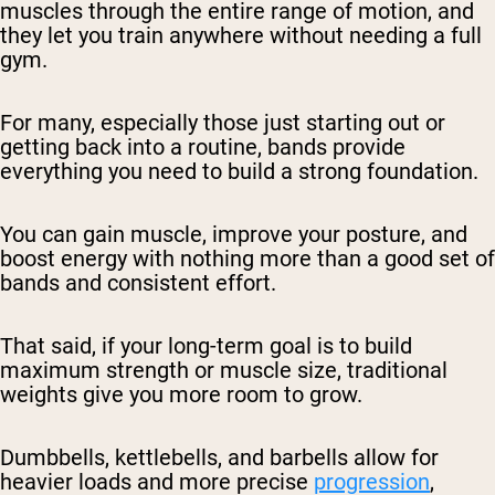
muscles through the entire range of motion, and
they let you train anywhere without needing a full
gym.
For many, especially those just starting out or
getting back into a routine, bands provide
everything you need to build a strong foundation.
You can gain muscle, improve your posture, and
boost energy with nothing more than a good set of
bands and consistent effort.
That said, if your long-term goal is to build
maximum strength or muscle size, traditional
weights give you more room to grow.
Dumbbells, kettlebells, and barbells allow for
heavier loads and more precise
progression
,