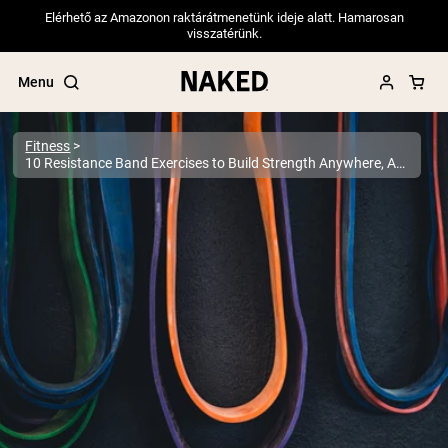
Elérhető az Amazonon raktárátmenetünk ideje alatt. Hamarosan
visszatérünk.
Menu
Fitness
10 Resistance Band Exercises to Build Strength Anywhere, Anytime
Popular Search Terms
”Protein Powder“
”Overnight Oats“
”Vegan protein“
”Collagen“
”Micellar Casein“
PROTEIN POWDERS
Best Seller
Pea Protein
Grass Fed Whey Protein Powder