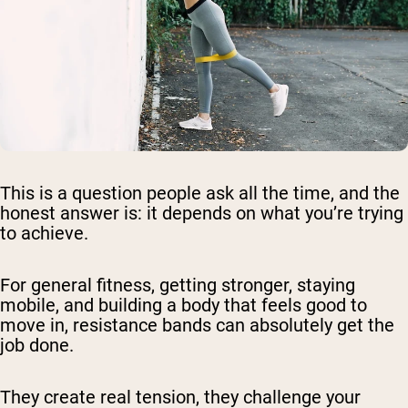
This is a question people ask all the time, and the
honest answer is: it depends on what you’re trying
to achieve.
For general fitness, getting stronger, staying
mobile, and building a body that feels good to
move in, resistance bands can absolutely get the
job done.
They create real tension, they challenge your