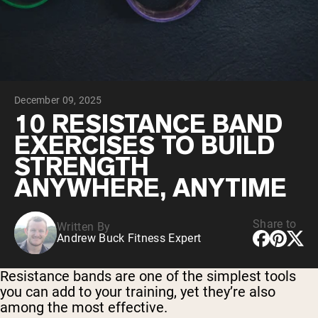
Collagen Peptides
Chocolate Grass-Fed Whey
Vanilla Grass-Fed whey
Grass-Fed Whey
Shop All Protein Powders
December 09, 2025
VEGAN PROTEIN
Best Seller
10 RESISTANCE BAND
Pea Protein
EXERCISES TO BUILD
STRENGTH
ANYWHERE, ANYTIME
Share to
Written By
Shop All Vegan Protein
Andrew Buck Fitness Expert
Resistance bands are one of the simplest tools
you can add to your training, yet they’re also
among the most effective.