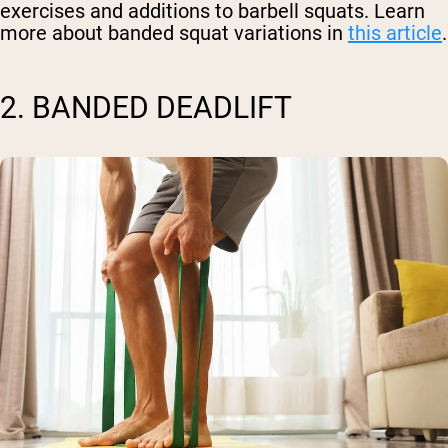
exercises and additions to barbell squats. Learn
more about banded squat variations in
this article
.
2. BANDED DEADLIFT