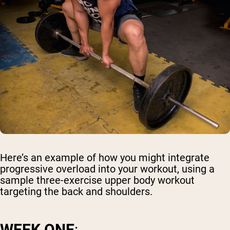
Here’s an example of how you might integrate
progressive overload into your workout, using a
sample three-exercise upper body workout
targeting the back and shoulders.
WEEK ONE
: