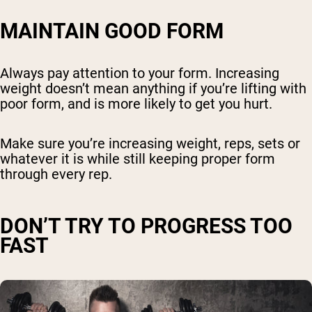
MAINTAIN GOOD FORM
Always pay attention to your form. Increasing
weight doesn’t mean anything if you’re lifting with
poor form, and is more likely to get you hurt.
Make sure you’re increasing weight, reps, sets or
whatever it is while still keeping proper form
through every rep.
DON’T TRY TO PROGRESS TOO
FAST