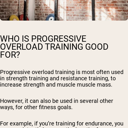
WHO IS PROGRESSIVE
OVERLOAD TRAINING GOOD
FOR?
Progressive overload training is most often used
in strength training and resistance training, to
increase strength and muscle muscle mass.
However, it can also be used in several other
ways, for other fitness goals.
For example, if you’re training for endurance, you