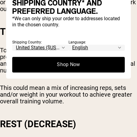
SHIPPING COUNTRY* AND
or elliptical, you might set a goal to gradually work
out for longer each week.
PREFERRED LANGUAGE.
*We can only ship your order to addresses located
in the chosen country.
TOTAL TRAINING VOLUME
Shipping Country:
Language:
Total volume is another metric you can use for
progressive overload. This means the total
amount of weight you lift, combined with the total
Shop Now
number of reps and sets.
This could mean a mix of increasing reps, sets
and/or weight in your workout to achieve greater
overall training volume.
REST (DECREASE)