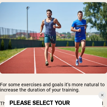
For some exercises and goals it’s more natural to
increase the duration of your training.
PLEASE SELECT YOUR
This is great for cardio - working on the treadmill