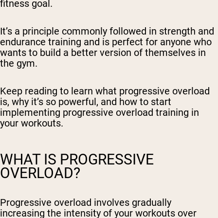
fitness goal.
It’s a principle commonly followed in strength and
endurance training and is perfect for anyone who
wants to build a better version of themselves in
the gym.
Keep reading to learn what progressive overload
is, why it’s so powerful, and how to start
implementing progressive overload training in
your workouts.
WHAT IS PROGRESSIVE
OVERLOAD?
Progressive overload involves gradually
increasing the intensity of your workouts over