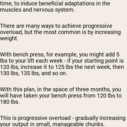
time, to induce beneficial adaptations in the
muscles and nervous system.
There are many ways to achieve progressive
overload, but the most common is by increasing
weight.
With bench press, for example, you might add 5
lbs to your lift each week - if your starting point is
120 lbs, increase it to 125 lbs the next week, then
130 lbs, 135 lbs, and so on.
With this plan, in the space of three months, you
will have taken your bench press from 120 lbs to
180 lbs.
This is progressive overload - gradually increasing
your output in small, manageable chunks.