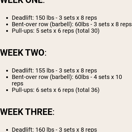
Deadlift: 150 lbs - 3 sets x 8 reps
Bent-over row (barbell): 60lbs - 3 sets x 8 reps
Pull-ups: 5 sets x 6 reps (total 30)
WEEK TWO
:
Deadlift: 155 lbs - 3 sets x 8 reps
Bent-over row (barbell): 60lbs - 4 sets x 10
reps
Pull-ups: 6 sets x 6 reps (total 36)
WEEK THREE
:
Deadlift: 160 lbs - 3 sets x 8 reps