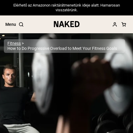
Elérhető az Amazonon raktárátmenetünk ideje alatt. Hamarosan
visszatérünk.
Menu
Fitness
How to Do Progressive Overload to Meet Your Fitness Goals
Popular Search Terms
”Protein Powder“
”Overnight Oats“
”Vegan protein“
”Collagen“
”Micellar Casein“
PROTEIN POWDERS
Best Seller
Pea Protein
Grass Fed Whey Protein Powder