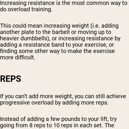
Increasing resistance is the most common way to
do overload training.
This could mean increasing weight (i.e. adding
another plate to the barbell or moving up to
heavier dumbbells), or increasing resistance by
adding a resistance band to your exercise, or
finding some other way to make the exercise
more difficult.
REPS
If you can’t add more weight, you can still achieve
progressive overload by adding more reps.
Instead of adding a few pounds to your lift, try
going from 8 reps to 10 reps in each set. The