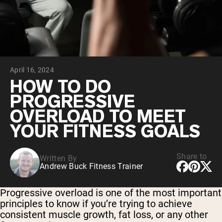
Collagen Peptides
Chocolate Grass-Fed Whey
Vanilla Grass-Fed whey
Grass-Fed Whey
Shop All Protein Powders
April 16, 2024
VEGAN PROTEIN
Best Seller
HOW TO DO
Pea Protein
PROGRESSIVE
OVERLOAD TO MEET
YOUR FITNESS GOALS
Share to
Written By
Shop All Vegan Protein
Andrew Buck Fitness Trainer
Progressive overload is one of the most important
principles to know if you’re trying to achieve
consistent muscle growth, fat loss, or any other