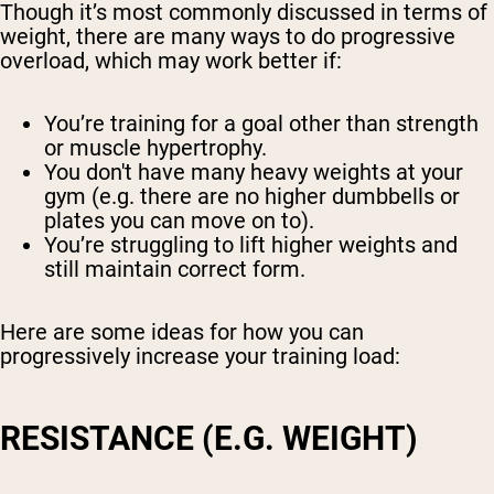
Though it’s most commonly discussed in terms of
weight, there are many ways to do progressive
overload, which may work better if:
You’re training for a goal other than strength
or muscle hypertrophy.
You don't have many heavy weights at your
gym (e.g. there are no higher dumbbells or
plates you can move on to).
You’re struggling to lift higher weights and
still maintain correct form.
Here are some ideas for how you can
progressively increase your training load:
RESISTANCE (E.G. WEIGHT)