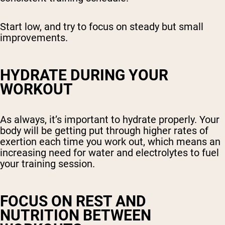
Start low, and try to focus on steady but small
improvements.
HYDRATE DURING YOUR
WORKOUT
As always, it’s important to hydrate properly. Your
body will be getting put through higher rates of
exertion each time you work out, which means an
increasing need for water and electrolytes to fuel
your training session.
FOCUS ON REST AND
NUTRITION BETWEEN