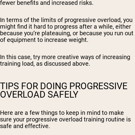
fewer benefits and increased risks.
In terms of the limits of progressive overload, you
might find it hard to progress after a while, either
because you’re plateauing, or because you run out
of equipment to increase weight.
In this case, try more creative ways of increasing
training load, as discussed above.
TIPS FOR DOING PROGRESSIVE
OVERLOAD SAFELY
Here are a few things to keep in mind to make
sure your progressive overload training routine is
safe and effective.