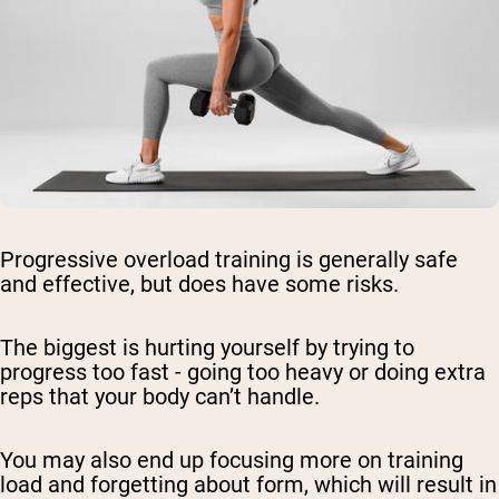
Progressive overload training is generally safe
and effective, but does have some risks.
The biggest is hurting yourself by trying to
progress too fast - going too heavy or doing extra
reps that your body can’t handle.
You may also end up focusing more on training
load and forgetting about form, which will result in