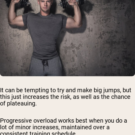
It can be tempting to try and make big jumps, but
this just increases the risk, as well as the chance
of plateauing.
Progressive overload works best when you do a
lot of minor increases, maintained over a
consistent training schedule.