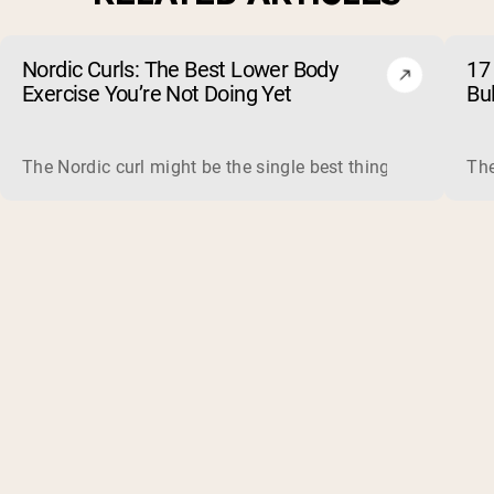
Nordic Curls: The Best Lower Body
17 
Exercise You’re Not Doing Yet
Bu
The Nordic curl might be the single best thing you can do f
The