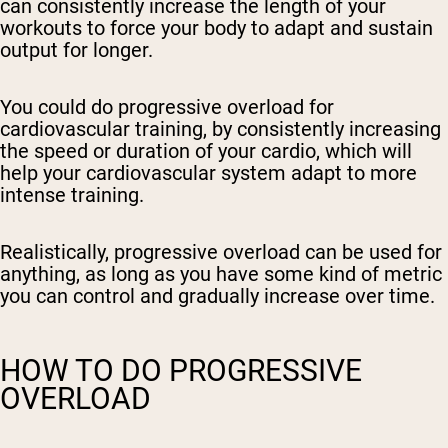
can consistently increase the length of your
workouts to force your body to adapt and sustain
output for longer.
You could do progressive overload for
cardiovascular training, by consistently increasing
the speed or duration of your cardio, which will
help your cardiovascular system adapt to more
intense training.
Realistically, progressive overload can be used for
anything, as long as you have some kind of metric
you can control and gradually increase over time.
HOW TO DO PROGRESSIVE
OVERLOAD