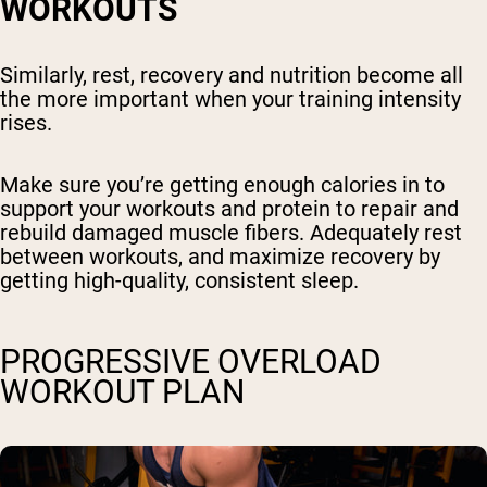
WORKOUTS
Similarly, rest, recovery and nutrition become all
the more important when your training intensity
rises.
Make sure you’re getting enough calories in to
support your workouts and protein to repair and
rebuild damaged muscle fibers. Adequately rest
between workouts, and maximize recovery by
getting high-quality, consistent sleep.
PROGRESSIVE OVERLOAD
WORKOUT PLAN