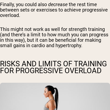
Finally, you could also
decrease
the rest time
between sets or exercises to achieve progressive
overload.
This might not work as well for strength training
(and there’s a limit to how much you can progress
in this way), but it can be beneficial for making
small gains in cardio and hypertrophy.
RISKS AND LIMITS OF TRAINING
FOR PROGRESSIVE OVERLOAD