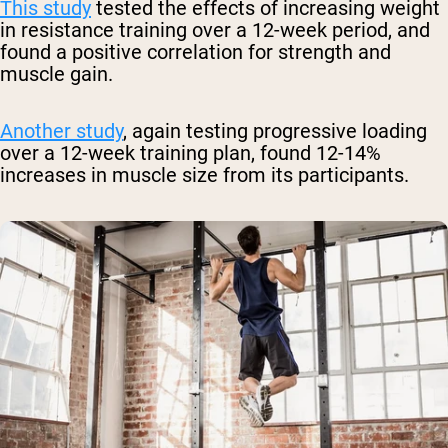
This study
tested the effects of increasing weight
in resistance training over a 12-week period, and
found a positive correlation for strength and
muscle gain.
Another study
, again testing progressive loading
over a 12-week training plan, found 12-14%
increases in muscle size from its participants.