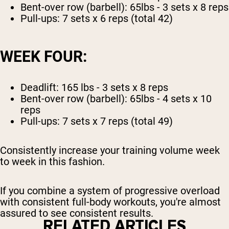
Bent-over row (barbell): 65lbs - 3 sets x 8 reps
Pull-ups: 7 sets x 6 reps (total 42)
WEEK FOUR:
Deadlift: 165 lbs - 3 sets x 8 reps
Bent-over row (barbell): 65lbs - 4 sets x 10
reps
Pull-ups: 7 sets x 7 reps (total 49)
Consistently increase your training volume week
to week in this fashion.
If you combine a system of progressive overload
with consistent full-body workouts, you're almost
assured to see consistent results.
RELATED ARTICLES