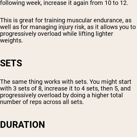
following week, increase it again from 10 to 12.
This is great for training muscular endurance, as
well as for managing injury risk, as it allows you to
progressively overload while lifting lighter
weights.
SETS
The same thing works with sets. You might start
with 3 sets of 8, increase it to 4 sets, then 5, and
progressively overload by doing a higher total
number of reps across all sets.
DURATION