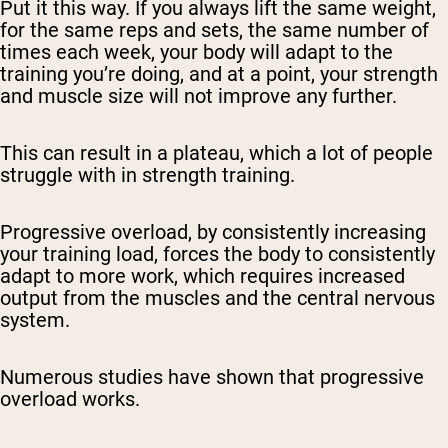
Put it this way. If you always lift the same weight,
for the same reps and sets, the same number of
times each week, your body will adapt to the
training you’re doing, and at a point, your strength
and muscle size will not improve any further.
This can result in a plateau, which a lot of people
struggle with in strength training.
Progressive overload, by consistently increasing
your training load, forces the body to consistently
adapt to more work, which requires increased
output from the muscles and the central nervous
system.
Numerous studies have shown that progressive
overload works.