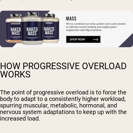
HOW PROGRESSIVE OVERLOAD
WORKS
The point of progressive overload is to force the
body to adapt to a consistently higher workload,
spurring muscular, metabolic, hormonal, and
nervous system adaptations to keep up with the
increased load.