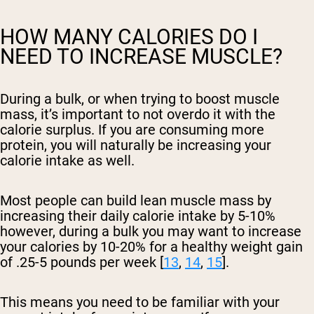
HOW MANY CALORIES DO I
NEED TO INCREASE MUSCLE?
During a bulk, or when trying to boost muscle
mass, it’s important to not overdo it with the
calorie surplus. If you are consuming more
protein, you will naturally be increasing your
calorie intake as well.
Most people can build lean muscle mass by
increasing their daily calorie intake by 5-10%
however, during a bulk you may want to increase
your calories by 10-20% for a healthy weight gain
of .25-5 pounds per week [
13
,
14
,
15
].
This means you need to be familiar with your