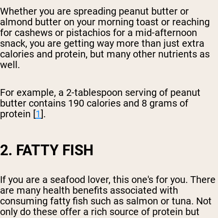
Whether you are spreading peanut butter or
almond butter on your morning toast or reaching
for cashews or pistachios for a mid-afternoon
snack, you are getting way more than just extra
calories and protein, but many other nutrients as
well.
For example, a 2-tablespoon serving of peanut
butter contains 190 calories and 8 grams of
protein [
1
].
2. FATTY FISH
If you are a seafood lover, this one's for you. There
are many health benefits associated with
consuming fatty fish such as salmon or tuna. Not
only do these offer a rich source of protein but