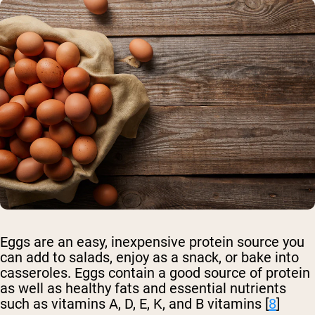
Eggs are an easy, inexpensive protein source you
can add to salads, enjoy as a snack, or bake into
casseroles. Eggs contain a good source of protein
as well as healthy fats and essential nutrients
such as vitamins A, D, E, K, and B vitamins [
8
]