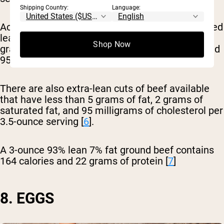
Shipping Country:
Language:
According to the USDA, a cut of beef is considered
lean if a 3.5-ounce portion contains less than 10
Shop Now
grams of total fat, 4.5 grams of saturated fat, and
95 milligrams of cholesterol.
There are also extra-lean cuts of beef available
that have less than 5 grams of fat, 2 grams of
saturated fat, and 95 milligrams of cholesterol per
3.5-ounce serving [
6
].
A 3-ounce 93% lean 7% fat ground beef contains
164 calories and 22 grams of protein [
7
]
8. EGGS