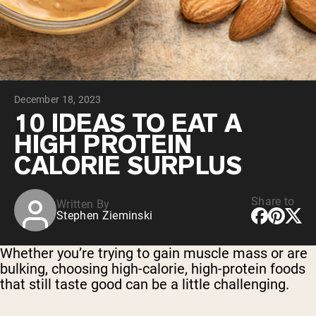
Collagen Peptides
Chocolate Grass-Fed Whey
Vanilla Grass-Fed whey
Grass-Fed Whey
Shop All Protein Powders
December 18, 2023
VEGAN PROTEIN
Best Seller
10 IDEAS TO EAT A
Pea Protein
HIGH PROTEIN
CALORIE SURPLUS
Share to
Written By
Stephen Zieminski
Shop All Vegan Protein
Whether you’re trying to gain muscle mass or are
bulking, choosing high-calorie, high-protein foods
that still taste good can be a little challenging.