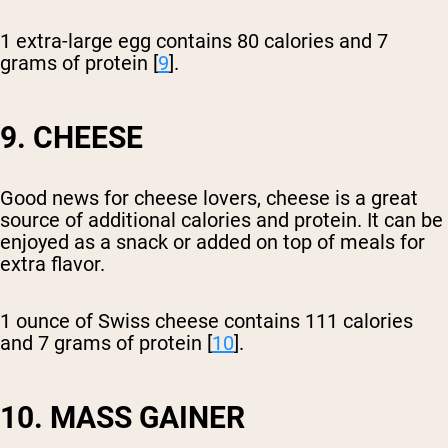
1 extra-large egg contains 80 calories and 7
grams of protein [
9
].
9. CHEESE
Good news for cheese lovers, cheese is a great
source of additional calories and protein. It can be
enjoyed as a snack or added on top of meals for
extra flavor.
1 ounce of Swiss cheese contains 111 calories
and 7 grams of protein [
10
].
10. MASS GAINER