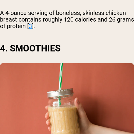
A 4-ounce serving of boneless, skinless chicken
breast contains roughly 120 calories and 26 grams
of protein [
3
].
4. SMOOTHIES