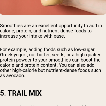
Smoothies are an excellent opportunity to add in
calorie, protein, and nutrient-dense foods to
increase your intake with ease.
For example, adding foods such as low-sugar
Greek yogurt, nut butter, seeds, or a high-quality
protein powder to your smoothies can boost the
calorie and protein content. You can also add
other high-calorie but nutrient-dense foods such
as avocado.
5. TRAIL MIX