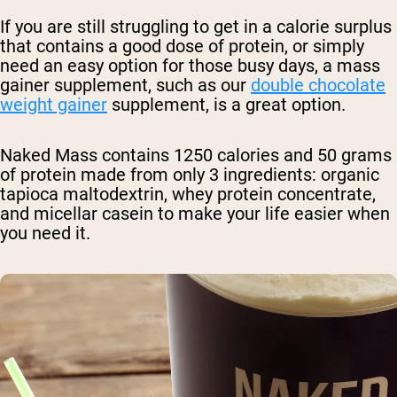
If you are still struggling to get in a calorie surplus
that contains a good dose of protein, or simply
need an easy option for those busy days, a mass
gainer supplement, such as our
double chocolate
weight gainer
supplement
, is a great option.
Naked Mass contains 1250 calories and 50 grams
of protein made from only 3 ingredients: organic
tapioca maltodextrin, whey protein concentrate,
and micellar casein to make your life easier when
you need it.