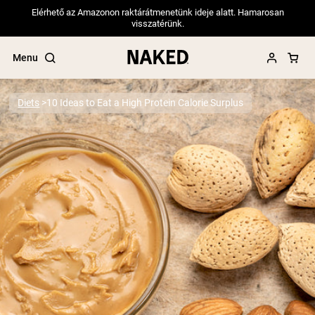
Elérhető az Amazonon raktárátmenetünk ideje alatt. Hamarosan
visszatérünk.
Menu
Diets
10 Ideas to Eat a High Protein Calorie Surplus
Popular Search Terms
”Protein Powder“
”Overnight Oats“
”Vegan protein“
”Collagen“
”Micellar Casein“
PROTEIN POWDERS
Best Seller
Pea Protein
Grass Fed Whey Protein Powder