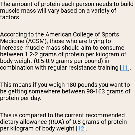
The amount of protein each person needs to build
muscle mass will vary based on a variety of
factors.
According to the American College of Sports
Medicine (ACSM), those who are trying to
increase muscle mass should aim to consume
between 1.2-2 grams of protein per kilogram of
body weight (0.5-0.9 grams per pound) in
combination with regular resistance training [
11
].
This means if you weigh 180 pounds you want to
be getting somewhere between 98-163 grams of
protein per day.
This is compared to the current recommended
dietary allowance (RDA) of 0.8 grams of protein
per kilogram of body weight [
12
].