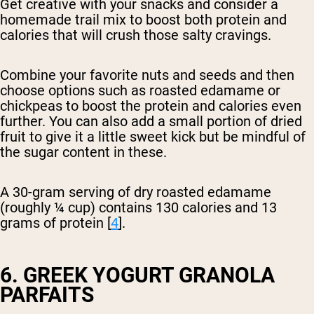
Get creative with your snacks and consider a
homemade trail mix to boost both protein and
calories that will crush those salty cravings.
Combine your favorite nuts and seeds and then
choose options such as roasted edamame or
chickpeas to boost the protein and calories even
further. You can also add a small portion of dried
fruit to give it a little sweet kick but be mindful of
the sugar content in these.
A 30-gram serving of dry roasted edamame
(roughly ¼ cup) contains 130 calories and 13
grams of protein [
4
].
6. GREEK YOGURT GRANOLA
PARFAITS