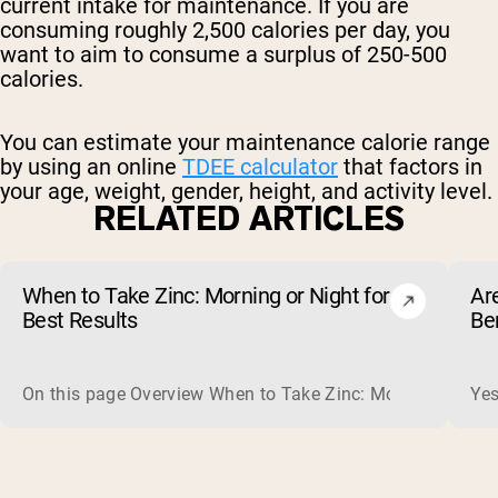
current intake for maintenance. If you are
consuming roughly 2,500 calories per day, you
want to aim to consume a surplus of 250-500
calories.
You can estimate your maintenance calorie range
by using an online
TDEE calculator
that factors in
your age, weight, gender, height, and activity level.
RELATED ARTICLES
When to Take Zinc: Morning or Night for
Ar
Best Results
Be
On this page Overview When to Take Zinc: Morning or Nigh
Yes