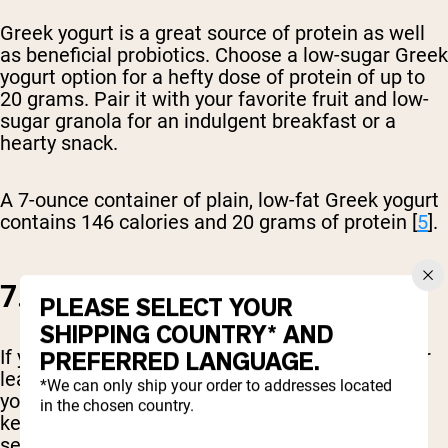
Greek yogurt is a great source of protein as well
as beneficial probiotics. Choose a low-sugar Greek
yogurt option for a hefty dose of protein of up to
20 grams. Pair it with your favorite fruit and low-
sugar granola for an indulgent breakfast or a
hearty snack.
A 7-ounce container of plain, low-fat Greek yogurt
contains 146 calories and 20 grams of protein [
5
].
7. LEAN CUTS OF BEEF
PLEASE SELECT YOUR
SHIPPING COUNTRY* AND
If you are a meat-eater, don’t shy away from your
PREFERRED LANGUAGE.
leaner cuts of beef. By choosing a leaner option
*We can only ship your order to addresses located
you reduce the saturated fat content while still
in the chosen country.
keeping a good dose of calories and protein per
serving.