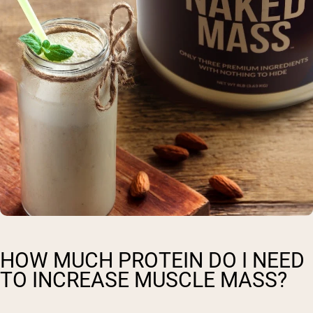
HOW MUCH PROTEIN DO I NEED
TO INCREASE MUSCLE MASS?