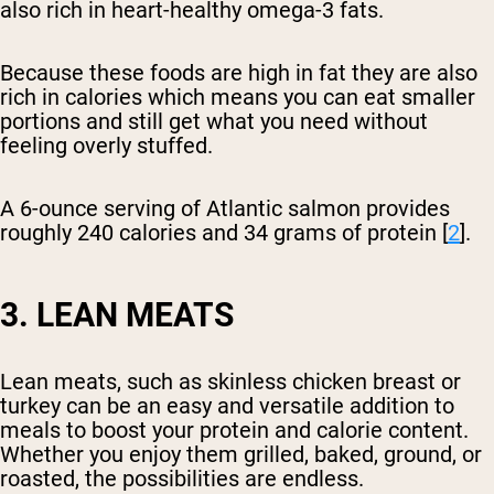
also rich in heart-healthy omega-3 fats.
Because these foods are high in fat they are also
rich in calories which means you can eat smaller
portions and still get what you need without
feeling overly stuffed.
A 6-ounce serving of Atlantic salmon provides
roughly 240 calories and 34 grams of protein [
2
].
3. LEAN MEATS
Lean meats, such as skinless chicken breast or
turkey can be an easy and versatile addition to
meals to boost your protein and calorie content.
Whether you enjoy them grilled, baked, ground, or
roasted, the possibilities are endless.