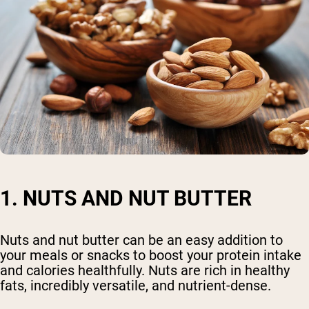
1. NUTS AND NUT BUTTER
Nuts and nut butter can be an easy addition to
your meals or snacks to boost your protein intake
and calories healthfully. Nuts are rich in healthy
fats, incredibly versatile, and nutrient-dense.