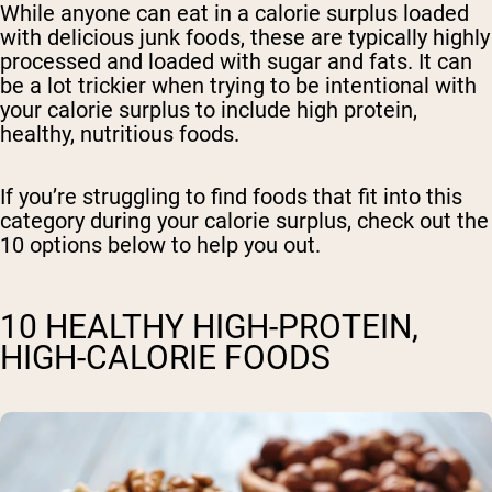
While anyone can eat in a calorie surplus loaded
with delicious junk foods, these are typically highly
processed and loaded with sugar and fats. It can
be a lot trickier when trying to be intentional with
your calorie surplus to include high protein,
healthy, nutritious foods.
If you’re struggling to find foods that fit into this
category during your calorie surplus, check out the
10 options below to help you out.
10 HEALTHY HIGH-PROTEIN,
HIGH-CALORIE FOODS