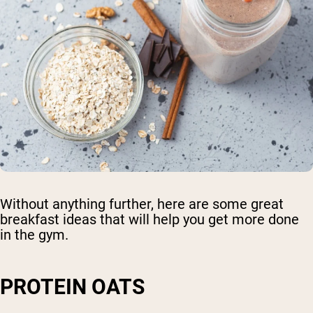
Without anything further, here are some great
breakfast ideas that will help you get more done
in the gym.
PROTEIN OATS