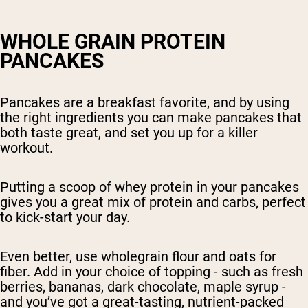
WHOLE GRAIN PROTEIN
PANCAKES
Pancakes are a breakfast favorite, and by using
the right ingredients you can make pancakes that
both taste great, and set you up for a killer
workout.
Putting a scoop of whey protein in your pancakes
gives you a great mix of protein and carbs, perfect
to kick-start your day.
Even better, use wholegrain flour and oats for
fiber. Add in your choice of topping - such as fresh
berries, bananas, dark chocolate, maple syrup -
and you’ve got a great-tasting, nutrient-packed