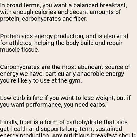
In broad terms, you want a balanced breakfast,
with enough calories and decent amounts of
protein, carbohydrates and fiber.
Protein aids energy production, and is also vital
for athletes, helping the body build and repair
muscle tissue.
Carbohydrates are the most abundant source of
energy we have, particularly anaerobic energy
you’re likely to use at the gym.
Low-carb is fine if you want to lose weight, but if
you want performance, you need carbs.
Finally, fiber is a form of carbohydrate that aids
gut health and supports long-term, sustained
energy production. Any nutritious breakfast should