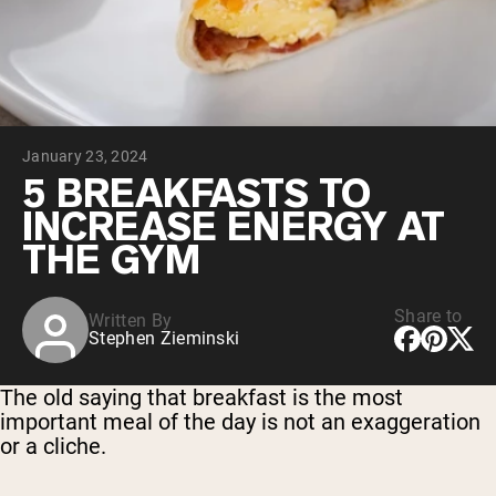
Collagen Peptides
Chocolate Grass-Fed Whey
Vanilla Grass-Fed whey
Grass-Fed Whey
Shop All Protein Powders
January 23, 2024
VEGAN PROTEIN
Best Seller
5 BREAKFASTS TO
Pea Protein
INCREASE ENERGY AT
THE GYM
Share to
Written By
Stephen Zieminski
Shop All Vegan Protein
The old saying that breakfast is the most
important meal of the day is not an exaggeration
or a cliche.