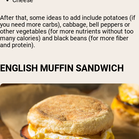
Cheese
After that, some ideas to add include potatoes (if
you need more carbs), cabbage, bell peppers or
other vegetables (for more nutrients without too
many calories) and black beans (for more fiber
and protein).
ENGLISH MUFFIN SANDWICH