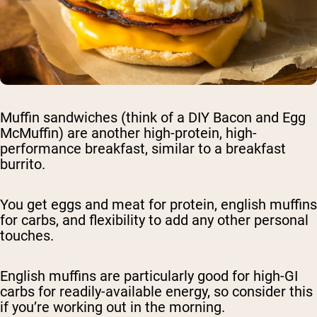
Muffin sandwiches (think of a DIY Bacon and Egg
McMuffin) are another high-protein, high-
performance breakfast, similar to a breakfast
burrito.
You get eggs and meat for protein, english muffins
for carbs, and flexibility to add any other personal
touches.
English muffins are particularly good for high-GI
carbs for readily-available energy, so consider this
if you’re working out in the morning.