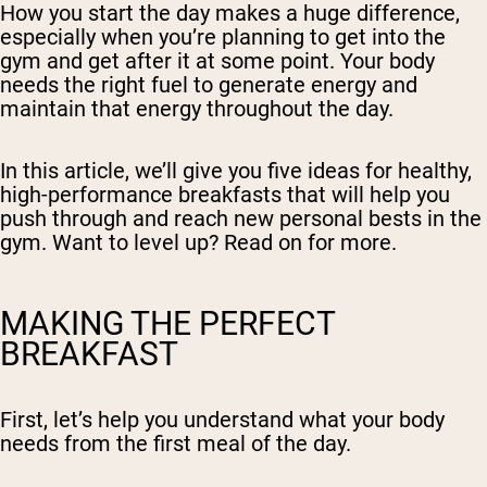
How you start the day makes a huge difference,
especially when you’re planning to get into the
gym and get after it at some point. Your body
needs the right fuel to generate energy and
maintain that energy throughout the day.
In this article, we’ll give you five ideas for healthy,
high-performance breakfasts that will help you
push through and reach new personal bests in the
gym. Want to level up? Read on for more.
MAKING THE PERFECT
BREAKFAST
First, let’s help you understand what your body
needs from the first meal of the day.