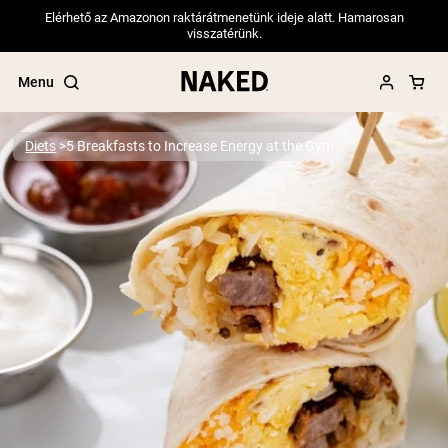
Elérhető az Amazonon raktárátmenetünk ideje alatt. Hamarosan
visszatérünk.
Menu
Diets
5 Breakfasts to Increase Energy at the Gym
Popular Search Terms
”Protein Powder“
”Overnight Oats“
”Vegan protein“
”Collagen“
”Micellar Casein“
PROTEIN POWDERS
Best Seller
Pea Protein
Grass Fed Whey Protein Powder