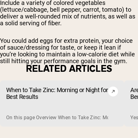
Include a variety of colored vegetables
(lettuce/cabbage, bell pepper, carrot, tomato) to
deliver a well-rounded mix of nutrients, as well as
a solid serving of fiber.
You could add eggs for extra protein, your choice
of sauce/dressing for taste, or keep it lean if
you’re looking to maintain a low-calorie diet while
still hitting your performance goals in the gym.
RELATED ARTICLES
When to Take Zinc: Morning or Night for
Ar
Best Results
Be
On this page Overview When to Take Zinc: Morning or Nigh
Yes