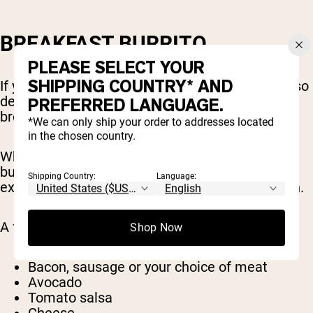
BREAKFAST BURRITO
PLEASE SELECT YOUR
SHIPPING COUNTRY* AND
If you’re looking for a delicious breakfast that also
delivers everything you need nutritionally, a
PREFERRED LANGUAGE.
breakfast burrito is a great idea.
*We can only ship your order to addresses located
in the chosen country.
What goes into it is up to you, but a breakfast
burrito will generally contain eggs, which are an
Shipping Country:
Language:
excellent high-protein food to start your day with.
A few more common ingredients include:
Shop Now
Bacon, sausage or your choice of meat
Avocado
Tomato salsa