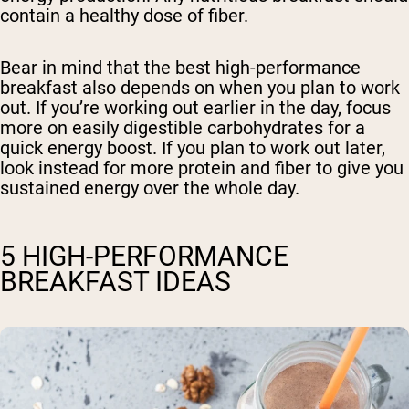
contain a healthy dose of fiber.
Bear in mind that the best high-performance
breakfast also depends on when you plan to work
out. If you’re working out earlier in the day, focus
more on easily digestible carbohydrates for a
quick energy boost. If you plan to work out later,
look instead for more protein and fiber to give you
sustained energy over the whole day.
5 HIGH-PERFORMANCE
BREAKFAST IDEAS