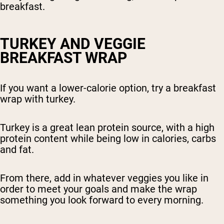
breakfast.
TURKEY AND VEGGIE
BREAKFAST WRAP
If you want a lower-calorie option, try a breakfast
wrap with turkey.
Turkey is a great lean protein source, with a high
protein content while being low in calories, carbs
and fat.
From there, add in whatever veggies you like in
order to meet your goals and make the wrap
something you look forward to every morning.