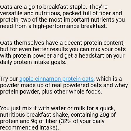
Oats are a go-to breakfast staple. They’re
versatile and nutritious, packed full of fiber and
protein, two of the most important nutrients you
need from a high-performance breakfast.
Oats themselves have a decent protein content,
but for even better results you can mix your oats
with protein powder and get a headstart on your
daily protein intake goals.
Try our
apple cinnamon protein oats
, which is a
powder made up of real powdered oats and whey
protein powder, plus other whole foods.
You just mix it with water or milk for a quick,
nutritious breakfast shake, containing 20g of
protein and 9g of fiber (32% of your daily
recommended intake).