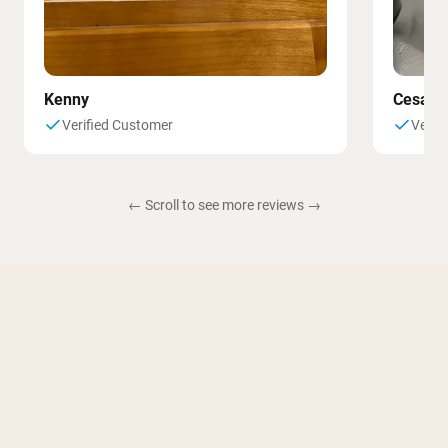
Kenny
Cesar
Verified Customer
Verif
← Scroll to see more reviews →