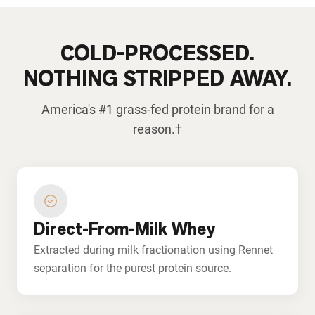
COLD-PROCESSED.
NOTHING STRIPPED AWAY.
America's #1 grass-fed protein brand for a
reason.†
Direct-From-Milk Whey
Extracted during milk fractionation using Rennet
separation for the purest protein source.