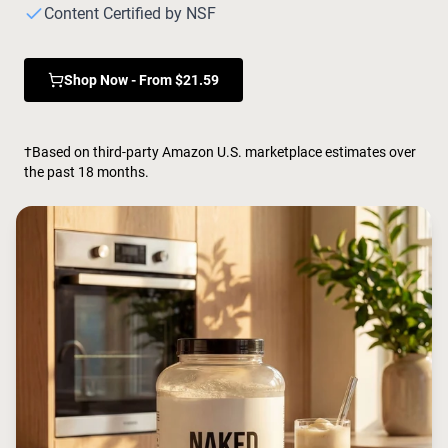
Chocolate Grass-Fed Whey
Content Certified by NSF
Vanilla Grass-Fed whey
Grass-Fed Whey
Shop Now - From $21.59
Shop All Protein Powders
VEGAN PROTEIN
Best Seller
†Based on third-party Amazon U.S. marketplace estimates over
Pea Protein
the past 18 months.
Shop All Vegan Protein