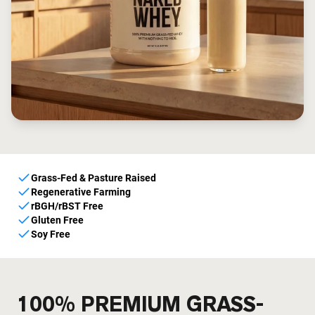
Grass-Fed & Pasture Raised
Regenerative Farming
rBGH/rBST Free
Gluten Free
Soy Free
100% PREMIUM GRASS-