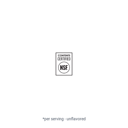
*per serving - unflavored