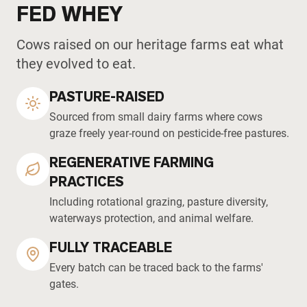
FED WHEY
Cows raised on our heritage farms eat what
they evolved to eat.
PASTURE-RAISED
Sourced from small dairy farms where cows
graze freely year-round on pesticide-free pastures.
REGENERATIVE FARMING
PRACTICES
Including rotational grazing, pasture diversity,
waterways protection, and animal welfare.
FULLY TRACEABLE
Every batch can be traced back to the farms'
gates.