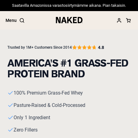
Saatavilla Amazonissa varastosiirtymämme aikana. Pian takaisin.
Menu
4.8
Trusted by 1M+ Customers Since 2014
AMERICA'S #1 GRASS-FED
Popular Search Terms
PROTEIN BRAND
”Protein Powder“
”Overnight Oats“
”Vegan protein“
”Collagen“
100% Premium Grass-Fed Whey
”Micellar Casein“
Pasture-Raised & Cold-Processed
PROTEIN POWDERS
Best Seller
Only 1 Ingredient
Pea Protein
Grass Fed Whey Protein Powder
Zero Fillers
Collagen Peptides