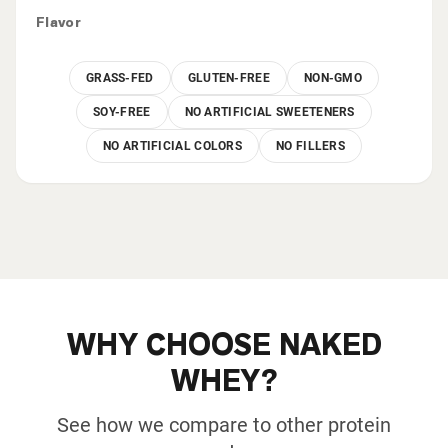
Flavor
GRASS-FED
GLUTEN-FREE
NON-GMO
SOY-FREE
NO ARTIFICIAL SWEETENERS
NO ARTIFICIAL COLORS
NO FILLERS
WHY CHOOSE NAKED
WHEY?
See how we compare to other protein