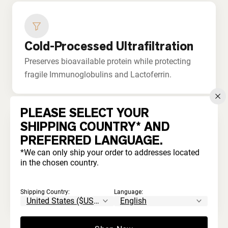
Cold-Processed Ultrafiltration
Preserves bioavailable protein while protecting
fragile Immunoglobulins and Lactoferrin.
PLEASE SELECT YOUR
SHIPPING COUNTRY* AND
PREFERRED LANGUAGE.
No Bleaching or Acids
*We can only ship your order to addresses located
in the chosen country.
Never processed with harsh chemicals. Unlike
commodity whey that's acid-treated and
Shipping Country:
Language:
artificially whitened.