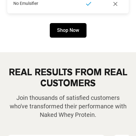
No Emulsifier
Shop Now
REAL RESULTS FROM REAL
CUSTOMERS
Join thousands of satisfied customers
who've transformed their performance with
Naked Whey Protein.