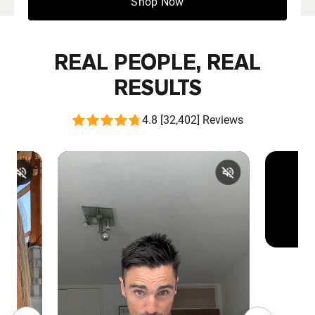
Shop Now
REAL PEOPLE, REAL
RESULTS
4.8 [32,402] Reviews