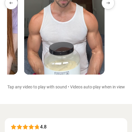
Tap any video to play with sound • Videos auto-play when in view
4.8