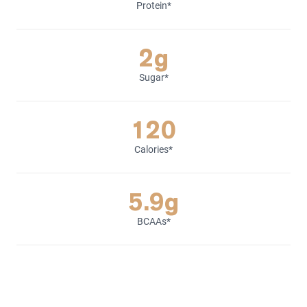
Protein*
2g
Sugar*
120
Calories*
5.9g
BCAAs*