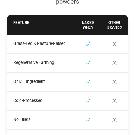
powders
FEATURE
NAKED
OTHER
WHEY
BRANDS
Grass-Fed & Pasture-Raised
Regenerative Farming
Only 1 Ingredient
Cold-Processed
No Fillers