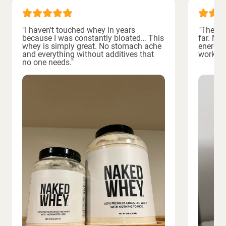
"I haven't touched whey in years
"The bes
because I was constantly bloated… This
far. No
whey is simply great. No stomach ache
energiz
and everything without additives that
workout
no one needs."