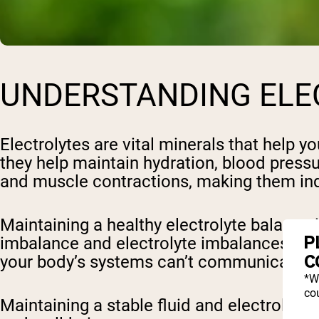
UNDERSTANDING ELE
Electrolytes are vital minerals that help y
they help maintain hydration, blood press
and muscle contractions, making them ind
Maintaining a healthy electrolyte balance
P
imbalance and electrolyte imbalances, suc
C
your body’s systems can’t communicate effe
*W
cou
Maintaining a stable fluid and electrolyte b