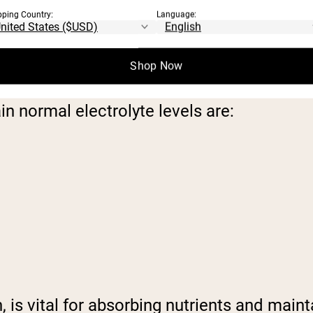
pping Country:
Language:
ND THEIR FUNCTIONS
Shop Now
 normal electrolyte levels are:
is vital for absorbing nutrients and maintai