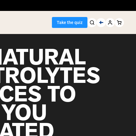
Take the quiz
NATURAL
TROLYTES
Seller
CES TO
ein
 YOU
ATED
egan Protein