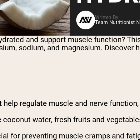
Written By
Team Nutritionist N
hydrated and support muscle function? Thi
tassium, sodium, and magnesium. Discover 
at help regulate muscle and nerve function
 coconut water, fresh fruits and vegetables
cial for preventing muscle cramps and fatig