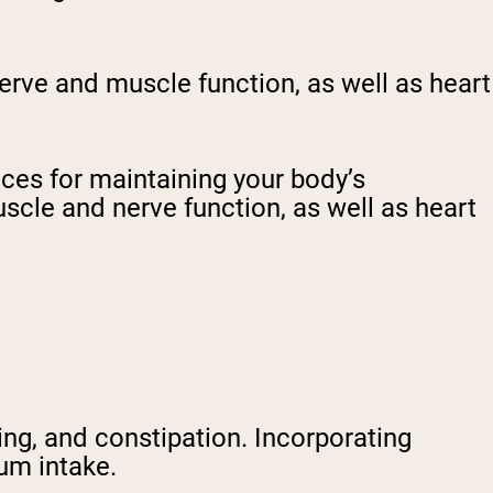
nerve and muscle function, as well as heart
ces for maintaining your body’s
uscle and nerve function, as well as heart
ing, and constipation. Incorporating
um intake.