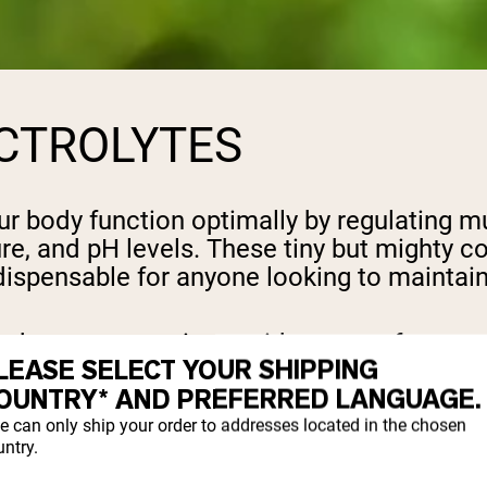
CTROLYTES
our body function optimally by regulating m
ure, and pH levels. These tiny but mighty
ispensable for anyone looking to maintai
 is key to preventing a wide range of symp
LEASE SELECT YOUR SHIPPING
h as muscle cramps, fatigue, and irregular
OUNTRY* AND PREFERRED LANGUAGE.
ctively, leading to disruptions in bodily 
e can only ship your order to addresses located in the chosen
ntry.
alance is crucial for everyone, from childre