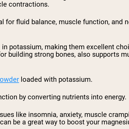
le contractions.
al for fluid balance, muscle function, and 
 in potassium, making them excellent choi
for building strong bones, also supports m
 powder
loaded with potassium.
tion by converting nutrients into energy.
issues like insomnia, anxiety, muscle cramp
 can be a great way to boost your magnesi