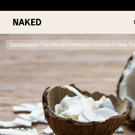
Supplements
Top Natural Electrolytes Sources to Keep Y
PROTEIN
Popular Search Terms
”Protein Powder“
”Overnight Oats“
”Vegan protein“
”Collagen“
”Micellar Casein“