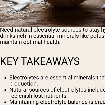
Need natural electrolyte sources to stay 
drinks rich in essential minerals like po
maintain optimal health.
KEY TAKEAWAYS
Electrolytes are essential minerals th
production.
Natural sources of electrolytes include
replenish lost nutrients.
Maintaining electrolyte balance is cru