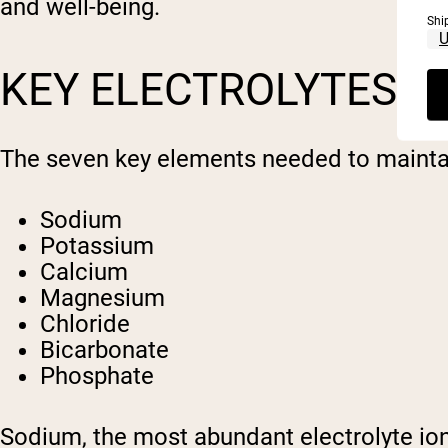
and well-being.
Shi
KEY ELECTROLYTES A
The seven key elements needed to maintain
Sodium
Potassium
Calcium
Magnesium
Chloride
Bicarbonate
Phosphate
Sodium, the most abundant electrolyte ion, 