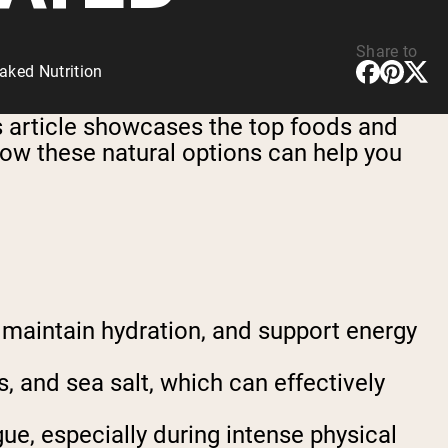
Share to
aked Nutrition
s article showcases the top foods and
how these natural options can help you
, maintain hydration, and support energy
, and sea salt, which can effectively
ue, especially during intense physical