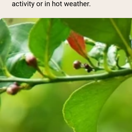
activity or in hot weather.