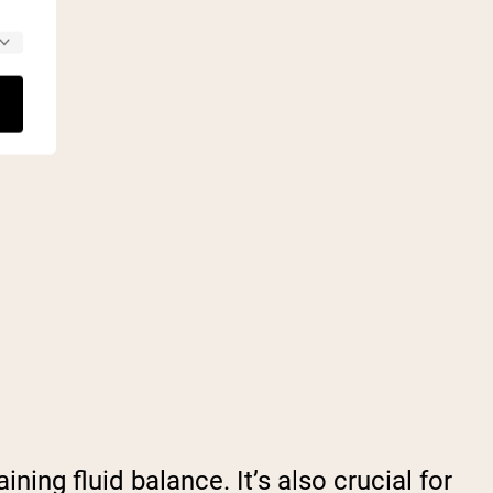
ning fluid balance. It’s also crucial for