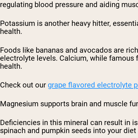
regulating blood pressure and aiding musc
Potassium is another heavy hitter, essenti
health.
Foods like bananas and avocados are rich
electrolyte levels. Calcium, while famous 
health.
Check out our
grape flavored electrolyte
Magnesium supports brain and muscle func
Deficiencies in this mineral can result in 
spinach and pumpkin seeds into your diet