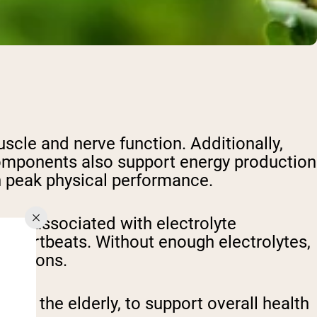
uscle and nerve function. Additionally,
 components also support energy production
n peak physical performance.
toms associated with electrolyte
 heartbeats. Without enough electrolytes,
functions.
n to the elderly, to support overall health