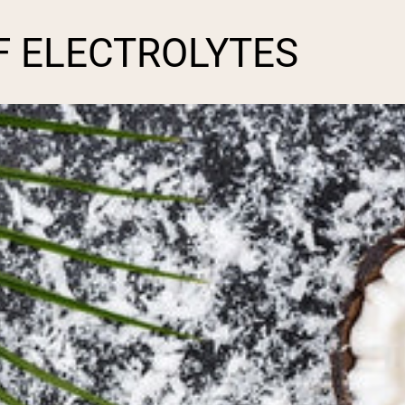
F ELECTROLYTES