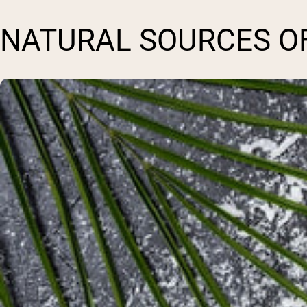
NATURAL SOURCES O