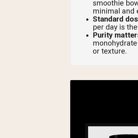
smoothie bowl
minimal and e
Standard dose
per day is t
Purity matte
monohydrate p
or texture.