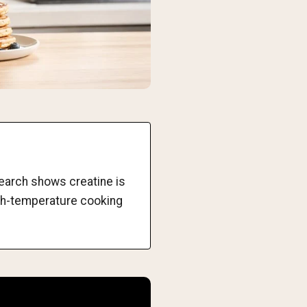
search shows creatine is
igh-temperature cooking