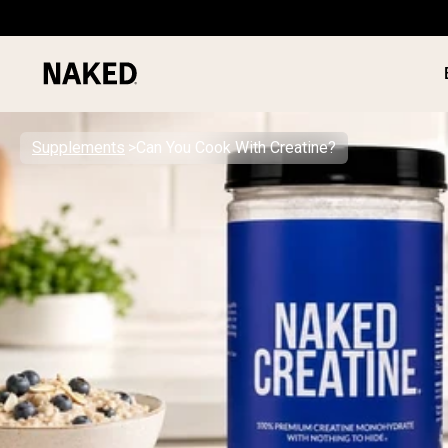
Supplements
Can You Cook With Creatine?
PROTEIN
Popular Search Terms
”Protein Powder“
”Overnight Oats“
”Vegan protein“
”Collagen“
”Micellar Casein“