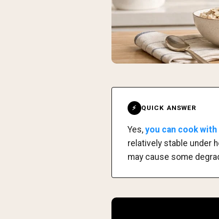
QUICK ANSWER
⚡
Yes,
you can cook with c
relatively stable under
may cause some degradat