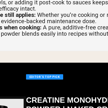
s, or adding it post-cook to sauces keep
fficacy intact.
 still applies:
Whether you're cooking or 
he evidence-backed maintenance dose.
rs when cooking:
A pure, additive-free cre
owder blends easily into recipes without 
EDITOR'S TOP PICK
CREATINE MONOHYD