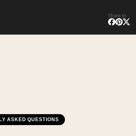
Share to
LY ASKED QUESTIONS