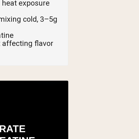
s heat exposure
mixing cold, 3–5g
atine
affecting flavor
RATE