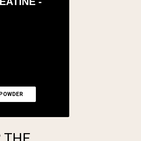
EATINE -
 POWDER
 THE