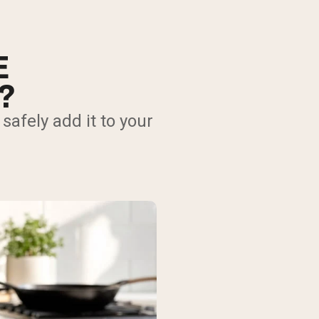
E
?
afely add it to your