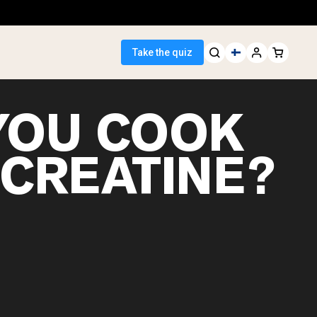
Take the quiz
YOU COOK
 CREATINE?
 Seller
ein
egan Protein