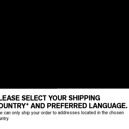
LEASE SELECT YOUR SHIPPING
OUNTRY* AND PREFERRED LANGUAGE.
e can only ship your order to addresses located in the chosen
ntry.