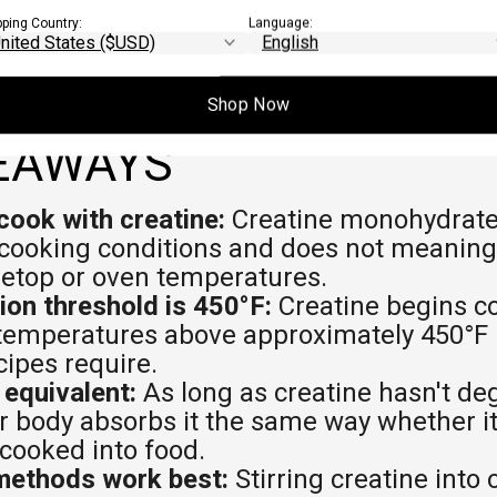
pping Country:
Language:
Shop Now
EAWAYS
cook with creatine:
Creatine monohydrate 
cooking conditions and does not meaning
vetop or oven temperatures.
on threshold is 450°F:
Creatine begins co
 temperatures above approximately 450°F
ipes require.
 equivalent:
As long as creatine hasn't de
our body absorbs it the same way whether it
 cooked into food.
methods work best:
Stirring creatine into 