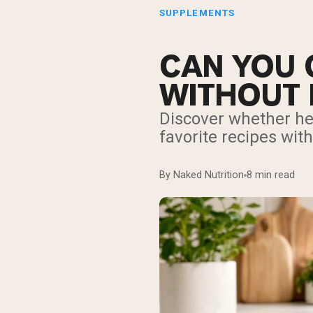
SUPPLEMENTS
CAN YOU 
WITHOUT 
Discover whether hea
favorite recipes wit
By Naked Nutrition
8 min read