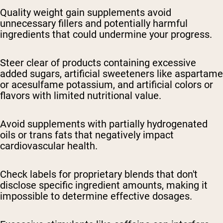
Quality weight gain supplements avoid
unnecessary fillers and potentially harmful
ingredients that could undermine your progress.
Steer clear of products containing excessive
added sugars, artificial sweeteners like aspartame
or acesulfame potassium, and artificial colors or
flavors with limited nutritional value.
Avoid supplements with partially hydrogenated
oils or trans fats that negatively impact
cardiovascular health.
Check labels for proprietary blends that don't
disclose specific ingredient amounts, making it
impossible to determine effective dosages.