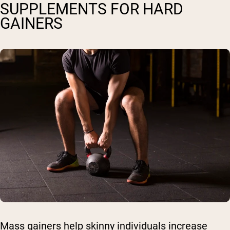
SUPPLEMENTS FOR HARD
GAINERS
Mass gainers help skinny individuals increase