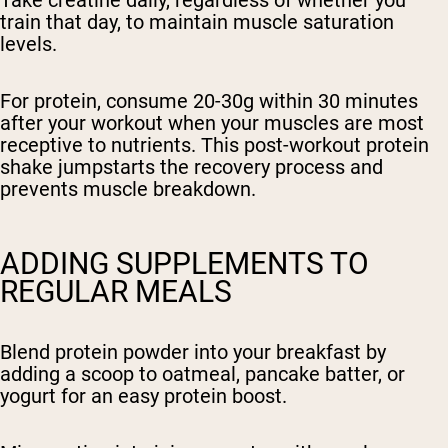
Take creatine daily, regardless of whether you
train that day, to maintain muscle saturation
levels.
For protein, consume 20-30g within 30 minutes
after your workout when your muscles are most
receptive to nutrients. This post-workout protein
shake jumpstarts the recovery process and
prevents muscle breakdown.
ADDING SUPPLEMENTS TO
REGULAR MEALS
Blend protein powder into your breakfast by
adding a scoop to oatmeal, pancake batter, or
yogurt for an easy protein boost.