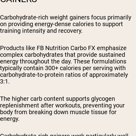
Carbohydrate-rich weight gainers focus primarily
on providing energy-dense calories to support
training intensity and recovery.
Products like FB Nutrition Carbo FX emphasize
complex carbohydrates that provide sustained
energy throughout the day. These formulations
typically contain 300+ calories per serving with
carbohydrate-to-protein ratios of approximately
3:1.
The higher carb content supports glycogen
replenishment after workouts, preventing your
body from breaking down muscle tissue for
energy.