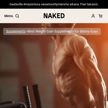
Saatavilla Amazonissa varastosiirtymämme aikana. Pian takaisin.
Menu
Supplements
Best Weight Gain Supplements for Skinny Guys
Popular Search Terms
”Protein Powder“
”Overnight Oats“
”Vegan protein“
”Collagen“
”Micellar Casein“
PROTEIN POWDERS
Best Seller
Pea Protein
Grass Fed Whey Protein Powder
Collagen Peptides