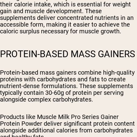
their calorie intake, which is essential for weight
gain and muscle development. These
supplements deliver concentrated nutrients in an
accessible form, making it easier to achieve the
caloric surplus necessary for muscle growth.
PROTEIN-BASED MASS GAINERS
Protein-based mass gainers combine high-quality
proteins with carbohydrates and fats to create
nutrient-dense formulations. These supplements
typically contain 30-60g of protein per serving
alongside complex carbohydrates.
Products like Muscle Milk Pro Series Gainer
Protein Powder deliver significant protein content
alongside additional calories from carbohydrates