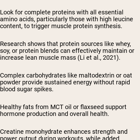
Look for complete proteins with all essential
amino acids, particularly those with high leucine
content, to trigger muscle protein synthesis.
Research shows that protein sources like whey,
soy, or protein blends can effectively maintain or
increase lean muscle mass (Li et al., 2021).
Complex carbohydrates like maltodextrin or oat
powder provide sustained energy without rapid
blood sugar spikes.
Healthy fats from MCT oil or flaxseed support
hormone production and overall health.
Creatine monohydrate enhances strength and
power output during workouts, while added