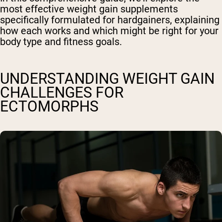
most effective weight gain supplements
specifically formulated for hardgainers, explaining
how each works and which might be right for your
body type and fitness goals.
UNDERSTANDING WEIGHT GAIN
CHALLENGES FOR
ECTOMORPHS