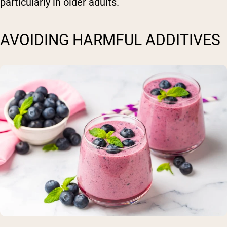
particularly in older adults.
AVOIDING HARMFUL ADDITIVES