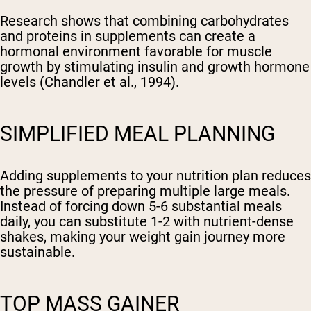
Research shows that combining carbohydrates
and proteins in supplements can create a
hormonal environment favorable for muscle
growth by stimulating insulin and growth hormone
levels (Chandler et al., 1994).
SIMPLIFIED MEAL PLANNING
Adding supplements to your nutrition plan reduces
the pressure of preparing multiple large meals.
Instead of forcing down 5-6 substantial meals
daily, you can substitute 1-2 with nutrient-dense
shakes, making your weight gain journey more
sustainable.
TOP MASS GAINER