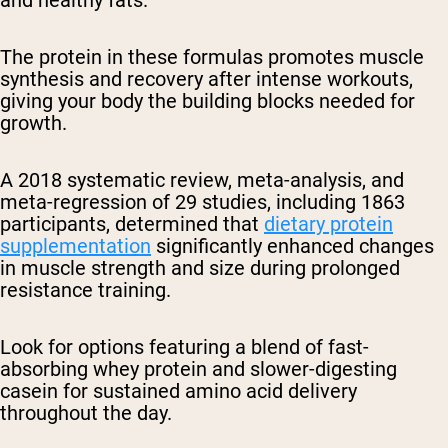
and healthy fats.
The protein in these formulas promotes muscle
synthesis and recovery after intense workouts,
giving your body the building blocks needed for
growth.
A 2018 systematic review, meta-analysis, and
meta-regression of 29 studies, including 1863
participants, determined that
dietary protein
supplementation
significantly enhanced changes
in muscle strength and size during prolonged
resistance training.
Look for options featuring a blend of fast-
absorbing whey protein and slower-digesting
casein for sustained amino acid delivery
throughout the day.