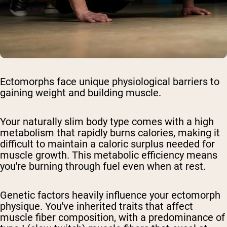
Ectomorphs face unique physiological barriers to
gaining weight and building muscle.
Your naturally slim body type comes with a high
metabolism that rapidly burns calories, making it
difficult to maintain a caloric surplus needed for
muscle growth. This metabolic efficiency means
you're burning through fuel even when at rest.
Genetic factors heavily influence your ectomorph
physique. You've inherited traits that affect
muscle fiber composition, with a predominance of