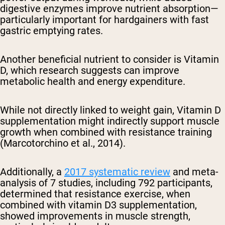
digestive enzymes improve nutrient absorption—
particularly important for hardgainers with fast
gastric emptying rates.
Another beneficial nutrient to consider is Vitamin
D, which research suggests can improve
metabolic health and energy expenditure.
While not directly linked to weight gain, Vitamin D
supplementation might indirectly support muscle
growth when combined with resistance training
(Marcotorchino et al., 2014).
Additionally, a
2017 systematic review
and meta-
analysis of 7 studies, including 792 participants,
determined that resistance exercise, when
combined with vitamin D3 supplementation,
showed improvements in muscle strength,