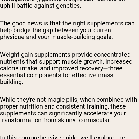
uphill battle against genetics.
The good news is that the right supplements can
help bridge the gap between your current
physique and your muscle-building goals.
Weight gain supplements provide concentrated
nutrients that support muscle growth, increased
calorie intake, and improved recovery—three
essential components for effective mass
building.
While they're not magic pills, when combined with
proper nutrition and consistent training, these
supplements can significantly accelerate your
transformation from skinny to muscular.
In this comprehensive guide, we'll explore the