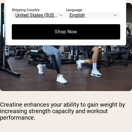
Shipping Country:
Language:
Shop Now
Creatine enhances your ability to gain weight by
increasing strength capacity and workout
performance.