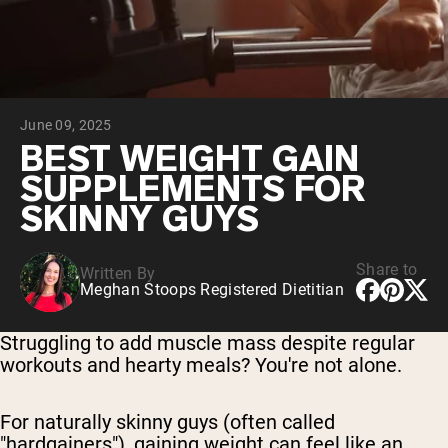
Chocolate Grass-Fed Whey
Vanilla Grass-Fed whey
Grass-Fed Whey
Shop All Protein Powders
June 09, 2025
VEGAN PROTEIN
Best Seller
BEST WEIGHT GAIN
Pea Protein
SUPPLEMENTS FOR
SKINNY GUYS
Share to
Written By
Meghan Stoops Registered Dietitian
Shop All Vegan Protein
Struggling to add muscle mass despite regular
workouts and hearty meals? You're not alone.
For naturally skinny guys (often called
"hardgainers"), gaining weight can feel like an