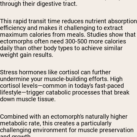
through their digestive tract.
This rapid transit time reduces nutrient absorption
efficiency and makes it challenging to extract
maximum calories from meals. Studies show that
ectomorphs often need 300-500 more calories
daily than other body types to achieve similar
weight gain results.
Stress hormones like cortisol can further
undermine your muscle-building efforts. High
cortisol levels—common in today's fast-paced
lifestyle—trigger catabolic processes that break
down muscle tissue.
Combined with an ectomorph's naturally higher
metabolic rate, this creates a particularly
challenging environment for muscle preservation
and growth.