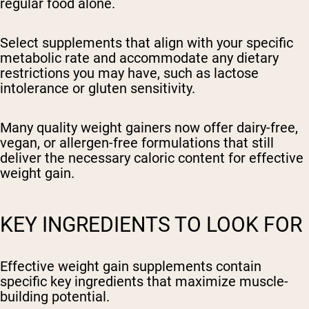
regular food alone.
Select supplements that align with your specific
metabolic rate and accommodate any dietary
restrictions you may have, such as lactose
intolerance or gluten sensitivity.
Many quality weight gainers now offer dairy-free,
vegan, or allergen-free formulations that still
deliver the necessary caloric content for effective
weight gain.
KEY INGREDIENTS TO LOOK FOR
Effective weight gain supplements contain
specific key ingredients that maximize muscle-
building potential.