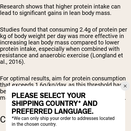
Research shows that higher protein intake can
lead to significant gains in lean body mass.
Studies found that consuming 2.4g of protein per
kg of body weight per day was more effective in
increasing lean body mass compared to lower
protein intake, especially when combined with
resistance and anaerobic exercise (Longland et
al., 2016).
For optimal results, aim for protein consumption
that exceeds 1.6g/kg/day, as this threshold has
been identified as particularly effective for
PLEASE SELECT YOUR
maximizing muscle growth (Morton et al., 2017).
SHIPPING COUNTRY* AND
PREFERRED LANGUAGE.
CREATINE SUPPLEMENTS
*We can only ship your order to addresses located
in the chosen country.