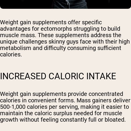
Weight gain supplements offer specific
advantages for ectomorphs struggling to build
muscle mass. These supplements address the
unique challenges skinny guys face with their high
metabolism and difficulty consuming sufficient
calories.
INCREASED CALORIC INTAKE
Weight gain supplements provide concentrated
calories in convenient forms. Mass gainers deliver
500-1,000 calories per serving, making it easier to
maintain the caloric surplus needed for muscle
growth without feeling constantly full or bloated.