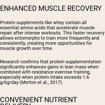
ENHANCED MUSCLE RECOVERY
Protein supplements like whey contain all
essential amino acids that accelerate muscle
repair after intense workouts. This faster recovery
allows ectomorphs to train more frequently and
consistently, creating more opportunities for
muscle growth over time.
Research confirms that protein supplementation
significantly enhances gains in lean mass when
combined with resistance exercise training,
especially when protein intake exceeds 1.6
g/kg/day (Morton et al., 2017).
CONVENIENT NUTRIENT