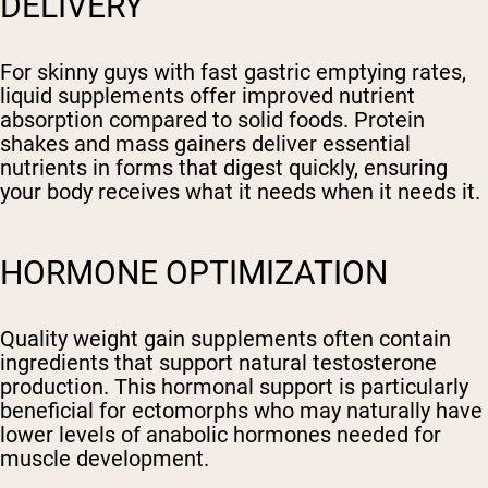
DELIVERY
For skinny guys with fast gastric emptying rates,
liquid supplements offer improved nutrient
absorption compared to solid foods. Protein
shakes and mass gainers deliver essential
nutrients in forms that digest quickly, ensuring
your body receives what it needs when it needs it.
HORMONE OPTIMIZATION
Quality weight gain supplements often contain
ingredients that support natural testosterone
production. This hormonal support is particularly
beneficial for ectomorphs who may naturally have
lower levels of anabolic hormones needed for
muscle development.