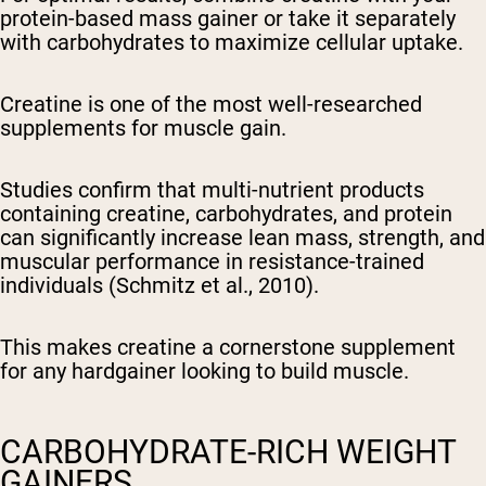
protein-based mass gainer or take it separately
with carbohydrates to maximize cellular uptake.
Creatine is one of the most well-researched
supplements for muscle gain.
Studies confirm that multi-nutrient products
containing creatine, carbohydrates, and protein
can significantly increase lean mass, strength, and
muscular performance in resistance-trained
individuals (Schmitz et al., 2010).
This makes creatine a cornerstone supplement
for any hardgainer looking to build muscle.
CARBOHYDRATE-RICH WEIGHT
GAINERS