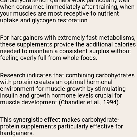
Carbohydrate-rich gainers work particularly well
when consumed immediately after training, when
your muscles are most receptive to nutrient
uptake and glycogen restoration.
For hardgainers with extremely fast metabolisms,
these supplements provide the additional calories
needed to maintain a consistent surplus without
feeling overly full from whole foods.
Research indicates that combining carbohydrates
with protein creates an optimal hormonal
environment for muscle growth by stimulating
insulin and growth hormone levels crucial for
muscle development (Chandler et al., 1994).
This synergistic effect makes carbohydrate-
protein supplements particularly effective for
hardgainers.