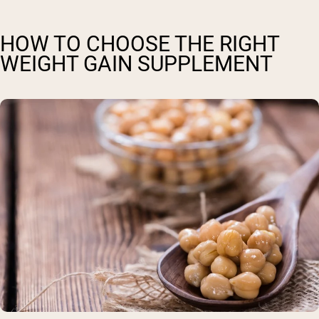
HOW TO CHOOSE THE RIGHT
WEIGHT GAIN SUPPLEMENT