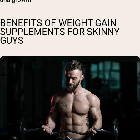
BENEFITS OF WEIGHT GAIN
SUPPLEMENTS FOR SKINNY
GUYS