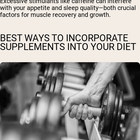
Excessive stimulants like caffeine can interfere
with your appetite and sleep quality—both crucial
factors for muscle recovery and growth.
BEST WAYS TO INCORPORATE
SUPPLEMENTS INTO YOUR DIET