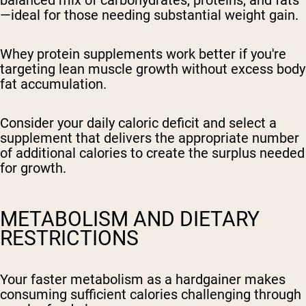
balanced mix of carbohydrates, proteins, and fats
—ideal for those needing substantial weight gain.
Whey protein supplements work better if you're
targeting lean muscle growth without excess body
fat accumulation.
Consider your daily caloric deficit and select a
supplement that delivers the appropriate number
of additional calories to create the surplus needed
for growth.
METABOLISM AND DIETARY
RESTRICTIONS
Your faster metabolism as a hardgainer makes
consuming sufficient calories challenging through