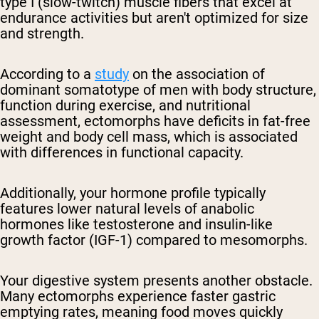
type I (slow-twitch) muscle fibers that excel at
endurance activities but aren't optimized for size
and strength.
According to a
study
on the association of
dominant somatotype of men with body structure,
function during exercise, and nutritional
assessment, ectomorphs have deficits in fat-free
weight and body cell mass, which is associated
with differences in functional capacity.
Additionally, your hormone profile typically
features lower natural levels of anabolic
hormones like testosterone and insulin-like
growth factor (IGF-1) compared to mesomorphs.
Your digestive system presents another obstacle.
Many ectomorphs experience faster gastric
emptying rates, meaning food moves quickly