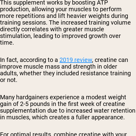
This supplement works by boosting ATP
production, allowing your muscles to perform
more repetitions and lift heavier weights during
training sessions. The increased training volume
directly correlates with greater muscle
stimulation, leading to improved growth over
time.
In fact, according to a
2019 review
, creatine can
improve muscle mass and strength in older
adults, whether they included resistance training
or not.
Many hardgainers experience a modest weight
gain of 2-5 pounds in the first week of creatine
supplementation due to increased water retention
in muscles, which creates a fuller appearance.
For optimal results, combine creatine with your