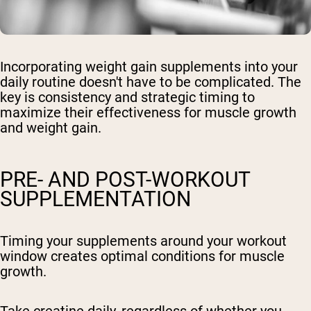
Incorporating weight gain supplements into your
daily routine doesn't have to be complicated. The
key is consistency and strategic timing to
maximize their effectiveness for muscle growth
and weight gain.
PRE- AND POST-WORKOUT
SUPPLEMENTATION
Timing your supplements around your workout
window creates optimal conditions for muscle
growth.