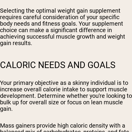
Selecting the optimal weight gain supplement
requires careful consideration of your specific
body needs and fitness goals. Your supplement
choice can make a significant difference in
achieving successful muscle growth and weight
gain results.
CALORIC NEEDS AND GOALS
Your primary objective as a skinny individual is to
increase overall calorie intake to support muscle
development. Determine whether you're looking to
bulk up for overall size or focus on lean muscle
gain.
Mass gainers provide high caloric density with a