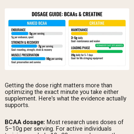
Getting the dose right matters more than
optimizing the exact minute you take either
supplement. Here's what the evidence actually
supports.
BCAA dosage:
Most research uses doses of
5–10g per serving. For active individuals