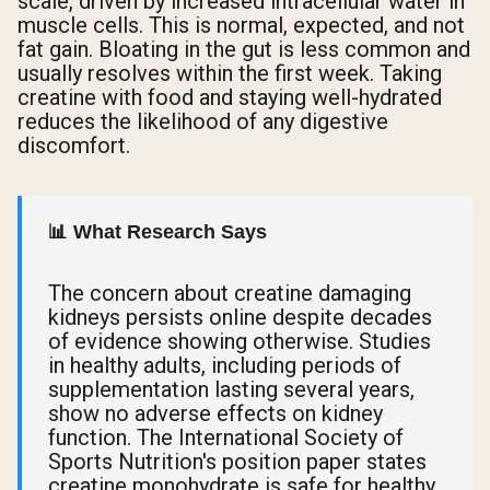
scale, driven by increased intracellular water in
muscle cells. This is normal, expected, and not
fat gain. Bloating in the gut is less common and
usually resolves within the first week. Taking
creatine with food and staying well-hydrated
reduces the likelihood of any digestive
discomfort.
📊 What Research Says
The concern about creatine damaging
kidneys persists online despite decades
of evidence showing otherwise. Studies
in healthy adults, including periods of
supplementation lasting several years,
show no adverse effects on kidney
function. The International Society of
Sports Nutrition's position paper states
creatine monohydrate is safe for healthy