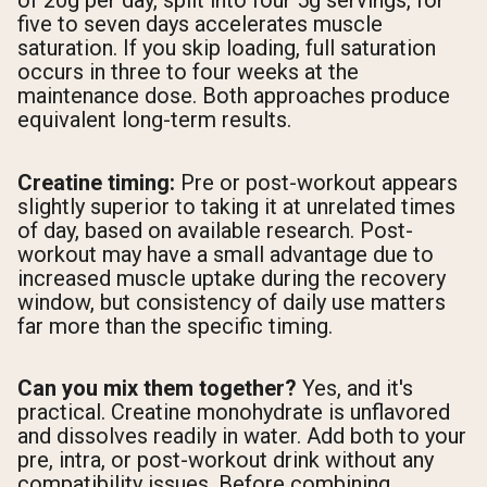
of 20g per day, split into four 5g servings, for
five to seven days accelerates muscle
saturation. If you skip loading, full saturation
occurs in three to four weeks at the
maintenance dose. Both approaches produce
equivalent long-term results.
Creatine timing:
Pre or post-workout appears
slightly superior to taking it at unrelated times
of day, based on available research. Post-
workout may have a small advantage due to
increased muscle uptake during the recovery
window, but consistency of daily use matters
far more than the specific timing.
Can you mix them together?
Yes, and it's
practical. Creatine monohydrate is unflavored
and dissolves readily in water. Add both to your
pre, intra, or post-workout drink without any
compatibility issues. Before combining