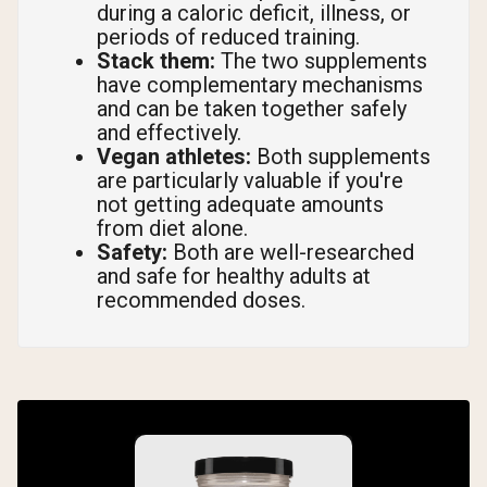
during a caloric deficit, illness, or
periods of reduced training.
Stack them:
The two supplements
have complementary mechanisms
and can be taken together safely
and effectively.
Vegan athletes:
Both supplements
are particularly valuable if you're
not getting adequate amounts
from diet alone.
Safety:
Both are well-researched
and safe for healthy adults at
recommended doses.