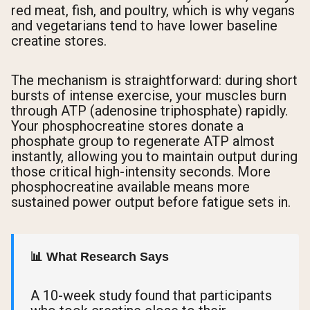
red meat, fish, and poultry, which is why vegans
and vegetarians tend to have lower baseline
creatine stores.
The mechanism is straightforward: during short
bursts of intense exercise, your muscles burn
through ATP (adenosine triphosphate) rapidly.
Your phosphocreatine stores donate a
phosphate group to regenerate ATP almost
instantly, allowing you to maintain output during
those critical high-intensity seconds. More
phosphocreatine available means more
sustained power output before fatigue sets in.
📊 What Research Says
A 10-week study found that participants