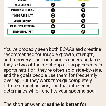
You've probably seen both BCAAs and creatine
recommended for muscle growth, strength,
and recovery. The confusion is understandable:
they're two of the most popular supplements in
sports nutrition, they're often sold side-by-side,
and the goals people use them for frequently
overlap. But they work through completely
different mechanisms, and that difference
determines which one fits your specific goal.
The short answer:
creatine is better for