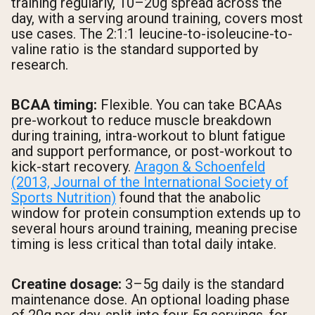
training regularly, 10–20g spread across the
day, with a serving around training, covers most
use cases. The 2:1:1 leucine-to-isoleucine-to-
valine ratio is the standard supported by
research.
BCAA timing:
Flexible. You can take BCAAs
pre-workout to reduce muscle breakdown
during training, intra-workout to blunt fatigue
and support performance, or post-workout to
kick-start recovery.
Aragon & Schoenfeld
(2013, Journal of the International Society of
Sports Nutrition)
found that the anabolic
window for protein consumption extends up to
several hours around training, meaning precise
timing is less critical than total daily intake.
Creatine dosage:
3–5g daily is the standard
maintenance dose. An optional loading phase