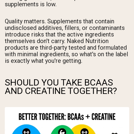
supplements is low.
Quality matters. Supplements that contain
undisclosed additives, fillers, or contaminants
introduce risks that the active ingredients
themselves don't carry. Naked Nutrition
products are third-party tested and formulated
with minimal ingredients, so what's on the label
is exactly what you're getting.
SHOULD YOU TAKE BCAAS
AND CREATINE TOGETHER?