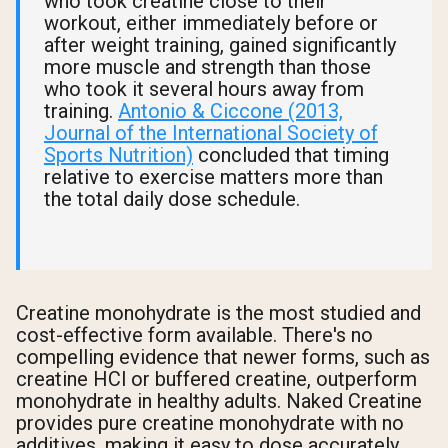
who took creatine close to their
workout, either immediately before or
after weight training, gained significantly
more muscle and strength than those
who took it several hours away from
training.
Antonio & Ciccone (2013,
Journal of the International Society of
Sports Nutrition)
concluded that timing
relative to exercise matters more than
the total daily dose schedule.
Creatine monohydrate is the most studied and
cost-effective form available. There's no
compelling evidence that newer forms, such as
creatine HCl or buffered creatine, outperform
monohydrate in healthy adults. Naked Creatine
provides pure creatine monohydrate with no
additives, making it easy to dose accurately