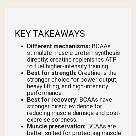
KEY TAKEAWAYS
Different mechanisms:
BCAAs
stimulate muscle protein synthesis
directly; creatine replenishes ATP
to fuel higher-intensity training.
Best for strength:
Creatine is the
stronger choice for power output,
heavy lifting, and high-intensity
performance.
Best for recovery:
BCAAs have
stronger direct evidence for
reducing muscle damage and post-
exercise soreness.
Muscle preservation:
BCAAs are
better suited for protecting muscle