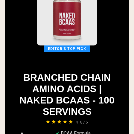
EDITOR'S TOP PICK
BRANCHED CHAIN
AMINO ACIDS |
NAKED BCAAS - 100
SERVINGS
★★★★★
4.8/5
BCAA Formula