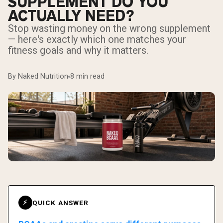
SUPPLEMENT DO YOU
ACTUALLY NEED?
Stop wasting money on the wrong supplement
— here's exactly which one matches your
fitness goals and why it matters.
By Naked Nutrition
8 min read
QUICK ANSWER
⚡