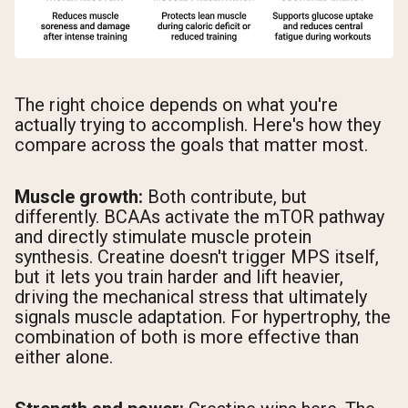
The right choice depends on what you're
actually trying to accomplish. Here's how they
compare across the goals that matter most.
Muscle growth:
Both contribute, but
differently. BCAAs activate the mTOR pathway
and directly stimulate muscle protein
synthesis. Creatine doesn't trigger MPS itself,
but it lets you train harder and lift heavier,
driving the mechanical stress that ultimately
signals muscle adaptation. For hypertrophy, the
combination of both is more effective than
either alone.