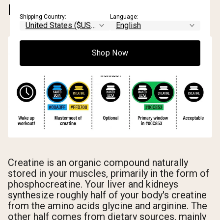
DOES IT WORK?
Shipping Country:
Language:
Shop Now
Creatine is an organic compound naturally
stored in your muscles, primarily in the form of
phosphocreatine. Your liver and kidneys
synthesize roughly half of your body's creatine
from the amino acids glycine and arginine. The
other half comes from dietary sources, mainly