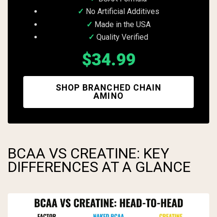
No Artificial Additives
Made in the USA
Quality Verified
$34.99
SHOP BRANCHED CHAIN
AMINO
BCAA VS CREATINE: KEY
DIFFERENCES AT A GLANCE