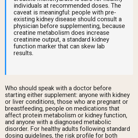
individuals at recommended doses. The
caveat is meaningful: people with pre-
existing kidney disease should consult a
physician before supplementing, because
creatine metabolism does increase
creatinine output, a standard kidney
function marker that can skew lab
results.
Who should speak with a doctor before
starting either supplement: anyone with kidney
or liver conditions, those who are pregnant or
breastfeeding, people on medications that
affect protein metabolism or kidney function,
and anyone with a diagnosed metabolic
disorder. For healthy adults following standard
dosing guidelines, the risk profile for both