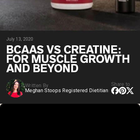
Chocolate Grass-Fed Whey
Vanilla Grass-Fed whey
Grass-Fed Whey
Shop All Protein Powders
July 13, 2020
VEGAN PROTEIN
Best Seller
BCAAS VS CREATINE:
Pea Protein
FOR MUSCLE GROWTH
AND BEYOND
Share to
Written By
Meghan Stoops Registered Dietitian
Shop All Vegan Protein