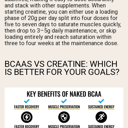
and stack with other supplements. When
starting creatine, you can either use a loading
phase of 20g per day split into four doses for
five to seven days to saturate muscles quickly,
then drop to 3–5g daily maintenance, or skip
loading entirely and reach saturation within
three to four weeks at the maintenance dose.
BCAAS VS CREATINE: WHICH
IS BETTER FOR YOUR GOALS?