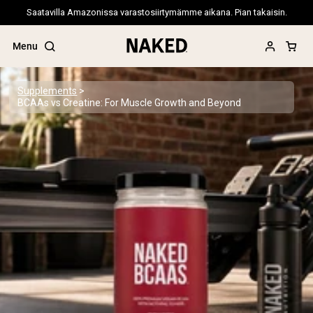
Saatavilla Amazonissa varastosiirtymämme aikana. Pian takaisin.
Menu
Supplements
BCAAs vs Creatine: For Muscle Growth and Beyond
Popular Search Terms
”Protein Powder“
”Overnight Oats“
”Vegan protein“
”Collagen“
”Micellar Casein“
PROTEIN POWDERS
Best Seller
Pea Protein
Grass Fed Whey Protein Powder
Collagen Peptides