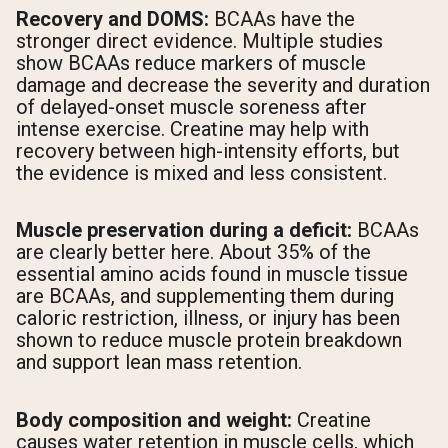
Recovery and DOMS:
BCAAs have the
stronger direct evidence. Multiple studies
show BCAAs reduce markers of muscle
damage and decrease the severity and duration
of delayed-onset muscle soreness after
intense exercise. Creatine may help with
recovery between high-intensity efforts, but
the evidence is mixed and less consistent.
Muscle preservation during a deficit:
BCAAs
are clearly better here. About 35% of the
essential amino acids found in muscle tissue
are BCAAs, and supplementing them during
caloric restriction, illness, or injury has been
shown to reduce muscle protein breakdown
and support lean mass retention.
Body composition and weight:
Creatine
causes water retention in muscle cells, which