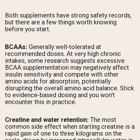
Both supplements have strong safety records,
but there are a few things worth knowing
before you start.
BCAAs:
Generally well-tolerated at
recommended doses. At very high chronic
intakes, some research suggests excessive
BCAA supplementation may negatively affect
insulin sensitivity and compete with other
amino acids for absorption, potentially
disrupting the overall amino acid balance. Stick
to evidence-based dosing and you won't
encounter this in practice.
Creatine and water retention:
The most
common side effect when starting creatine is a
rapid gain of one to three kilograms on the