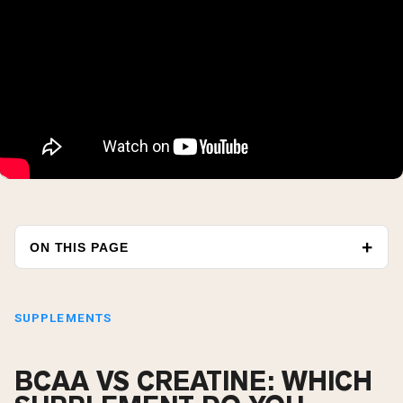
ON THIS PAGE
SUPPLEMENTS
BCAA VS CREATINE: WHICH