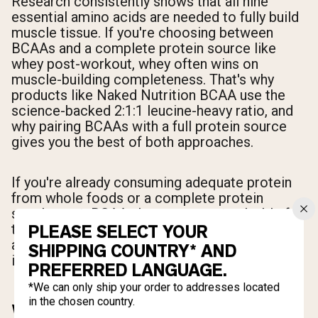
Research consistently shows that all nine
essential amino acids are needed to fully build
muscle tissue. If you're choosing between
BCAAs and a complete protein source like
whey post-workout, whey often wins on
muscle-building completeness. That's why
products like Naked Nutrition BCAA use the
science-backed 2:1:1 leucine-heavy ratio, and
why pairing BCAAs with a full protein source
gives you the best of both approaches.
If you're already consuming adequate protein
from whole foods or a complete protein
supplement, BCAAs become most valuable for
their anti-catabolic effects, recovery support,
PLEASE SELECT YOUR
and intra-workout use when eating a full meal
SHIPPING COUNTRY* AND
isn't practical.
PREFERRED LANGUAGE.
*We can only ship your order to addresses located
in the chosen country.
WHAT IS CREATINE AND HOW