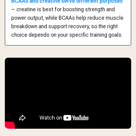
BCAAs and creatine serve different purposes
— creatine is best for boosting strength and
power output, while BCAAs help reduce muscle
breakdown and support recovery, so the right
choice depends on your specific training goals.