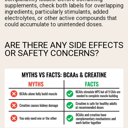
supplements, check both labels for overlapping
ingredients, particularly stimulants, added
electrolytes, or other active compounds that
could accumulate to unintended doses.
ARE THERE ANY SIDE EFFECTS
OR SAFETY CONCERNS?