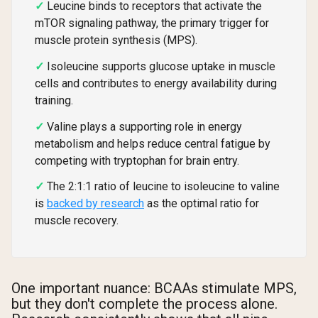
Leucine binds to receptors that activate the
mTOR signaling pathway, the primary trigger for
muscle protein synthesis (MPS).
Isoleucine supports glucose uptake in muscle
cells and contributes to energy availability during
training.
Valine plays a supporting role in energy
metabolism and helps reduce central fatigue by
competing with tryptophan for brain entry.
The 2:1:1 ratio of leucine to isoleucine to valine
is
backed by research
as the optimal ratio for
muscle recovery.
One important nuance: BCAAs stimulate MPS,
but they don't complete the process alone.