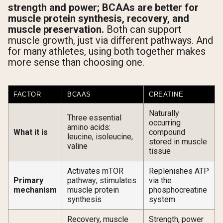
strength and power; BCAAs are better for
muscle protein synthesis, recovery, and
muscle preservation.
Both can support
muscle growth, just via different pathways. And
for many athletes, using both together makes
more sense than choosing one.
FACTOR
BCAAS
CREATINE
Naturally
Three essential
occurring
amino acids:
What it is
compound
leucine, isoleucine,
stored in muscle
valine
tissue
Activates mTOR
Replenishes ATP
Primary
pathway; stimulates
via the
mechanism
muscle protein
phosphocreatine
synthesis
system
Recovery, muscle
Strength, power