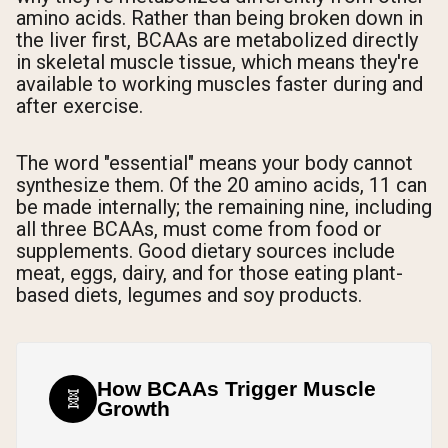
amino acids. Rather than being broken down in
the liver first, BCAAs are metabolized directly
in skeletal muscle tissue, which means they're
available to working muscles faster during and
after exercise.
The word "essential" means your body cannot
synthesize them. Of the 20 amino acids, 11 can
be made internally; the remaining nine, including
all three BCAAs, must come from food or
supplements. Good dietary sources include
meat, eggs, dairy, and for those eating plant-
based diets, legumes and soy products.
How BCAAs Trigger Muscle
🧬
Growth