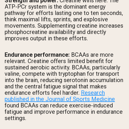
Strength and power:
Creatine wins here. The
ATP-PCr system is the dominant energy
pathway for efforts lasting one to ten seconds,
think maximal lifts, sprints, and explosive
movements. Supplementing creatine increases
phosphocreatine availability and directly
improves output in these efforts.
Endurance performance:
BCAAs are more
relevant. Creatine offers limited benefit for
sustained aerobic activity. BCAAs, particularly
valine, compete with tryptophan for transport
into the brain, reducing serotonin accumulation
and the central fatigue signal that makes
endurance efforts feel harder.
Research
published in the Journal of Sports Medicine
found BCAAs can reduce exercise-induced
fatigue and improve performance in endurance
settings.