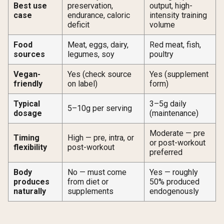
Best use
preservation,
output, high-
case
endurance, caloric
intensity training
deficit
volume
Food
Meat, eggs, dairy,
Red meat, fish,
sources
legumes, soy
poultry
Vegan-
Yes (check source
Yes (supplement
friendly
on label)
form)
Typical
3–5g daily
5–10g per serving
dosage
(maintenance)
Moderate — pre
Timing
High — pre, intra, or
or post-workout
flexibility
post-workout
preferred
Body
No — must come
Yes — roughly
produces
from diet or
50% produced
naturally
supplements
endogenously