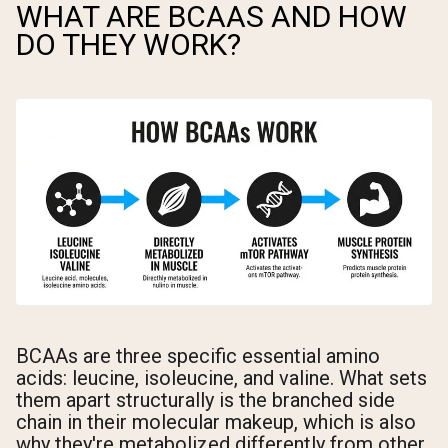
WHAT ARE BCAAS AND HOW
DO THEY WORK?
BCAAs are three specific essential amino
acids: leucine, isoleucine, and valine. What sets
them apart structurally is the branched side
chain in their molecular makeup, which is also
why they're metabolized differently from other