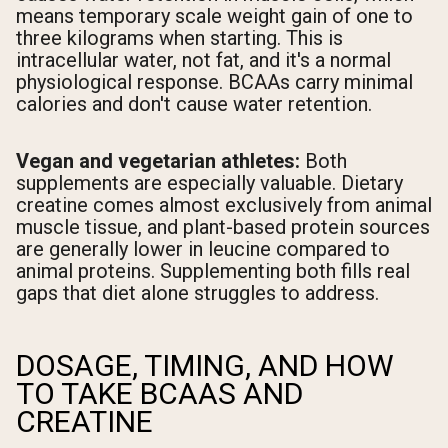
means temporary scale weight gain of one to
three kilograms when starting. This is
intracellular water, not fat, and it's a normal
physiological response. BCAAs carry minimal
calories and don't cause water retention.
Vegan and vegetarian athletes:
Both
supplements are especially valuable. Dietary
creatine comes almost exclusively from animal
muscle tissue, and plant-based protein sources
are generally lower in leucine compared to
animal proteins. Supplementing both fills real
gaps that diet alone struggles to address.
DOSAGE, TIMING, AND HOW
TO TAKE BCAAS AND
CREATINE