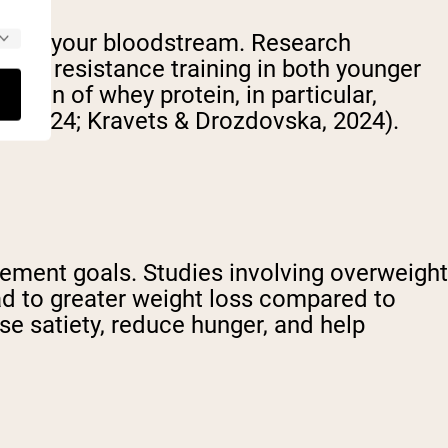
ity in your bloodstream. Research
fter resistance training in both younger
stion of whey protein, in particular,
., 2024; Kravets & Drozdovska, 2024).
ement goals. Studies involving overweight
ead to greater weight loss compared to
ase satiety, reduce hunger, and help