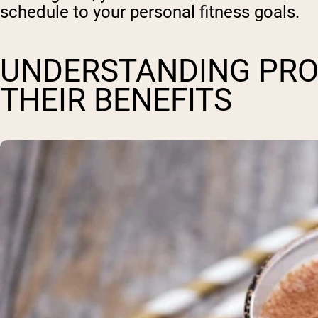
schedule to your personal fitness goals.
UNDERSTANDING PRO
THEIR BENEFITS