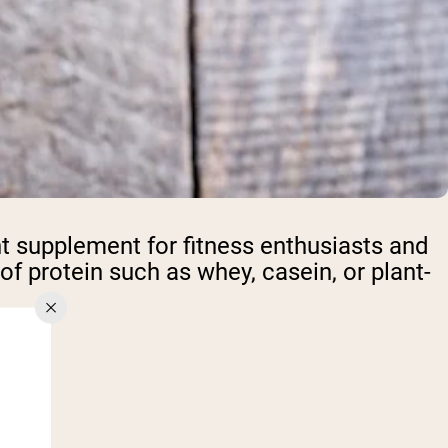
t supplement for fitness enthusiasts and
f protein such as whey, casein, or plant-