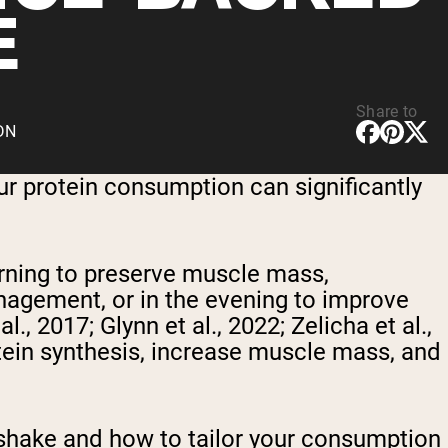
E
Share to
CDN
r protein consumption can significantly
rning to preserve muscle mass,
nagement, or in the evening to improve
, 2017; Glynn et al., 2022; Zelicha et al.,
ein synthesis, increase muscle mass, and
n shake and how to tailor your consumption