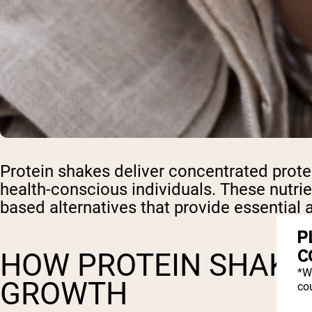
Protein shakes deliver concentrated prote
health-conscious individuals. These nutrie
based alternatives that provide essential 
P
C
HOW PROTEIN SHAKE
*W
GROWTH
cou