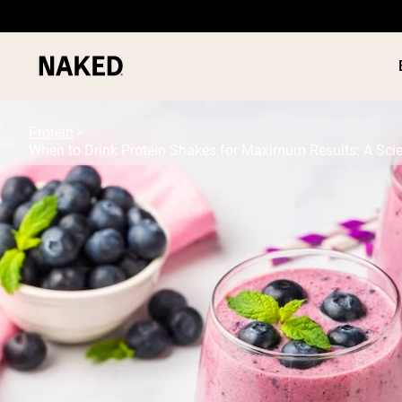
Protein
When to Drink Protein Shakes for Maximum Results: A Sci
PROTEIN
Popular Search Terms
”Protein Powder“
”Overnight Oats“
”Vegan protein“
”Collagen“
”Micellar Casein“