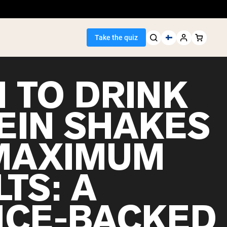
Take the quiz
 TO DRINK
EIN SHAKES
Seller
MAXIMUM
ein
TS: A
NCE-BACKED
egan Protein