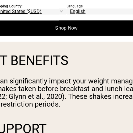
pping Country:
Language:
thesis by increasing amino acid availabil
 with leucine improve anabolic responses a
urchward-Venne et al., 2014). The rapid dige
Shop Now
cle growth and adaptation (Aussieker et al
 BENEFITS
n significantly impact your weight manag
h shakes taken before breakfast and lunch l
022; Glynn et al., 2020). These shakes incre
restriction periods.
SUPPORT