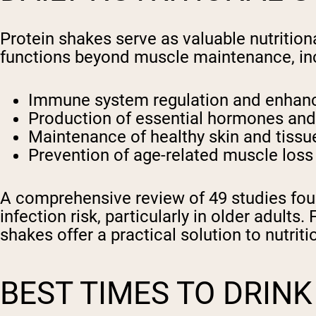
Protein shakes serve as valuable nutrition
functions beyond muscle maintenance, in
Immune system regulation and enha
Production of essential hormones an
Maintenance of healthy skin and tissu
Prevention of age-related muscle loss
A comprehensive review of 49 studies fou
infection risk, particularly in older adults
shakes offer a practical solution to nutri
BEST TIMES TO DRIN