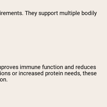
uirements. They support multiple bodily
improves immune function and reduces
ictions or increased protein needs, these
ion.