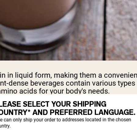
in in liquid form, making them a convenien
nt-dense beverages contain various types o
amino acids for your body's needs.
LEASE SELECT YOUR SHIPPING
OUNTRY* AND PREFERRED LANGUAGE.
S SUPPORT MUSCLE
e can only ship your order to addresses located in the chosen
ntry.