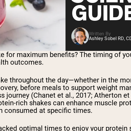
GUID
Written By
Ashley Sobel RD, 
e for maximum benefits? The timing of you
alth outcomes.
take throughout the day—whether in the mo
covery, before meals to support weight ma
ourney (Chanet et al., 2017; Atherton et al.
otein-rich shakes can enhance muscle prot
n consumed at specific times.
-backed optimal times to enjoy your protei