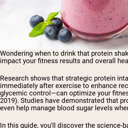
Wondering when to drink that protein shak
impact your fitness results and overall he
Research shows that strategic protein in
immediately after exercise to enhance re
glycemic control—can optimize your fitness j
2019). Studies have demonstrated that pr
even help manage blood sugar levels whe
In this guide, you'll discover the science