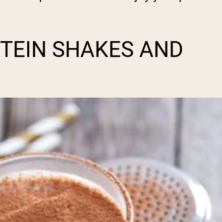
TEIN SHAKES AND