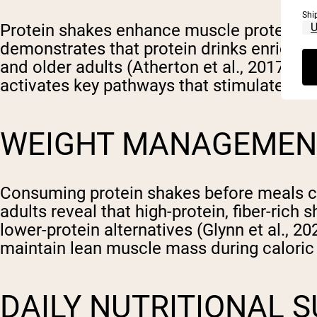
Shi
Protein shakes enhance muscle protein syn
demonstrates that protein drinks enriched
and older adults (Atherton et al., 2017; Ch
activates key pathways that stimulate mus
WEIGHT MANAGEMENT
Consuming protein shakes before meals ca
adults reveal that high-protein, fiber-ric
lower-protein alternatives (Glynn et al., 2
maintain lean muscle mass during caloric 
DAILY NUTRITIONAL 