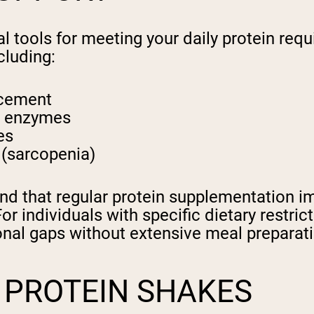
al tools for meeting your daily protein req
cluding:
ncement
d enzymes
es
 (sarcopenia)
nd that regular protein supplementation 
. For individuals with specific dietary restr
tional gaps without extensive meal preparat
K PROTEIN SHAKES