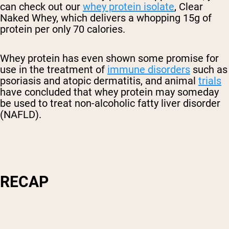
can check out our
whey protein isolate
, Clear
Naked Whey, which delivers a whopping 15g of
protein per only 70 calories.
Whey protein has even shown some promise for
use in the treatment of
immune disorders
such as
psoriasis and atopic dermatitis, and animal
trials
have concluded that whey protein may someday
be used to treat non-alcoholic fatty liver disorder
(NAFLD).
RECAP