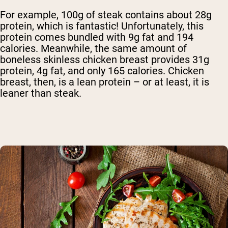
For example, 100g of steak contains about 28g
protein, which is fantastic! Unfortunately, this
protein comes bundled with 9g fat and 194
calories. Meanwhile, the same amount of
boneless skinless chicken breast provides 31g
protein, 4g fat, and only 165 calories. Chicken
breast, then, is a lean protein – or at least, it is
leaner than steak.