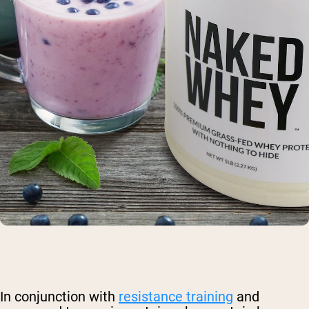
In conjunction with
resistance training
and