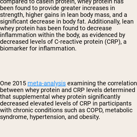
compared to casein protein, whey protein has
been found to provide greater increases in
strength, higher gains in lean body mass, and a
significant decrease in body fat. Additionally, lean
whey protein has been found to decrease
inflammation within the body, as evidenced by
decreased levels of C-reactive protein (CRP), a
biomarker for inflammation.
One 2015
meta-analysis
examining the correlation
between whey protein and CRP levels determined
that supplemental whey protein significantly
decreased elevated levels of CRP in participants
with chronic conditions such as COPD, metabolic
syndrome, hypertension, and obesity.