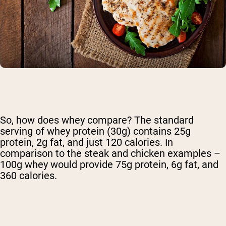
So, how does whey compare? The standard
serving of whey protein (30g) contains 25g
protein, 2g fat, and just 120 calories. In
comparison to the steak and chicken examples –
100g whey would provide 75g protein, 6g fat, and
360 calories.