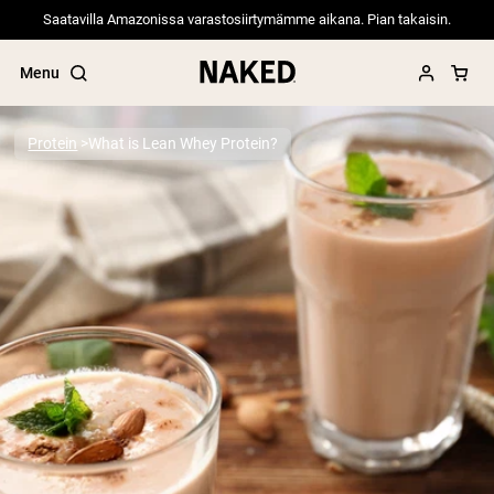
Saatavilla Amazonissa varastosiirtymämme aikana. Pian takaisin.
Menu
Protein
What is Lean Whey Protein?
Popular Search Terms
”Protein Powder“
”Overnight Oats“
”Vegan protein“
”Collagen“
”Micellar Casein“
PROTEIN POWDERS
Best Seller
Pea Protein
Grass Fed Whey Protein Powder
Collagen Peptides