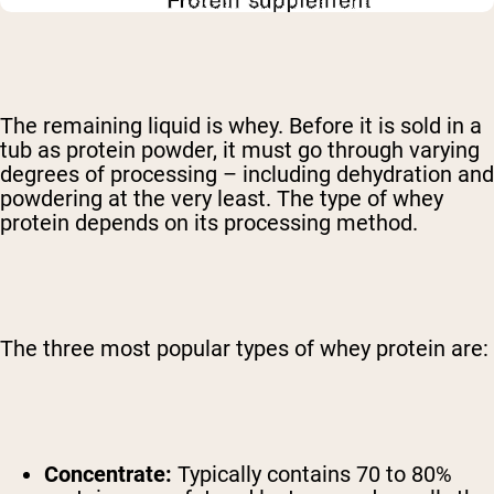
The remaining liquid is whey. Before it is sold in a
tub as protein powder, it must go through varying
degrees of processing – including dehydration and
powdering at the very least. The type of whey
protein depends on its processing method.
The three most popular types of whey protein are:
Concentrate:
Typically contains 70 to 80%