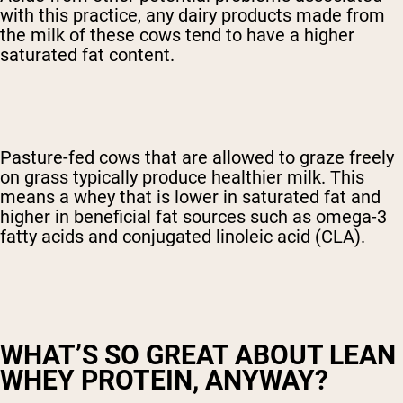
with this practice, any dairy products made from
the milk of these cows tend to have a higher
saturated fat content.
Pasture-fed cows that are allowed to graze freely
on grass typically produce healthier milk. This
means a whey that is lower in saturated fat and
higher in beneficial fat sources such as omega-3
fatty acids and conjugated linoleic acid (CLA).
WHAT’S SO GREAT ABOUT LEAN
WHEY PROTEIN, ANYWAY?