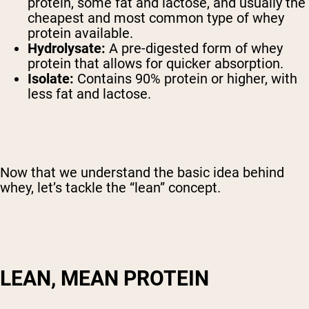
protein, some fat and lactose, and usually the
cheapest and most common type of whey
protein available.
Hydrolysate:
A pre-digested form of whey
protein that allows for quicker absorption.
Isolate:
Contains 90% protein or higher, with
less fat and lactose.
Now that we understand the basic idea behind
whey, let’s tackle the “lean” concept.
LEAN, MEAN PROTEIN