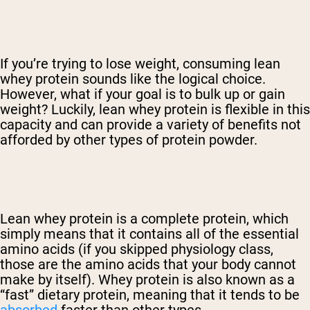
If you’re trying to lose weight, consuming lean
whey protein sounds like the logical choice.
However, what if your goal is to bulk up or gain
weight? Luckily, lean whey protein is flexible in this
capacity and can provide a variety of benefits not
afforded by other types of protein powder.
Lean whey protein is a complete protein, which
simply means that it contains all of the essential
amino acids (if you skipped physiology class,
those are the amino acids that your body cannot
make by itself). Whey protein is also known as a
“fast” dietary protein, meaning that it tends to be