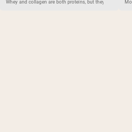
Whey and collagen are both proteins, but they do different 
Mos