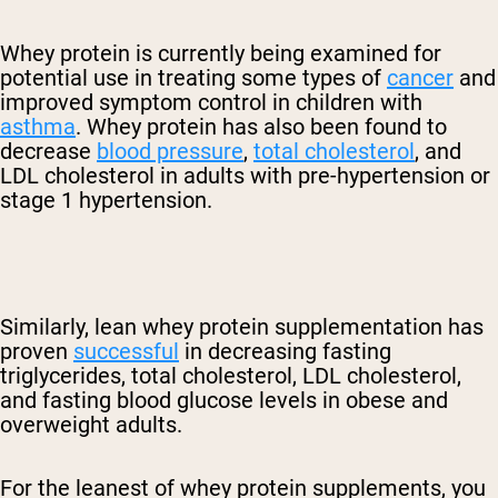
Whey protein is currently being examined for
potential use in treating some types of
cancer
and
improved symptom control in children with
asthma
. Whey protein has also been found to
decrease
blood pressure
,
total cholesterol
, and
LDL cholesterol in adults with pre-hypertension or
stage 1 hypertension.
Similarly, lean whey protein supplementation has
proven
successful
in decreasing fasting
triglycerides, total cholesterol, LDL cholesterol,
and fasting blood glucose levels in obese and
overweight adults.
For the leanest of whey protein supplements, you