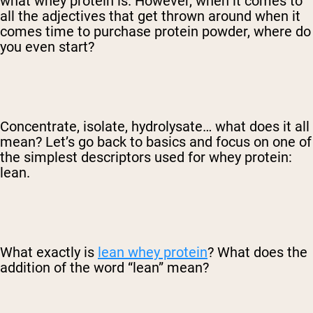
what whey protein is. However, when it comes to
all the adjectives that get thrown around when it
comes time to purchase protein powder, where do
you even start?
Concentrate, isolate, hydrolysate… what does it all
mean? Let’s go back to basics and focus on one of
the simplest descriptors used for whey protein:
lean.
What exactly is
lean whey protein
? What does the
addition of the word “lean” mean?