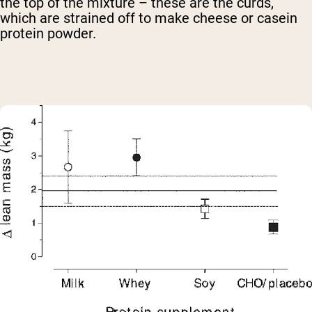
the top of the mixture – these are the curds,
which are strained off to make cheese or casein
protein powder.