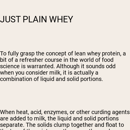
JUST PLAIN WHEY
To fully grasp the concept of lean whey protein, a
bit of a refresher course in the world of food
science is warranted. Although it sounds odd
when you consider milk, it is actually a
combination of liquid and solid portions.
When heat, acid, enzymes, or other curding agents
are added to milk, the liquid and solid portions
separate. The solids clump together and float to