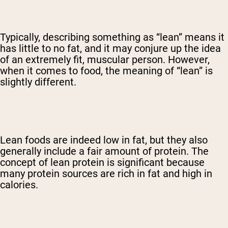
Typically, describing something as “lean” means it
has little to no fat, and it may conjure up the idea
of an extremely fit, muscular person. However,
when it comes to food, the meaning of “lean” is
slightly different.
Lean foods are indeed low in fat, but they also
generally include a fair amount of protein. The
concept of lean protein is significant because
many protein sources are rich in fat and high in
calories.