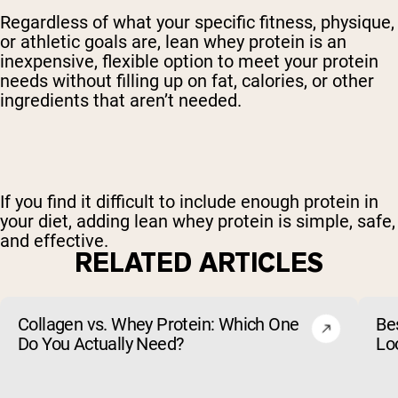
Regardless of what your specific fitness, physique,
or athletic goals are, lean whey protein is an
inexpensive, flexible option to meet your protein
needs without filling up on fat, calories, or other
ingredients that aren’t needed.
If you find it difficult to include enough protein in
your diet, adding lean whey protein is simple, safe,
and effective.
RELATED ARTICLES
Collagen vs. Whey Protein: Which One
Be
Do You Actually Need?
Lo