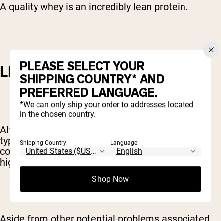
A quality whey is an incredibly lean protein.
PLEASE SELECT YOUR
LEANER THAN OTHERS
SHIPPING COUNTRY* AND
PREFERRED LANGUAGE.
*We can only ship your order to addresses located
in the chosen country.
Although whey is a naturally lean protein, some
types of whey are better than others. Most dairy
Shipping Country:
Language:
cows from which whey is sourced are fed diets
high in chemically-treated grains.
Shop Now
Aside from other potential problems associated