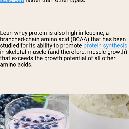
absorbed
faster than other types.
Lean whey protein is also high in leucine, a
branched-chain amino acid (BCAA) that has been
studied for its ability to promote
protein synthesis
in skeletal muscle (and therefore, muscle growth)
that exceeds the growth potential of all other
amino acids.