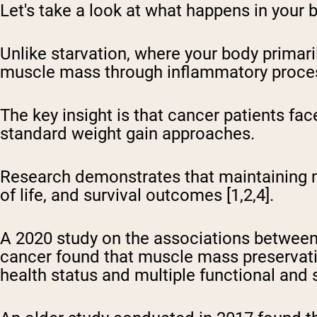
Let's take a look at what happens in your 
Unlike starvation, where your body primari
muscle mass through inflammatory process
The key insight is that cancer patients fac
standard weight gain approaches.
Research demonstrates that maintaining m
of life, and survival outcomes [1,2,4].
A 2020 study on the associations between 
cancer found that muscle mass preservati
health status and multiple functional and