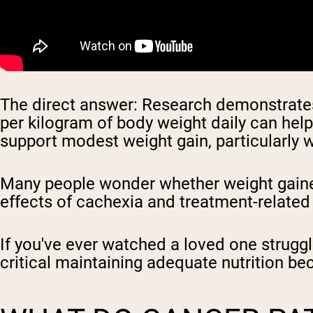
The direct answer: Research demonstrates 
per kilogram of body weight daily can hel
support modest weight gain, particularly w
Many people wonder whether weight gainer
effects of cachexia and treatment-related
If you've ever watched a loved one strugg
critical maintaining adequate nutrition be