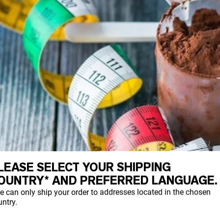
LEASE SELECT YOUR SHIPPING
OUNTRY* AND PREFERRED LANGUAGE.
e can only ship your order to addresses located in the chosen
ntry.