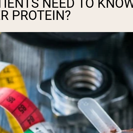
TIENTS NEED TO KNO
R PROTEIN?