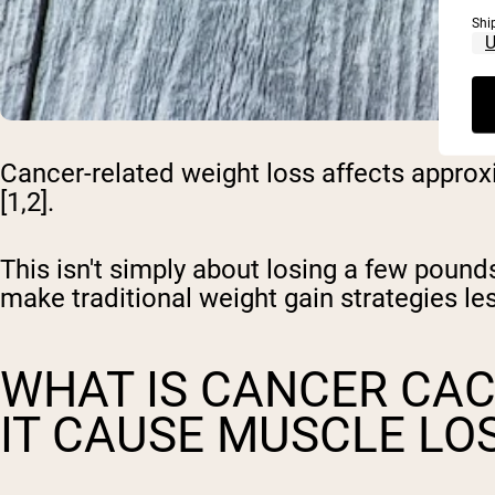
Shi
Cancer-related weight loss affects approx
[1,2].
This isn't simply about losing a few pou
make traditional weight gain strategies les
WHAT IS CANCER CA
IT CAUSE MUSCLE LO