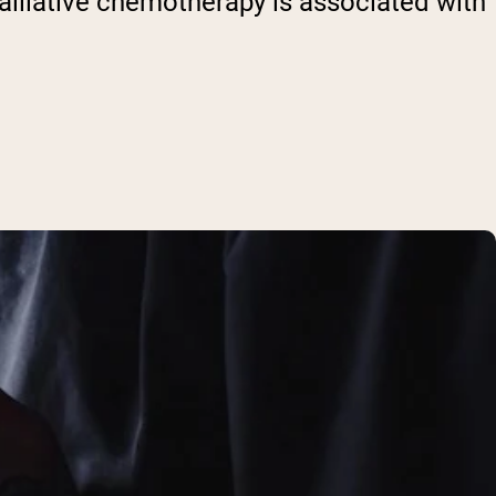
palliative chemotherapy is associated with