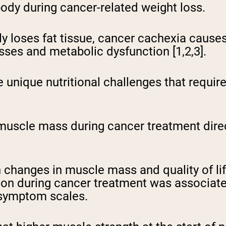
body during cancer-related weight loss.
ly loses fat tissue, cancer cachexia cause
es and metabolic dysfunction [1,2,3].
e unique nutritional challenges that requir
uscle mass during cancer treatment direct
changes in muscle mass and quality of life
on during cancer treatment was associated
 symptom scales.