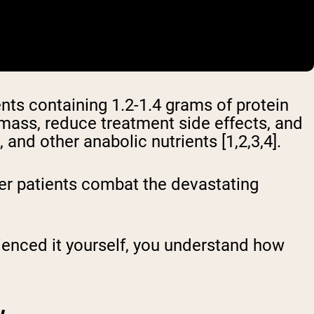
ts containing 1.2-1.4 grams of protein
 mass, reduce treatment side effects, and
and other anabolic nutrients [1,2,3,4].
er patients combat the devastating
rienced it yourself, you understand how