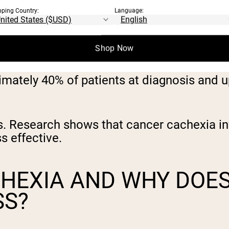
pping Country:
Language:
Shop Now
imately 40% of patients at diagnosis and 
nds. Research shows that cancer cachexia 
s effective.
CHEXIA AND WHY DOE
SS?