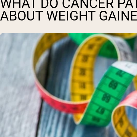
WHAT DO CANCER PA
ABOUT WEIGHT GAINE