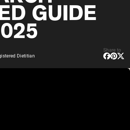
ED GUIDE
2025
Share to
stered Dietitian