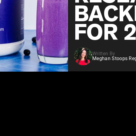
BACK
FOR 
Written By
Meghan Stoops Regi