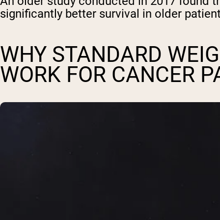
An older study conducted in 2017 found th
significantly better survival in older pati
WHY STANDARD WEIG
WORK FOR CANCER P