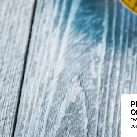
P
C
*W
cou