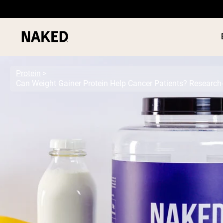
Protein
Can Weight Gainer Protein Help Cancer Patients? Research
PROTEIN
Popular Search Terms
”Protein Powder“
”Overnight Oats“
”Vegan protein“
”Collagen“
”Micellar Casein“