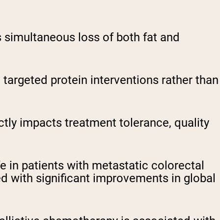
s simultaneous loss of both fat and
e targeted protein interventions rather than
ly impacts treatment tolerance, quality
 in patients with metastatic colorectal
 with significant improvements in global