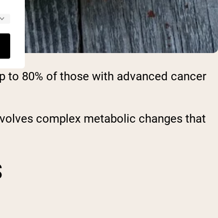
up to 80% of those with advanced cancer
involves complex metabolic changes that
S