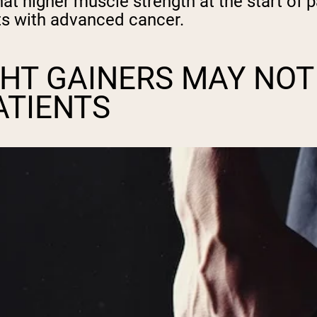
at higher muscle strength at the start of 
ents with advanced cancer.
HT GAINERS MAY NOT
ATIENTS