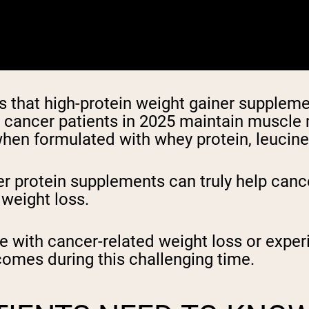
that high-protein weight gainer supplemen
p cancer patients in 2025 maintain muscle
hen formulated with whey protein, leucine, 
 protein supplements can truly help canc
 weight loss.
le with cancer-related weight loss or expe
comes during this challenging time.