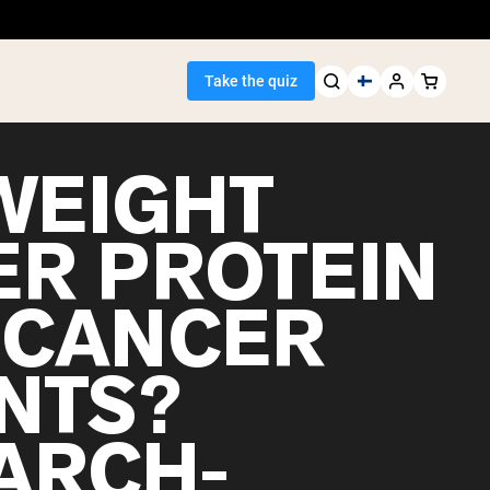
Take the quiz
WEIGHT
ER PROTEIN
Seller
 CANCER
ein
ENTS?
ARCH-
egan Protein