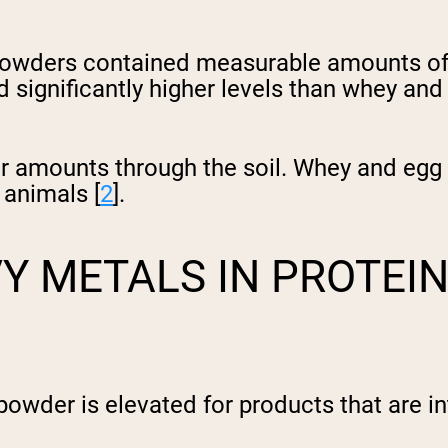
n powders contained measurable amounts of 
significantly higher levels than whey and
gher amounts through the soil. Whey and eg
 animals [
2
].
Y METALS IN PROTEI
powder is elevated for products that are i