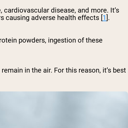
, cardiovascular disease, and more. It’s
s causing adverse health effects [
1
].
rotein powders, ingestion of these
remain in the air. For this reason, it’s best