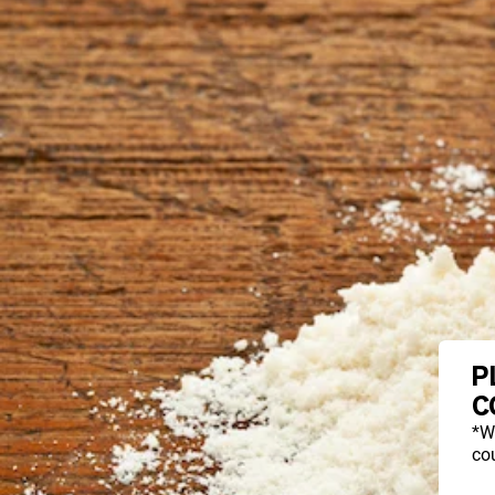
P
C
*W
cou