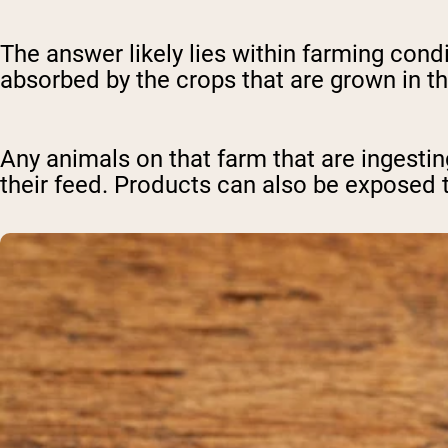
The answer likely lies within farming con
absorbed by the crops that are grown in t
Any animals on that farm that are inges
their feed. Products can also be exposed 