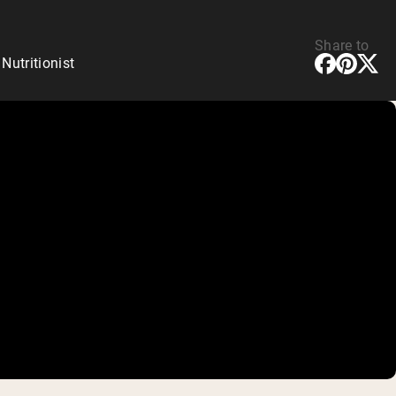
Share to
utritionist