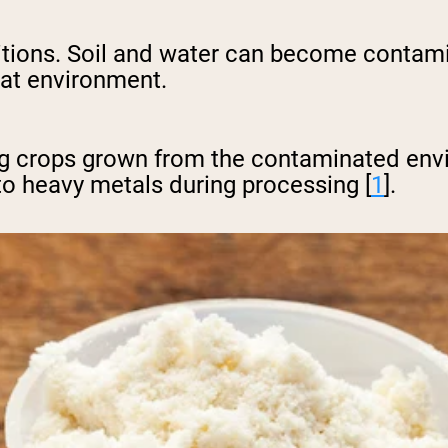
ditions. Soil and water can become contam
hat environment.
ting crops grown from the contaminated e
to heavy metals during processing [
1
].