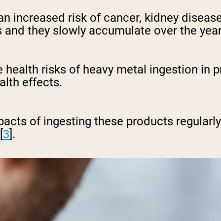
n increased risk of cancer, kidney disease
 and they slowly accumulate over the year
health risks of heavy metal ingestion in p
lth effects.
mpacts of ingesting these products regularly 
[
3
].