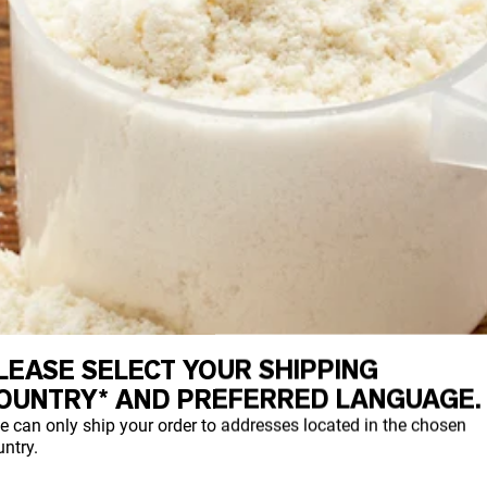
LEASE SELECT YOUR SHIPPING
OUNTRY* AND PREFERRED LANGUAGE.
e can only ship your order to addresses located in the chosen
ntry.