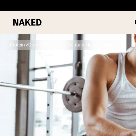
Protein
Does Your Protein Contain Heavy Metals?
PROTEIN
Popular Search Terms
”Protein Powder“
”Overnight Oats“
”Vegan protein“
”Collagen“
”Micellar Casein“