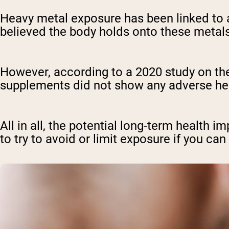
Heavy metal exposure has been linked to a
believed the body holds onto these metals
However, according to a 2020 study on the 
supplements did not show any adverse hea
All in all, the potential long-term health i
to try to avoid or limit exposure if you can 