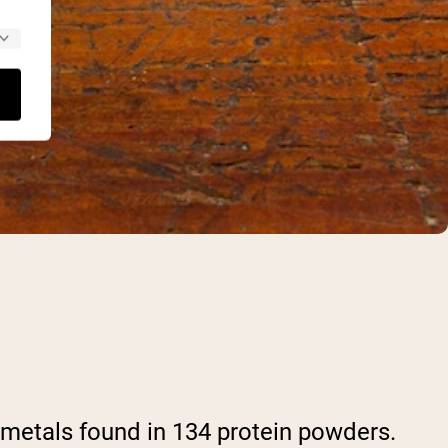
metals found in 134 protein powders.