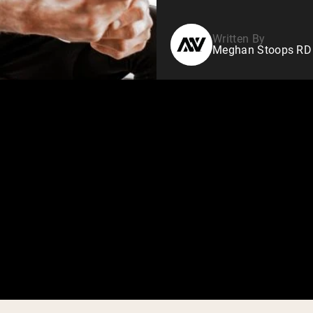
Written By
Meghan Stoops RD N