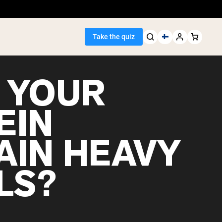
Take the quiz
 YOUR
EIN
Seller
AIN HEAVY
ein
LS?
egan Protein