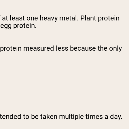
at least one heavy metal. Plant protein
 egg protein.
g protein measured less because the only
N
ntended to be taken multiple times a day.