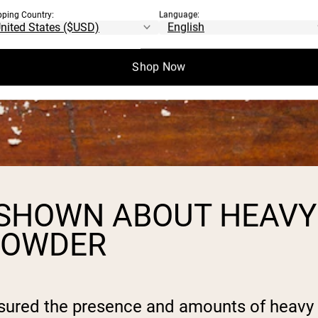
pping Country:
Language:
Shop Now
 SHOWN ABOUT HEAVY
 POWDER
sured the presence and amounts of heavy 