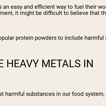
 an easy and efficient way to fuel their 
ment, it might be difficult to believe tha
pular protein powders to include harmful 
 HEAVY METALS IN
st harmful substances in our food system,