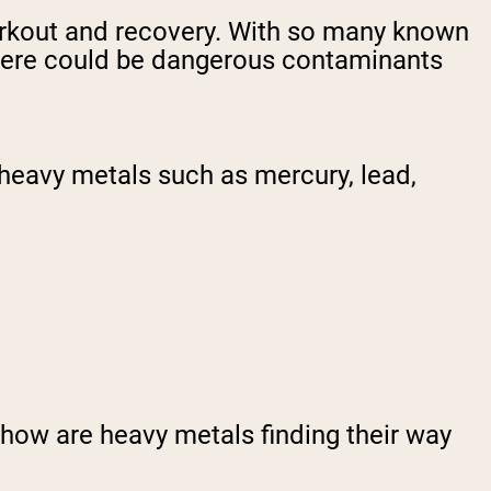
workout and recovery. With so many known
t there could be dangerous contaminants
heavy metals such as mercury, lead,
 how are heavy metals finding their way