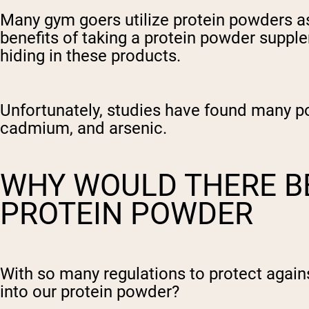
Many gym goers utilize protein powders as
benefits of taking a protein powder supple
hiding in these products.
Unfortunately, studies have found many po
cadmium, and arsenic.
WHY WOULD THERE BE
PROTEIN POWDER
With so many regulations to protect again
into our protein powder?