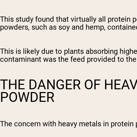
This study found that virtually all protei
powders, such as soy and hemp, contained 
This is likely due to plants absorbing hi
contaminant was the feed provided to the
THE DANGER OF HEAV
POWDER
The concern with heavy metals in protein 