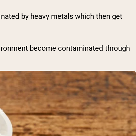
inated by heavy metals which then get
nvironment become contaminated through