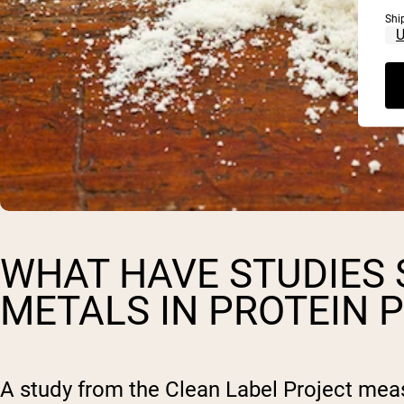
Shi
WHAT HAVE STUDIES
METALS IN PROTEIN
A study from the Clean Label Project mea