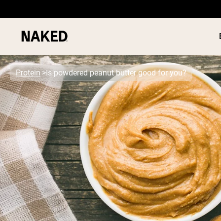
Protein
Is powdered peanut butter good for you?
PROTEIN
Popular Search Terms
”Protein Powder“
”Overnight Oats“
”Vegan protein“
”Collagen“
”Micellar Casein“