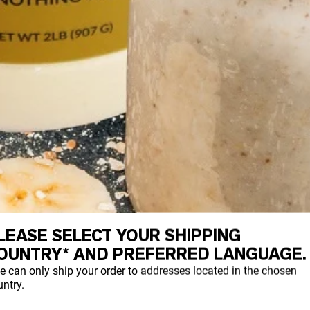
LEASE SELECT YOUR SHIPPING
OUNTRY* AND PREFERRED LANGUAGE.
e can only ship your order to addresses located in the chosen
ntry.