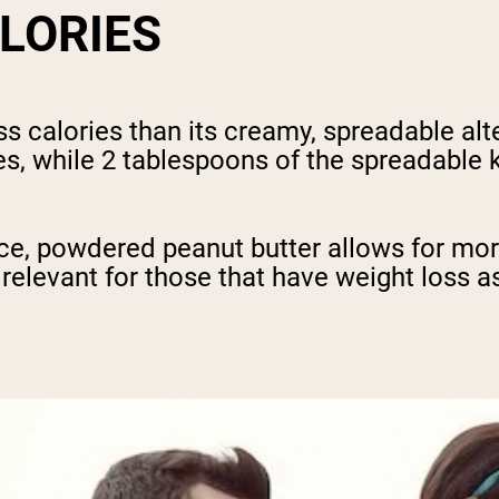
ALORIES
 calories than its creamy, spreadable alte
es, while 2 tablespoons of the spreadable 
ence, powdered peanut butter allows for m
y relevant for those that have weight loss a