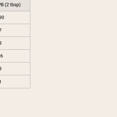
B (2 tbsp)
90
7
8
16
3
1