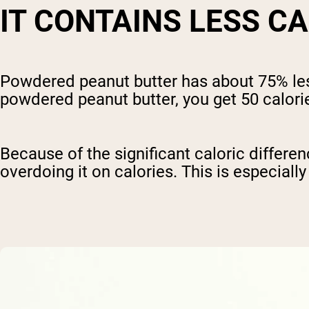
IT CONTAINS LESS C
Powdered peanut butter has about 75% less
powdered peanut butter, you get 50 calori
Because of the significant caloric differ
overdoing it on calories. This is especiall