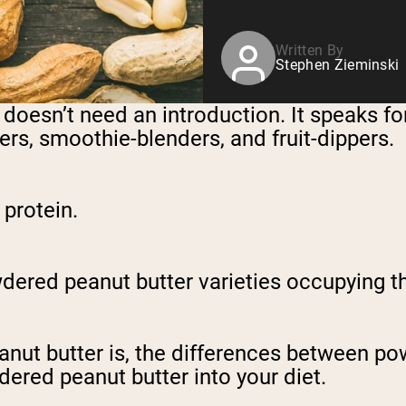
Written By
Stephen Zieminski
 doesn’t need an introduction. It speaks for
rs, smoothie-blenders, and fruit-dippers.
d protein.
red peanut butter varieties occupying the
eanut butter is, the differences between p
dered peanut butter into your diet.