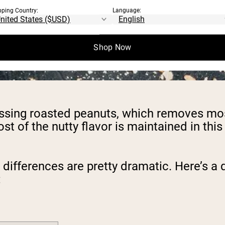
pping Country:
Language:
Shop Now
sing roasted peanuts, which removes most 
st of the nutty flavor is maintained in thi
l differences are pretty dramatic. Here’s 
: