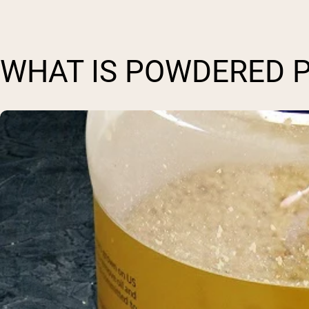
WHAT IS POWDERED 