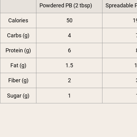
Powdered PB (2 tbsp)
Spreadable P
Calories
50
1
Carbs (g)
4
Protein (g)
6
Fat (g)
1.5
Fiber (g)
2
Sugar (g)
1