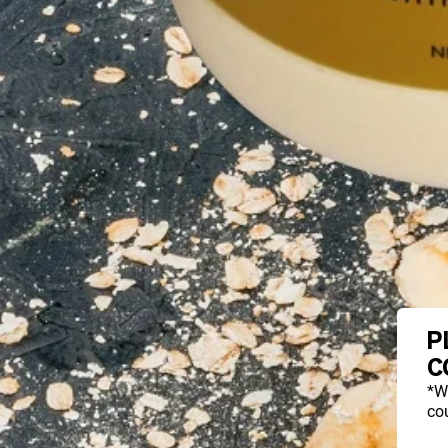
P
C
*W
cou