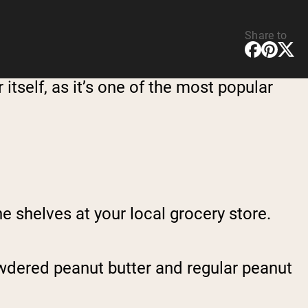
Share to
 itself, as it’s one of the most popular
 shelves at your local grocery store.
owdered peanut butter and regular peanut