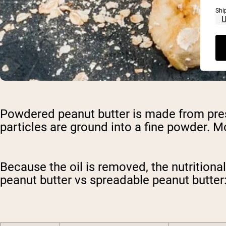
Shi
Powdered peanut butter is made from pres
particles are ground into a fine powder. Mo
Because the oil is removed, the nutritiona
peanut butter vs spreadable peanut butter