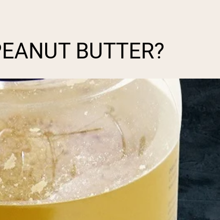
PEANUT BUTTER?