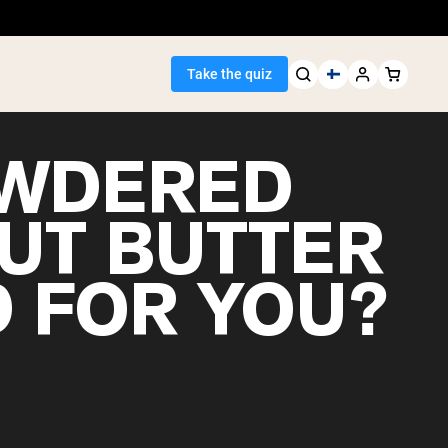
Take the quiz
OWDERED
UT BUTTER
Seller
 FOR YOU?
ein
egan Protein