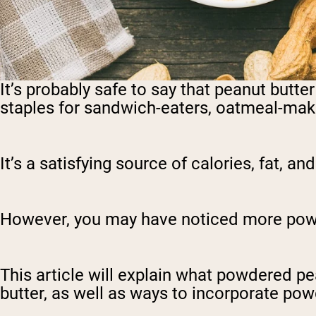
It’s probably safe to say that peanut butter
staples for sandwich-eaters, oatmeal-make
It’s a satisfying source of calories, fat, an
However, you may have noticed more powde
This article will explain what powdered p
butter, as well as ways to incorporate pow