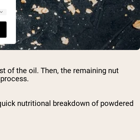
of the oil. Then, the remaining nut
s process.
a quick nutritional breakdown of powdered