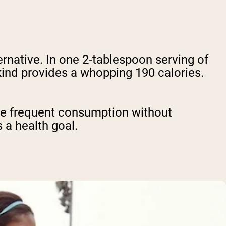
rnative. In one 2-tablespoon serving of
kind provides a whopping 190 calories.
ore frequent consumption without
s a health goal.