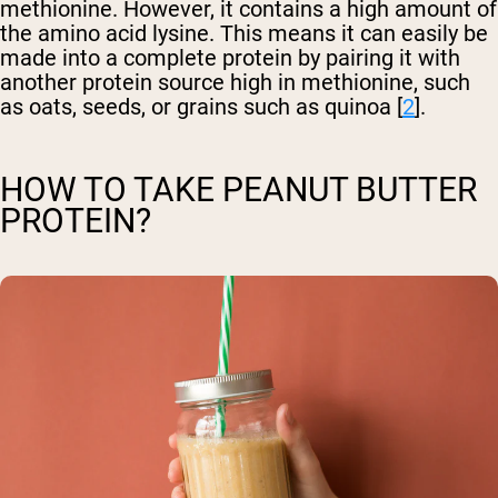
methionine. However, it contains a high amount of
the amino acid lysine. This means it can easily be
made into a complete protein by pairing it with
another protein source high in methionine, such
as oats, seeds, or grains such as quinoa [
2
].
HOW TO TAKE PEANUT BUTTER
PROTEIN?