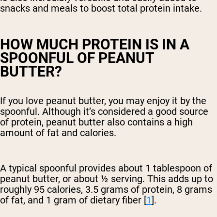
snacks and meals to boost total protein intake.
HOW MUCH PROTEIN IS IN A
SPOONFUL OF PEANUT
BUTTER?
If you love peanut butter, you may enjoy it by the
spoonful. Although it’s considered a good source
of protein, peanut butter also contains a high
amount of fat and calories.
A typical spoonful provides about 1 tablespoon of
peanut butter, or about ½ serving. This adds up to
roughly 95 calories, 3.5 grams of protein, 8 grams
of fat, and 1 gram of dietary fiber [
1
].