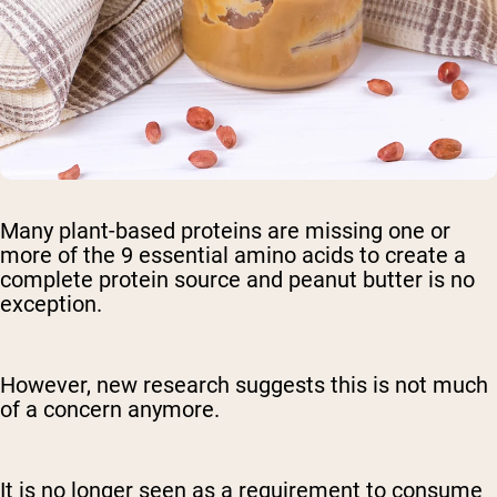
Many plant-based proteins are missing one or
more of the 9 essential amino acids to create a
complete protein source and peanut butter is no
exception.
However, new research suggests this is not much
of a concern anymore.
It is no longer seen as a requirement to consume