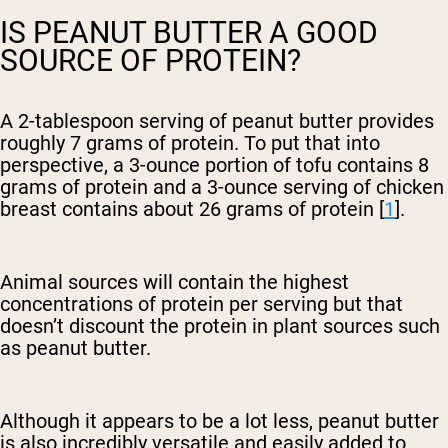
IS PEANUT BUTTER A GOOD
SOURCE OF PROTEIN?
A 2-tablespoon serving of peanut butter provides
roughly 7 grams of protein. To put that into
perspective, a 3-ounce portion of tofu contains 8
grams of protein and a 3-ounce serving of chicken
breast contains about 26 grams of protein [
1
].
Animal sources will contain the highest
concentrations of protein per serving but that
doesn’t discount the protein in plant sources such
as peanut butter.
Although it appears to be a lot less, peanut butter
is also incredibly versatile and easily added to