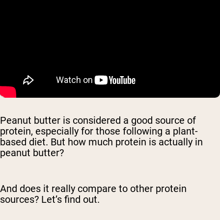
Peanut butter is considered a good source of
protein, especially for those following a plant-
based diet. But how much protein is actually in
peanut butter?
And does it really compare to other protein
sources? Let’s find out.