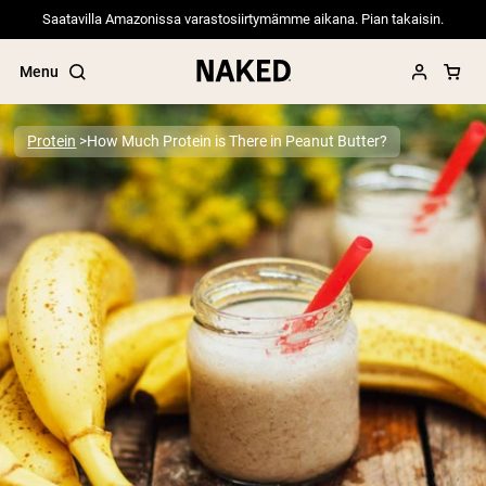
Saatavilla Amazonissa varastosiirtymämme aikana. Pian takaisin.
Menu
Protein
How Much Protein is There in Peanut Butter?
Popular Search Terms
”Protein Powder“
”Overnight Oats“
”Vegan protein“
”Collagen“
”Micellar Casein“
PROTEIN POWDERS
Best Seller
Pea Protein
Grass Fed Whey Protein Powder
Collagen Peptides