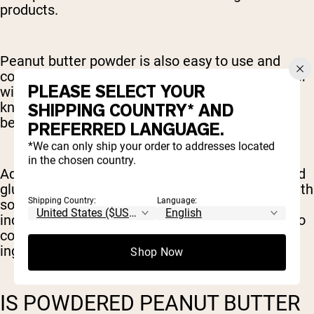
products.
Peanut butter powder is also easy to use and
convenient compared to traditional peanut butter
PLEASE SELECT YOUR
without sacrificing the indulgent flavor we all
know and love. It readily mixes into foods and
SHIPPING COUNTRY* AND
beverages, creating a more versatile ingredient.
PREFERRED LANGUAGE.
*We can only ship your order to addresses located
in the chosen country.
Additionally, peanut butter protein is soy-free and
gluten-free, making it a great option for those with
Shipping Country:
Language:
soy or gluten allergies or intolerance. However,
individual products will vary and it is important to
continue to diligently read labels for these
ingredients if an allergy is present.
Shop Now
IS POWDERED PEANUT BUTTER