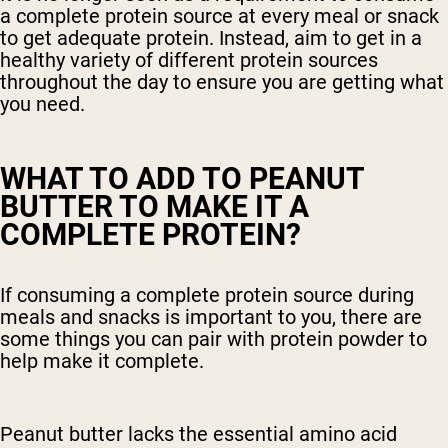
a complete protein source at every meal or snack
to get adequate protein. Instead, aim to get in a
healthy variety of different protein sources
throughout the day to ensure you are getting what
you need.
WHAT TO ADD TO PEANUT
BUTTER TO MAKE IT A
COMPLETE PROTEIN?
If consuming a complete protein source during
meals and snacks is important to you, there are
some things you can pair with protein powder to
help make it complete.
Peanut butter lacks the essential amino acid