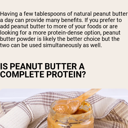
Having a few tablespoons of natural peanut butter
a day can provide many benefits. If you prefer to
add peanut butter to more of your foods or are
looking for a more protein-dense option, peanut
butter powder is likely the better choice but the
two can be used simultaneously as well.
IS PEANUT BUTTER A
COMPLETE PROTEIN?