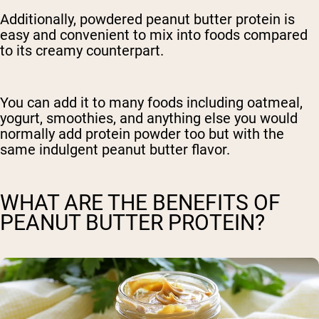
Additionally, powdered peanut butter protein is
easy and convenient to mix into foods compared
to its creamy counterpart.
You can add it to many foods including oatmeal,
yogurt, smoothies, and anything else you would
normally add protein powder too but with the
same indulgent peanut butter flavor.
WHAT ARE THE BENEFITS OF
PEANUT BUTTER PROTEIN?