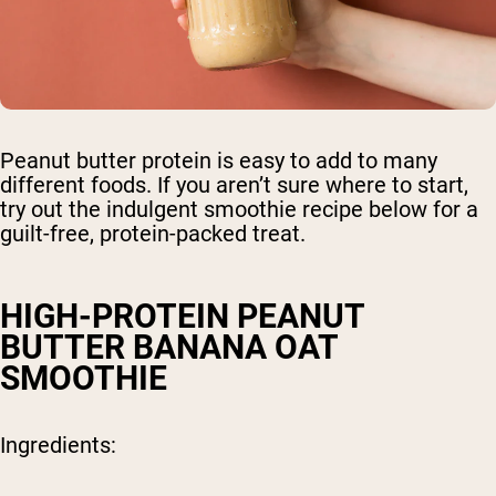
Peanut butter protein is easy to add to many
different foods. If you aren’t sure where to start,
try out the indulgent smoothie recipe below for a
guilt-free, protein-packed treat.
HIGH-PROTEIN PEANUT
BUTTER BANANA OAT
SMOOTHIE
Ingredients: