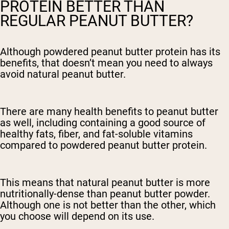
PROTEIN BETTER THAN
REGULAR PEANUT BUTTER?
Although powdered peanut butter protein has its
benefits, that doesn’t mean you need to always
avoid natural peanut butter.
There are many health benefits to peanut butter
as well, including containing a good source of
healthy fats, fiber, and fat-soluble vitamins
compared to powdered peanut butter protein.
This means that natural peanut butter is more
nutritionally-dense than peanut butter powder.
Although one is not better than the other, which
you choose will depend on its use.