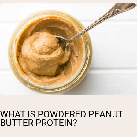
WHAT IS POWDERED PEANUT
BUTTER PROTEIN?