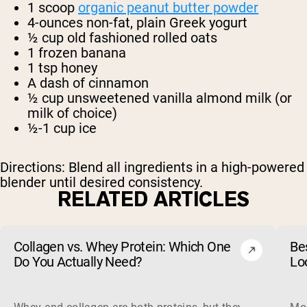
1 scoop
organic peanut butter powder
4-ounces non-fat, plain Greek yogurt
½ cup old fashioned rolled oats
1 frozen banana
1 tsp honey
A dash of cinnamon
½ cup unsweetened vanilla almond milk (or
milk of choice)
½-1 cup ice
Directions: Blend all ingredients in a high-powered
blender until desired consistency.
RELATED ARTICLES
Collagen vs. Whey Protein: Which One
Be
Do You Actually Need?
Lo