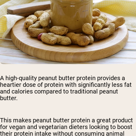
A high-quality peanut butter protein provides a
heartier dose of protein with significantly less fat
and calories compared to traditional peanut
butter.
This makes peanut butter protein a great product
for vegan and vegetarian dieters looking to boost
their protein intake without consuming animal