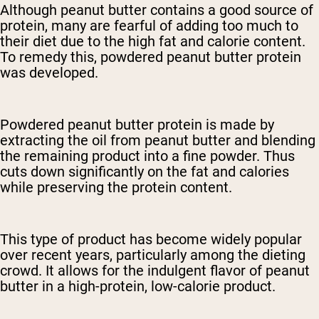
Although peanut butter contains a good source of
protein, many are fearful of adding too much to
their diet due to the high fat and calorie content.
To remedy this, powdered peanut butter protein
was developed.
Powdered peanut butter protein is made by
extracting the oil from peanut butter and blending
the remaining product into a fine powder. Thus
cuts down significantly on the fat and calories
while preserving the protein content.
This type of product has become widely popular
over recent years, particularly among the dieting
crowd. It allows for the indulgent flavor of peanut
butter in a high-protein, low-calorie product.