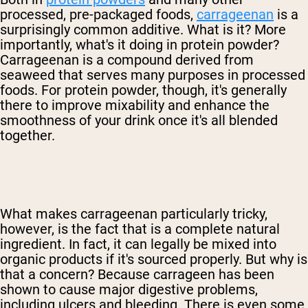
processed, pre-packaged foods,
carrageenan
is a
surprisingly common additive. What is it? More
importantly, what's it doing in protein powder?
Carrageenan is a compound derived from
seaweed that serves many purposes in processed
foods. For protein powder, though, it's generally
there to improve mixability and enhance the
smoothness of your drink once it's all blended
together.
What makes carrageenan particularly tricky,
however, is the fact that is a complete natural
ingredient. In fact, it can legally be mixed into
organic products if it's sourced properly. But why is
that a concern? Because carrageen has been
shown to cause major digestive problems,
including ulcers and bleeding. There is even some