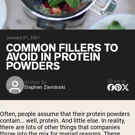
Chocolate Grass-Fed Whey
Vanilla Grass-Fed whey
Grass-Fed Whey
Shop All Protein Powders
January 01, 2021
VEGAN PROTEIN
Best Seller
COMMON FILLERS TO
Pea Protein
AVOID IN PROTEIN
POWDERS
Share to
Written By
Stephen Zieminski
Shop All Vegan Protein
Often, people assume that their protein powders
contain... well, protein. And little else. In reality,
there are lots of other things that companies
throw into the mix for myriad reasons. These