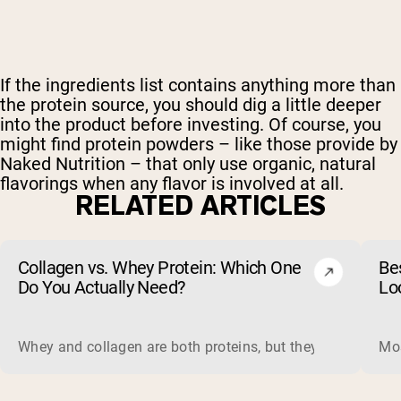
If the ingredients list contains anything more than
the protein source, you should dig a little deeper
into the product before investing. Of course, you
might find protein powders – like those provide by
Naked Nutrition – that only use organic, natural
flavorings when any flavor is involved at all.
RELATED ARTICLES
Collagen vs. Whey Protein: Which One
Be
Do You Actually Need?
Lo
Whey and collagen are both proteins, but they do different 
Mos