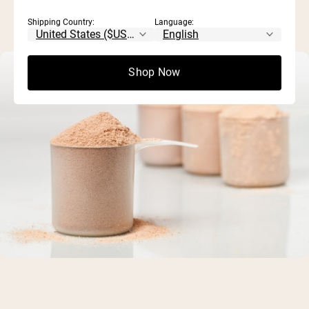
Shipping Country:
Language:
Shop Now