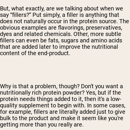
But, what exactly, are we talking about when we
say “fillers?” Put simply, a filler is anything that
does not naturally occur in the protein source. The
obvious examples are flavorings, preservatives,
dyes and related chemicals. Other, more subtle
fillers can even be fats, sugars and amino acids
that are added later to improve the nutritional
content of the end-product.
Why is that a problem, though? Don't you want a
nutritionally rich protein powder? Yes, but if the
protein needs things added to it, then it's a low-
quality supplement to begin with. In some cases,
for example, fillers are literally added just to give
bulk to the product and make it seem like you're
getting more than you really are.