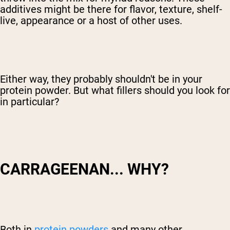
additives might be there for flavor, texture, shelf-
live, appearance or a host of other uses.
Either way, they probably shouldn't be in your
protein powder. But what fillers should you look for
in particular?
CARRAGEENAN... WHY?
Both in
protein powders
and many other