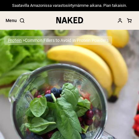
Saatavilla Amazonissa varastosiirtymämme aikana. Pian takaisin.
Menu
Protein
Common Fillers to Avoid in Protein Powders
Popular Search Terms
”Protein Powder“
”Overnight Oats“
”Vegan protein“
”Collagen“
”Micellar Casein“
PROTEIN POWDERS
Best Seller
Pea Protein
Grass Fed Whey Protein Powder
Collagen Peptides