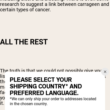
research to suggest a link between carrageen and
certain types of cancer.
ALL THE REST
The truth is that we could not possibly give you a
list of all of the other potential fillers that are out
PLEASE SELECT YOUR
there. And whether or not you chose to avoid
SHIPPING COUNTRY* AND
many of them will depend on lots of personal
PREFERRED LANGUAGE.
factors. In reality, though, there is no reason for
your protein powder to have all of those fillers in
*We can only ship your order to addresses located
it.
in the chosen country.