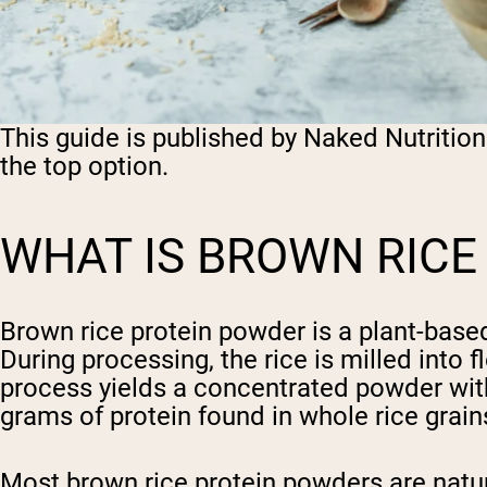
This guide is published by Naked Nutritio
the top option.
WHAT IS BROWN RICE
Brown rice protein powder is a plant-base
During processing, the rice is milled into
process yields a concentrated powder with 
grams of protein found in whole rice grain
Most brown rice protein powders are natur