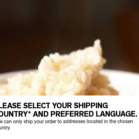
LEASE SELECT YOUR SHIPPING
OUNTRY* AND PREFERRED LANGUAGE.
e can only ship your order to addresses located in the chosen
ntry.