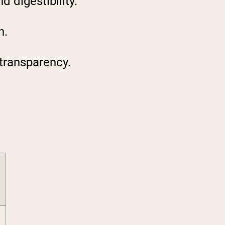
 digestibility.
n.
 transparency.
6