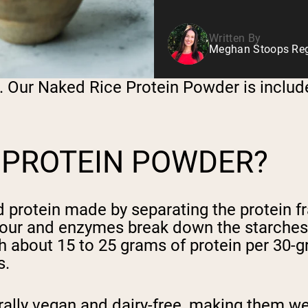
Written By
Meghan Stoops Regi
n. Our Naked Rice Protein Powder is includ
 PROTEIN POWDER?
d protein made by separating the protein f
 flour and enzymes break down the starches 
about 15 to 25 grams of protein per 30-gra
s.
ally vegan and dairy-free, making them wel