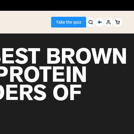
Take the quiz
BEST BROWN
 PROTEIN
Seller
ERS OF
ein
egan Protein