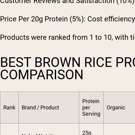
Customer Reviews and Satisfaction (10%)
Price Per 20g Protein (5%):
Cost efficiency
Products were ranked from 1 to 10, with ti
BEST BROWN RICE PR
COMPARISON
Protein
Rank
Brand / Product
per
Organic
Serving
25g