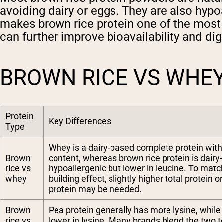
avoiding dairy or eggs. They are also hypo
makes brown rice protein one of the most 
can further improve bioavailability and d
BROWN RICE VS WHEY
Protein
Key Differences
Type
Whey is a dairy-based complete protein with
Brown
content, whereas brown rice protein is dairy
rice vs
hypoallergenic but lower in leucine. To mat
whey
building effect, slightly higher total protein 
protein may be needed.
Brown
Pea protein generally has more lysine, while 
rice vs
lower in lysine. Many brands blend the two 