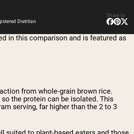
Share to
stered Dietitian
ed in this comparison and is featured as
raction from whole-grain brown rice.
so the protein can be isolated. This
m serving, far higher than the 2 to 3
l suited to plant-based eaters and those