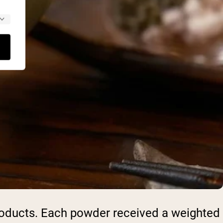
products. Each powder received a weighted