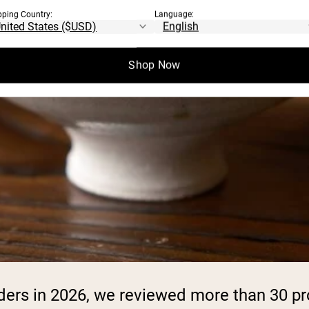
pping Country:
Language:
Shop Now
owders in 2026, we reviewed more than 30 