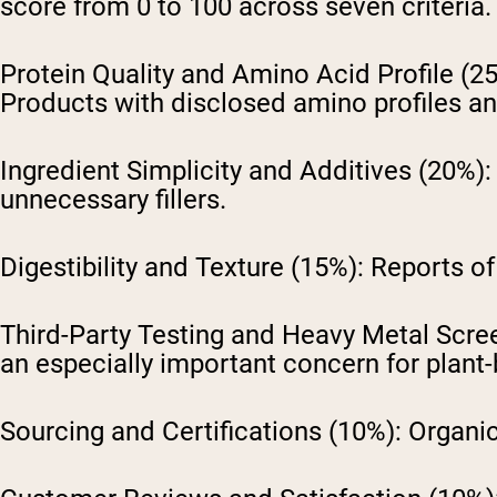
score from 0 to 100 across seven criteria.
Protein Quality and Amino Acid Profile (2
Products with disclosed amino profiles and
Ingredient Simplicity and Additives (20%):
unnecessary fillers.
Digestibility and Texture (15%):
Reports of 
Third-Party Testing and Heavy Metal Scre
an especially important concern for plant-
Sourcing and Certifications (10%):
Organic 