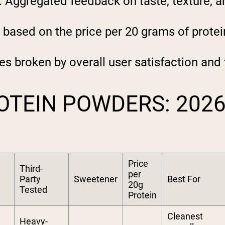
:
Aggregated feedback on taste, texture, and
 based on the price per 20 grams of protei
es broken by overall user satisfaction and
OTEIN POWDERS: 202
Price
Third-
per
Party
Sweetener
Best For
20g
Tested
Protein
Cleanest
Heavy-