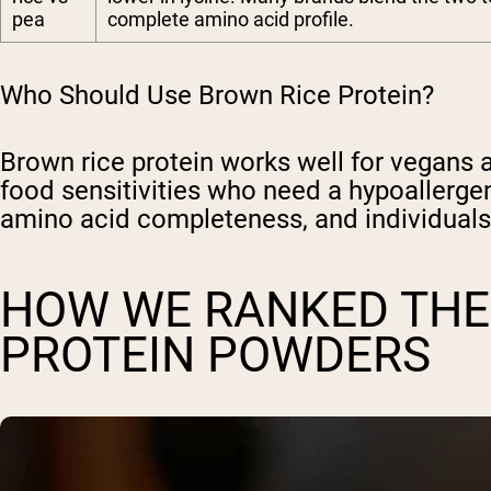
pea
complete amino acid profile.
Who Should Use Brown Rice Protein?
Brown rice protein works well for vegans a
food sensitivities who need a hypoallerge
amino acid completeness, and individuals
HOW WE RANKED THE
PROTEIN POWDERS