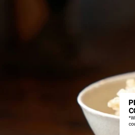
P
C
*W
cou