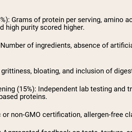
5%):
Grams of protein per serving, amino a
 high purity scored higher.
Number of ingredients, absence of artific
grittiness, bloating, and inclusion of dige
ening (15%):
Independent lab testing and t
based proteins.
or non-GMO certification, allergen-free cl