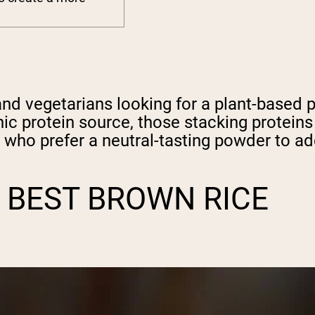
nd vegetarians looking for a plant-based p
nic protein source, those stacking protein
 who prefer a neutral-tasting powder to a
 BEST BROWN RICE