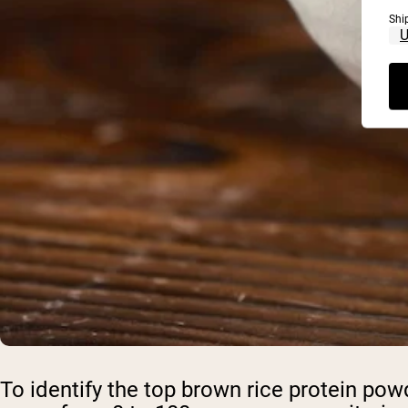
Shi
To identify the top brown rice protein p