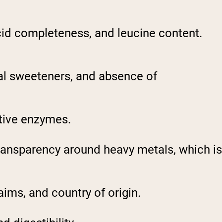
cid completeness, and leucine content.
ial sweeteners, and absence of
stive enzymes.
ransparency around heavy metals, which is
aims, and country of origin.