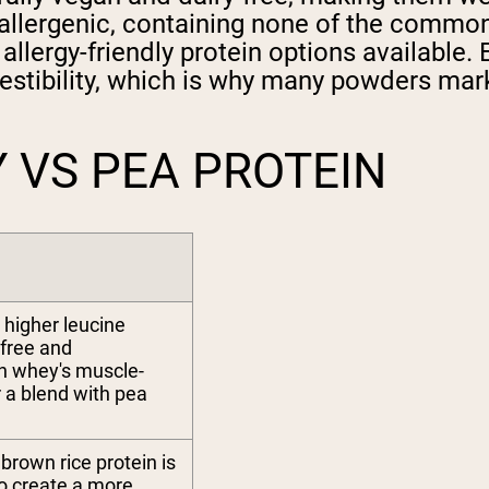
allergenic, containing none of the common a
allergy-friendly protein options available
igestibility, which is why many powders ma
 VS PEA PROTEIN
 higher leucine
-free and
ch whey's muscle-
or a blend with pea
brown rice protein is
to create a more