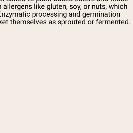
llergens like gluten, soy, or nuts, which
. Enzymatic processing and germination
rket themselves as sprouted or fermented.