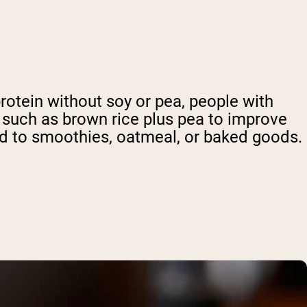
rotein without soy or pea, people with
s such as brown rice plus pea to improve
dd to smoothies, oatmeal, or baked goods.