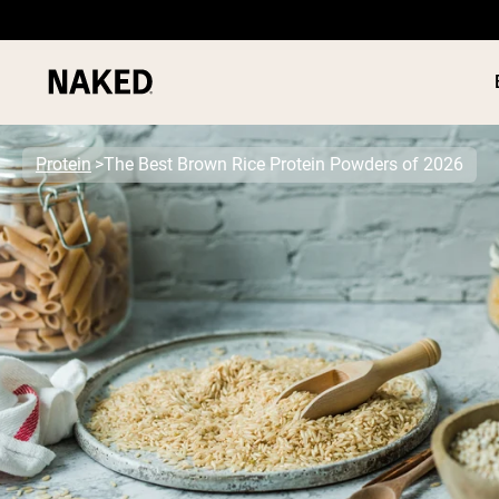
Protein
The Best Brown Rice Protein Powders of 2026
PROTEIN
Popular Search Terms
”Protein Powder“
”Overnight Oats“
”Vegan protein“
”Collagen“
”Micellar Casein“