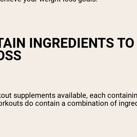
AIN INGREDIENTS TO
OSS
rkout supplements available, each containi
rkouts do contain a combination of ingredi