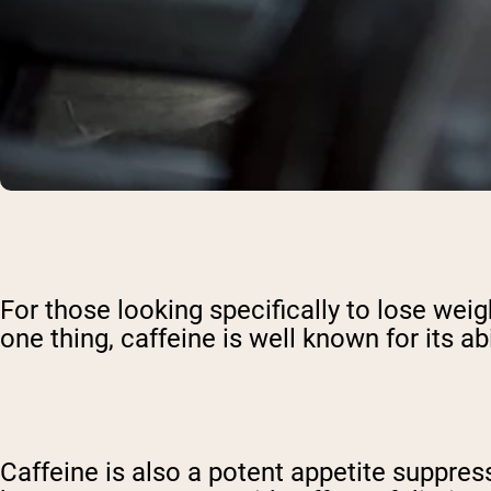
For those looking specifically to lose wei
one thing, caffeine is well known for its abi
Caffeine is also a potent appetite suppres