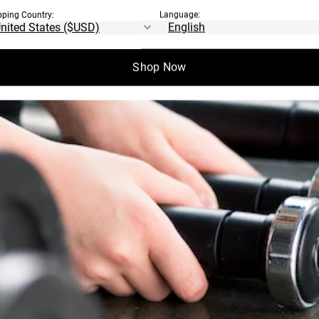
pping Country:
Language:
Shop Now