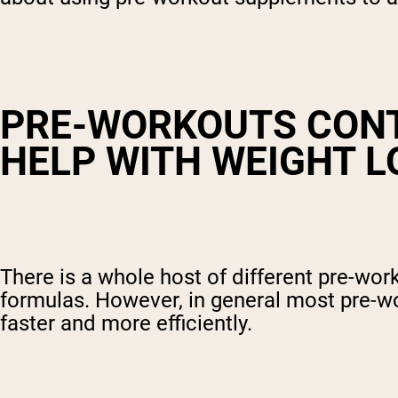
PRE-WORKOUTS CONT
HELP WITH WEIGHT L
There is a whole host of different pre-wo
formulas. However, in general most pre-wo
faster and more efficiently.