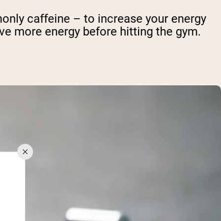
nly caffeine – to increase your energy
ave more energy before hitting the gym.