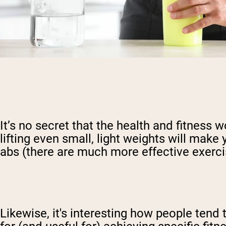
It’s no secret that the health and fitness 
lifting even small, light weights will make
abs (there are much more effective exerci
Likewise, it's interesting how people ten