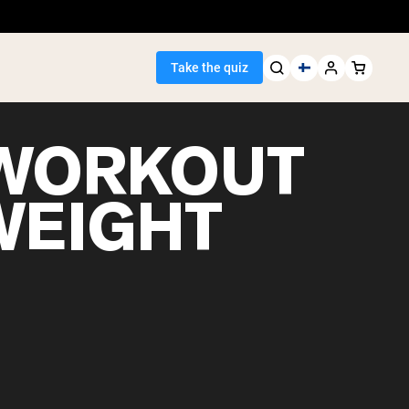
Take the quiz
WORKOUT
WEIGHT
Seller
ein
egan Protein