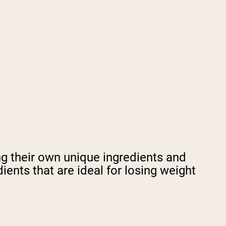
ng their own unique ingredients and
ents that are ideal for losing weight