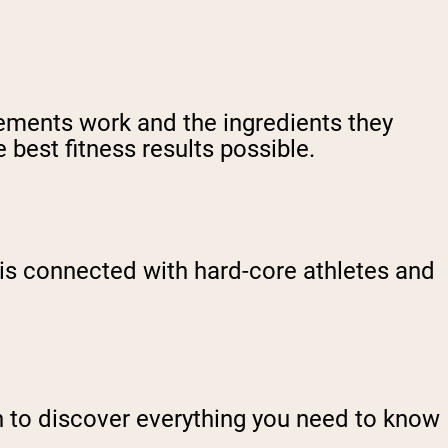
ements work and the ingredients they
 best fitness results possible.
is connected with hard-core athletes and
n to discover everything you need to know