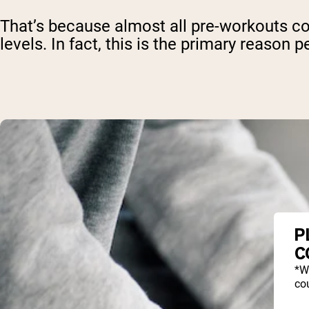
That’s because almost all pre-workouts c
levels. In fact, this is the primary reaso
P
C
*W
cou