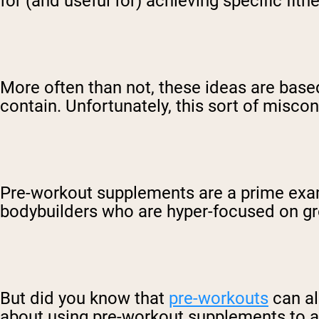
for (and useful for) achieving specific fitn
More often than not, these ideas are bas
contain. Unfortunately, this sort of misco
Pre-workout supplements are a prime examp
bodybuilders who are hyper-focused on g
But did you know that
pre-workouts
can al
about using pre-workout supplements to a