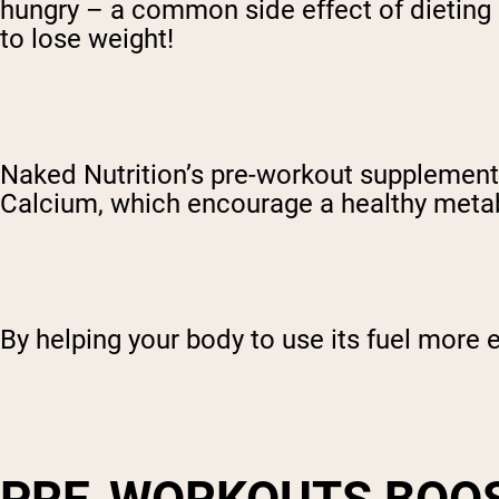
hungry – a common side effect of dieting 
to lose weight!
Naked Nutrition’s pre-workout supplement 
Calcium, which encourage a healthy meta
By helping your body to use its fuel more e