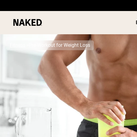
Fitness
Pre-Workout for Weight Loss
PROTEIN
Popular Search Terms
”Protein Powder“
”Overnight Oats“
”Vegan protein“
”Collagen“
”Micellar Casein“