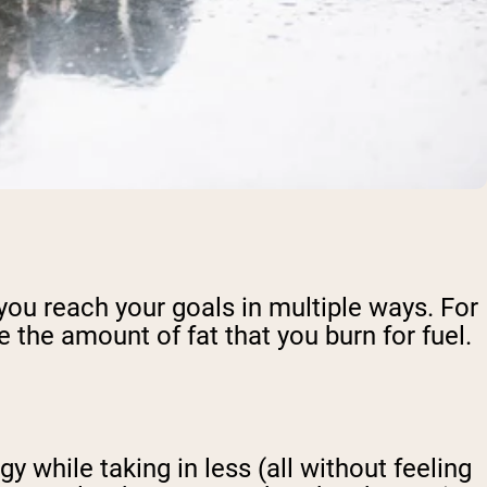
 you reach your goals in multiple ways. For
 the amount of fat that you burn for fuel.
 while taking in less (all without feeling