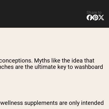
Share to
sconceptions. Myths like the idea that
runches are the ultimate key to washboard
nd wellness supplements are only intended