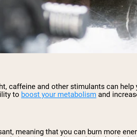
ght, caffeine and other stimulants can help
lity to
boost your metabolism
and increase
sant, meaning that you can burn more energy