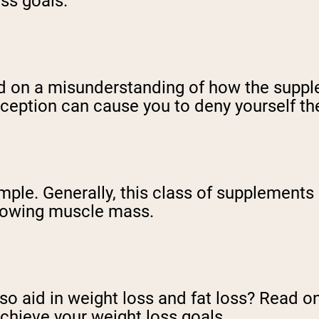
ess goals.
ed on a misunderstanding of how the suppl
nception can cause you to deny yourself the
le. Generally, this class of supplements 
rowing muscle mass.
so aid in weight loss and fat loss? Read o
chieve your weight loss goals.