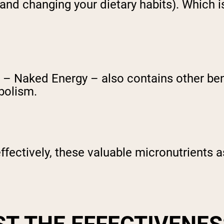
and changing your dietary habits). Which i
– Naked Energy – also contains other benef
bolism.
ffectively, these valuable micronutrients as