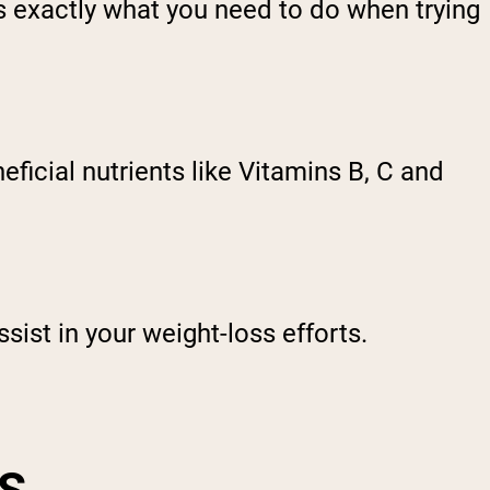
s exactly what you need to do when trying
icial nutrients like Vitamins B, C and
sist in your weight-loss efforts.