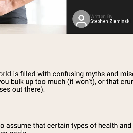
Written By
Stephen Zieminski
world is filled with confusing myths and mi
 you bulk up too much (it won’t), or that c
ses out there).
d to assume that certain types of health a