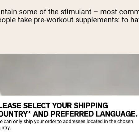
ontain some of the stimulant – most commo
n people take pre-workout supplements: to h
LEASE SELECT YOUR SHIPPING
OUNTRY* AND PREFERRED LANGUAGE.
e can only ship your order to addresses located in the chosen
ntry.