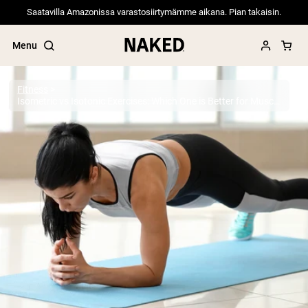
Saatavilla Amazonissa varastosiirtymämme aikana. Pian takaisin.
Menu
Fitness
Isometric vs Isotonic Exercises: Which One is Better for Muscle Growth?
Popular Search Terms
”Protein Powder“
”Overnight Oats“
”Vegan protein“
”Collagen“
”Micellar Casein“
PROTEIN POWDERS
Best Seller
Pea Protein
Grass Fed Whey Protein Powder
Collagen Peptides