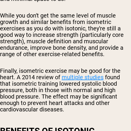
While you don't get the same level of muscle
growth and similar benefits from isometric
exercises as you do with isotonic, they're still a
good way to increase strength (particularly core
strength), muscle definition and muscular
endurance, improve bone density, and provide a
range of other exercise-related benefits.
Finally, isometric exercise may be good for the
heart. A 2014 review of
multiple studies
found
that isometric training lowered systolic blood
pressure, both in those with normal and high
blood pressure. The effect may be significant
enough to prevent heart attacks and other
cardiovascular diseases.