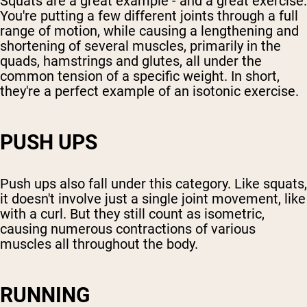
Squats are a great example - and a great exercise.
You're putting a few different joints through a full
range of motion, while causing a lengthening and
shortening of several muscles, primarily in the
quads, hamstrings and glutes, all under the
common tension of a specific weight. In short,
they're a perfect example of an isotonic exercise.
PUSH UPS
Push ups also fall under this category. Like squats,
it doesn't involve just a single joint movement, like
with a curl. But they still count as isometric,
causing numerous contractions of various
muscles all throughout the body.
RUNNING