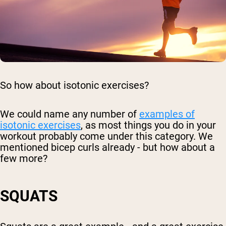
So how about isotonic exercises?
We could name any number of
examples of
isotonic exercises
, as most things you do in your
workout probably come under this category. We
mentioned bicep curls already - but how about a
few more?
SQUATS