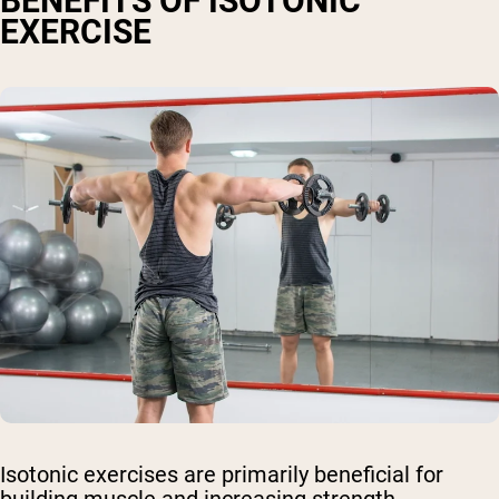
BENEFITS OF ISOTONIC
EXERCISE
Isotonic exercises are primarily beneficial for
building muscle and increasing strength.