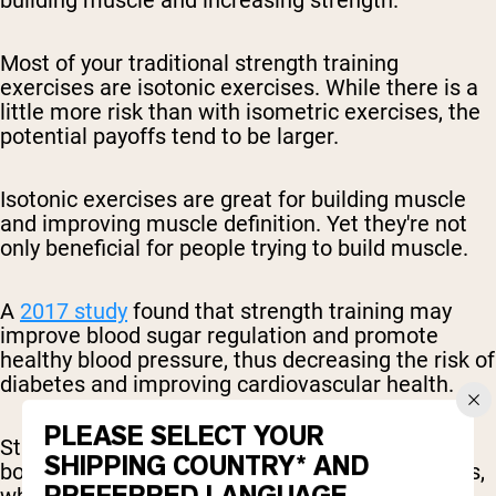
Most of your traditional strength training
exercises are isotonic exercises. While there is a
little more risk than with isometric exercises, the
potential payoffs tend to be larger.
Isotonic exercises are great for building muscle
and improving muscle definition. Yet they're not
only beneficial for people trying to build muscle.
A
2017 study
found that strength training may
improve blood sugar regulation and promote
healthy blood pressure, thus decreasing the risk of
diabetes and improving cardiovascular health.
PLEASE SELECT YOUR
Strength training is also
widely linked
to higher
SHIPPING COUNTRY* AND
bone mass, and thus a lower risk of osteoporosis,
which often afflicts the older population.