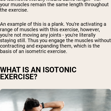
your muscles remain the same length throughout
the exercise.
An example of this is a plank. You're activating a
range of muscles with this exercise, however,
you're not moving any joints - you're literally
staying still. Thus you engage the muscles without
contracting and expanding them, which is the
basis of an isometric exercise.
WHAT IS AN ISOTONIC
EXERCISE?