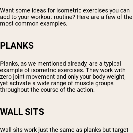
Want some ideas for isometric exercises you can
add to your workout routine? Here are a few of the
most common examples.
PLANKS
Planks, as we mentioned already, are a typical
example of isometric exercises. They work with
zero joint movement and only your body weight,
yet activate a wide range of muscle groups
throughout the course of the action.
WALL SITS
Wall sits work just the same as planks but target