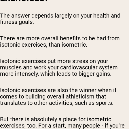
The answer depends largely on your health and
fitness goals.
There are more overall benefits to be had from
isotonic exercises, than isometric.
Isotonic exercises put more stress on your
muscles and work your cardiovascular system
more intensely, which leads to bigger gains.
Isotonic exercises are also the winner when it
comes to building overall athleticism that
translates to other activities, such as sports.
But there is absolutely a place for isometric
exercises, too. For a start, many people - if you're