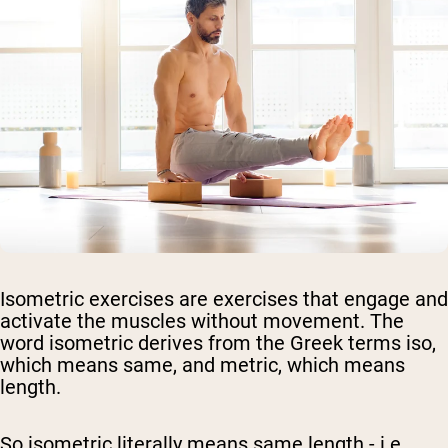
Isometric exercises are exercises that engage and
activate the muscles without movement. The
word isometric derives from the Greek terms iso,
which means same, and metric, which means
length.
So isometric literally means same length - i.e.