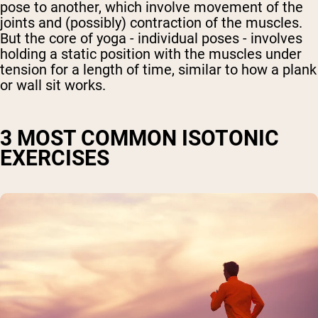
pose to another, which involve movement of the
joints and (possibly) contraction of the muscles.
But the core of yoga - individual poses - involves
holding a static position with the muscles under
tension for a length of time, similar to how a plank
or wall sit works.
3 MOST COMMON ISOTONIC
EXERCISES