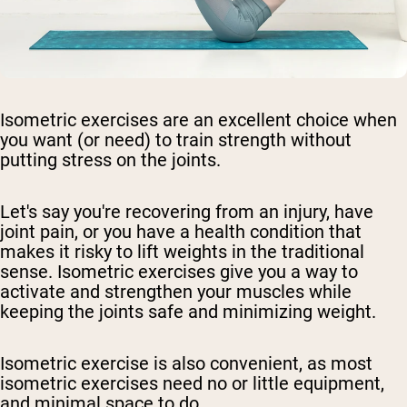
Isometric exercises are an excellent choice when
you want (or need) to train strength without
putting stress on the joints.
Let's say you're recovering from an injury, have
joint pain, or you have a health condition that
makes it risky to lift weights in the traditional
sense. Isometric exercises give you a way to
activate and strengthen your muscles while
keeping the joints safe and minimizing weight.
Isometric exercise is also convenient, as most
isometric exercises need no or little equipment,
and minimal space to do.