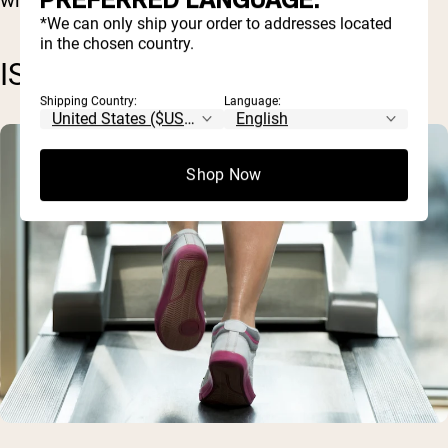
PREFERRED LANGUAGE.
*We can only ship your order to addresses located
in the chosen country.
ISOKINETIC EXERCISES
Shipping Country:
Language:
Shop Now