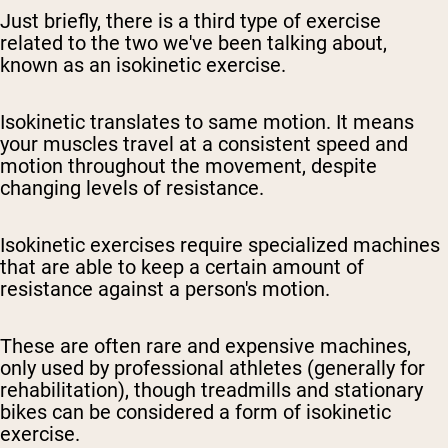
Just briefly, there is a third type of exercise
related to the two we've been talking about,
known as an isokinetic exercise.
Isokinetic translates to same motion. It means
your muscles travel at a consistent speed and
motion throughout the movement, despite
changing levels of resistance.
Isokinetic exercises require specialized machines
that are able to keep a certain amount of
resistance against a person's motion.
These are often rare and expensive machines,
only used by professional athletes (generally for
rehabilitation), though treadmills and stationary
bikes can be considered a form of isokinetic
exercise.