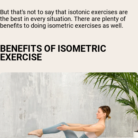
But that's not to say that isotonic exercises are
the best in every situation. There are plenty of
benefits to doing isometric exercises as well.
BENEFITS OF ISOMETRIC
EXERCISE