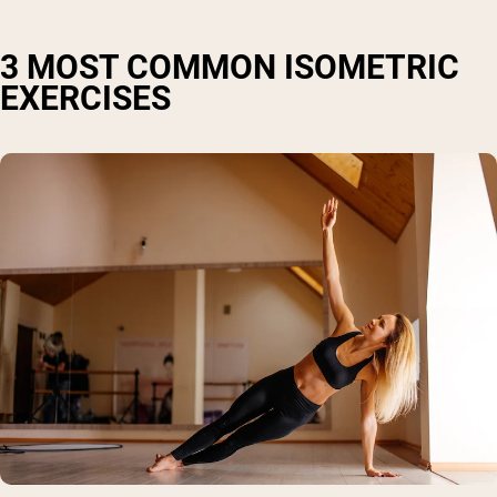
3 MOST COMMON ISOMETRIC
EXERCISES