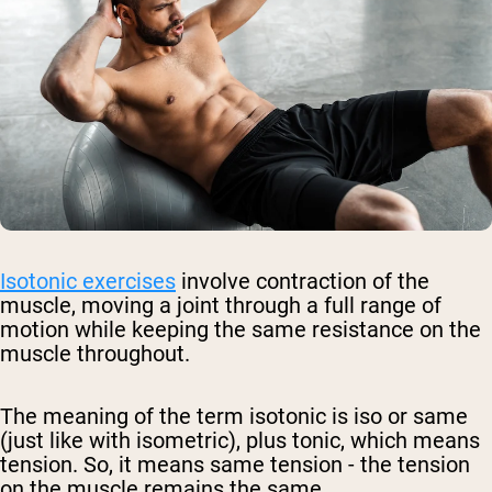
Isotonic exercises
involve contraction of the
muscle, moving a joint through a full range of
motion while keeping the same resistance on the
muscle throughout.
The meaning of the term isotonic is iso or same
(just like with isometric), plus tonic, which means
tension. So, it means same tension - the tension
on the muscle remains the same.