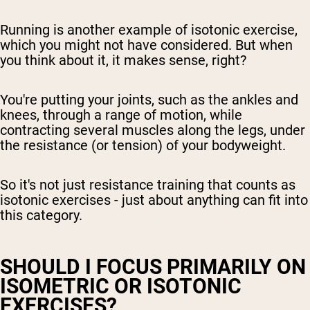
Running is another example of isotonic exercise,
which you might not have considered. But when
you think about it, it makes sense, right?
You're putting your joints, such as the ankles and
knees, through a range of motion, while
contracting several muscles along the legs, under
the resistance (or tension) of your bodyweight.
So it's not just resistance training that counts as
isotonic exercises - just about anything can fit into
this category.
SHOULD I FOCUS PRIMARILY ON
ISOMETRIC OR ISOTONIC
EXERCISES?