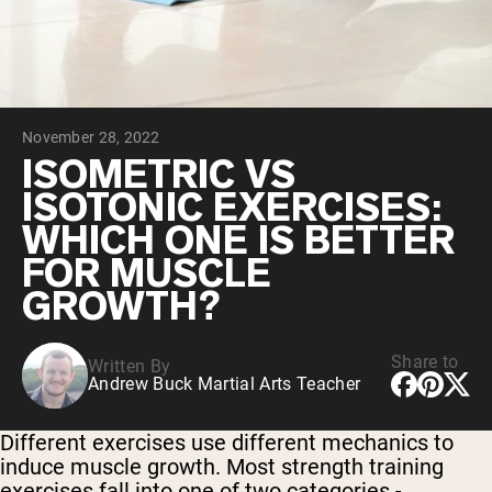
Chocolate Grass-Fed Whey
Vanilla Grass-Fed whey
Grass-Fed Whey
Shop All Protein Powders
November 28, 2022
VEGAN PROTEIN
Best Seller
ISOMETRIC VS
Pea Protein
ISOTONIC EXERCISES:
WHICH ONE IS BETTER
FOR MUSCLE
GROWTH?
Shop All Vegan Protein
Share to
Written By
Andrew Buck Martial Arts Teacher
Different exercises use different mechanics to
induce muscle growth. Most strength training
exercises fall into one of two categories -