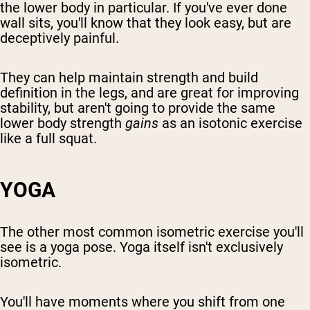
the lower body in particular. If you've ever done
wall sits, you'll know that they look easy, but are
deceptively painful.
They can help maintain strength and build
definition in the legs, and are great for improving
stability, but aren't going to provide the same
lower body strength
gains
as an isotonic exercise
like a full squat.
YOGA
The other most common isometric exercise you'll
see is a yoga pose. Yoga itself isn't exclusively
isometric.
You'll have moments where you shift from one