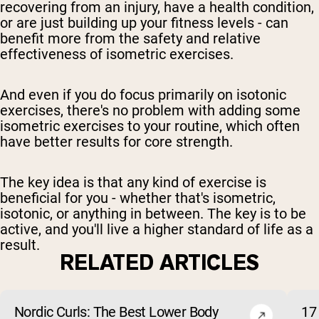
recovering from an injury, have a health condition,
or are just building up your fitness levels - can
benefit more from the safety and relative
effectiveness of isometric exercises.
And even if you do focus primarily on isotonic
exercises, there's no problem with adding some
isometric exercises to your routine, which often
have better results for core strength.
The key idea is that any kind of exercise is
beneficial for you - whether that's isometric,
isotonic, or anything in between. The key is to be
active, and you'll live a higher standard of life as a
result.
RELATED ARTICLES
Nordic Curls: The Best Lower Body
17 