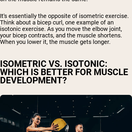
It's essentially the opposite of isometric exercise.
Think about a bicep curl, one example of an
isotonic exercise. As you move the elbow joint,
your bicep contracts, and the muscle shortens.
When you lower it, the muscle gets longer.
ISOMETRIC VS. ISOTONIC:
WHICH IS BETTER FOR MUSCLE
DEVELOPMENT?