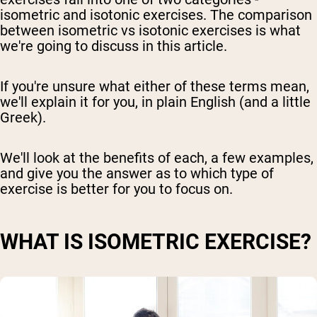
isometric and isotonic exercises. The comparison
between isometric vs isotonic exercises is what
we're going to discuss in this article.
If you're unsure what either of these terms mean,
we'll explain it for you, in plain English (and a little
Greek).
We'll look at the benefits of each, a few examples,
and give you the answer as to which type of
exercise is better for you to focus on.
WHAT IS ISOMETRIC EXERCISE?