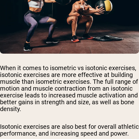
When it comes to isometric vs isotonic exercises,
isotonic exercises are more effective at building
muscle than isometric exercises. The full range of
motion and muscle contraction from an isotonic
exercise leads to increased muscle activation and
better gains in strength and size, as well as bone
density.
Isotonic exercises are also best for overall athletic
performance, and increasing speed and power.