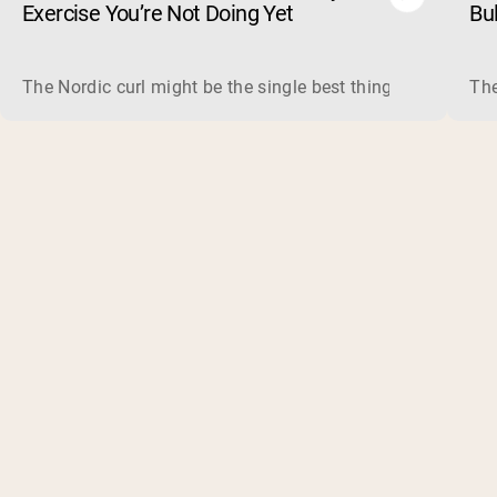
Exercise You’re Not Doing Yet
Bu
The Nordic curl might be the single best thing you can do f
The