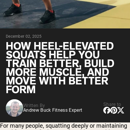
Chocolate Grass-Fed Whey
Vanilla Grass-Fed whey
Grass-Fed Whey
Shop All Protein Powders
December 02, 2025
VEGAN PROTEIN
Best Seller
HOW HEEL-ELEVATED
Pea Protein
SQUATS HELP YOU
TRAIN BETTER, BUILD
MORE MUSCLE, AND
MOVE WITH BETTER
FORM
Shop All Vegan Protein
Share to
Written By
Andrew Buck Fitness Expert
For many people, squatting deeply or maintaining