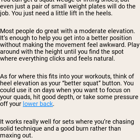
even just a pair of small weight plates will do the
job. You just need a little lift in the heels.
Most people do great with a moderate elevation.
It’s enough to help you get into a better position
without making the movement feel awkward. Play
around with the height until you find the spot
where everything clicks and feels natural.
As for where this fits into your workouts, think of
heel elevation as your “better squat” button. You
could use it on days when you want to focus on
your quads, hit good depth, or take some pressure
off your
lower back
.
It works really well for sets where you’re chasing
solid technique and a good burn rather than
maxing out.