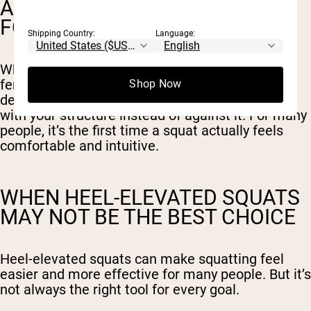
A MORE ACCESSIBLE SQUAT
FOR MANY BODY TYPES
Shipping Country:
Language:
Whether you have limited ankle mobility, long
femurs, or simply struggle to stay upright in a
Shop Now
deep squat, heel elevation helps your body work
with your structure instead of against it. For many
people, it’s the first time a squat actually feels
comfortable and intuitive.
WHEN HEEL-ELEVATED SQUATS
MAY NOT BE THE BEST CHOICE
Heel-elevated squats can make squatting feel
easier and more effective for many people. But it’s
not always the right tool for every goal.