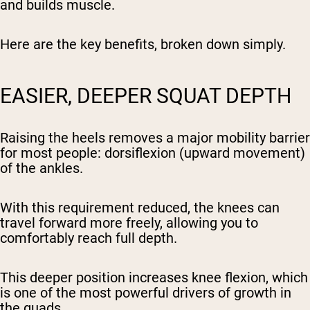
and builds muscle.
Here are the key benefits, broken down simply.
EASIER, DEEPER SQUAT DEPTH
Raising the heels removes a major mobility barrier
for most people: dorsiflexion (upward movement)
of the ankles.
With this requirement reduced, the knees can
travel forward more freely, allowing you to
comfortably reach full depth.
This deeper position increases knee flexion, which
is one of the most powerful drivers of growth in
the quads.