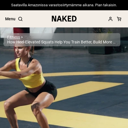
Saatavilla Amazonissa varastosiirtymämme aikana. Pian takaisin.
Menu
Fitness
How Heel-Elevated Squats Help You Train Better, Build More Muscle, and Move With Better Form
Popular Search Terms
”Protein Powder“
”Overnight Oats“
”Vegan protein“
”Collagen“
”Micellar Casein“
PROTEIN POWDERS
Best Seller
Pea Protein
Grass Fed Whey Protein Powder
Collagen Peptides