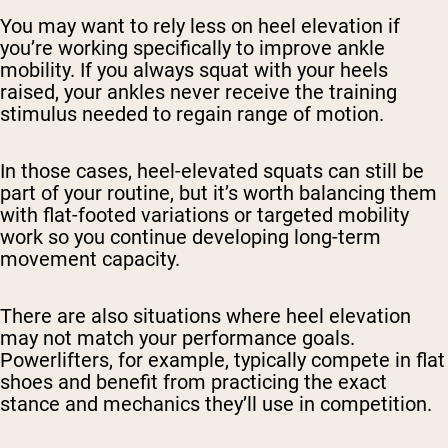
You may want to rely less on heel elevation if
you’re working specifically to improve ankle
mobility. If you always squat with your heels
raised, your ankles never receive the training
stimulus needed to regain range of motion.
In those cases, heel-elevated squats can still be
part of your routine, but it’s worth balancing them
with flat-footed variations or targeted mobility
work so you continue developing long-term
movement capacity.
There are also situations where heel elevation
may not match your performance goals.
Powerlifters, for example, typically compete in flat
shoes and benefit from practicing the exact
stance and mechanics they’ll use in competition.