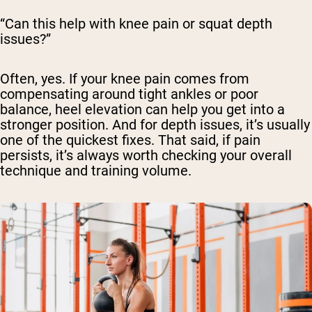
“Can this help with knee pain or squat depth
issues?”
Often, yes. If your knee pain comes from
compensating around tight ankles or poor
balance, heel elevation can help you get into a
stronger position. And for depth issues, it’s usually
one of the quickest fixes. That said, if pain
persists, it’s always worth checking your overall
technique and training volume.