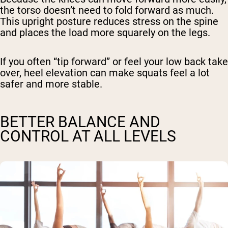
the torso doesn’t need to fold forward as much.
This upright posture reduces stress on the spine
and places the load more squarely on the legs.
If you often “tip forward” or feel your low back take
over, heel elevation can make squats feel a lot
safer and more stable.
BETTER BALANCE AND
CONTROL AT ALL LEVELS