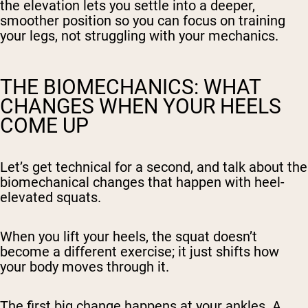
the elevation lets you settle into a deeper,
smoother position so you can focus on training
your legs, not struggling with your mechanics.
THE BIOMECHANICS: WHAT
CHANGES WHEN YOUR HEELS
COME UP
Let’s get technical for a second, and talk about the
biomechanical changes that happen with heel-
elevated squats.
When you lift your heels, the squat doesn’t
become a different exercise; it just shifts how
your body moves through it.
The first big change happens at your ankles. A