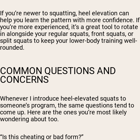
If you’re newer to squatting, heel elevation can
help you learn the pattern with more confidence. If
you’re more experienced, it’s a great tool to rotate
in alongside your regular squats, front squats, or
split squats to keep your lower-body training well-
rounded.
COMMON QUESTIONS AND
CONCERNS
Whenever I introduce heel-elevated squats to
someone’s program, the same questions tend to
come up. Here are the ones you’re most likely
wondering about too.
“Is this cheating or bad form?”