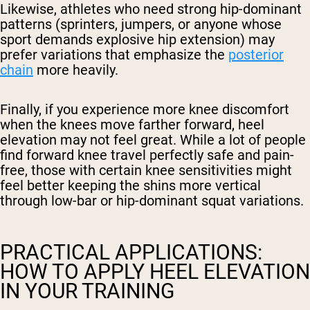
Likewise, athletes who need strong hip-dominant
patterns (sprinters, jumpers, or anyone whose
sport demands explosive hip extension) may
prefer variations that emphasize the
posterior
chain
more heavily.
Finally, if you experience more knee discomfort
when the knees move farther forward, heel
elevation may not feel great. While a lot of people
find forward knee travel perfectly safe and pain-
free, those with certain knee sensitivities might
feel better keeping the shins more vertical
through low-bar or hip-dominant squat variations.
PRACTICAL APPLICATIONS:
HOW TO APPLY HEEL ELEVATION
IN YOUR TRAINING