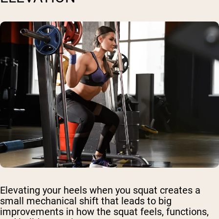
Elevating your heels when you squat creates a
small mechanical shift that leads to big
improvements in how the squat feels, functions,