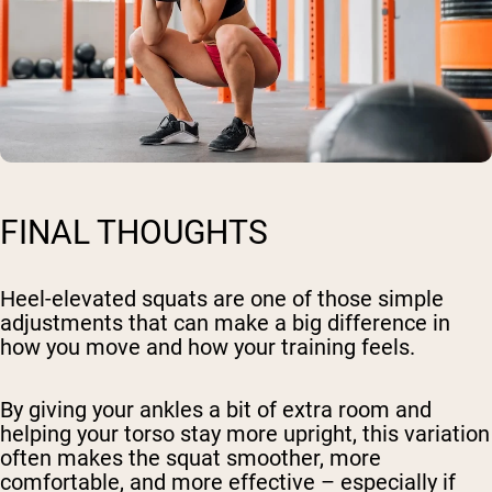
FINAL THOUGHTS
Heel-elevated squats are one of those simple
adjustments that can make a big difference in
how you move and how your training feels.
By giving your ankles a bit of extra room and
helping your torso stay more upright, this variation
often makes the squat smoother, more
comfortable, and more effective – especially if