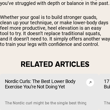
you’ve struggled with depth or balance in the past.
Whether your goal is to build stronger quads,
clean up your technique, or make lower-body days
feel more productive, heel elevation is an easy
tool to try. It doesn’t replace traditional squats,
and it doesn’t need to. It simply offers another way
to train your legs with confidence and control.
RELATED ARTICLES
Nordic Curls: The Best Lower Body
17 
Exercise You’re Not Doing Yet
Bu
The Nordic curl might be the single best thing you can do f
The