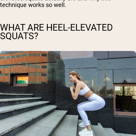
technique works so well.
WHAT ARE HEEL-ELEVATED
SQUATS?