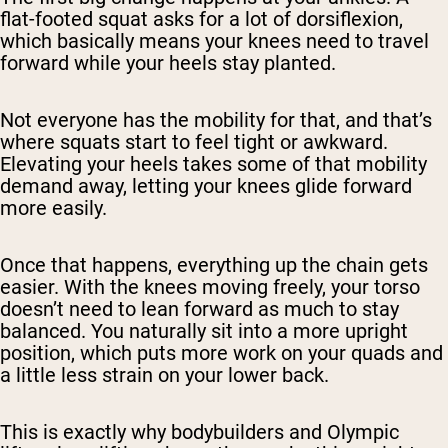
flat-footed squat asks for a lot of dorsiflexion,
which basically means your knees need to travel
forward while your heels stay planted.
Not everyone has the mobility for that, and that’s
where squats start to feel tight or awkward.
Elevating your heels takes some of that mobility
demand away, letting your knees glide forward
more easily.
Once that happens, everything up the chain gets
easier. With the knees moving freely, your torso
doesn’t need to lean forward as much to stay
balanced. You naturally sit into a more upright
position, which puts more work on your quads and
a little less strain on your lower back.
This is exactly why bodybuilders and Olympic