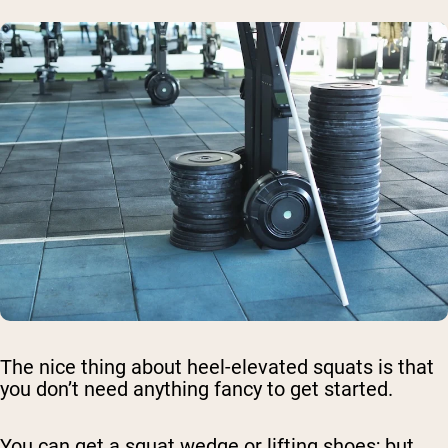
The nice thing about heel-elevated squats is that
you don’t need anything fancy to get started.
You can get a squat wedge or lifting shoes; but