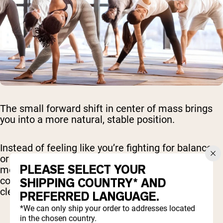
The small forward shift in center of mass brings
you into a more natural, stable position.
Instead of feeling like you’re fighting for balance
or compensating around tight areas, the
PLEASE SELECT YOUR
movement becomes smoother and easier to
control. This leads to more consistent reps and
SHIPPING COUNTRY* AND
cleaner technique over time.
PREFERRED LANGUAGE.
*We can only ship your order to addresses located
in the chosen country.