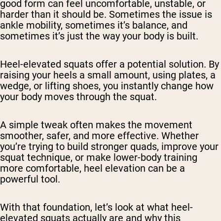
good form can feel uncomfortable, unstable, or
harder than it should be. Sometimes the issue is
ankle mobility, sometimes it’s balance, and
sometimes it’s just the way your body is built.
Heel-elevated squats offer a potential solution. By
raising your heels a small amount, using plates, a
wedge, or lifting shoes, you instantly change how
your body moves through the squat.
A simple tweak often makes the movement
smoother, safer, and more effective. Whether
you’re trying to build stronger quads, improve your
squat technique, or make lower-body training
more comfortable, heel elevation can be a
powerful tool.
With that foundation, let’s look at what heel-
elevated squats actually are and why this