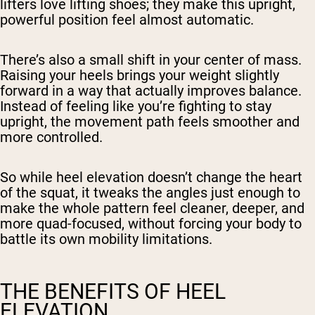
lifters love lifting shoes; they make this upright,
powerful position feel almost automatic.
There’s also a small shift in your center of mass.
Raising your heels brings your weight slightly
forward in a way that actually improves balance.
Instead of feeling like you’re fighting to stay
upright, the movement path feels smoother and
more controlled.
So while heel elevation doesn’t change the heart
of the squat, it tweaks the angles just enough to
make the whole pattern feel cleaner, deeper, and
more quad-focused, without forcing your body to
battle its own mobility limitations.
THE BENEFITS OF HEEL
ELEVATION