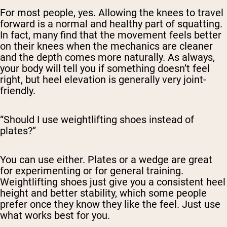
For most people, yes. Allowing the knees to travel
forward is a normal and healthy part of squatting.
In fact, many find that the movement feels
better
on their knees when the mechanics are cleaner
and the depth comes more naturally. As always,
your body will tell you if something doesn’t feel
right, but heel elevation is generally very joint-
friendly.
“Should I use weightlifting shoes instead of
plates?”
You can use either. Plates or a wedge are great
for experimenting or for general training.
Weightlifting shoes just give you a consistent heel
height and better stability, which some people
prefer once they know they like the feel. Just use
what works best for you.