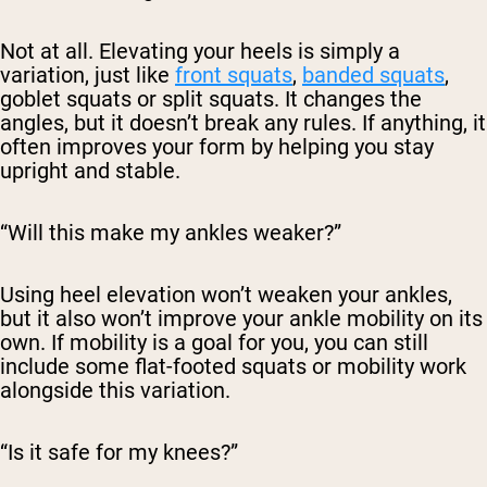
Not at all. Elevating your heels is simply a
variation, just like
front squats
,
banded squats
,
goblet squats or split squats. It changes the
angles, but it doesn’t break any rules. If anything, it
often
improves
your form by helping you stay
upright and stable.
“Will this make my ankles weaker?”
Using heel elevation won’t weaken your ankles,
but it also won’t improve your ankle mobility on its
own. If mobility is a goal for you, you can still
include some flat-footed squats or mobility work
alongside this variation.
“Is it safe for my knees?”