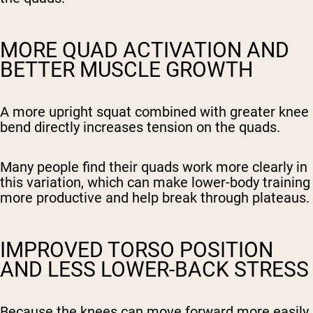
MORE QUAD ACTIVATION AND
BETTER MUSCLE GROWTH
A more upright squat combined with greater knee
bend directly increases tension on the quads.
Many people find their quads work more clearly in
this variation, which can make lower-body training
more productive and help break through plateaus.
IMPROVED TORSO POSITION
AND LESS LOWER-BACK STRESS
Because the knees can move forward more easily,