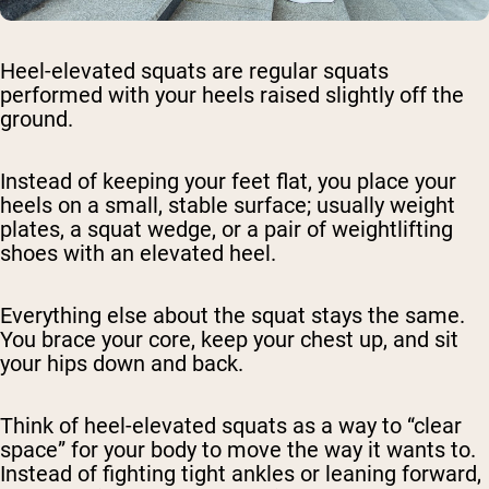
Heel-elevated squats are regular squats
performed with your heels raised slightly off the
ground.
Instead of keeping your feet flat, you place your
heels on a small, stable surface; usually weight
plates, a squat wedge, or a pair of weightlifting
shoes with an elevated heel.
Everything else about the squat stays the same.
You brace your core, keep your chest up, and sit
your hips down and back.
Think of heel-elevated squats as a way to “clear
space” for your body to move the way it wants to.
Instead of fighting tight ankles or leaning forward,