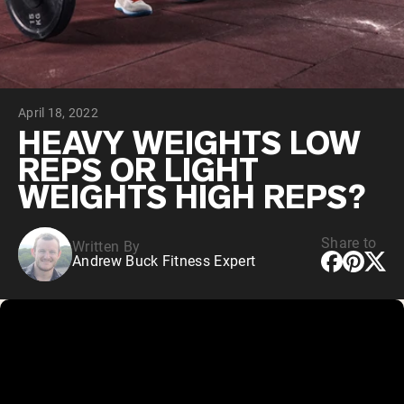
Chocolate Grass-Fed Whey
Vanilla Grass-Fed whey
Grass-Fed Whey
Shop All Protein Powders
April 18, 2022
VEGAN PROTEIN
Best Seller
HEAVY WEIGHTS LOW
Pea Protein
REPS OR LIGHT
WEIGHTS HIGH REPS?
Share to
Written By
Andrew Buck Fitness Expert
Shop All Vegan Protein