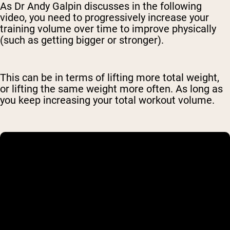
As Dr Andy Galpin discusses in the following
video, you need to progressively increase your
training volume over time to improve physically
(such as getting bigger or stronger).
This can be in terms of lifting more total weight,
or lifting the same weight more often. As long as
you keep increasing your total workout volume.