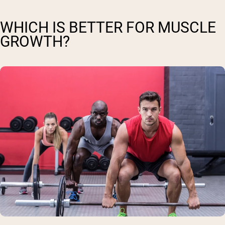
WHICH IS BETTER FOR MUSCLE
GROWTH?