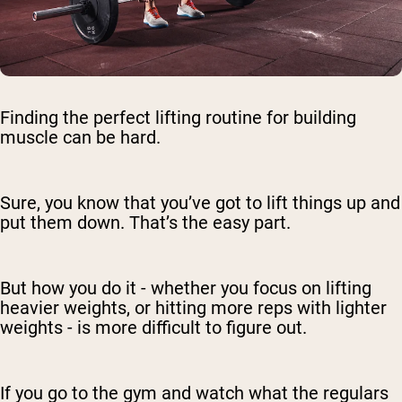
Finding the perfect lifting routine for building
muscle can be hard.
Sure, you know that you’ve got to lift things up and
put them down. That’s the easy part.
But how you do it - whether you focus on lifting
heavier weights, or hitting more reps with lighter
weights - is more difficult to figure out.
If you go to the gym and watch what the regulars