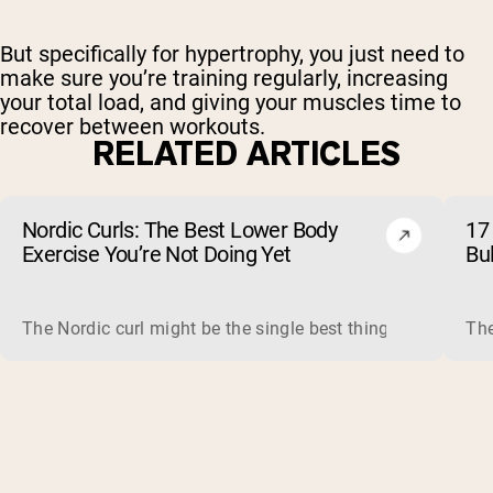
But specifically for hypertrophy, you just need to
make sure you’re training regularly, increasing
your total load, and giving your muscles time to
recover between workouts.
RELATED ARTICLES
Nordic Curls: The Best Lower Body
17 
Exercise You’re Not Doing Yet
Bu
The Nordic curl might be the single best thing you can do f
The