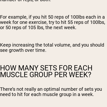
For example, if you hit 50 reps of 100lbs each in a
week for one exercise, try to hit 55 reps of 100lbs,
or 50 reps of 105 lbs, the next week.
Keep increasing the total volume, and you should
see growth over time.
HOW MANY SETS FOR EACH
MUSCLE GROUP PER WEEK?
There’s not really an optimal number of sets you
need to hit for each muscle group in a week.