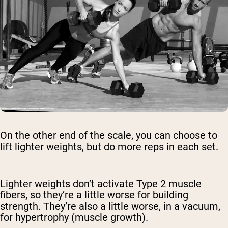
On the other end of the scale, you can choose to
lift lighter weights, but do more reps in each set.
Lighter weights don’t activate Type 2 muscle
fibers, so they’re a little worse for building
strength. They’re also a little worse, in a vacuum,
for hypertrophy (muscle growth).