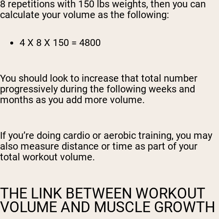
8 repetitions with 150 lbs weights, then you can
calculate your volume as the following:
4 X 8 X 150 = 4800
You should look to increase that total number
progressively during the following weeks and
months as you add more volume.
If you’re doing cardio or aerobic training, you may
also measure distance or time as part of your
total workout volume.
THE LINK BETWEEN WORKOUT
VOLUME AND MUSCLE GROWTH