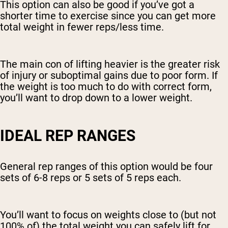
This option can also be good if you’ve got a
shorter time to exercise since you can get more
total weight in fewer reps/less time.
The main con of lifting heavier is the greater risk
of injury or suboptimal gains due to poor form. If
the weight is too much to do with correct form,
you’ll want to drop down to a lower weight.
IDEAL REP RANGES
General rep ranges of this option would be four
sets of 6-8 reps or 5 sets of 5 reps each.
You’ll want to focus on weights close to (but not
100% of) the total weight you can safely lift for