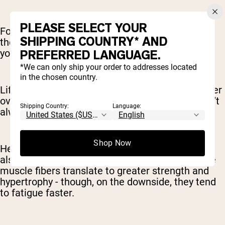
PLEASE SELECT YOUR
For example, you might lift somewhere close to
SHIPPING COUNTRY* AND
the maximum you can lift safely (say 80-85% of
your max) for 5-6 reps each set.
PREFERRED LANGUAGE.
*We can only ship your order to addresses located
in the chosen country.
Lifting heavier weights is best for building greater
overall strength. Strength and muscle mass don’t
Shipping Country:
Language:
always come together, but they are correlated.
Shop Now
Heavier weights activate Type 2 muscle fibers,
also known as “fast-twitch” muscle fibers. These
muscle fibers translate to greater strength and
hypertrophy - though, on the downside, they tend
to fatigue faster.