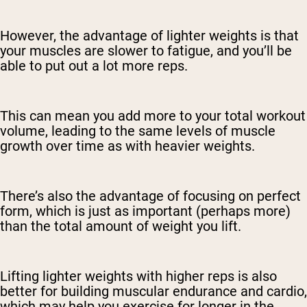
However, the advantage of lighter weights is that
your muscles are slower to fatigue, and you’ll be
able to put out a lot more reps.
This can mean you add more to your total workout
volume, leading to the same levels of muscle
growth over time as with heavier weights.
There’s also the advantage of focusing on perfect
form, which is just as important (perhaps more)
than the total amount of weight you lift.
Lifting lighter weights with higher reps is also
better for building muscular endurance and cardio,
which may help you exercise for longer in the