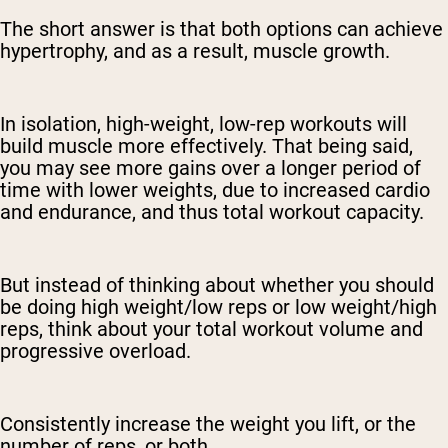
The short answer is that both options can achieve
hypertrophy, and as a result, muscle growth.
In isolation, high-weight, low-rep workouts will
build muscle more effectively. That being said,
you may see more gains over a longer period of
time with lower weights, due to increased cardio
and endurance, and thus total workout capacity.
But instead of thinking about whether you should
be doing high weight/low reps or low weight/high
reps, think about your total workout volume and
progressive overload.
Consistently increase the weight you lift, or the
number of reps, or both.