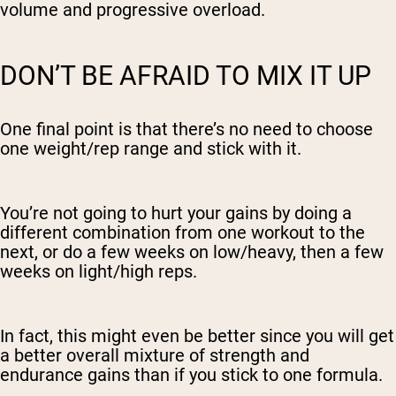
volume and progressive overload.
DON’T BE AFRAID TO MIX IT UP
One final point is that there’s no need to choose
one weight/rep range and stick with it.
You’re not going to hurt your gains by doing a
different combination from one workout to the
next, or do a few weeks on low/heavy, then a few
weeks on light/high reps.
In fact, this might even be better since you will get
a better overall mixture of strength and
endurance gains than if you stick to one formula.