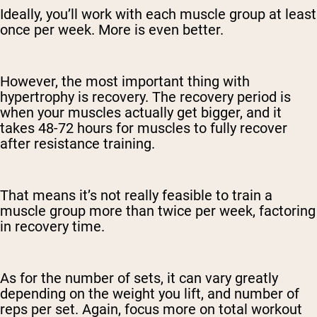
Ideally, you’ll work with each muscle group at least
once per week. More is even better.
However, the most important thing with
hypertrophy is recovery. The recovery period is
when your muscles actually get bigger, and it
takes 48-72 hours for muscles to fully recover
after resistance training.
That means it’s not really feasible to train a
muscle group more than twice per week, factoring
in recovery time.
As for the number of sets, it can vary greatly
depending on the weight you lift, and number of
reps per set. Again, focus more on total workout