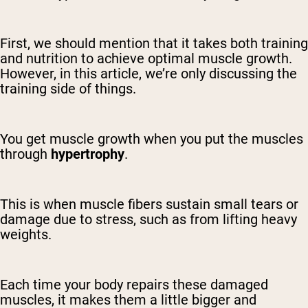
First, we should mention that it takes both training
and nutrition to achieve optimal muscle growth.
However, in this article, we’re only discussing the
training side of things.
You get muscle growth when you put the muscles
through
hypertrophy
.
This is when muscle fibers sustain small tears or
damage due to stress, such as from lifting heavy
weights.
Each time your body repairs these damaged
muscles, it makes them a little bigger and