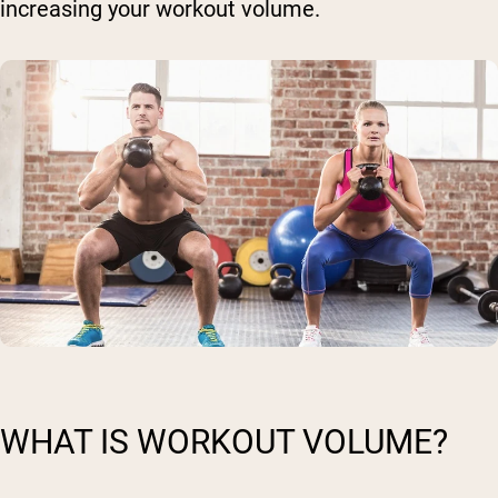
increasing your workout volume.
WHAT IS WORKOUT VOLUME?