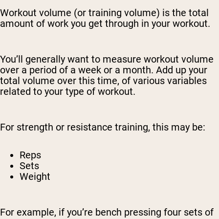
Workout volume (or training volume) is the total
amount of work you get through in your workout.
You’ll generally want to measure workout volume
over a period of a week or a month. Add up your
total volume over this time, of various variables
related to your type of workout.
For strength or resistance training, this may be:
Reps
Sets
Weight
For example, if you’re bench pressing four sets of