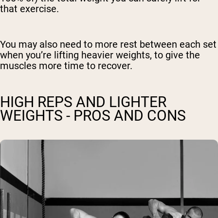
that exercise.
You may also need to more rest between each set
when you’re lifting heavier weights, to give the
muscles more time to recover.
HIGH REPS AND LIGHTER
WEIGHTS - PROS AND CONS