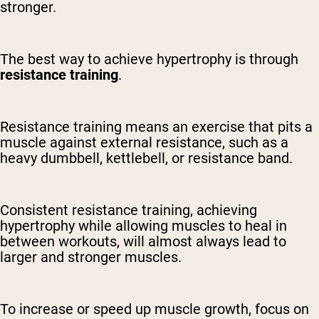
stronger.
The best way to achieve hypertrophy is through
resistance training
.
Resistance training means an exercise that pits a
muscle against external resistance, such as a
heavy dumbbell, kettlebell, or resistance band.
Consistent resistance training, achieving
hypertrophy while allowing muscles to heal in
between workouts, will almost always lead to
larger and stronger muscles.
To increase or speed up muscle growth, focus on