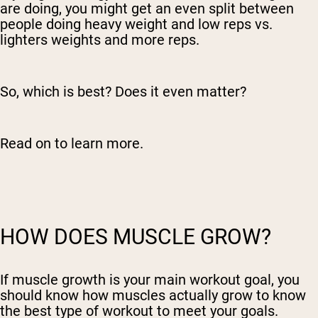
are doing, you might get an even split between
people doing heavy weight and low reps vs.
lighters weights and more reps.
So, which is best? Does it even matter?
Read on to learn more.
HOW DOES MUSCLE GROW?
If muscle growth is your main workout goal, you
should know how muscles actually grow to know
the best type of workout to meet your goals.