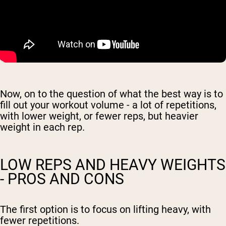
Now, on to the question of what the best way is to
fill out your workout volume - a lot of repetitions,
with lower weight, or fewer reps, but heavier
weight in each rep.
LOW REPS AND HEAVY WEIGHTS
- PROS AND CONS
The first option is to focus on lifting heavy, with
fewer repetitions.