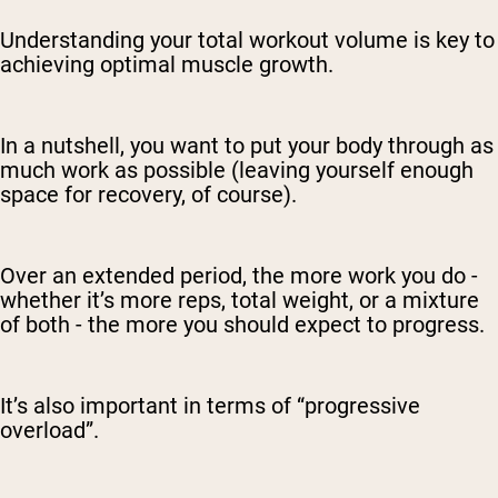
Understanding your total workout volume is key to
achieving optimal muscle growth.
In a nutshell, you want to put your body through as
much work as possible (leaving yourself enough
space for recovery, of course).
Over an extended period, the more work you do -
whether it’s more reps, total weight, or a mixture
of both - the more you should expect to progress.
It’s also important in terms of “progressive
overload”.