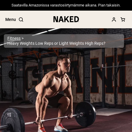
Saatavilla Amazonissa varastosiirtymämme aikana. Pian takaisin.
Menu
Fitness
Heavy Weights Low Reps or Light Weights High Reps?
Popular Search Terms
”Protein Powder“
”Overnight Oats“
”Vegan protein“
”Collagen“
”Micellar Casein“
PROTEIN POWDERS
Best Seller
Pea Protein
Grass Fed Whey Protein Powder
Collagen Peptides