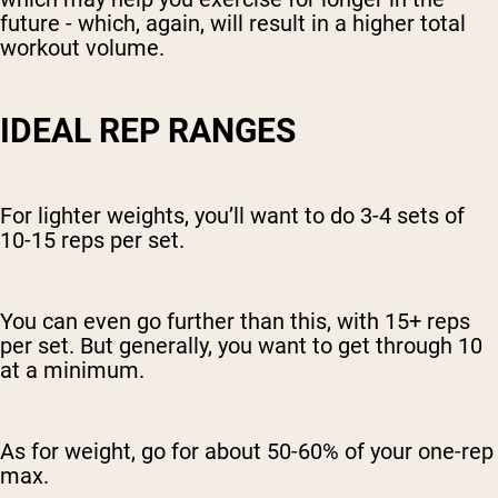
future - which, again, will result in a higher total
workout volume.
IDEAL REP RANGES
For lighter weights, you’ll want to do 3-4 sets of
10-15 reps per set.
You can even go further than this, with 15+ reps
per set. But generally, you want to get through 10
at a minimum.
As for weight, go for about 50-60% of your one-rep
max.