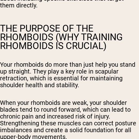
them directly.
THE PURPOSE OF THE
RHOMBOIDS (WHY TRAINING
RHOMBOIDS IS CRUCIAL)
Your rhomboids do more than just help you stand
up straight. They play a key role in scapular
retraction, which is essential for maintaining
shoulder health and stability.
When your rhomboids are weak, your shoulder
blades tend to round forward, which can lead to
chronic pain and increased risk of injury.
Strengthening these muscles can correct posture
imbalances and create a solid foundation for all
upper-body movements.