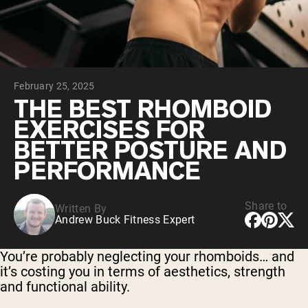
Chocolate Grass-Fed Whey
Vanilla Grass-Fed whey
Grass-Fed Whey
Shop All Protein Powders
February 25, 2025
VEGAN PROTEIN
Best Seller
THE BEST RHOMBOID
Pea Protein
EXERCISES FOR
BETTER POSTURE AND
PERFORMANCE
Share to
Written By
Shop All Vegan Protein
Andrew Buck Fitness Expert
You’re probably neglecting your rhomboids… and
it’s costing you in terms of aesthetics, strength
and functional ability.