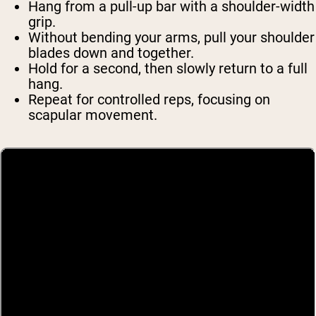
Hang from a pull-up bar with a shoulder-width
grip.
Without bending your arms, pull your shoulder
blades down and together.
Hold for a second, then slowly return to a full
hang.
Repeat for controlled reps, focusing on
scapular movement.