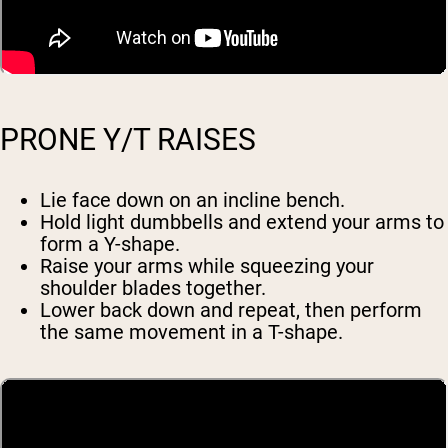
PRONE Y/T RAISES
Lie face down on an incline bench.
Hold light dumbbells and extend your arms to
form a Y-shape.
Raise your arms while squeezing your
shoulder blades together.
Lower back down and repeat, then perform
the same movement in a T-shape.