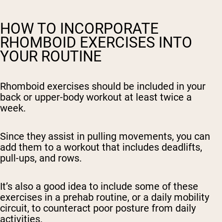
HOW TO INCORPORATE
RHOMBOID EXERCISES INTO
YOUR ROUTINE
Rhomboid exercises should be included in your
back or upper-body workout at least twice a
week.
Since they assist in pulling movements, you can
add them to a workout that includes deadlifts,
pull-ups, and rows.
It’s also a good idea to include some of these
exercises in a prehab routine, or a daily mobility
circuit, to counteract poor posture from daily
activities.