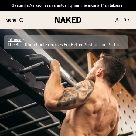
Saatavilla Amazonissa varastosiirtymämme aikana. Pian takaisin.
Menu
Fitness
The Best Rhomboid Exercises For Better Posture and Performance
Popular Search Terms
”Protein Powder“
”Overnight Oats“
”Vegan protein“
”Collagen“
”Micellar Casein“
PROTEIN POWDERS
Best Seller
Pea Protein
Grass Fed Whey Protein Powder
Collagen Peptides