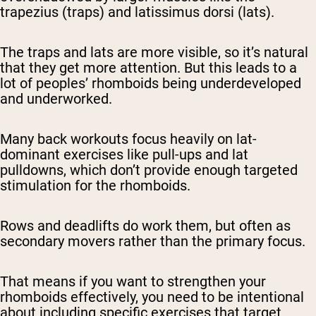
trapezius (traps) and latissimus dorsi (lats).
The traps and lats are more visible, so it’s natural
that they get more attention. But this leads to a
lot of peoples’ rhomboids being underdeveloped
and underworked.
Many back workouts focus heavily on lat-
dominant exercises like pull-ups and lat
pulldowns, which don’t provide enough targeted
stimulation for the rhomboids.
Rows and deadlifts do work them, but often as
secondary movers rather than the primary focus.
That means if you want to strengthen your
rhomboids effectively, you need to be intentional
about including specific exercises that target