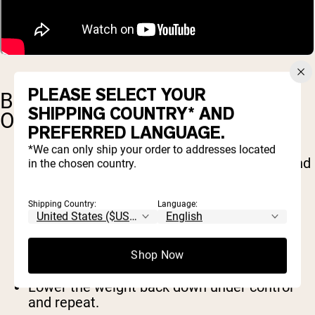
PLEASE SELECT YOUR
BENT-OVER ROWS (DUMBBELL
SHIPPING COUNTRY* AND
OR BARBELL)
PREFERRED LANGUAGE.
*We can only ship your order to addresses located
Hold a barbell or dumbbells with an overhand
in the chosen country.
grip.
Hinge at the hips until your torso is almost
Shipping Country:
Language:
parallel to the floor.
Keep your core engaged and your back
straight.
Pull the weight toward your lower ribs,
Shop Now
squeezing your shoulder blades together.
Lower the weight back down under control
and repeat.