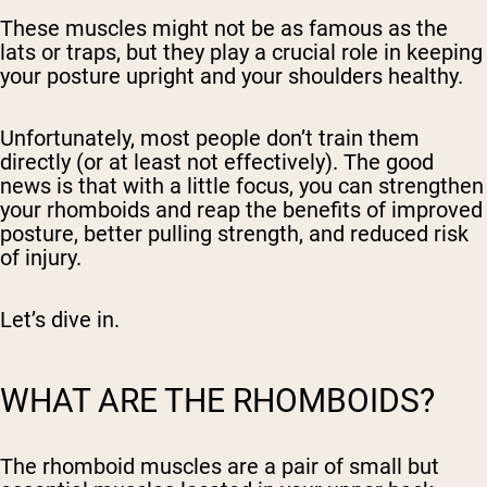
These muscles might not be as famous as the
lats or traps, but they play a crucial role in keeping
your posture upright and your shoulders healthy.
Unfortunately, most people don’t train them
directly (or at least not effectively). The good
news is that with a little focus, you can strengthen
your rhomboids and reap the benefits of improved
posture, better pulling strength, and reduced risk
of injury.
Let’s dive in.
WHAT ARE THE RHOMBOIDS?
The rhomboid muscles are a pair of small but