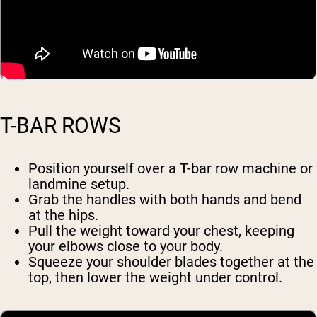
T-BAR ROWS
Position yourself over a T-bar row machine or
landmine setup.
Grab the handles with both hands and bend
at the hips.
Pull the weight toward your chest, keeping
your elbows close to your body.
Squeeze your shoulder blades together at the
top, then lower the weight under control.