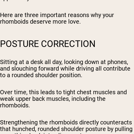
Here are three important reasons why your
rhomboids deserve more love.
POSTURE CORRECTION
Sitting at a desk all day, looking down at phones,
and slouching forward while driving all contribute
to a rounded shoulder position.
Over time, this leads to tight chest muscles and
weak upper back muscles, including the
rhomboids.
Strengthening the rhomboids directly counteracts
that hunched, rounded shoulder posture by pulling