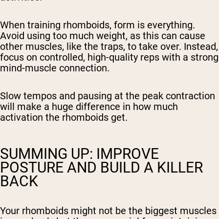
When training rhomboids, form is everything.
Avoid using too much weight, as this can cause
other muscles, like the traps, to take over. Instead,
focus on controlled, high-quality reps with a strong
mind-muscle connection.
Slow tempos and pausing at the peak contraction
will make a huge difference in how much
activation the rhomboids get.
SUMMING UP: IMPROVE
POSTURE AND BUILD A KILLER
BACK
Your rhomboids might not be the biggest muscles