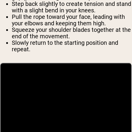
Step back slightly to create tension and stand
with a slight bend in your knees.
Pull the rope toward your face, leading with
your elbows and keeping them high.
Squeeze your shoulder blades together at the
end of the movement.
Slowly return to the starting position and
repeat.