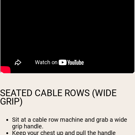
SEATED CABLE ROWS (WIDE
GRIP)
Sit at a cable row machine and grab a wide
grip handle.
Keep your chest up and pull the handle