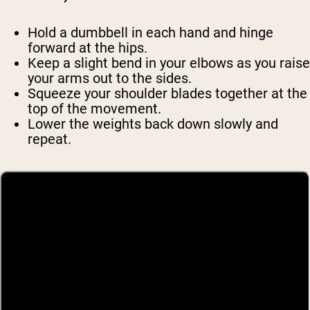
Hold a dumbbell in each hand and hinge
forward at the hips.
Keep a slight bend in your elbows as you raise
your arms out to the sides.
Squeeze your shoulder blades together at the
top of the movement.
Lower the weights back down slowly and
repeat.