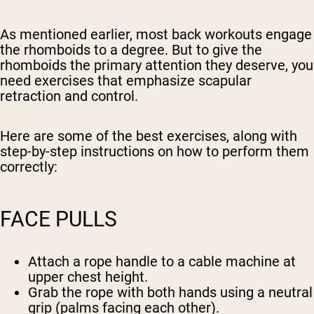
As mentioned earlier, most back workouts engage
the rhomboids to a degree. But to give the
rhomboids the primary attention they deserve, you
need exercises that emphasize scapular
retraction and control.
Here are some of the best exercises, along with
step-by-step instructions on how to perform them
correctly:
FACE PULLS
Attach a rope handle to a cable machine at
upper chest height.
Grab the rope with both hands using a neutral
grip (palms facing each other).