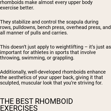
rhomboids make almost every upper body
exercise better.
They stabilize and control the scapula during
rows, pulldowns, bench press, overhead press, and
all manner of pulls and carries.
This doesn’t just apply to weightlifting – it’s just as
important for athletes in sports that involve
throwing, swimming, or grappling.
Additionally, well-developed rhomboids enhance
the aesthetics of your upper back, giving it that
sculpted, muscular look that you’re striving for.
THE BEST RHOMBOID
EXERCISES