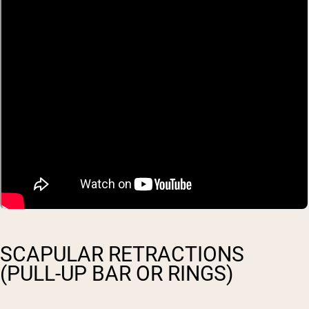
SCAPULAR RETRACTIONS
(PULL-UP BAR OR RINGS)