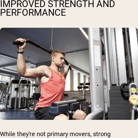
IMPROVED STRENGTH AND
PERFORMANCE
While they're not primary movers, strong