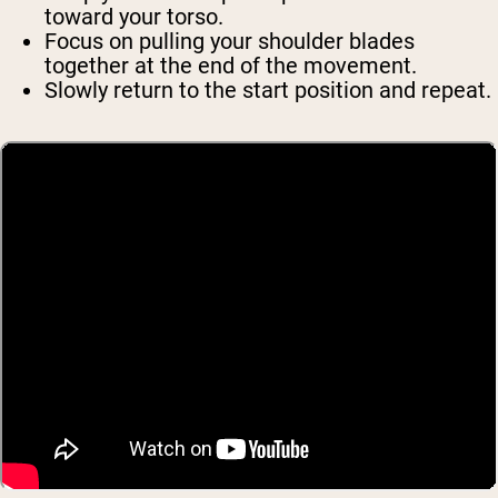
toward your torso.
Focus on pulling your shoulder blades
together at the end of the movement.
Slowly return to the start position and repeat.