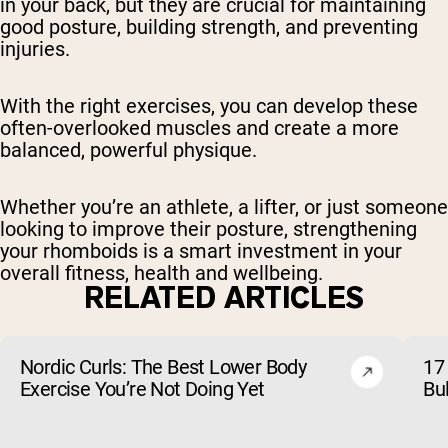
in your back, but they are crucial for maintaining
good posture, building strength, and preventing
injuries.
With the right exercises, you can develop these
often-overlooked muscles and create a more
balanced, powerful physique.
Whether you’re an athlete, a lifter, or just someone
looking to improve their posture, strengthening
your rhomboids is a smart investment in your
overall fitness, health and wellbeing.
RELATED ARTICLES
Nordic Curls: The Best Lower Body
17 
Exercise You’re Not Doing Yet
Bu