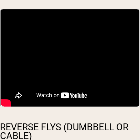
REVERSE FLYS (DUMBBELL OR
CABLE)