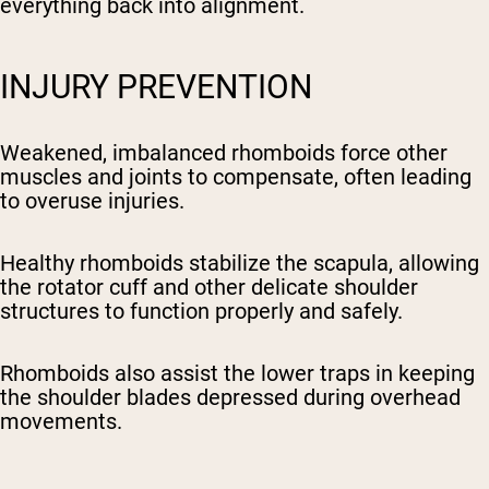
everything back into alignment.
INJURY PREVENTION
Weakened, imbalanced rhomboids force other
muscles and joints to compensate, often leading
to overuse injuries.
Healthy rhomboids stabilize the scapula, allowing
the rotator cuff and other delicate shoulder
structures to function properly and safely.
Rhomboids also assist the lower traps in keeping
the shoulder blades depressed during overhead
movements.