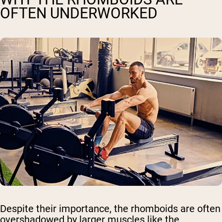
OFTEN UNDERWORKED
Despite their importance, the rhomboids are often
overshadowed by larger muscles like the