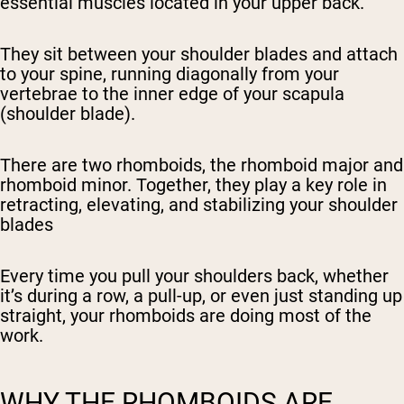
essential muscles located in your upper back.
They sit between your shoulder blades and attach
to your spine, running diagonally from your
vertebrae to the inner edge of your scapula
(shoulder blade).
There are two rhomboids, the rhomboid
major
and
rhomboid
minor
. Together, they play a key role in
retracting, elevating, and stabilizing your shoulder
blades
Every time you pull your shoulders back, whether
it’s during a row, a pull-up, or even just standing up
straight, your rhomboids are doing most of the
work.
WHY THE RHOMBOIDS ARE