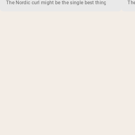
The Nordic curl might be the single best thing you can do f
The