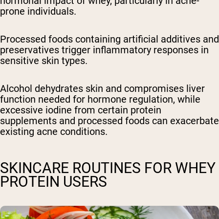
hormonal impact of whey, particularly in acne-
prone individuals.
Processed foods containing artificial additives and
preservatives trigger inflammatory responses in
sensitive skin types.
Alcohol dehydrates skin and compromises liver
function needed for hormone regulation, while
excessive iodine from certain protein
supplements and processed foods can exacerbate
existing acne conditions.
SKINCARE ROUTINES FOR WHEY
PROTEIN USERS