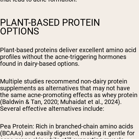
PLANT-BASED PROTEIN
OPTIONS
Plant-based proteins deliver excellent amino acid
profiles without the acne-triggering hormones
found in dairy-based options.
Multiple studies recommend non-dairy protein
supplements as alternatives that may not have
the same acne-promoting effects as whey protein
(Baldwin & Tan, 2020; Muhaidat et al., 2024).
Several effective alternatives include:
Pea Protein: Rich in branched-chain amino acids
(BCAAs) and easily digested, making it gentle for