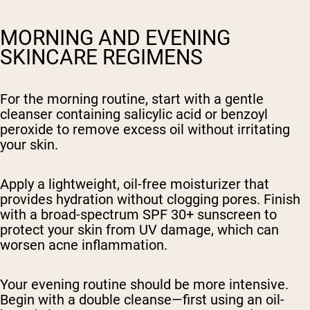
MORNING AND EVENING
SKINCARE REGIMENS
For the morning routine, start with a gentle
cleanser containing salicylic acid or benzoyl
peroxide to remove excess oil without irritating
your skin.
Apply a lightweight, oil-free moisturizer that
provides hydration without clogging pores. Finish
with a broad-spectrum SPF 30+ sunscreen to
protect your skin from UV damage, which can
worsen acne inflammation.
Your evening routine should be more intensive.
Begin with a double cleanse—first using an oil-