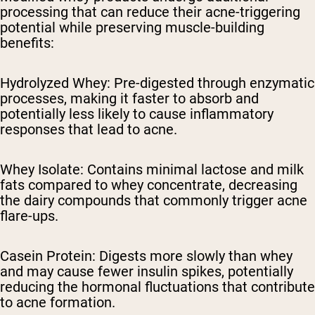
processing that can reduce their acne-triggering
potential while preserving muscle-building
benefits:
Hydrolyzed Whey: Pre-digested through enzymatic
processes, making it faster to absorb and
potentially less likely to cause inflammatory
responses that lead to acne.
Whey Isolate: Contains minimal lactose and milk
fats compared to whey concentrate, decreasing
the dairy compounds that commonly trigger acne
flare-ups.
Casein Protein: Digests more slowly than whey
and may cause fewer insulin spikes, potentially
reducing the hormonal fluctuations that contribute
to acne formation.