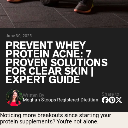
Chocolate Grass-Fed Whey
Vanilla Grass-Fed whey
Grass-Fed Whey
Shop All Protein Powders
June 30, 2025
VEGAN PROTEIN
Best Seller
PREVENT WHEY
Pea Protein
PROTEIN ACNE: 7
PROVEN SOLUTIONS
FOR CLEAR SKIN |
EXPERT GUIDE
Shop All Vegan Protein
Share to
Written By
Meghan Stoops Registered Dietitian
Noticing more breakouts since starting your
protein supplements? You're not alone.