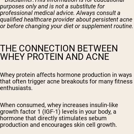
purposes only and is not a substitute for
professional medical advice. Always consult a
qualified healthcare provider about persistent acne
or before changing your diet or supplement routine.
THE CONNECTION BETWEEN
WHEY PROTEIN AND ACNE
Whey protein affects hormone production in ways
that often trigger acne breakouts for many fitness
enthusiasts.
When consumed, whey increases insulin-like
growth factor 1 (IGF-1) levels in your body, a
hormone that directly stimulates sebum
production and encourages skin cell growth.