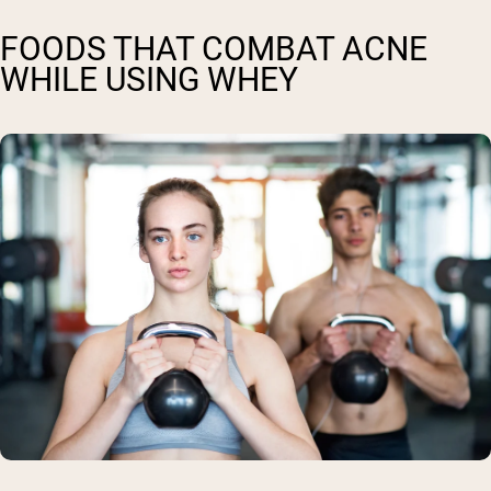
FOODS THAT COMBAT ACNE
WHILE USING WHEY