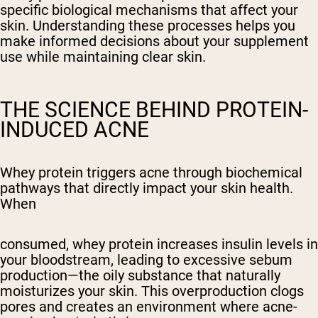
specific biological mechanisms that affect your
skin. Understanding these processes helps you
make informed decisions about your supplement
use while maintaining clear skin.
THE SCIENCE BEHIND PROTEIN-
INDUCED ACNE
Whey protein triggers acne through biochemical
pathways that directly impact your skin health.
When
consumed, whey protein increases insulin levels in
your bloodstream, leading to excessive sebum
production—the oily substance that naturally
moisturizes your skin. This overproduction clogs
pores and creates an environment where acne-