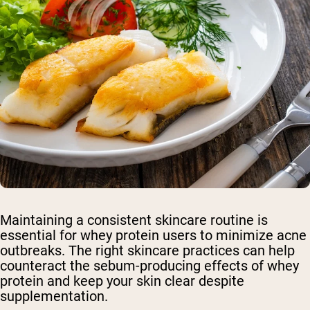
Maintaining a consistent skincare routine is
essential for whey protein users to minimize acne
outbreaks. The right skincare practices can help
counteract the sebum-producing effects of whey
protein and keep your skin clear despite
supplementation.