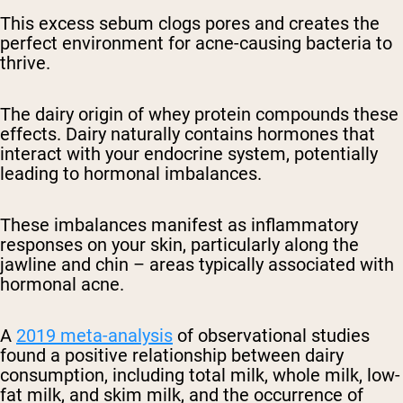
This excess sebum clogs pores and creates the
perfect environment for acne-causing bacteria to
thrive.
The dairy origin of whey protein compounds these
effects. Dairy naturally contains hormones that
interact with your endocrine system, potentially
leading to hormonal imbalances.
These imbalances manifest as inflammatory
responses on your skin, particularly along the
jawline and chin – areas typically associated with
hormonal acne.
A
2019 meta-analysis
of observational studies
found a positive relationship between dairy
consumption, including total milk, whole milk, low-
fat milk, and skim milk, and the occurrence of