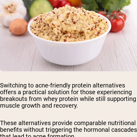
Switching to acne-friendly protein alternatives
offers a practical solution for those experiencing
breakouts from whey protein while still supporting
muscle growth and recovery.
These alternatives provide comparable nutritional
benefits without triggering the hormonal cascades
that lead to acne formation.