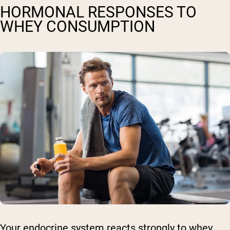
HORMONAL RESPONSES TO
WHEY CONSUMPTION
Your endocrine system reacts strongly to whey