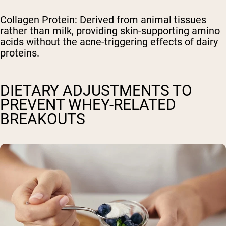
Collagen Protein: Derived from animal tissues
rather than milk, providing skin-supporting amino
acids without the acne-triggering effects of dairy
proteins.
DIETARY ADJUSTMENTS TO
PREVENT WHEY-RELATED
BREAKOUTS