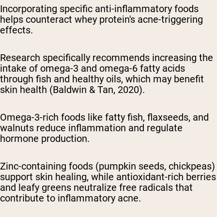
Incorporating specific anti-inflammatory foods
helps counteract whey protein's acne-triggering
effects.
Research specifically recommends increasing the
intake of omega-3 and omega-6 fatty acids
through fish and healthy oils, which may benefit
skin health (Baldwin & Tan, 2020).
Omega-3-rich foods like fatty fish, flaxseeds, and
walnuts reduce inflammation and regulate
hormone production.
Zinc-containing foods (pumpkin seeds, chickpeas)
support skin healing, while antioxidant-rich berries
and leafy greens neutralize free radicals that
contribute to inflammatory acne.