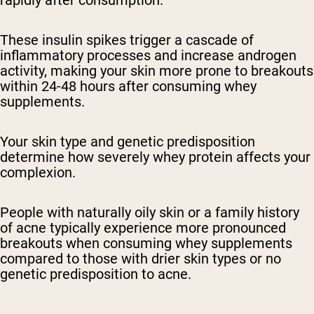
rapidly after consumption.
These insulin spikes trigger a cascade of
inflammatory processes and increase androgen
activity, making your skin more prone to breakouts
within 24-48 hours after consuming whey
supplements.
Your skin type and genetic predisposition
determine how severely whey protein affects your
complexion.
People with naturally oily skin or a family history
of acne typically experience more pronounced
breakouts when consuming whey supplements
compared to those with drier skin types or no
genetic predisposition to acne.