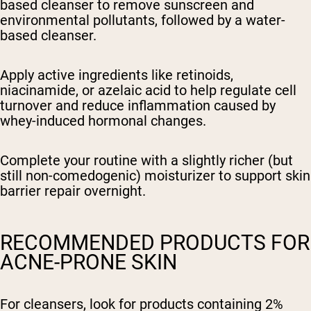
based cleanser to remove sunscreen and
environmental pollutants, followed by a water-
based cleanser.
Apply active ingredients like retinoids,
niacinamide, or azelaic acid to help regulate cell
turnover and reduce inflammation caused by
whey-induced hormonal changes.
Complete your routine with a slightly richer (but
still non-comedogenic) moisturizer to support skin
barrier repair overnight.
RECOMMENDED PRODUCTS FOR
ACNE-PRONE SKIN
For cleansers, look for products containing 2%