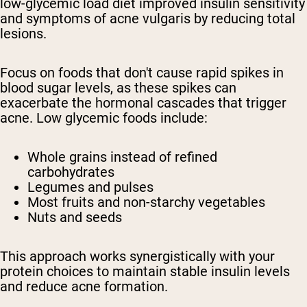
low-glycemic load diet improved insulin sensitivity
and symptoms of acne vulgaris by reducing total
lesions.
Focus on foods that don't cause rapid spikes in
blood sugar levels, as these spikes can
exacerbate the hormonal cascades that trigger
acne. Low glycemic foods include:
Whole grains instead of refined
carbohydrates
Legumes and pulses
Most fruits and non-starchy vegetables
Nuts and seeds
This approach works synergistically with your
protein choices to maintain stable insulin levels
and reduce acne formation.