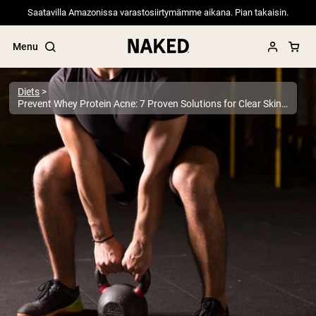
Saatavilla Amazonissa varastosiirtymämme aikana. Pian takaisin.
Menu
Diets
Prevent Whey Protein Acne: 7 Proven Solutions for Clear Skin | Expert Guide
Popular Search Terms
”Protein Powder“
”Overnight Oats“
”Vegan protein“
”Collagen“
”Micellar Casein“
PROTEIN POWDERS
Best Seller
Pea Protein
Grass Fed Whey Protein Powder
Collagen Peptides