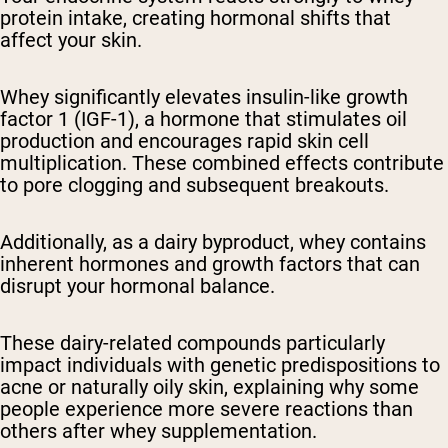
protein intake, creating hormonal shifts that
affect your skin.
Whey significantly elevates insulin-like growth
factor 1 (IGF-1), a hormone that stimulates oil
production and encourages rapid skin cell
multiplication. These combined effects contribute
to pore clogging and subsequent breakouts.
Additionally, as a dairy byproduct, whey contains
inherent hormones and growth factors that can
disrupt your hormonal balance.
These dairy-related compounds particularly
impact individuals with genetic predispositions to
acne or naturally oily skin, explaining why some
people experience more severe reactions than
others after whey supplementation.