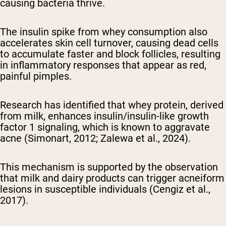
causing bacteria thrive.
The insulin spike from whey consumption also
accelerates skin cell turnover, causing dead cells
to accumulate faster and block follicles, resulting
in inflammatory responses that appear as red,
painful pimples.
Research has identified that whey protein, derived
from milk, enhances insulin/insulin-like growth
factor 1 signaling, which is known to aggravate
acne (Simonart, 2012; Zalewa et al., 2024).
This mechanism is supported by the observation
that milk and dairy products can trigger acneiform
lesions in susceptible individuals (Cengiz et al.,
2017).