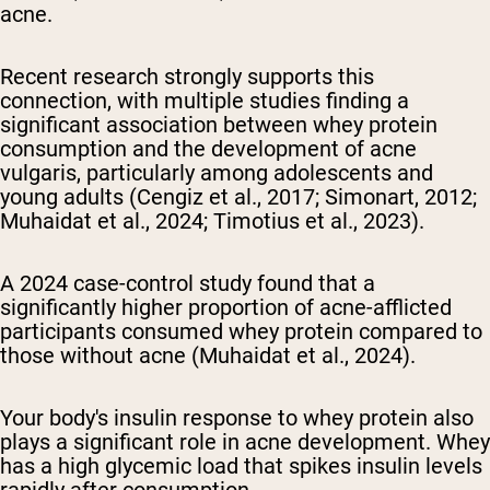
acne.
Recent research strongly supports this
connection, with multiple studies finding a
significant association between whey protein
consumption and the development of acne
vulgaris, particularly among adolescents and
young adults (Cengiz et al., 2017; Simonart, 2012;
Muhaidat et al., 2024; Timotius et al., 2023).
A 2024 case-control study found that a
significantly higher proportion of acne-afflicted
participants consumed whey protein compared to
those without acne (Muhaidat et al., 2024).
Your body's insulin response to whey protein also
plays a significant role in acne development. Whey
has a high glycemic load that spikes insulin levels