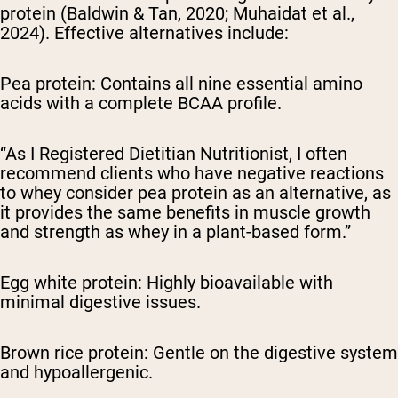
protein (Baldwin & Tan, 2020; Muhaidat et al.,
2024). Effective alternatives include:
Pea protein: Contains all nine essential amino
acids with a complete BCAA profile.
“As I Registered Dietitian Nutritionist, I often
recommend clients who have negative reactions
to whey consider pea protein as an alternative, as
it provides the same benefits in muscle growth
and strength as whey in a plant-based form.”
Egg white protein: Highly bioavailable with
minimal digestive issues.
Brown rice protein: Gentle on the digestive system
and hypoallergenic.