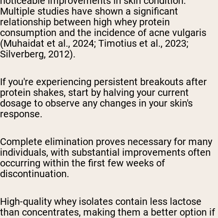
noticeable improvements in skin condition.
Multiple studies have shown a significant
relationship between high whey protein
consumption and the incidence of acne vulgaris
(Muhaidat et al., 2024; Timotius et al., 2023;
Silverberg, 2012).
If you're experiencing persistent breakouts after
protein shakes, start by halving your current
dosage to observe any changes in your skin's
response.
Complete elimination proves necessary for many
individuals, with substantial improvements often
occurring within the first few weeks of
discontinuation.
High-quality whey isolates contain less lactose
than concentrates, making them a better option if