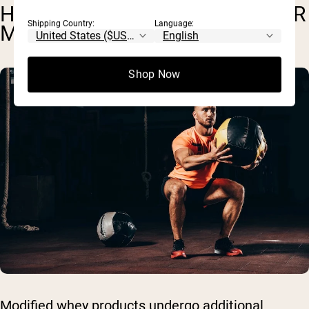
HYDROLYZED WHEY AND OTHER
Shipping Country:
Language:
MODIFIED PRODUCTS
Shop Now
Modified whey products undergo additional