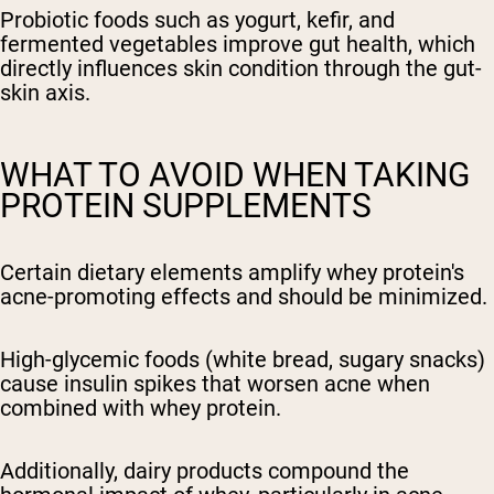
Probiotic foods such as yogurt, kefir, and
fermented vegetables improve gut health, which
directly influences skin condition through the gut-
skin axis.
WHAT TO AVOID WHEN TAKING
PROTEIN SUPPLEMENTS
Certain dietary elements amplify whey protein's
acne-promoting effects and should be minimized.
High-glycemic foods (white bread, sugary snacks)
cause insulin spikes that worsen acne when
combined with whey protein.
Additionally, dairy products compound the