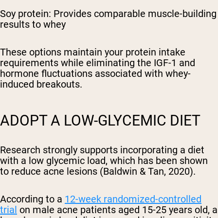
Soy protein: Provides comparable muscle-building
results to whey
These options maintain your protein intake
requirements while eliminating the IGF-1 and
hormone fluctuations associated with whey-
induced breakouts.
ADOPT A LOW-GLYCEMIC DIET
Research strongly supports incorporating a diet
with a low glycemic load, which has been shown
to reduce acne lesions (Baldwin & Tan, 2020).
According to a
12-week randomized-controlled
trial
on male acne patients aged 15-25 years old, a