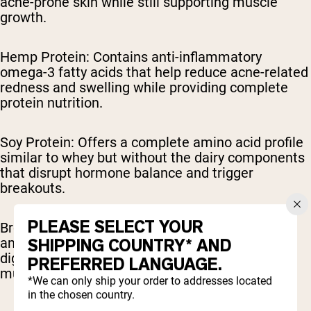
acne-prone skin while still supporting muscle
growth.
Hemp Protein: Contains anti-inflammatory
omega-3 fatty acids that help reduce acne-related
redness and swelling while providing complete
protein nutrition.
Soy Protein: Offers a complete amino acid profile
similar to whey but without the dairy components
that disrupt hormone balance and trigger
breakouts.
PLEASE SELECT YOUR
Brown Rice Protein: Provides a comprehensive
amino acid profile that's gentle on skin and
SHIPPING COUNTRY* AND
digestive systems while effectively supporting
PREFERRED LANGUAGE.
muscle recovery.
*We can only ship your order to addresses located
in the chosen country.