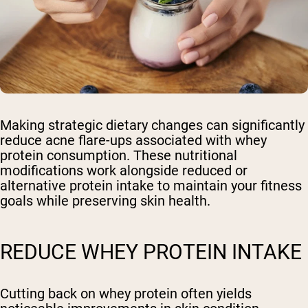
Making strategic dietary changes can significantly
reduce acne flare-ups associated with whey
protein consumption. These nutritional
modifications work alongside reduced or
alternative protein intake to maintain your fitness
goals while preserving skin health.
REDUCE WHEY PROTEIN INTAKE
Cutting back on whey protein often yields