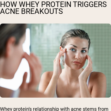
HOW WHEY PROTEIN TRIGGERS
ACNE BREAKOUTS
Whey protein's relationship with acne stems from