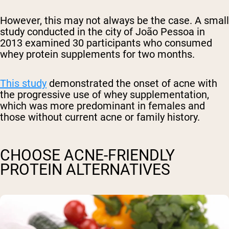
However, this may not always be the case.
A small
study conducted in
the city of João Pessoa in
2013 examined 30 participants who consumed
whey protein supplements for two months.
This study
demonstrated the onset of acne with
the progressive use of whey supplementation,
which was more predominant in females and
those without current acne or family history.
CHOOSE ACNE-FRIENDLY
PROTEIN ALTERNATIVES