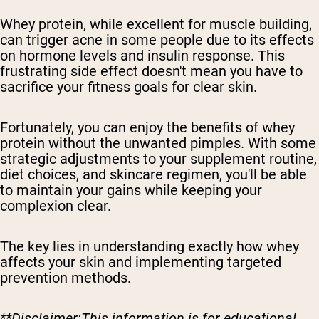
Whey protein, while excellent for muscle building,
can trigger acne in some people due to its effects
on hormone levels and insulin response. This
frustrating side effect doesn't mean you have to
sacrifice your fitness goals for clear skin.
Fortunately, you can enjoy the benefits of whey
protein without the unwanted pimples. With some
strategic adjustments to your supplement routine,
diet choices, and skincare regimen, you'll be able
to maintain your gains while keeping your
complexion clear.
The key lies in understanding exactly how whey
affects your skin and implementing targeted
prevention methods.
**Disclaimer:This information is for educational