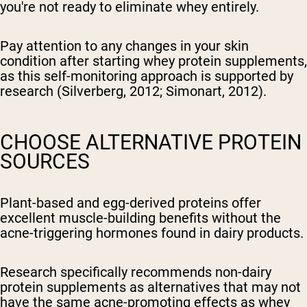
you're not ready to eliminate whey entirely.
Pay attention to any changes in your skin
condition after starting whey protein supplements,
as this self-monitoring approach is supported by
research (Silverberg, 2012; Simonart, 2012).
CHOOSE ALTERNATIVE PROTEIN
SOURCES
Plant-based and egg-derived proteins offer
excellent muscle-building benefits without the
acne-triggering hormones found in dairy products.
Research specifically recommends non-dairy
protein supplements as alternatives that may not
have the same acne-promoting effects as whey